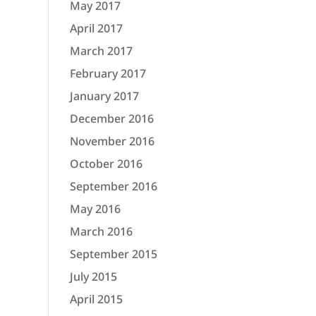
May 2017
April 2017
March 2017
February 2017
January 2017
December 2016
November 2016
October 2016
September 2016
May 2016
March 2016
September 2015
July 2015
April 2015