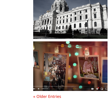
« Older Entries