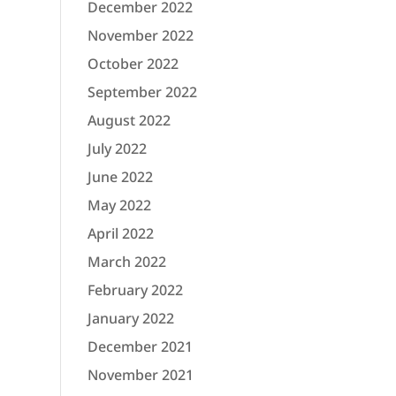
December 2022
November 2022
October 2022
September 2022
August 2022
July 2022
June 2022
May 2022
April 2022
March 2022
February 2022
January 2022
December 2021
November 2021