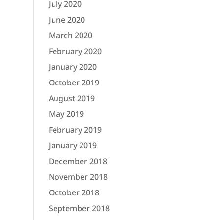
July 2020
June 2020
March 2020
February 2020
January 2020
October 2019
August 2019
May 2019
February 2019
January 2019
December 2018
November 2018
October 2018
September 2018