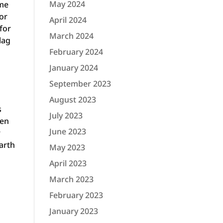
May 2024
ime
or
April 2024
for
March 2024
lag
February 2024
January 2024
September 2023
August 2023
s
July 2023
ven
June 2023
r
arth
May 2023
April 2023
March 2023
February 2023
January 2023