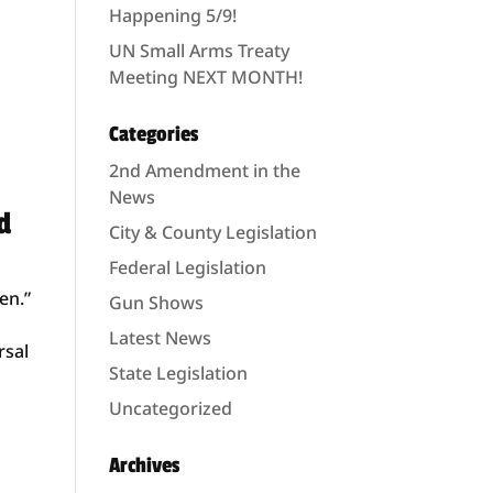
Happening 5/9!
UN Small Arms Treaty
Meeting NEXT MONTH!
Categories
2nd Amendment in the
News
d
City & County Legislation
Federal Legislation
en.”
Gun Shows
Latest News
rsal
State Legislation
Uncategorized
Archives