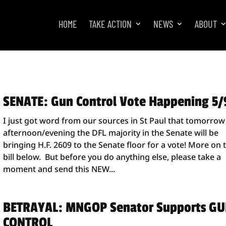
HOME
TAKE ACTION
NEWS
ABOUT
SENATE: Gun Control Vote Happening 5/
I just got word from our sources in St Paul that tomorrow
afternoon/evening the DFL majority in the Senate will be
bringing H.F. 2609 to the Senate floor for a vote! More on 
bill below. But before you do anything else, please take a
moment and send this NEW...
BETRAYAL: MNGOP Senator Supports G
CONTROL