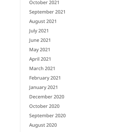
October 2021
September 2021
August 2021
July 2021
June 2021
May 2021
April 2021
March 2021
February 2021
January 2021
December 2020
October 2020
September 2020
August 2020