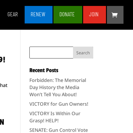
GEAR
RENEW
DONATE
JOIN
9!
Recent Posts
Forbidden: The Memorial
that
Day History the Media
Won’t Tell You About!
VICTORY for Gun Owners!
VICTORY Is Within Our
UN
Grasp! HELP!
SENATE: Gun Control Vote