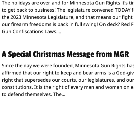
The holidays are over, and for Minnesota Gun Rights it’s t
to get back to business! The legislature convened TODAY f
the 2023 Minnesota Legislature, and that means our fight 
our firearm freedoms is back in full swing! On deck? Red F
Gun Confiscations Laws....
A Special Christmas Message from MGR
Since the day we were founded, Minnesota Gun Rights ha
affirmed that our right to keep and bear arms is a God-gi
right that supersedes our courts, our legislatures, and ou
constitutions. It is the right of every man and woman on e
to defend themselves. The...