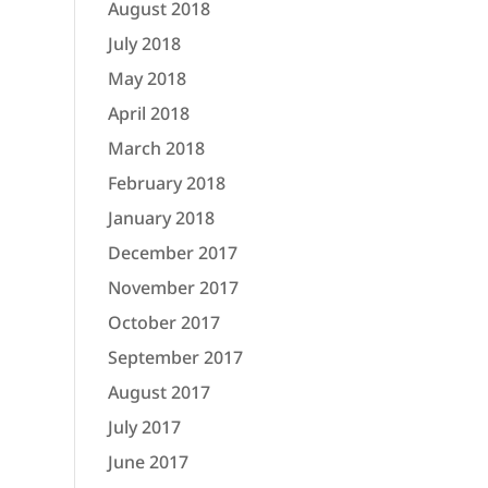
August 2018
July 2018
May 2018
April 2018
March 2018
February 2018
January 2018
December 2017
November 2017
October 2017
September 2017
August 2017
July 2017
June 2017