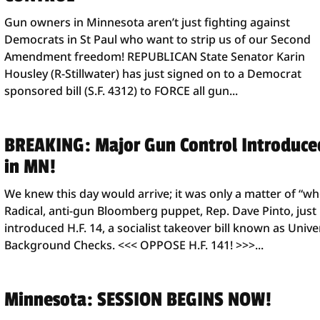
Gun owners in Minnesota aren’t just fighting against
Democrats in St Paul who want to strip us of our Second
Amendment freedom! REPUBLICAN State Senator Karin
Housley (R-Stillwater) has just signed on to a Democrat
sponsored bill (S.F. 4312) to FORCE all gun...
BREAKING: Major Gun Control Introduce
in MN!
We knew this day would arrive; it was only a matter of “wh
Radical, anti-gun Bloomberg puppet, Rep. Dave Pinto, just
introduced H.F. 14, a socialist takeover bill known as Unive
Background Checks. <<< OPPOSE H.F. 141! >>>...
Minnesota: SESSION BEGINS NOW!