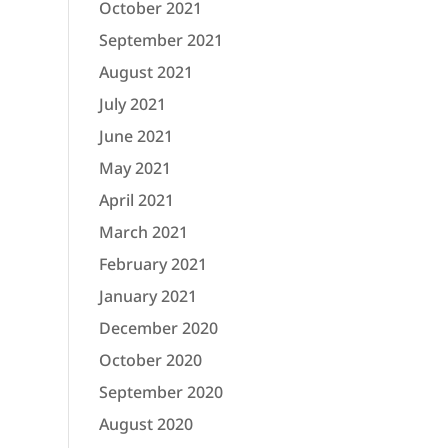
October 2021
September 2021
August 2021
July 2021
June 2021
May 2021
April 2021
March 2021
February 2021
January 2021
December 2020
October 2020
September 2020
August 2020