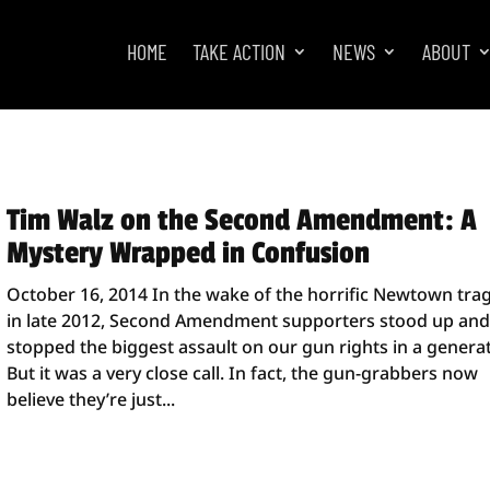
HOME
TAKE ACTION
NEWS
ABOUT
Tim Walz on the Second Amendment: A
Mystery Wrapped in Confusion
October 16, 2014 In the wake of the horrific Newtown tra
in late 2012, Second Amendment supporters stood up an
stopped the biggest assault on our gun rights in a generat
But it was a very close call. In fact, the gun-grabbers now
believe they’re just...