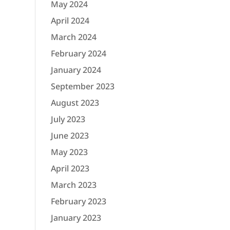
May 2024
April 2024
March 2024
February 2024
January 2024
September 2023
August 2023
July 2023
June 2023
May 2023
April 2023
March 2023
February 2023
January 2023