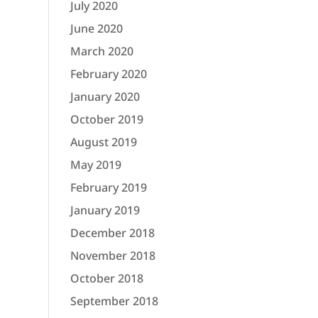
July 2020
June 2020
March 2020
February 2020
January 2020
October 2019
August 2019
May 2019
February 2019
January 2019
December 2018
November 2018
October 2018
September 2018