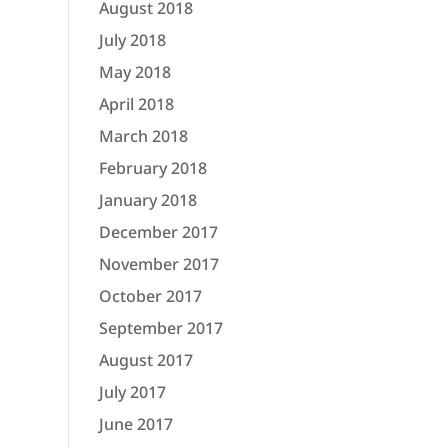
August 2018
July 2018
May 2018
April 2018
March 2018
February 2018
January 2018
December 2017
November 2017
October 2017
September 2017
August 2017
July 2017
June 2017