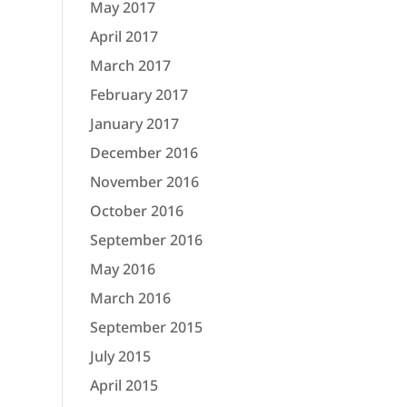
May 2017
April 2017
March 2017
February 2017
January 2017
December 2016
November 2016
October 2016
September 2016
May 2016
March 2016
September 2015
July 2015
April 2015