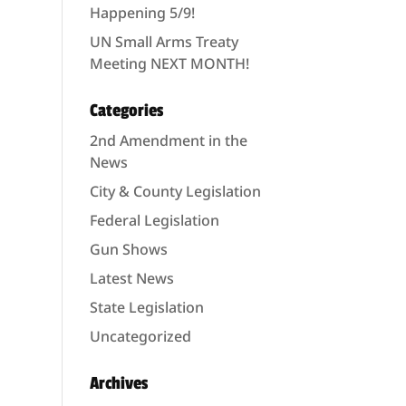
Happening 5/9!
UN Small Arms Treaty
Meeting NEXT MONTH!
Categories
2nd Amendment in the
News
City & County Legislation
Federal Legislation
Gun Shows
Latest News
State Legislation
Uncategorized
Archives