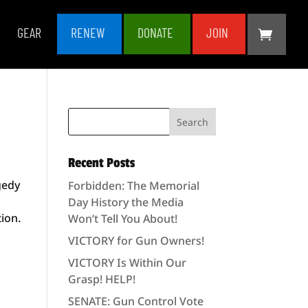
GEAR
RENEW
DONATE
JOIN
Recent Posts
gedy
Forbidden: The Memorial
d
Day History the Media
ion.
Won’t Tell You About!
VICTORY for Gun Owners!
VICTORY Is Within Our
Grasp! HELP!
SENATE: Gun Control Vote