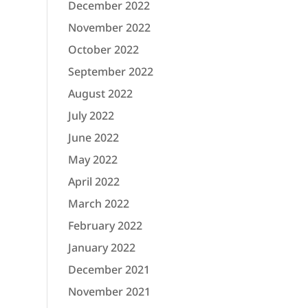
December 2022
November 2022
October 2022
September 2022
August 2022
July 2022
June 2022
May 2022
April 2022
March 2022
February 2022
January 2022
December 2021
November 2021