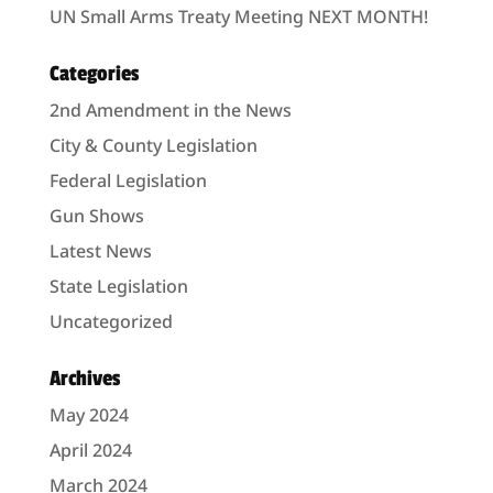
UN Small Arms Treaty Meeting NEXT MONTH!
Categories
2nd Amendment in the News
City & County Legislation
Federal Legislation
Gun Shows
Latest News
State Legislation
Uncategorized
Archives
May 2024
April 2024
March 2024