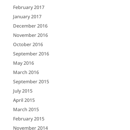
February 2017
January 2017
December 2016
November 2016
October 2016
September 2016
May 2016
March 2016
September 2015
July 2015
April 2015
March 2015
February 2015
November 2014