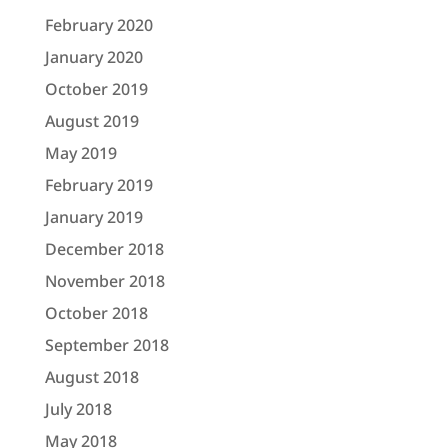
February 2020
January 2020
October 2019
August 2019
May 2019
February 2019
January 2019
December 2018
November 2018
October 2018
September 2018
August 2018
July 2018
May 2018