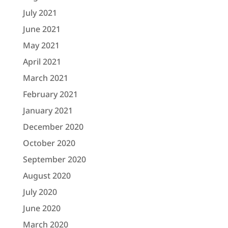
July 2021
June 2021
May 2021
April 2021
March 2021
February 2021
January 2021
December 2020
October 2020
September 2020
August 2020
July 2020
June 2020
March 2020