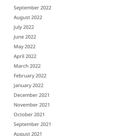
September 2022
August 2022
July 2022
June 2022
May 2022
April 2022
March 2022
February 2022
January 2022
December 2021
November 2021
October 2021
September 2021
August 2021