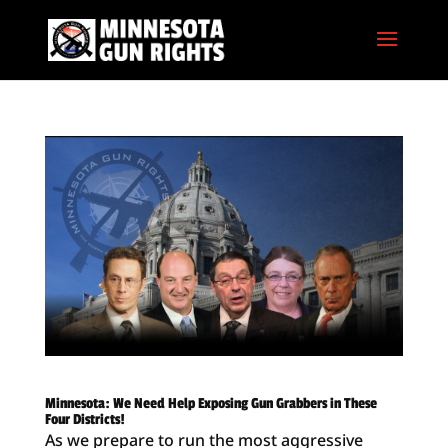
Minnesota: We Need Help Exposing Gun Grabbers in These
Four Districts!
As we prepare to run the most aggressive