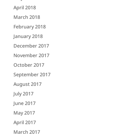
April 2018
March 2018
February 2018
January 2018
December 2017
November 2017
October 2017
September 2017
August 2017
July 2017
June 2017
May 2017
April 2017
March 2017