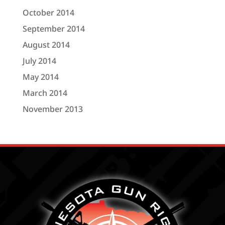
October 2014
September 2014
August 2014
July 2014
May 2014
March 2014
November 2013