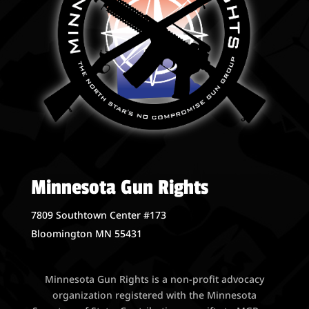
Minnesota Gun Rights
7809 Southtown Center #173
Bloomington MN 55431
Minnesota Gun Rights is a non-profit advocacy
organization registered with the Minnesota