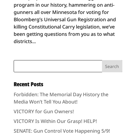
program in our history, hammering on anti-
gunners all over Minnesota for voting for
Bloomberg’s Universal Gun Registration and
killing Constitutional Carry legislation, we’ve
been getting questions from you as to what
districts...
Recent Posts
Forbidden: The Memorial Day History the
Media Won’t Tell You About!
VICTORY for Gun Owners!
VICTORY Is Within Our Grasp! HELP!
SENATE: Gun Control Vote Happening 5/9!