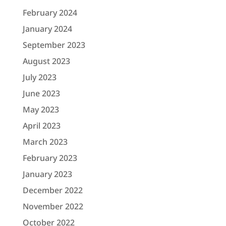
February 2024
January 2024
September 2023
August 2023
July 2023
June 2023
May 2023
April 2023
March 2023
February 2023
January 2023
December 2022
November 2022
October 2022