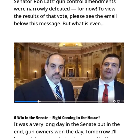
Senator Ron Latz’ gun control amendments
were narrowly defeated — for now! To view
the results of that vote, please see the email
below this message. But what is even...
A Win in the Senate – Fight Coming in the House!
It was a very long day in the Senate but in the
end, gun owners won the day. Tomorrow I’ll