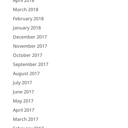
April 2018
March 2018
February 2018
January 2018
December 2017
November 2017
October 2017
September 2017
August 2017
July 2017
June 2017
May 2017
April 2017
March 2017