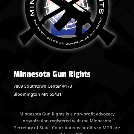
Minnesota Gun Rights
7809 Southtown Center #173
Bloomington MN 55431
Minnesota Gun Rights is a non-profit advocacy
organization registered with the Minnesota
Secretary of State. Contributions or gifts to MGR are