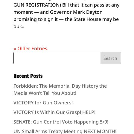
GUN REGISTRATION) Bill that it can pass at any
moment — and Governor Mark Dayton
promising to sign it — the State House may be
our...
« Older Entries
Recent Posts
Forbidden: The Memorial Day History the
Media Won’t Tell You About!
VICTORY for Gun Owners!
VICTORY Is Within Our Grasp! HELP!
SENATE: Gun Control Vote Happening 5/9!
UN Small Arms Treaty Meeting NEXT MONTH!