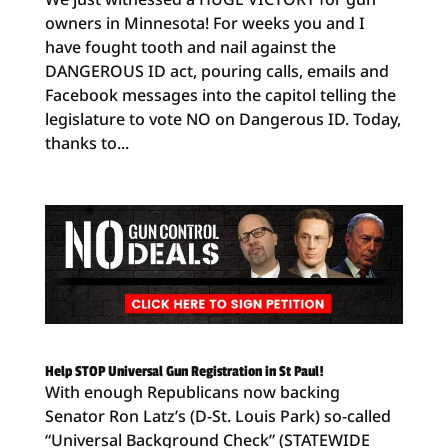
owners in Minnesota! For weeks you and I
have fought tooth and nail against the
DANGEROUS ID act, pouring calls, emails and
Facebook messages into the capitol telling the
legislature to vote NO on Dangerous ID. Today,
thanks to...
Help STOP Universal Gun Registration in St Paul!
With enough Republicans now backing
Senator Ron Latz’s (D-St. Louis Park) so-called
“Universal Background Check” (STATEWIDE