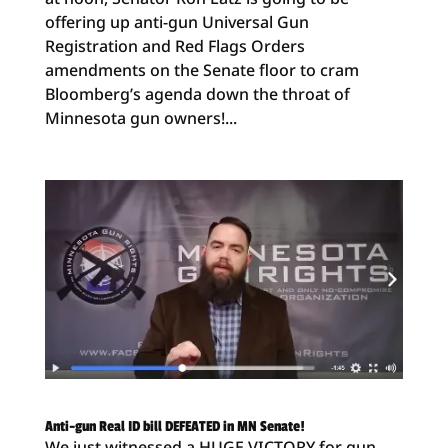
offering up anti-gun Universal Gun
Registration and Red Flags Orders
amendments on the Senate floor to cram
Bloomberg’s agenda down the throat of
Minnesota gun owners!...
Anti-gun Real ID bill DEFEATED in MN Senate!
We just witnessed a HUGE VICTORY for gun