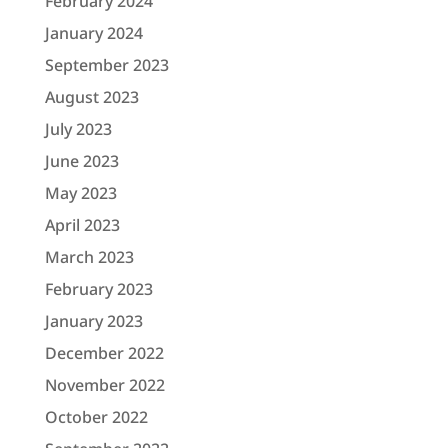
February 2024
January 2024
September 2023
August 2023
July 2023
June 2023
May 2023
April 2023
March 2023
February 2023
January 2023
December 2022
November 2022
October 2022