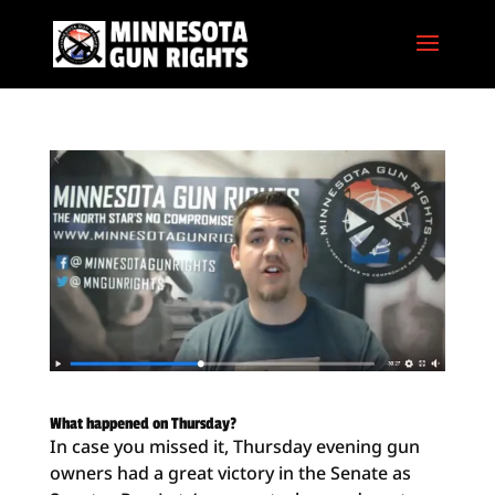
What happened on Thursday?
In case you missed it, Thursday evening gun
owners had a great victory in the Senate as