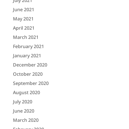
July 2021
June 2021
May 2021
April 2021
March 2021
February 2021
January 2021
December 2020
October 2020
September 2020
August 2020
July 2020
June 2020
March 2020