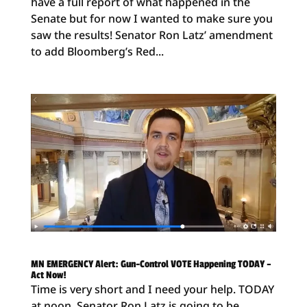
have a full report of what happened in the
Senate but for now I wanted to make sure you
saw the results! Senator Ron Latz’ amendment
to add Bloomberg’s Red...
MN EMERGENCY Alert: Gun-Control VOTE Happening TODAY –
Act Now!
Time is very short and I need your help. TODAY
at noon, Senator Ron Latz is going to be