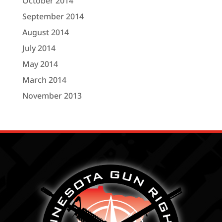
October 2014
September 2014
August 2014
July 2014
May 2014
March 2014
November 2013