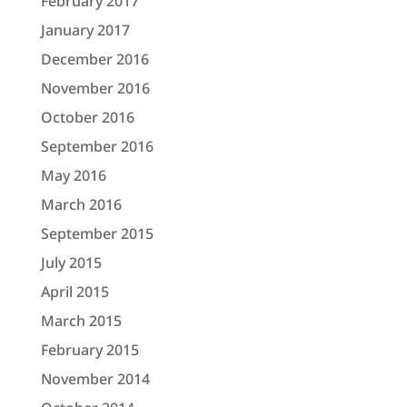
February 2017
January 2017
December 2016
November 2016
October 2016
September 2016
May 2016
March 2016
September 2015
July 2015
April 2015
March 2015
February 2015
November 2014