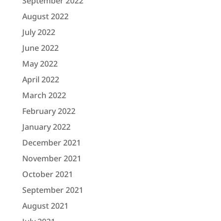
September 2022
August 2022
July 2022
June 2022
May 2022
April 2022
March 2022
February 2022
January 2022
December 2021
November 2021
October 2021
September 2021
August 2021