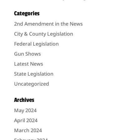
Categories
2nd Amendment in the News
City & County Legislation
Federal Legislation
Gun Shows
Latest News
State Legislation
Uncategorized
Archives
May 2024
April 2024
March 2024