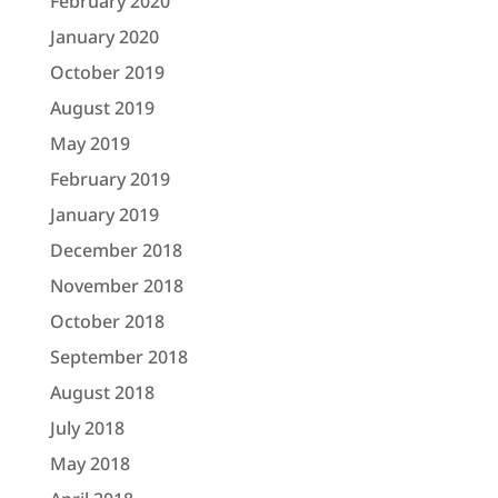
February 2020
January 2020
October 2019
August 2019
May 2019
February 2019
January 2019
December 2018
November 2018
October 2018
September 2018
August 2018
July 2018
May 2018