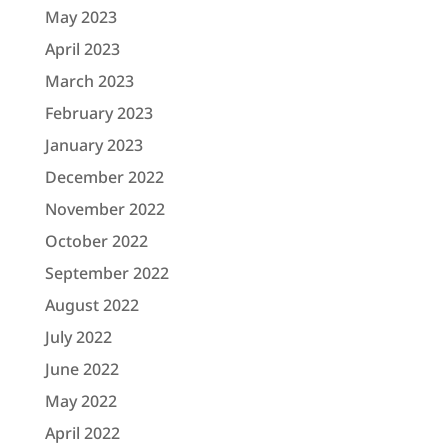
May 2023
April 2023
March 2023
February 2023
January 2023
December 2022
November 2022
October 2022
September 2022
August 2022
July 2022
June 2022
May 2022
April 2022