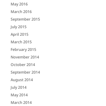
May 2016
March 2016
September 2015
July 2015
April 2015
March 2015
February 2015
November 2014
October 2014
September 2014
August 2014
July 2014
May 2014
March 2014