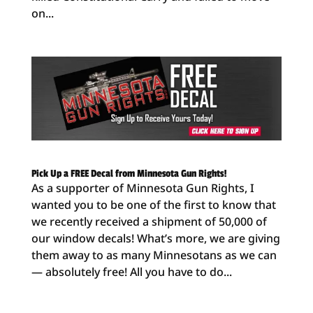
on...
Pick Up a FREE Decal from Minnesota Gun Rights!
As a supporter of Minnesota Gun Rights, I
wanted you to be one of the first to know that
we recently received a shipment of 50,000 of
our window decals! What’s more, we are giving
them away to as many Minnesotans as we can
— absolutely free! All you have to do...