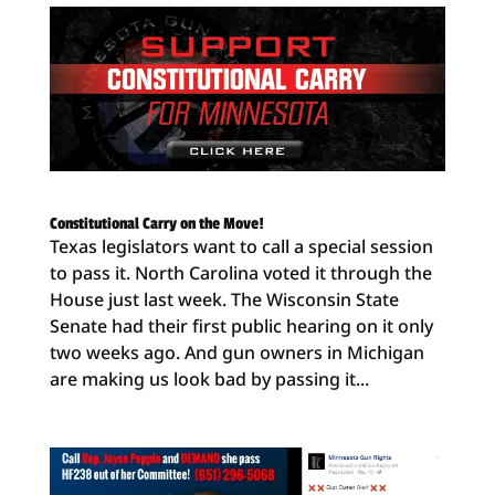
Constitutional Carry on the Move!
Texas legislators want to call a special session
to pass it. North Carolina voted it through the
House just last week. The Wisconsin State
Senate had their first public hearing on it only
two weeks ago. And gun owners in Michigan
are making us look bad by passing it...