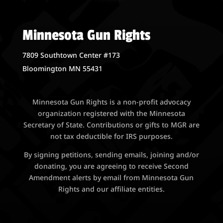
Minnesota Gun Rights
7809 Southtown Center #173
Bloomington MN 55431
Minnesota Gun Rights is a non-profit advocacy
organization registered with the Minnesota
Secretary of State. Contributions or gifts to MGR are
not tax deductible for IRS purposes.
By signing petitions, sending emails, joining and/or
donating, you are agreeing to receive Second
Amendment alerts by email from Minnesota Gun
Rights and our affiliate entities.