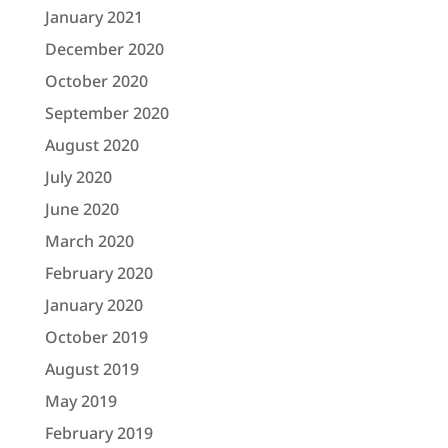
January 2021
December 2020
October 2020
September 2020
August 2020
July 2020
June 2020
March 2020
February 2020
January 2020
October 2019
August 2019
May 2019
February 2019