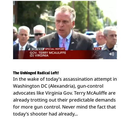
The Unhinged Radical Left!
In the wake of today’s assassination attempt in
Washington DC (Alexandria), gun-control
advocates like Virginia Gov. Terry McAuliffe are
already trotting out their predictable demands
for more gun control. Never mind the fact that
today’s shooter had already...