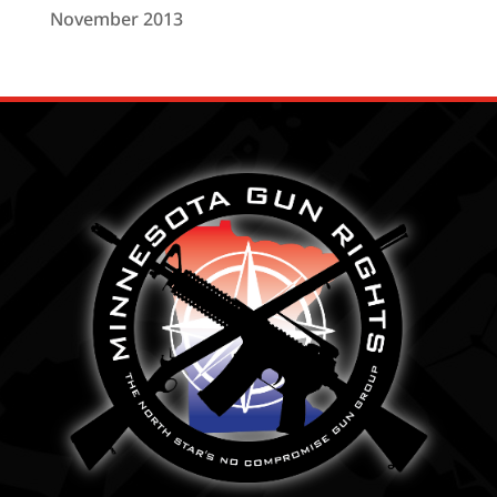
November 2013