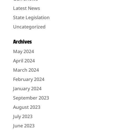
Latest News
State Legislation
Uncategorized
Archives
May 2024
April 2024
March 2024
February 2024
January 2024
September 2023
August 2023
July 2023
June 2023