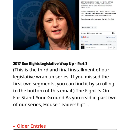
2017 Gun Rights Legislative Wrap Up – Part 3
(This is the third and final installment of our
legislative wrap up series. If you missed the
first two segments, you can find it by scrolling
to the bottom of this email.) The Fight Is On
For Stand-Your-Ground As you read in part two
of our series, House “leadership”...
« Older Entries