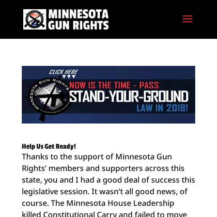
Help Us Get Ready!
Thanks to the support of Minnesota Gun
Rights’ members and supporters across this
state, you and I had a good deal of success this
legislative session. It wasn’t all good news, of
course. The Minnesota House Leadership
killed Constitutional Carry and failed to move