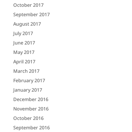
October 2017
September 2017
August 2017
July 2017
June 2017
May 2017
April 2017
March 2017
February 2017
January 2017
December 2016
November 2016
October 2016
September 2016