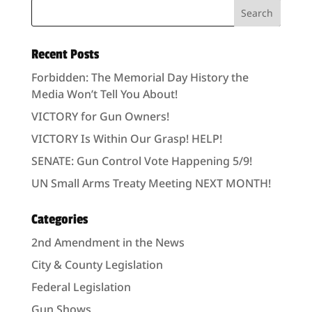
Recent Posts
Forbidden: The Memorial Day History the
Media Won’t Tell You About!
VICTORY for Gun Owners!
VICTORY Is Within Our Grasp! HELP!
SENATE: Gun Control Vote Happening 5/9!
UN Small Arms Treaty Meeting NEXT MONTH!
Categories
2nd Amendment in the News
City & County Legislation
Federal Legislation
Gun Shows