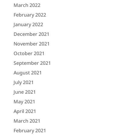
March 2022
February 2022
January 2022
December 2021
November 2021
October 2021
September 2021
August 2021
July 2021
June 2021
May 2021
April 2021
March 2021
February 2021