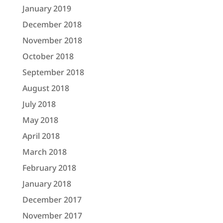
January 2019
December 2018
November 2018
October 2018
September 2018
August 2018
July 2018
May 2018
April 2018
March 2018
February 2018
January 2018
December 2017
November 2017