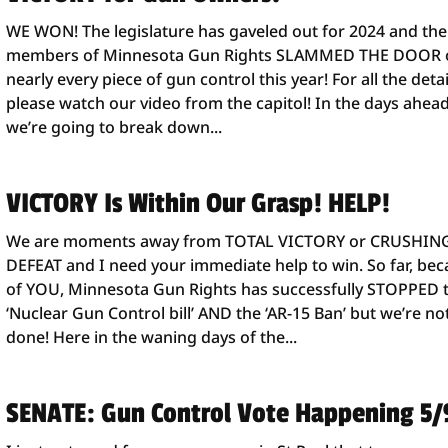
WE WON! The legislature has gaveled out for 2024 and the
members of Minnesota Gun Rights SLAMMED THE DOOR 
nearly every piece of gun control this year! For all the detai
please watch our video from the capitol! In the days ahead
we’re going to break down...
VICTORY Is Within Our Grasp! HELP!
We are moments away from TOTAL VICTORY or CRUSHIN
DEFEAT and I need your immediate help to win. So far, be
of YOU, Minnesota Gun Rights has successfully STOPPED 
‘Nuclear Gun Control bill’ AND the ‘AR-15 Ban’ but we’re no
done! Here in the waning days of the...
SENATE: Gun Control Vote Happening 5/