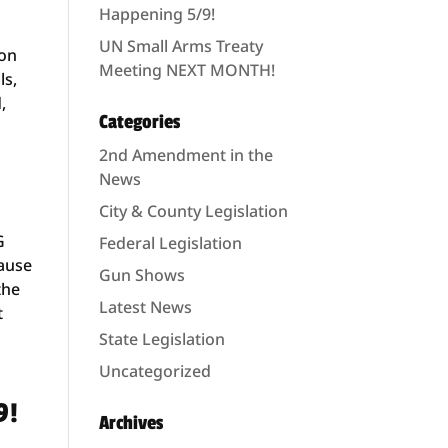
Happening 5/9!
UN Small Arms Treaty
on
Meeting NEXT MONTH!
ls,
,
Categories
2nd Amendment in the
News
City & County Legislation
G
Federal Legislation
cause
Gun Shows
the
Latest News
t
State Legislation
Uncategorized
9!
Archives