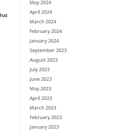
May 2024
April 2024
that
March 2024
February 2024
January 2024
September 2023
August 2023
July 2023
June 2023
May 2023
April 2023
March 2023
February 2023
January 2023