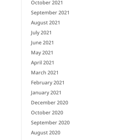
October 2021
September 2021
August 2021
July 2021
June 2021
May 2021
April 2021
March 2021
February 2021
January 2021
December 2020
October 2020
September 2020
August 2020