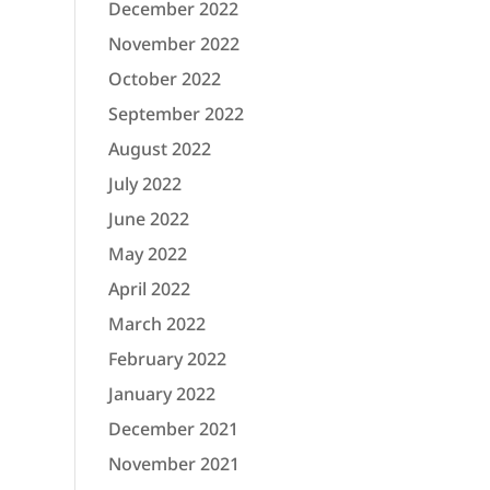
December 2022
November 2022
October 2022
September 2022
August 2022
July 2022
June 2022
May 2022
April 2022
March 2022
February 2022
January 2022
December 2021
November 2021