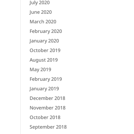
July 2020
June 2020
March 2020
February 2020
January 2020
October 2019
August 2019
May 2019
February 2019
January 2019
December 2018
November 2018
October 2018
September 2018