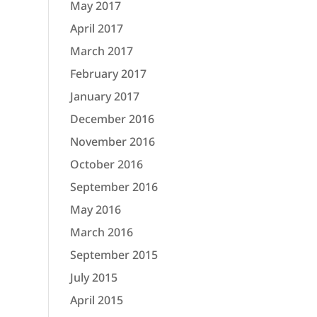
May 2017
April 2017
March 2017
February 2017
January 2017
December 2016
November 2016
October 2016
September 2016
May 2016
March 2016
September 2015
July 2015
April 2015