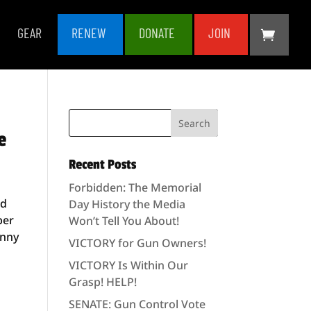
GEAR
RENEW
DONATE
JOIN
e
Recent Posts
Forbidden: The Memorial
nd
Day History the Media
ber
Won’t Tell You About!
anny
VICTORY for Gun Owners!
VICTORY Is Within Our
Grasp! HELP!
SENATE: Gun Control Vote