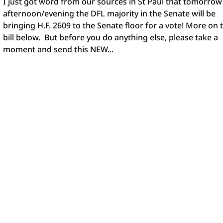
I just got word from our sources in St Paul that tomorrow
afternoon/evening the DFL majority in the Senate will be
bringing H.F. 2609 to the Senate floor for a vote! More on 
bill below. But before you do anything else, please take a
moment and send this NEW...