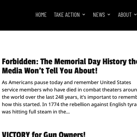
HOME
TAKE ACTION
NEWS
ABOUT
Forbidden: The Memorial Day History th
Media Won’t Tell You About!
As Americans pause today and remember United States
service members who have died in combat theaters arou
the world over the last 248 years, it’s important to remem
how this started. In 1774 the rebellion against English tyr
was hitting full steam in the...
VICTORY for Gun Owners!