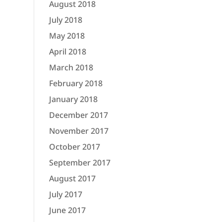
August 2018
July 2018
May 2018
April 2018
March 2018
February 2018
January 2018
December 2017
November 2017
October 2017
September 2017
August 2017
July 2017
June 2017