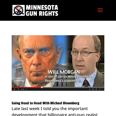
Going Head to Head With Michael Bloomberg
Late last week I told you the important
development that billionaire anti-gun zealot