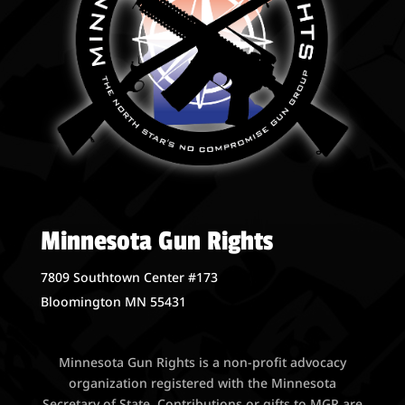
Minnesota Gun Rights
7809 Southtown Center #173
Bloomington MN 55431
Minnesota Gun Rights is a non-profit advocacy
organization registered with the Minnesota
Secretary of State. Contributions or gifts to MGR are