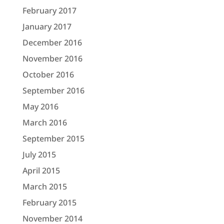
February 2017
January 2017
December 2016
November 2016
October 2016
September 2016
May 2016
March 2016
September 2015
July 2015
April 2015
March 2015
February 2015
November 2014