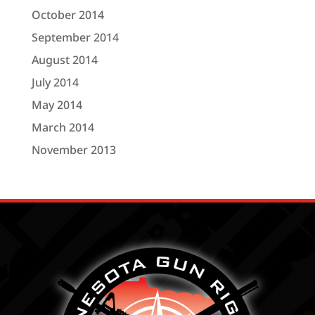
October 2014
September 2014
August 2014
July 2014
May 2014
March 2014
November 2013