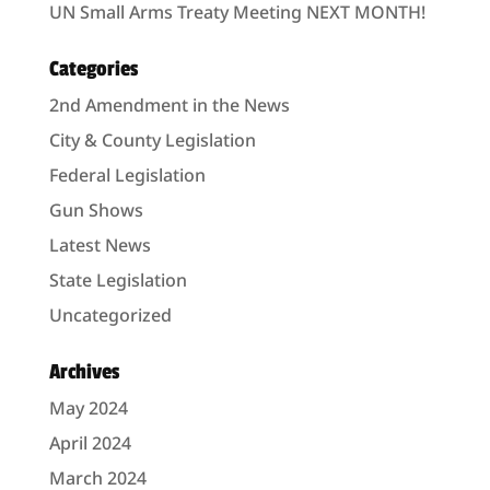
UN Small Arms Treaty Meeting NEXT MONTH!
Categories
2nd Amendment in the News
City & County Legislation
Federal Legislation
Gun Shows
Latest News
State Legislation
Uncategorized
Archives
May 2024
April 2024
March 2024