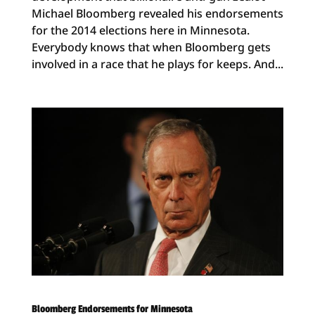
Michael Bloomberg revealed his endorsements
for the 2014 elections here in Minnesota.
Everybody knows that when Bloomberg gets
involved in a race that he plays for keeps. And...
Bloomberg Endorsements for Minnesota