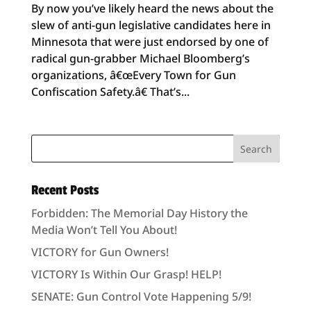
By now you’ve likely heard the news about the
slew of anti-gun legislative candidates here in
Minnesota that were just endorsed by one of
radical gun-grabber Michael Bloomberg’s
organizations, â€œEvery Town for Gun
Confiscation Safety.â€ That’s...
Recent Posts
Forbidden: The Memorial Day History the
Media Won’t Tell You About!
VICTORY for Gun Owners!
VICTORY Is Within Our Grasp! HELP!
SENATE: Gun Control Vote Happening 5/9!