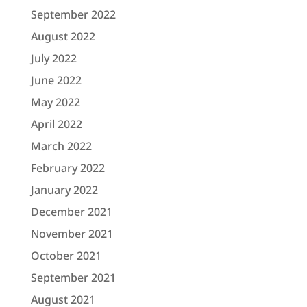
September 2022
August 2022
July 2022
June 2022
May 2022
April 2022
March 2022
February 2022
January 2022
December 2021
November 2021
October 2021
September 2021
August 2021