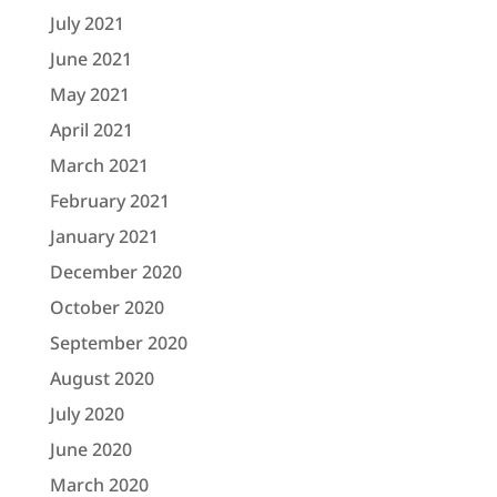
July 2021
June 2021
May 2021
April 2021
March 2021
February 2021
January 2021
December 2020
October 2020
September 2020
August 2020
July 2020
June 2020
March 2020