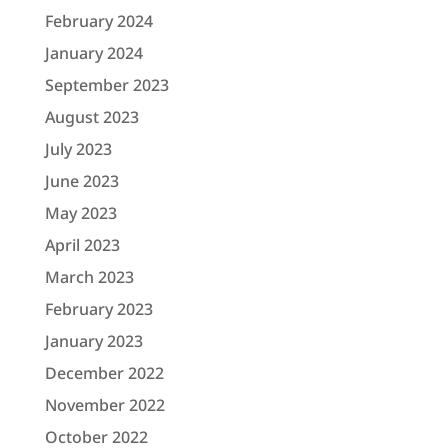
February 2024
January 2024
September 2023
August 2023
July 2023
June 2023
May 2023
April 2023
March 2023
February 2023
January 2023
December 2022
November 2022
October 2022