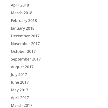
April 2018
March 2018
February 2018
January 2018
December 2017
November 2017
October 2017
September 2017
August 2017
July 2017
June 2017
May 2017
April 2017
March 2017