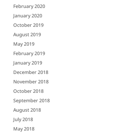
February 2020
January 2020
October 2019
August 2019
May 2019
February 2019
January 2019
December 2018
November 2018
October 2018
September 2018
August 2018
July 2018
May 2018