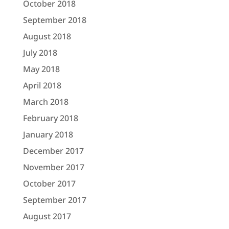
October 2018
September 2018
August 2018
July 2018
May 2018
April 2018
March 2018
February 2018
January 2018
December 2017
November 2017
October 2017
September 2017
August 2017