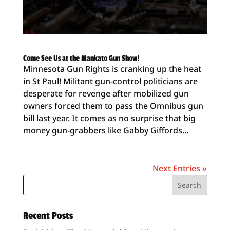
Come See Us at the Mankato Gun Show!
Minnesota Gun Rights is cranking up the heat
in St Paul! Militant gun-control politicians are
desperate for revenge after mobilized gun
owners forced them to pass the Omnibus gun
bill last year. It comes as no surprise that big
money gun-grabbers like Gabby Giffords...
Next Entries »
Recent Posts