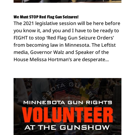
We Must STOP Red Flag Gun Seizures!
The 2021 legislative session will be here before
you know it, and you and I have to be ready to
FIGHT to stop ‘Red Flag Gun Seizure Orders’
from becoming law in Minnesota. The Leftist
media, Governor Walz and Speaker of the
House Melissa Hortman’s are desperate...