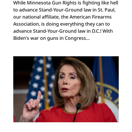
While Minnesota Gun Rights is fighting like hell
to advance Stand-Your-Ground law in St. Paul,
our national affiliate, the American Firearms
Association, is doing everything they can to
advance Stand-Your-Ground law in D.C.! With
Biden’s war on guns in Congress...