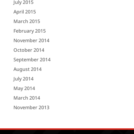
July 2015
April 2015
March 2015
February 2015
November 2014
October 2014
September 2014
August 2014
July 2014
May 2014
March 2014
November 2013