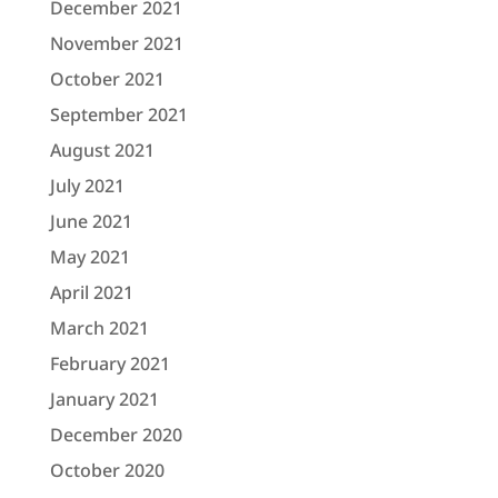
December 2021
November 2021
October 2021
September 2021
August 2021
July 2021
June 2021
May 2021
April 2021
March 2021
February 2021
January 2021
December 2020
October 2020