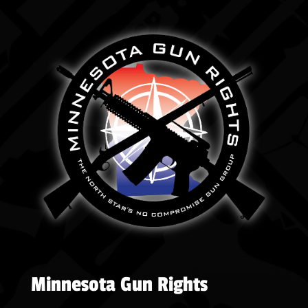
Minnesota Gun Rights