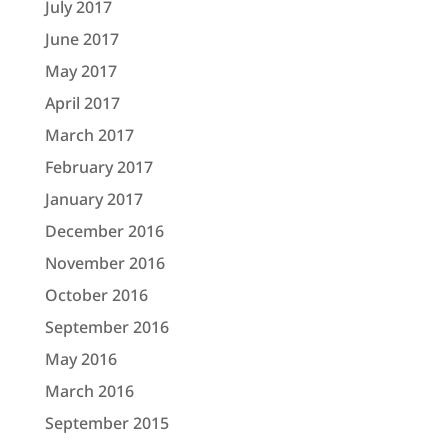
July 2017
June 2017
May 2017
April 2017
March 2017
February 2017
January 2017
December 2016
November 2016
October 2016
September 2016
May 2016
March 2016
September 2015