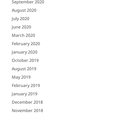
September 2020
August 2020
July 2020
June 2020
March 2020
February 2020
January 2020
October 2019
August 2019
May 2019
February 2019
January 2019
December 2018
November 2018