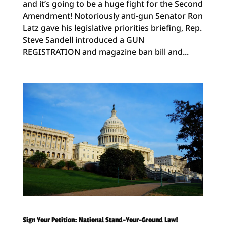
and it’s going to be a huge fight for the Second
Amendment! Notoriously anti-gun Senator Ron
Latz gave his legislative priorities briefing, Rep.
Steve Sandell introduced a GUN
REGISTRATION and magazine ban bill and...
Sign Your Petition: National Stand-Your-Ground Law!