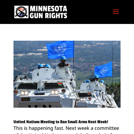
United Nations Meeting to Ban Small Arms Next Week!
This is happening fast. Next week a committee