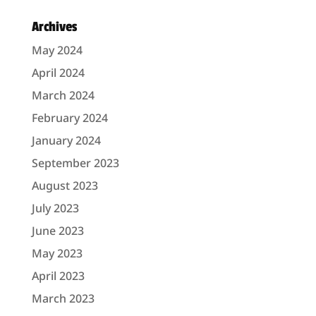
Archives
May 2024
April 2024
March 2024
February 2024
January 2024
September 2023
August 2023
July 2023
June 2023
May 2023
April 2023
March 2023