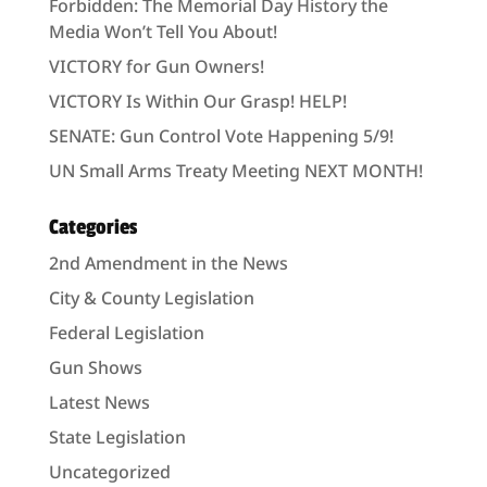
Forbidden: The Memorial Day History the
Media Won’t Tell You About!
VICTORY for Gun Owners!
VICTORY Is Within Our Grasp! HELP!
SENATE: Gun Control Vote Happening 5/9!
UN Small Arms Treaty Meeting NEXT MONTH!
Categories
2nd Amendment in the News
City & County Legislation
Federal Legislation
Gun Shows
Latest News
State Legislation
Uncategorized