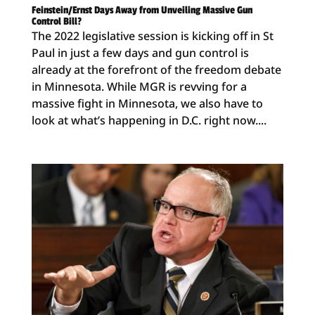
Feinstein/Ernst Days Away from Unveiling Massive Gun
Control Bill?
The 2022 legislative session is kicking off in St
Paul in just a few days and gun control is
already at the forefront of the freedom debate
in Minnesota. While MGR is revving for a
massive fight in Minnesota, we also have to
look at what’s happening in D.C. right now....