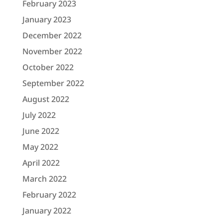
February 2023
January 2023
December 2022
November 2022
October 2022
September 2022
August 2022
July 2022
June 2022
May 2022
April 2022
March 2022
February 2022
January 2022