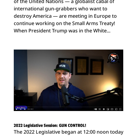
of the United Nations — a globalist cabal of
international gun-grabbers who want to
destroy America — are meeting in Europe to
continue working on the Small Arms Treaty!
When President Trump was in the White...
2022 Legislative Session: GUN CONTROL!
The 2022 Legislative began at 12:00 noon today