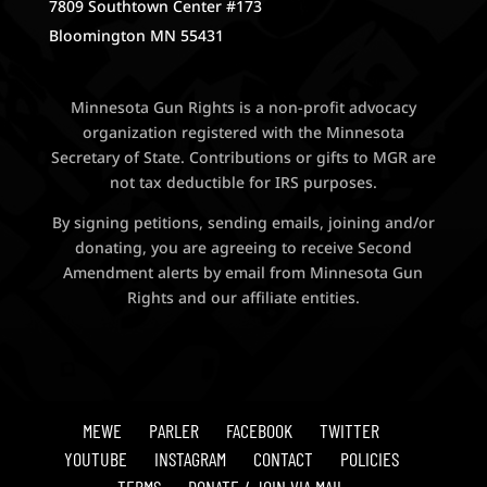
7809 Southtown Center #173
Bloomington MN 55431
Minnesota Gun Rights is a non-profit advocacy
organization registered with the Minnesota
Secretary of State. Contributions or gifts to MGR are
not tax deductible for IRS purposes.
By signing petitions, sending emails, joining and/or
donating, you are agreeing to receive Second
Amendment alerts by email from Minnesota Gun
Rights and our affiliate entities.
MEWE
PARLER
FACEBOOK
TWITTER
YOUTUBE
INSTAGRAM
CONTACT
POLICIES