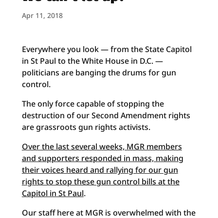
Apr 11, 2018
Everywhere you look — from the State Capitol
in St Paul to the White House in D.C. —
politicians are banging the drums for gun
control.
The only force capable of stopping the
destruction of our Second Amendment rights
are grassroots gun rights activists.
Over the last several weeks, MGR members
and supporters responded in mass, making
their voices heard and rallying for our gun
rights to stop these gun control bills at the
Capitol in St Paul
.
Our staff here at MGR is overwhelmed with the