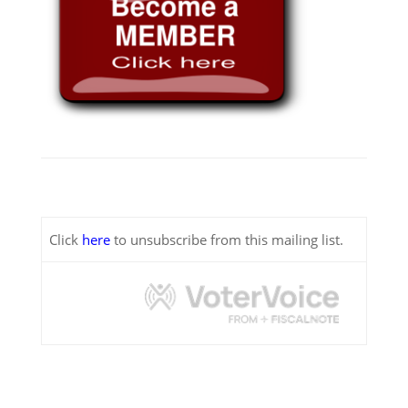
Click
here
to unsubscribe from this mailing list.