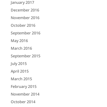
January 2017
December 2016
November 2016
October 2016
September 2016
May 2016
March 2016
September 2015
July 2015
April 2015
March 2015
February 2015
November 2014
October 2014