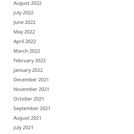
August 2022
July 2022
June 2022
May 2022
April 2022
March 2022
February 2022
January 2022
December 2021
November 2021
October 2021
September 2021
August 2021
July 2021