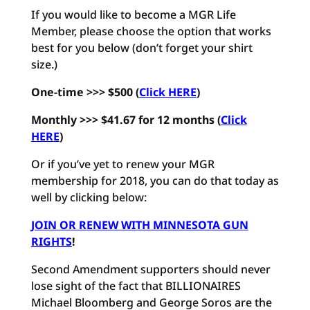
If you would like to become a MGR Life
Member, please choose the option that works
best for you below (don’t forget your shirt
size.)
One-time >>> $500 (
Click HERE
)
Monthly >>> $41.67 for 12 months
(
Click
HERE
)
Or if you’ve yet to renew your MGR
membership for 2018, you can do that today as
well by clicking below:
JOIN OR RENEW WITH MINNESOTA GUN
RIGHTS
!
Second Amendment supporters should never
lose sight of the fact that BILLIONAIRES
Michael Bloomberg and George Soros are the