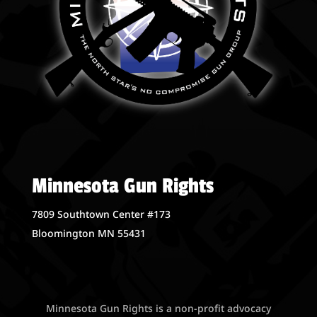
Minnesota Gun Rights
7809 Southtown Center #173
Bloomington MN 55431
Minnesota Gun Rights is a non-profit advocacy