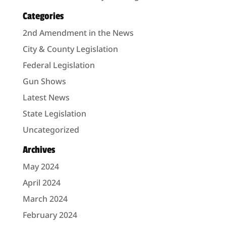
Categories
2nd Amendment in the News
City & County Legislation
Federal Legislation
Gun Shows
Latest News
State Legislation
Uncategorized
Archives
May 2024
April 2024
March 2024
February 2024