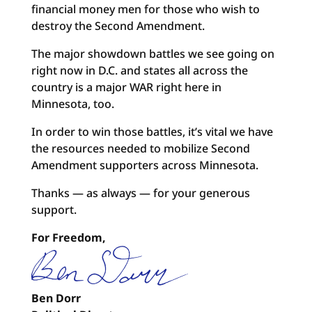
financial money men for those who wish to
destroy the Second Amendment.
The major showdown battles we see going on
right now in D.C. and states all across the
country is a major WAR right here in
Minnesota, too.
In order to win those battles, it’s vital we have
the resources needed to mobilize Second
Amendment supporters across Minnesota.
Thanks — as always — for your generous
support.
For Freedom,
Ben Dorr