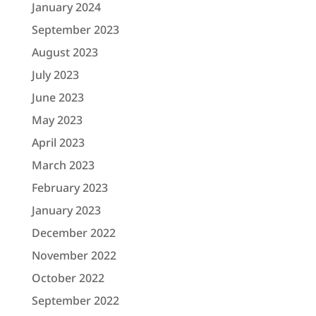
January 2024
September 2023
August 2023
July 2023
June 2023
May 2023
April 2023
March 2023
February 2023
January 2023
December 2022
November 2022
October 2022
September 2022