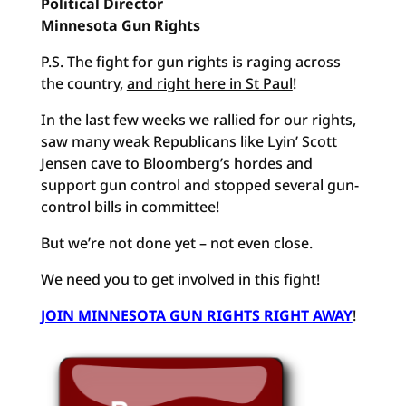
Political Director
Minnesota Gun Rights
P.S. The fight for gun rights is raging across
the country,
and right here in St Paul
!
In the last few weeks we rallied for our rights,
saw many weak Republicans like Lyin’ Scott
Jensen cave to Bloomberg’s hordes and
support gun control and stopped several gun-
control bills in committee!
But we’re not done yet – not even close.
We need you to get involved in this fight!
JOIN MINNESOTA GUN RIGHTS RIGHT AWAY
!