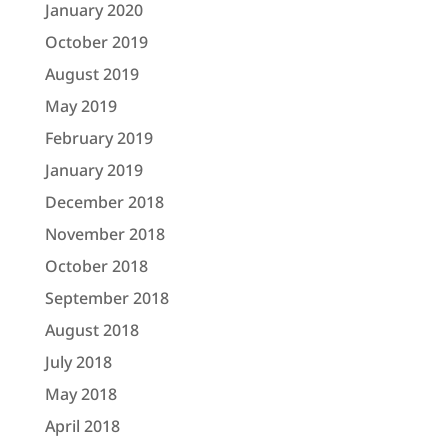
January 2020
October 2019
August 2019
May 2019
February 2019
January 2019
December 2018
November 2018
October 2018
September 2018
August 2018
July 2018
May 2018
April 2018