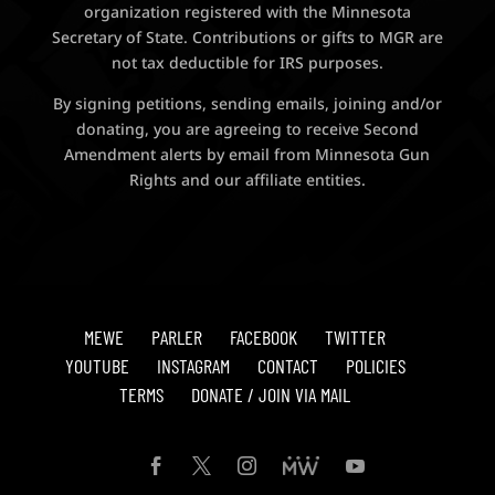
organization registered with the Minnesota
Secretary of State. Contributions or gifts to MGR are
not tax deductible for IRS purposes.
By signing petitions, sending emails, joining and/or
donating, you are agreeing to receive Second
Amendment alerts by email from Minnesota Gun
Rights and our affiliate entities.
MEWE
PARLER
FACEBOOK
TWITTER
YOUTUBE
INSTAGRAM
CONTACT
POLICIES
TERMS
DONATE / JOIN VIA MAIL