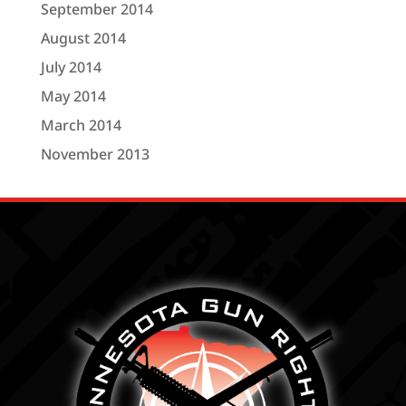
September 2014
August 2014
July 2014
May 2014
March 2014
November 2013