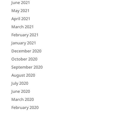
June 2021
May 2021
April 2021
March 2021
February 2021
January 2021
December 2020
October 2020
September 2020
August 2020
July 2020
June 2020
March 2020
February 2020