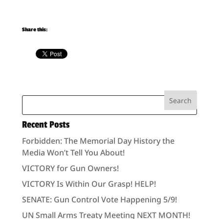
Share this:
Recent Posts
Forbidden: The Memorial Day History the
Media Won’t Tell You About!
VICTORY for Gun Owners!
VICTORY Is Within Our Grasp! HELP!
SENATE: Gun Control Vote Happening 5/9!
UN Small Arms Treaty Meeting NEXT MONTH!