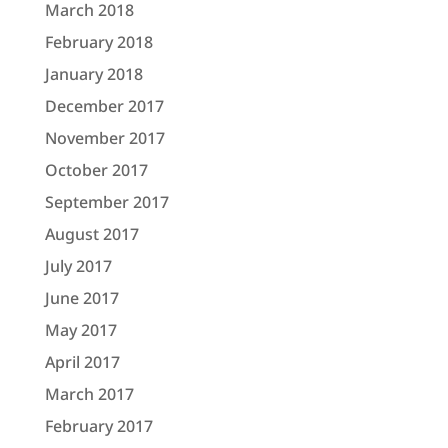
March 2018
February 2018
January 2018
December 2017
November 2017
October 2017
September 2017
August 2017
July 2017
June 2017
May 2017
April 2017
March 2017
February 2017