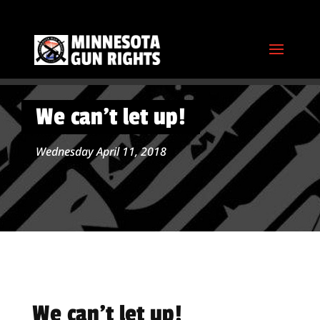
We can’t let up!
Wednesday April 11, 2018
We can’t let up!