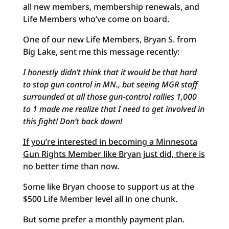
all new members, membership renewals, and
Life Members who’ve come on board.
One of our new Life Members, Bryan S. from
Big Lake, sent me this message recently:
I honestly didn’t think that it would be that hard
to stop gun control in MN., but seeing MGR staff
surrounded at all those gun-control rallies 1,000
to 1 made me realize that I need to get involved in
this fight! Don’t back down!
If you’re interested in becoming a Minnesota
Gun Rights Member like Bryan just did, there is
no better time than now
.
Some like Bryan choose to support us at the
$500 Life Member level all in one chunk.
But some prefer a monthly payment plan.