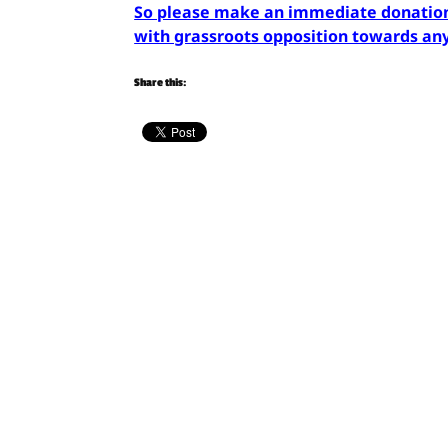
So please make an immediate donation 
with grassroots opposition towards any 
Share this: