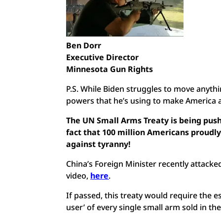
Ben Dorr
Executive Director
Minnesota Gun Rights
P.S. While Biden struggles to move anythi
powers that he’s using to make America a
The UN Small Arms Treaty is being pus
fact that 100 million Americans proudly
against tyranny!
China’s Foreign Minister recently atta
video,
here
.
If passed, this treaty would require the e
user’ of every single small arm sold in th