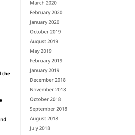
March 2020
February 2020
January 2020
October 2019
August 2019
May 2019
February 2019
January 2019
d the
December 2018
November 2018
October 2018
e
September 2018
August 2018
end
July 2018