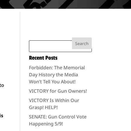
Recent Posts
Forbidden: The Memorial
Day History the Media
Won’t Tell You About!
to
VICTORY for Gun Owners!
VICTORY Is Within Our
Grasp! HELP!
is
SENATE: Gun Control Vote
Happening 5/9!