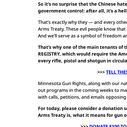
So it’s no surprise that the Chinese hat
government control: after all, it’s a h
That’s exactly why they — and every other
Arms Treaty. These evil people know that
And we’ll serve as a symbol of freedom a
That’s why one of the main tenants of 
REGISTRY, which would require the Amer
every rifle, pistol and shotgun in circul
>>>
TELL THE
Minnesota Gun Rights, along with our natio
out programs in the coming weeks to ma
with calls, petitions, and emails opposin
For today, please consider a donation
Arms Treaty is, what it means for gun 
>>>
DONATE $100 TO