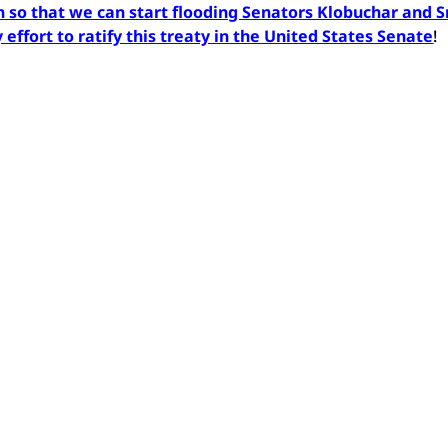
so that we can start flooding Senators Klobuchar and 
effort to ratify this treaty in the United States Senate
!