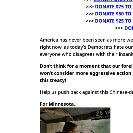
>>>
DONATE $75 TO
>>>
DONATE $50 TO
>>>
DONATE $25 TO
>>>
DO
America has never been seen as more wea
right now, as today’s Democrats hate our
everyone who disagrees with their insanit
Don’t think for a moment that our forei
won’t consider more aggressive action a
this treaty!
Help us push back against this Chinese-d
For Minnesota,