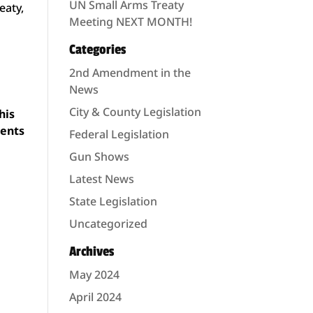
UN Small Arms Treaty
eaty,
Meeting NEXT MONTH!
Categories
2nd Amendment in the
News
City & County Legislation
his
ments
Federal Legislation
Gun Shows
Latest News
State Legislation
Uncategorized
Archives
May 2024
April 2024