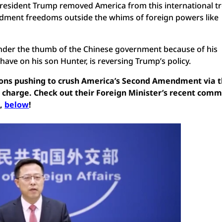
esident Trump removed America from this international tr
ment freedoms outside the whims of foreign powers like
under the thumb of the Chinese government because of his
have on his son Hunter, is reversing Trump’s policy.
tions pushing to crush America’s Second Amendment via t
s charge. Check out their Foreign Minister’s recent com
m,
below
!