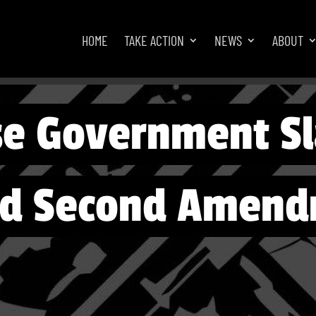
HOME
TAKE ACTION
NEWS
ABOUT
se Government S
nd Second Amend