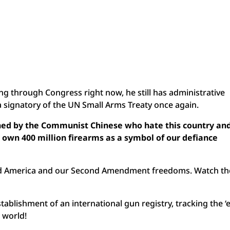
ng through Congress right now, he still has administrative
 signatory of the UN Small Arms Treaty once again.
hed by the Communist Chinese who hate this country an
 own 400 million firearms as a symbol of our defiance
cked America and our Second Amendment freedoms. Watch th
stablishment of an international gun registry, tracking the ‘
e world!