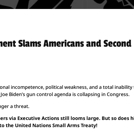
ment Slams Americans and Second
nal incompetence, political weakness, and a total inability 
Joe Biden’s gun control agenda is collapsing in Congress.
nger a threat.
rs via Executive Actions still looms large. But so does h
 to the United Nations Small Arms Treaty!