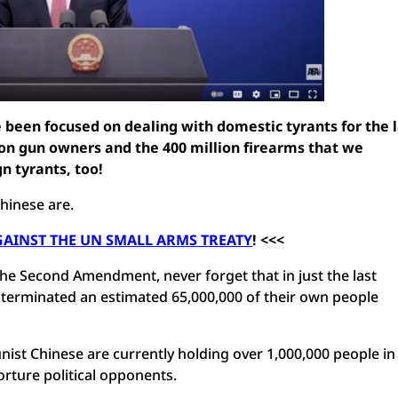
been focused on dealing with domestic tyrants for the l
ion gun owners and the 400 million firearms that we
gn tyrants, too!
hinese are.
GAINST THE UN SMALL ARMS TREATY
!
<<<
he Second Amendment, never forget that in just the last
terminated an estimated 65,000,000 of their own people
nist Chinese are currently holding over 1,000,000 people in
orture political opponents.