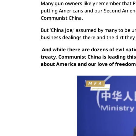
Many gun owners likely remember that Pr
putting Americans and our Second Amend
Communist China.
But ‘China Joe,’ assumed by many to be 
business dealings there and the dirt they 
And while there are dozens of evil na
treaty, Communist China is leading thi
about America and our love of freedo