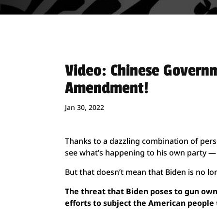
Video: Chinese Govern
Amendment!
Jan 30, 2022
Thanks to a dazzling combination of perso
see what’s happening to his own party — 
But that doesn’t mean that Biden is no lo
The threat that Biden poses to gun owne
efforts to subject the American people