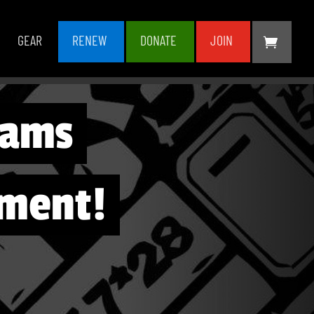
GEAR
RENEW
DONATE
JOIN
lams
ment!