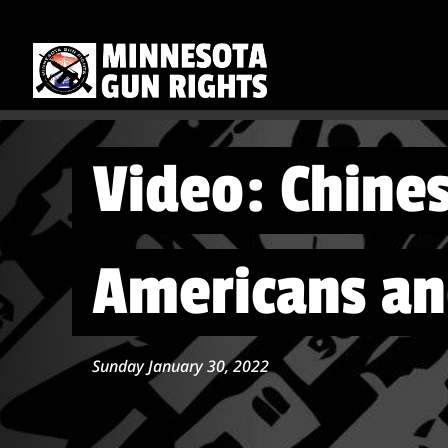
Video: Chine
Americans a
Sunday January 30, 2022