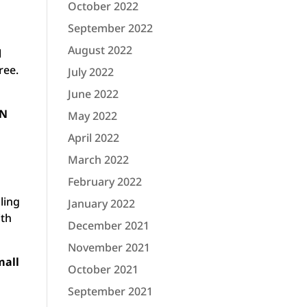
October 2022
September 2022
August 2022
l
ree.
July 2022
June 2022
UN
May 2022
April 2022
March 2022
February 2022
ling
January 2022
ith
December 2021
November 2021
mall
October 2021
September 2021