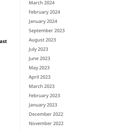
March 2024
February 2024
January 2024
September 2023
August 2023
ast
July 2023
June 2023
May 2023
April 2023
March 2023
February 2023
January 2023
December 2022
November 2022