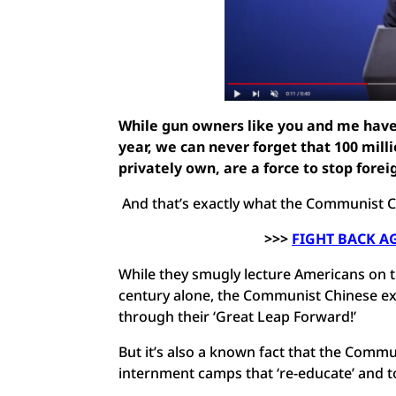
While gun owners like you and me have 
year, we can never forget that 100 mill
privately own, are a force to stop forei
And that’s exactly what the Communist C
>>>
FIGHT BACK A
While they smugly lecture Americans on t
century alone, the Communist Chinese ex
through their ‘Great Leap Forward!’
But it’s also a known fact that the Commu
internment camps that ‘re-educate’ and t