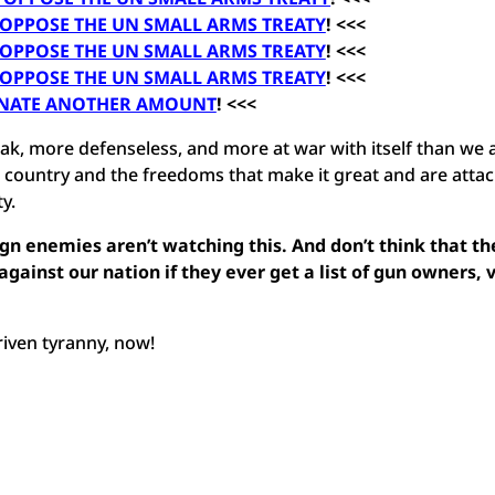
 OPPOSE THE UN SMALL ARMS TREATY
! <<<
 OPPOSE THE UN SMALL ARMS TREATY
! <<<
 OPPOSE THE UN SMALL ARMS TREATY
! <<<
NATE ANOTHER AMOUNT
! <<<
k, more defenseless, and more at war with itself than we 
 country and the freedoms that make it great and are atta
y.
gn enemies aren’t watching this. And don’t think that th
gainst our nation if they ever get a list of gun owners, 
riven tyranny, now!