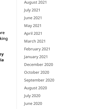
August 2021
July 2021
June 2021
May 2021
are
April 2021
cking
March 2021
February 2021
ey
January 2021
via
December 2020
October 2020
September 2020
August 2020
July 2020
June 2020