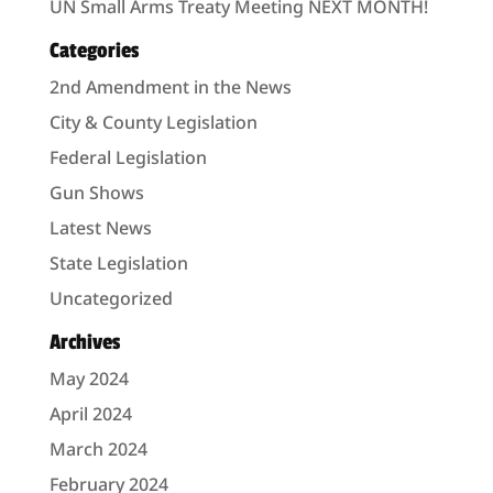
UN Small Arms Treaty Meeting NEXT MONTH!
Categories
2nd Amendment in the News
City & County Legislation
Federal Legislation
Gun Shows
Latest News
State Legislation
Uncategorized
Archives
May 2024
April 2024
March 2024
February 2024