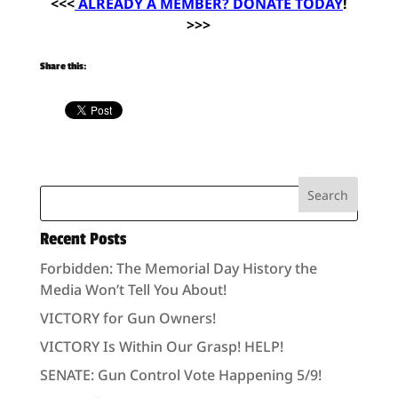
<<<
ALREADY A MEMBER? DONATE TODAY
!
>>>
Share this:
Recent Posts
Forbidden: The Memorial Day History the
Media Won’t Tell You About!
VICTORY for Gun Owners!
VICTORY Is Within Our Grasp! HELP!
SENATE: Gun Control Vote Happening 5/9!