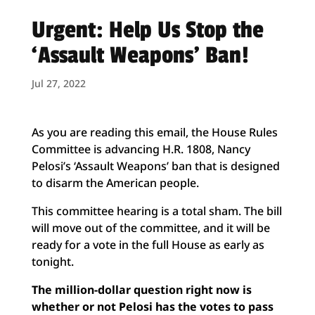
Urgent: Help Us Stop the
‘Assault Weapons’ Ban!
Jul 27, 2022
As you are reading this email, the House Rules
Committee is advancing H.R. 1808, Nancy
Pelosi’s ‘Assault Weapons’ ban that is designed
to disarm the
American people.
This committee hearing is a total sham. The bill
will move out of the committee, and it will be
ready for a vote in the full House as early as
tonight.
The million-dollar question right now is
whether or not Pelosi has the votes to pass