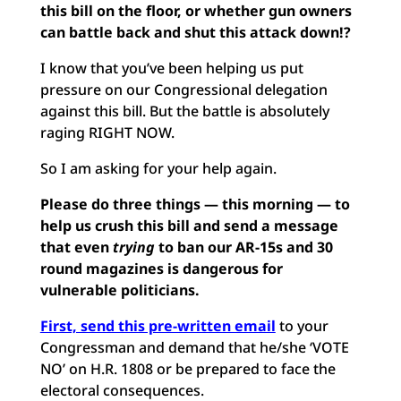
this bill on the floor, or whether gun owners
can battle back and shut this attack down!?
I know that you’ve been helping us put
pressure on our Congressional delegation
against this bill. But the battle is absolutely
raging RIGHT NOW.
So I am asking for your help again.
Please do three things — this morning — to
help us crush this bill and send a message
that even
trying
to ban our AR-15s and 30
round magazines is dangerous for
vulnerable politicians.
First, send this pre-written email
to your
Congressman and demand that he/she ‘VOTE
NO’ on H.R. 1808 or be prepared to face the
electoral consequences.