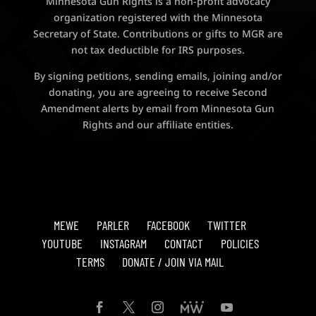
Minnesota Gun Rights is a non-profit advocacy
organization registered with the Minnesota
Secretary of State. Contributions or gifts to MGR are
not tax deductible for IRS purposes.
By signing petitions, sending emails, joining and/or
donating, you are agreeing to receive Second
Amendment alerts by email from Minnesota Gun
Rights and our affiliate entities.
MEWE
PARLER
FACEBOOK
TWITTER
YOUTUBE
INSTAGRAM
CONTACT
POLICIES
TERMS
DONATE / JOIN VIA MAIL