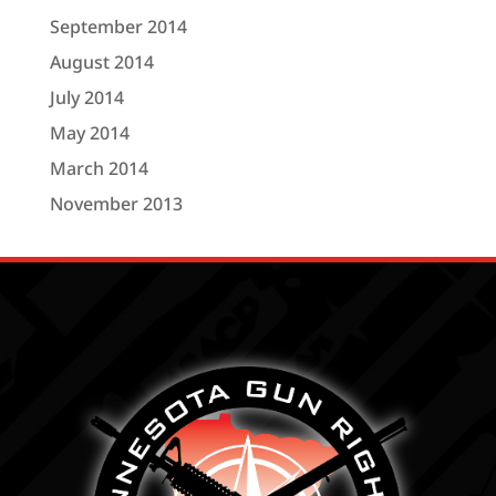
September 2014
August 2014
July 2014
May 2014
March 2014
November 2013