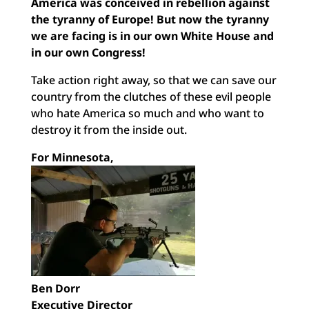
America was conceived in rebellion against
the tyranny of Europe! But now the tyranny
we are facing is in our own White House and
in our own Congress!
Take action right away, so that we can save our
country from the clutches of these evil people
who hate America so much and who want to
destroy it from the inside out.
For Minnesota,
Ben Dorr
Executive Director