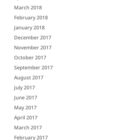
March 2018
February 2018
January 2018
December 2017
November 2017
October 2017
September 2017
August 2017
July 2017
June 2017
May 2017
April 2017
March 2017
February 2017