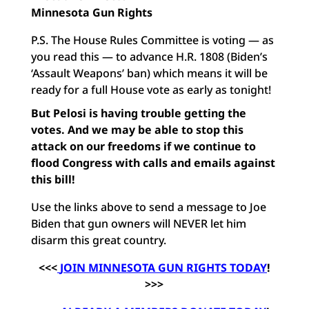
Minnesota Gun Rights
P.S. The House Rules Committee is voting — as
you read this — to advance H.R. 1808 (Biden’s
‘Assault Weapons’ ban) which means it will be
ready for a full House vote as early as tonight!
But Pelosi is having trouble getting the
votes. And we may be able to stop this
attack on our freedoms if we continue to
flood Congress with calls and emails against
this bill!
Use the links above to send a message to Joe
Biden that gun owners will NEVER let him
disarm this great country.
<<<
JOIN MINNESOTA GUN RIGHTS TODAY
!
>>>