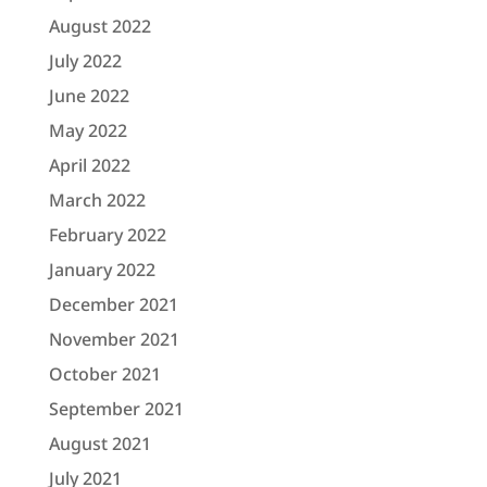
August 2022
July 2022
June 2022
May 2022
April 2022
March 2022
February 2022
January 2022
December 2021
November 2021
October 2021
September 2021
August 2021
July 2021