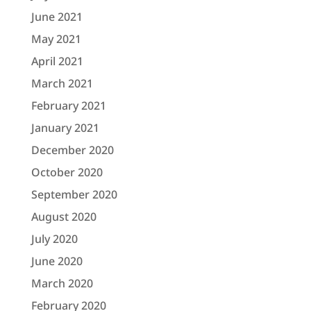
June 2021
May 2021
April 2021
March 2021
February 2021
January 2021
December 2020
October 2020
September 2020
August 2020
July 2020
June 2020
March 2020
February 2020