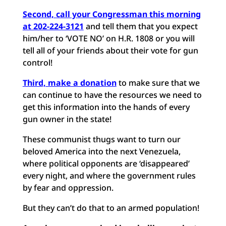
Second, call your Congressman this morning
at 202-224-3121
and tell them that you expect
him/her to ‘VOTE NO’ on H.R. 1808 or you will
tell all of your friends about their vote for gun
control!
Third, make a donation
to make sure that we
can continue to have the resources we need to
get this information into the hands of every
gun owner in the state!
These communist thugs want to turn our
beloved America into the next Venezuela,
where political opponents are ‘disappeared’
every night, and where the government rules
by fear and oppression.
But they can’t do that to an armed population!