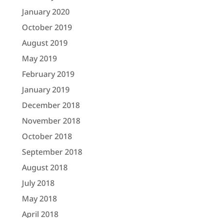
January 2020
October 2019
August 2019
May 2019
February 2019
January 2019
December 2018
November 2018
October 2018
September 2018
August 2018
July 2018
May 2018
April 2018