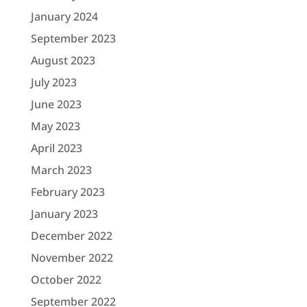
January 2024
September 2023
August 2023
July 2023
June 2023
May 2023
April 2023
March 2023
February 2023
January 2023
December 2022
November 2022
October 2022
September 2022