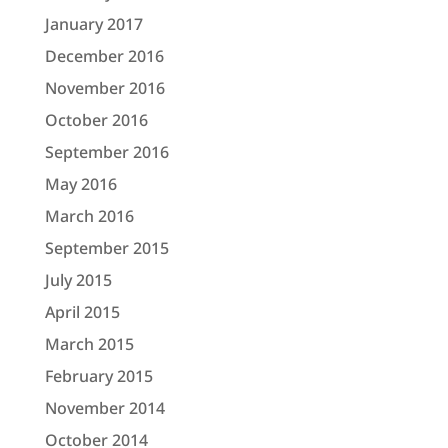
January 2017
December 2016
November 2016
October 2016
September 2016
May 2016
March 2016
September 2015
July 2015
April 2015
March 2015
February 2015
November 2014
October 2014