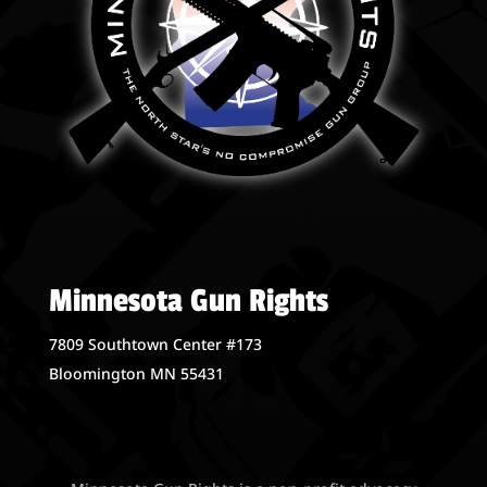
Minnesota Gun Rights
7809 Southtown Center #173
Bloomington MN 55431