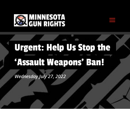
Urgent: Help Us Stop the
‘Assault Weapons’ Ban!
Wednesday July 27, 2022