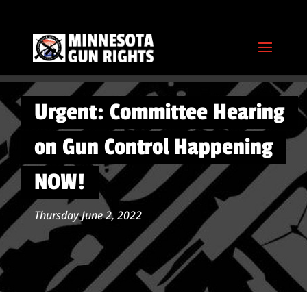
Urgent: Committee Hearing
on Gun Control Happening
NOW!
Thursday June 2, 2022