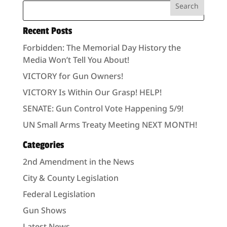
Recent Posts
Forbidden: The Memorial Day History the
Media Won’t Tell You About!
VICTORY for Gun Owners!
VICTORY Is Within Our Grasp! HELP!
SENATE: Gun Control Vote Happening 5/9!
UN Small Arms Treaty Meeting NEXT MONTH!
Categories
2nd Amendment in the News
City & County Legislation
Federal Legislation
Gun Shows
Latest News