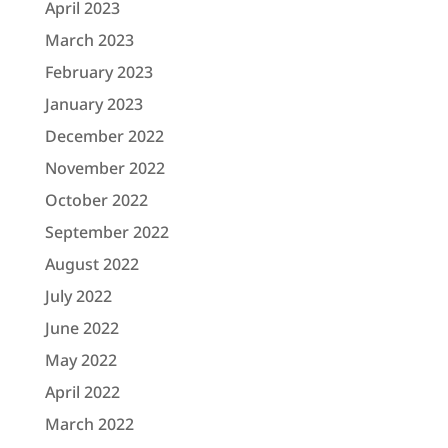
April 2023
March 2023
February 2023
January 2023
December 2022
November 2022
October 2022
September 2022
August 2022
July 2022
June 2022
May 2022
April 2022
March 2022