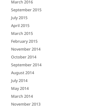
March 2016
September 2015
July 2015
April 2015
March 2015
February 2015
November 2014
October 2014
September 2014
August 2014
July 2014
May 2014
March 2014
November 2013