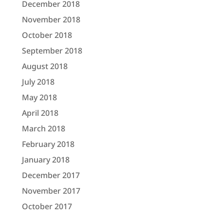
December 2018
November 2018
October 2018
September 2018
August 2018
July 2018
May 2018
April 2018
March 2018
February 2018
January 2018
December 2017
November 2017
October 2017