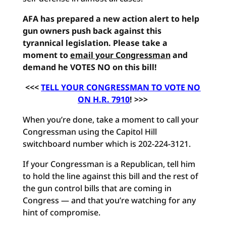
AFA has prepared a new action alert to help
gun owners push back against this
tyrannical legislation. Please take a
moment to
email your Congressman
and
demand he VOTES NO on this bill!
<<<
TELL YOUR CONGRESSMAN TO VOTE NO
ON H.R. 7910
! >>>
When you’re done, take a moment to call your
Congressman using the Capitol Hill
switchboard number which is 202-224-3121.
If your Congressman is a Republican, tell him
to hold the line against this bill and the rest of
the gun control bills that are coming in
Congress — and that you’re watching for any
hint of compromise.