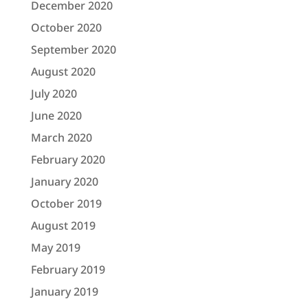
December 2020
October 2020
September 2020
August 2020
July 2020
June 2020
March 2020
February 2020
January 2020
October 2019
August 2019
May 2019
February 2019
January 2019