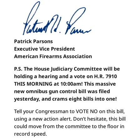
Patrick Parsons
Executive Vice President
American Firearms Association
P.S. The House Judiciary Committee will be
holding a hearing and a vote on H.R. 7910
THIS MORNING at 10:00am! This massive
new omnibus gun control bill was filed
yesterday, and crams eight bills into one!
Tell your Congressman to VOTE NO on this bill,
using a new action alert. Don’t hesitate, this bill
could move from the committee to the floor in
record speed.