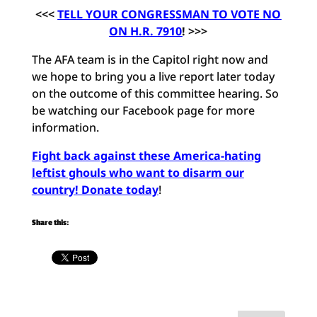
<<<
TELL YOUR CONGRESSMAN TO VOTE NO
ON H.R. 7910
! >>>
The AFA team is in the Capitol right now and
we hope to bring you a live report later today
on the outcome of this committee hearing. So
be watching our Facebook page for more
information.
Fight back against these America-hating
leftist ghouls who want to disarm our
country! Donate today
!
Share this: