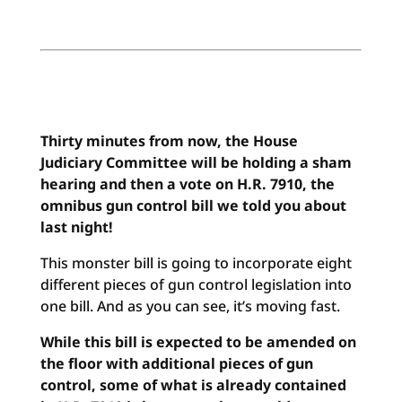
Thirty minutes from now, the House
Judiciary Committee will be holding a sham
hearing and then a vote on H.R. 7910, the
omnibus gun control bill we told you about
last night!
This monster bill is going to incorporate eight
different pieces of gun control legislation into
one bill. And as you can see, it’s moving fast.
While this bill is expected to be amended on
the floor with additional pieces of gun
control, some of what is already contained