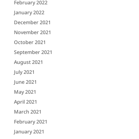
February 2022
January 2022
December 2021
November 2021
October 2021
September 2021
August 2021
July 2021
June 2021
May 2021
April 2021
March 2021
February 2021
January 2021