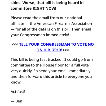
sides. Worse, that bill is being heard in
committee RIGHT NOW!
Please read the email from our national
affiliate — the American Firearms Association
— for all of the details on this bill. Then email
your Congressman immediately!
<<<
TELL YOUR CONGRESSMAN TO VOTE NO
ON H.R. 7910
! >>>
This bill is being fast tracked. It could go from
committee to the House floor for a full vote
very quickly. So send your email immediately
and then forward this article to everyone you
know.
Act fast!
— Ben