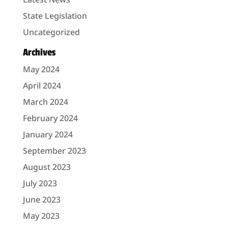
State Legislation
Uncategorized
Archives
May 2024
April 2024
March 2024
February 2024
January 2024
September 2023
August 2023
July 2023
June 2023
May 2023