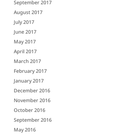
September 2017
August 2017
July 2017
June 2017
May 2017
April 2017
March 2017
February 2017
January 2017
December 2016
November 2016
October 2016
September 2016
May 2016