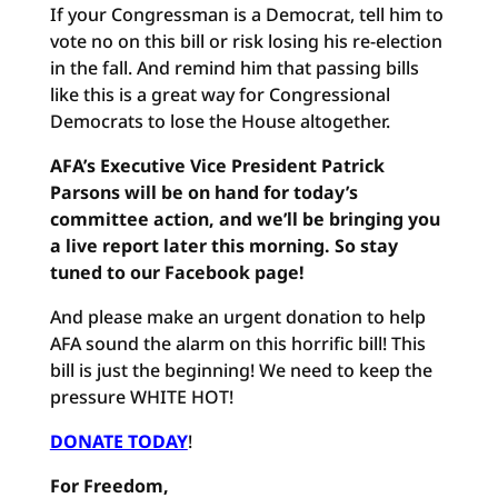
If your Congressman is a Democrat, tell him to
vote no on this bill or risk losing his re-election
in the fall. And remind him that passing bills
like this is a great way for Congressional
Democrats to lose the House altogether.
AFA’s Executive Vice President Patrick
Parsons will be on hand for today’s
committee action, and we’ll be bringing you
a live report later this morning. So stay
tuned to our Facebook page!
And please make an urgent donation to help
AFA sound the alarm on this horrific bill! This
bill is just the beginning! We need to keep the
pressure WHITE HOT!
DONATE TODAY
!
For Freedom,