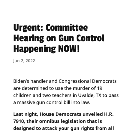
Urgent: Committee
Hearing on Gun Control
Happening NOW!
Jun 2, 2022
Biden’s handler and Congressional Democrats
are determined to use the murder of 19
children and two teachers in Uvalde, TX to pass
a massive gun control bill into law.
Last night, House Democrats unveiled H.R.
7910, their omnibus legislation that is
designed to attack your gun rights from all