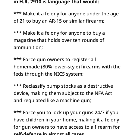
in H.R. 7910 is language that would:
***
Make it a felony for anyone under the age
of 21 to buy an AR-15 or similar firearm;
***
Make it a felony for anyone to buy a
magazine that holds over ten rounds of
ammunition;
***
Force gun owners to register all
homemade (80% lower-style) firearms with the
feds through the NICS system;
***
Reclassify bump stocks as a destructive
device, making them subject to the NFA Act
and regulated like a machine gun;
***
Force you to lock up your guns 24/7 if you
have children in your home, making it a felony
for gun owners to have access to a firearm for
self-defense in almost all cases.