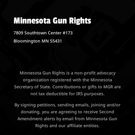
Minnesota Gun Rights
7809 Southtown Center #173
Bloomington MN 55431
Minnesota Gun Rights is a non-profit advocacy
organization registered with the Minnesota
Secretary of State. Contributions or gifts to MGR are
not tax deductible for IRS purposes.
By signing petitions, sending emails, joining and/or
donating, you are agreeing to receive Second
Amendment alerts by email from Minnesota Gun
Rights and our affiliate entities.