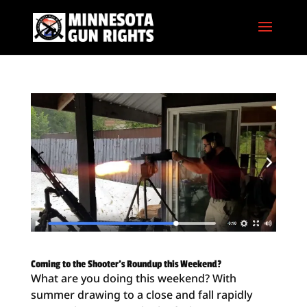
Coming to the Shooter’s Roundup this Weekend?
What are you doing this weekend? With
summer drawing to a close and fall rapidly