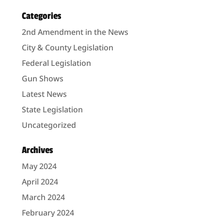
Categories
2nd Amendment in the News
City & County Legislation
Federal Legislation
Gun Shows
Latest News
State Legislation
Uncategorized
Archives
May 2024
April 2024
March 2024
February 2024