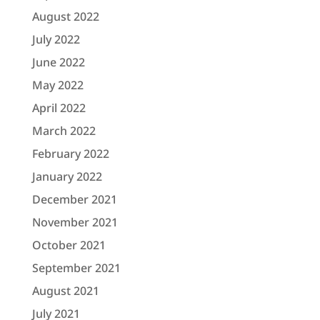
August 2022
July 2022
June 2022
May 2022
April 2022
March 2022
February 2022
January 2022
December 2021
November 2021
October 2021
September 2021
August 2021
July 2021