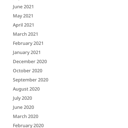
June 2021
May 2021
April 2021
March 2021
February 2021
January 2021
December 2020
October 2020
September 2020
August 2020
July 2020
June 2020
March 2020
February 2020