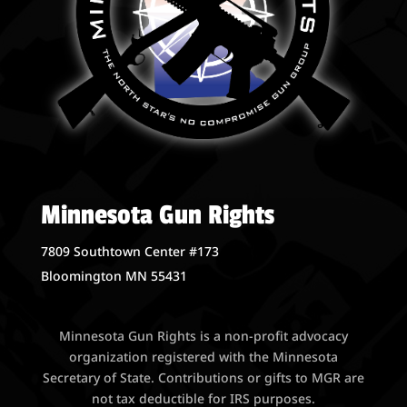
Minnesota Gun Rights
7809 Southtown Center #173
Bloomington MN 55431
Minnesota Gun Rights is a non-profit advocacy
organization registered with the Minnesota
Secretary of State. Contributions or gifts to MGR are
not tax deductible for IRS purposes.