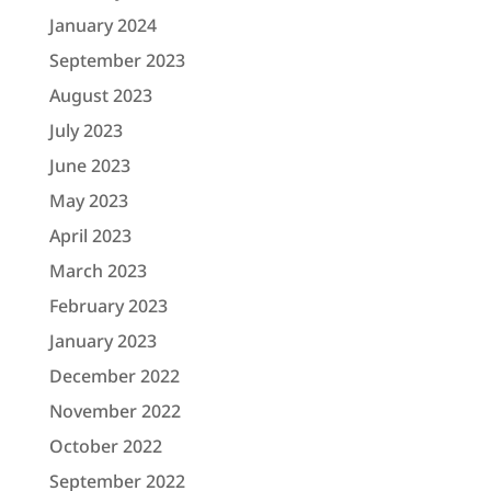
January 2024
September 2023
August 2023
July 2023
June 2023
May 2023
April 2023
March 2023
February 2023
January 2023
December 2022
November 2022
October 2022
September 2022