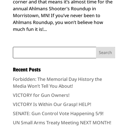
corner and that means it’s almost time for the
annual Ahlmans Shooter’s Roundup in
Morristown, MN! If you’ve never been to
Ahlmans Roundup, you won’t believe how
much fun it is!...
Recent Posts
Forbidden: The Memorial Day History the
Media Won’t Tell You About!
VICTORY for Gun Owners!
VICTORY Is Within Our Grasp! HELP!
SENATE: Gun Control Vote Happening 5/9!
UN Small Arms Treaty Meeting NEXT MONTH!