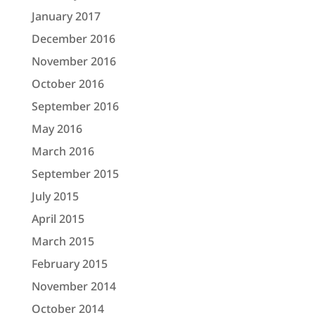
January 2017
December 2016
November 2016
October 2016
September 2016
May 2016
March 2016
September 2015
July 2015
April 2015
March 2015
February 2015
November 2014
October 2014