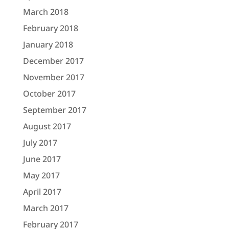
March 2018
February 2018
January 2018
December 2017
November 2017
October 2017
September 2017
August 2017
July 2017
June 2017
May 2017
April 2017
March 2017
February 2017