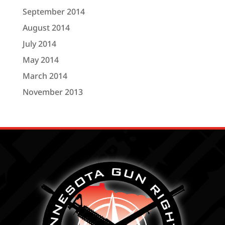
September 2014
August 2014
July 2014
May 2014
March 2014
November 2013