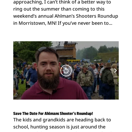
approaching, I can’t think of a better way to
ring out the summer than coming to this
weekend’s annual Ahlman’s Shooters Roundup
in Morristown, MN! If you’ve never been to...
Save The Date For Ahlmans Shooter’s Roundup!
The kids and grandkids are heading back to
school, hunting season is just around the