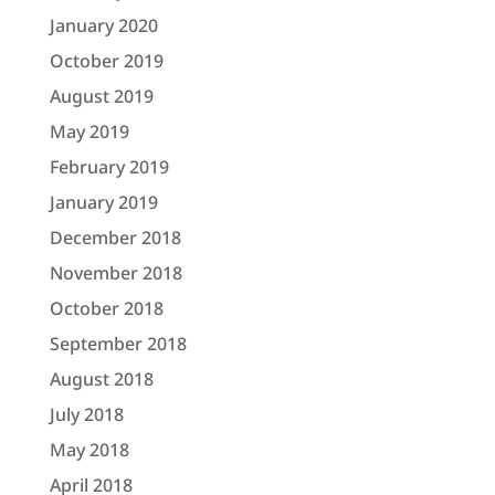
January 2020
October 2019
August 2019
May 2019
February 2019
January 2019
December 2018
November 2018
October 2018
September 2018
August 2018
July 2018
May 2018
April 2018