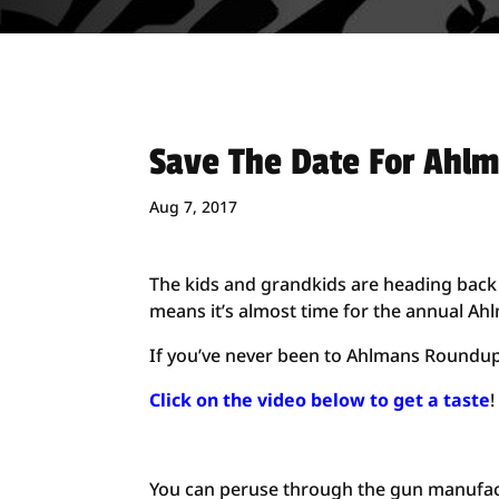
Save The Date For Ahl
Aug 7, 2017
The kids and grandkids are heading back 
means it’s almost time for the annual A
If you’ve never been to Ahlmans Roundup,
Click on the video below to get a taste
!
You can peruse through the gun manufac