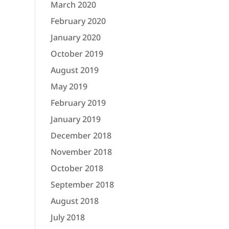
March 2020
February 2020
January 2020
October 2019
August 2019
May 2019
February 2019
January 2019
December 2018
November 2018
October 2018
September 2018
August 2018
July 2018