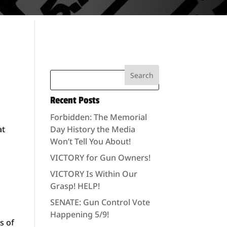
Recent Posts
Forbidden: The Memorial
at
Day History the Media
Won’t Tell You About!
VICTORY for Gun Owners!
VICTORY Is Within Our
Grasp! HELP!
SENATE: Gun Control Vote
Happening 5/9!
s of