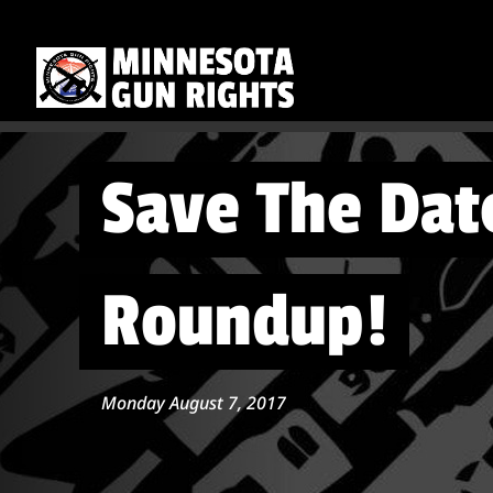
Save The Dat
Roundup!
Monday August 7, 2017