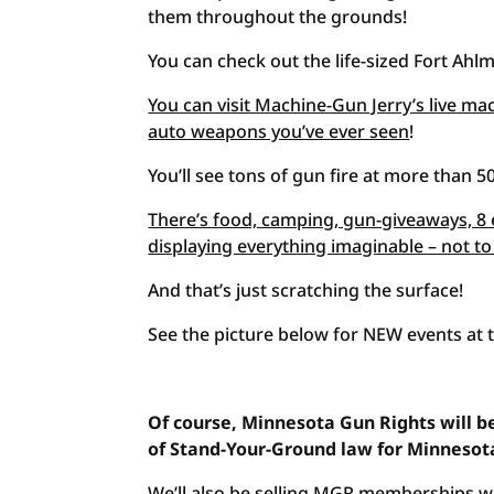
them throughout the grounds!
You can check out the life-sized Fort Ahlm
You can visit Machine-Gun Jerry’s live mac
auto weapons you’ve ever seen
!
You’ll see tons of gun fire at more than 50
There’s food, camping, gun-giveaways, 8 
displaying everything imaginable – not t
And that’s just scratching the surface!
See the picture below for NEW events at 
Of course, Minnesota Gun Rights will be
of Stand-Your-Ground law for Minnesot
We’ll also be selling MGR memberships wi