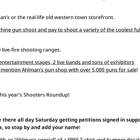
an’s or the real-life old western town storefront.
hine gun shoot and pay to shoot a variety of the coolest ful
 live-fire shooting ranges.
entertainment stages, 2 live bands and tons of exhibitors
o mention Ahlman’s gun shop with over 5,000 guns for sale
!
this year’s Shooters Roundup!
 there all day Saturday getting petitions signed in supp
a, so stop by and add your name
!
th an “Ahlmans special” of a FREE T-shirt and bumper decal