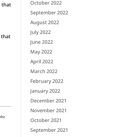
October 2022
 that
September 2022
August 2022
July 2022
 that
June 2022
May 2022
April 2022
March 2022
February 2022
January 2022
December 2021
November 2021
 the
October 2021
September 2021