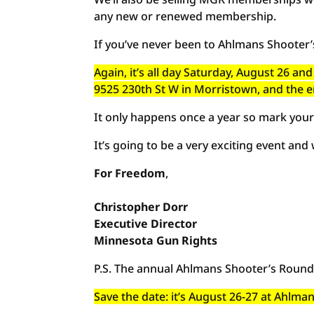
any new or renewed membership.
If you’ve never been to Ahlmans Shooter
Again, it’s all day Saturday, August 26 
9525 230th St W in Morristown, and the e
It only happens once a year so mark your
It’s going to be a very exciting event and
For Freedom
,
Christopher
Dorr
Executive
Director
Minnesota Gun Rights
P.S. The annual Ahlmans Shooter’s Roundu
Save the date: it’s August 26-27 at Ahlm