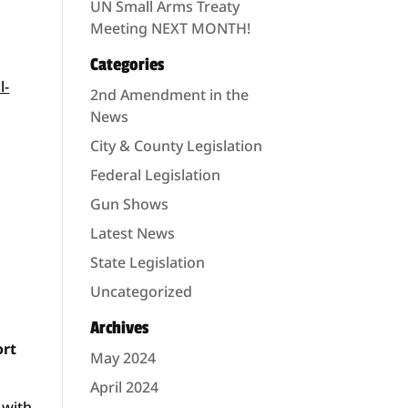
UN Small Arms Treaty
Meeting NEXT MONTH!
Categories
l-
2nd Amendment in the
News
City & County Legislation
Federal Legislation
Gun Shows
Latest News
State Legislation
Uncategorized
Archives
ort
May 2024
April 2024
 with