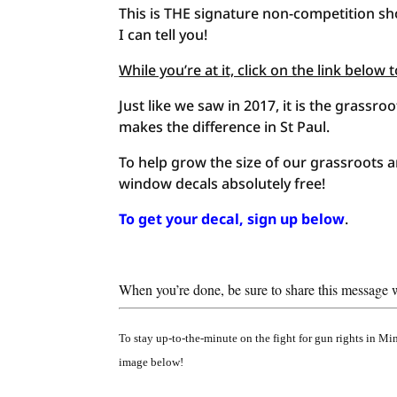
This is THE signature non-competition sho
I can tell you!
While you’re at it, click on the link belo
Just like we saw in 2017, it is the grass
makes the difference in St Paul.
To help grow the size of our grassroots 
window decals absolutely free!
To get your decal, sign up below
.
When you’re done, be sure to share this message wi
To stay up-to-the-minute on the fight for gun rights in M
image below!