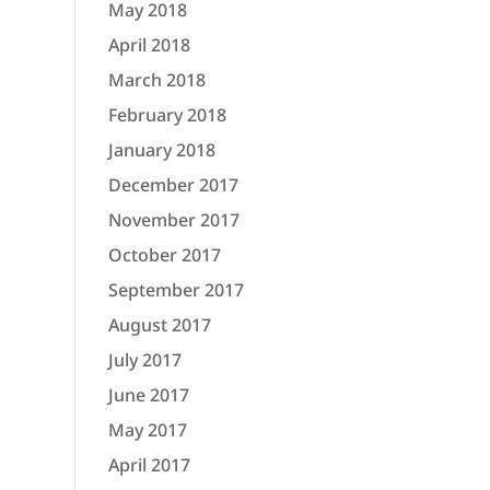
May 2018
April 2018
March 2018
February 2018
January 2018
December 2017
November 2017
October 2017
September 2017
August 2017
July 2017
June 2017
May 2017
April 2017