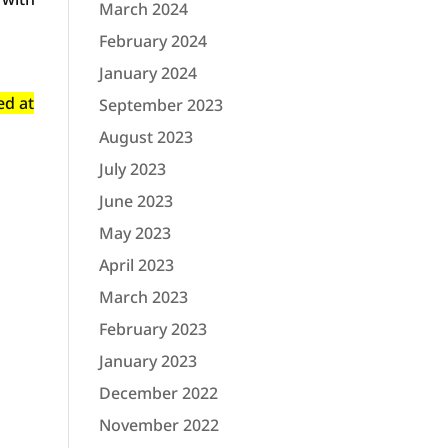
March 2024
February 2024
January 2024
ed at
September 2023
August 2023
July 2023
June 2023
May 2023
April 2023
March 2023
February 2023
January 2023
December 2022
November 2022