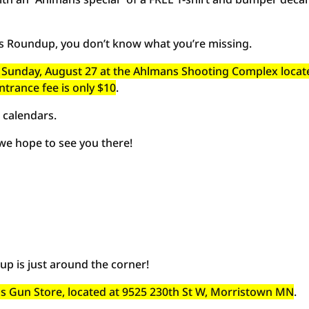
’s Roundup, you don’t know what you’re missing.
and Sunday, August 27 at the Ahlmans Shooting Complex locat
ntrance fee is only $10
.
 calendars.
 we hope to see you there!
p is just around the corner!
ans Gun Store, located at 9525 230th St W, Morristown MN
.