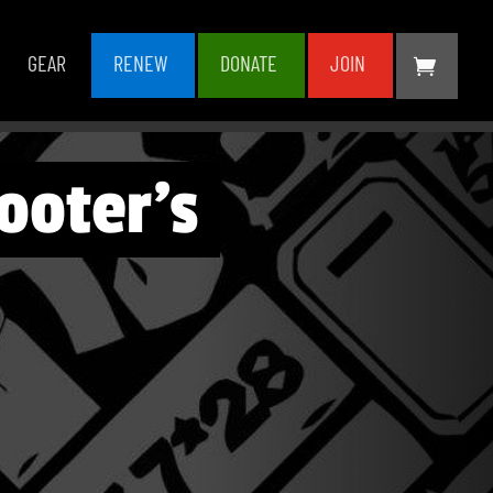
GEAR
RENEW
DONATE
JOIN
ooter’s