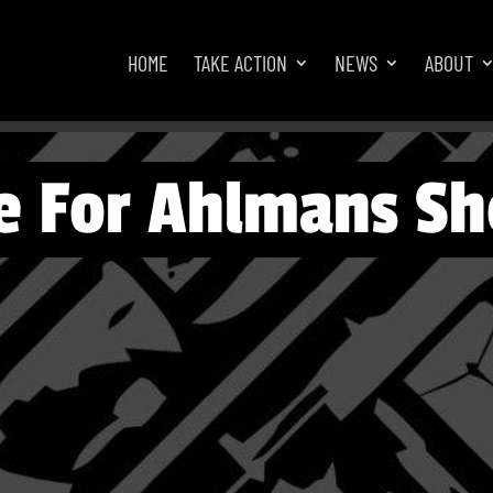
HOME
TAKE ACTION
NEWS
ABOUT
e For Ahlmans Sh