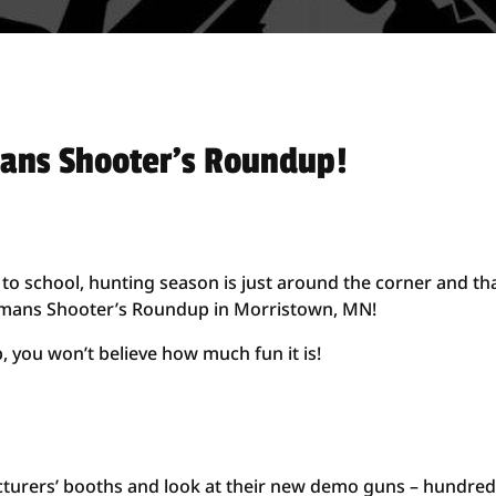
mans Shooter’s Roundup!
to school, hunting season is just around the corner and th
hlmans Shooter’s Roundup in Morristown, MN!
 you won’t believe how much fun it is!
turers’ booths and look at their new demo guns – hundred