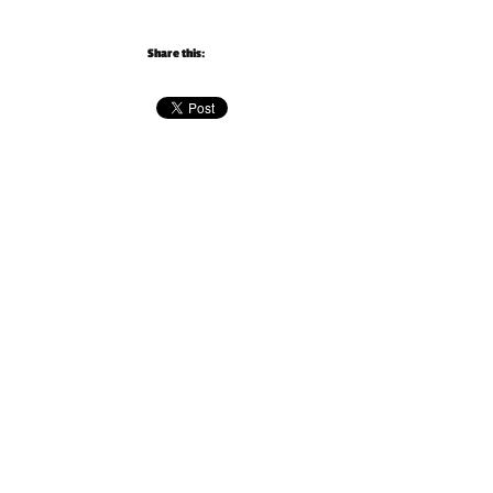
Share this: