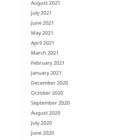
August 2021
July 2021
June 2021
May 2021
April 2021
March 2021
February 2021
January 2021
December 2020
October 2020
September 2020
August 2020
July 2020
June 2020