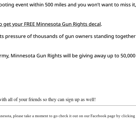
oting event within 500 miles and you won’t want to miss it,
w to get your FREE Minnesota Gun Rights decal
.
roots pressure of thousands of gun owners standing together
army, Minnesota Gun Rights will be giving away up to 50,000
th all of your friends so they can sign up as well!
innesota, please take a moment to go check it out on our Facebook page by clicking