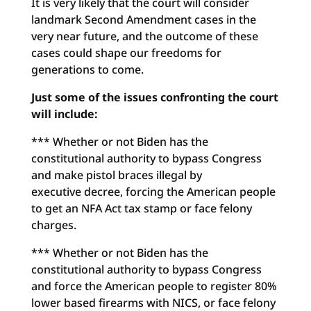
It is very likely that the court will consider
landmark Second Amendment cases in the
very near future, and the outcome of these
cases could shape our freedoms for
generations to come.
Just some of the issues confronting the court
will include:
*** Whether or not Biden has the
constitutional authority to bypass Congress
and make pistol braces illegal by
executive decree, forcing the American people
to get an NFA Act tax stamp or face felony
charges.
*** Whether or not Biden has the
constitutional authority to bypass Congress
and force the American people to register 80%
lower based firearms with NICS, or face felony