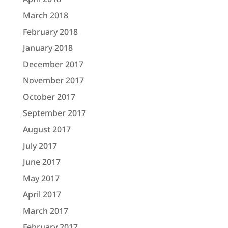
March 2018
February 2018
January 2018
December 2017
November 2017
October 2017
September 2017
August 2017
July 2017
June 2017
May 2017
April 2017
March 2017
February 2017