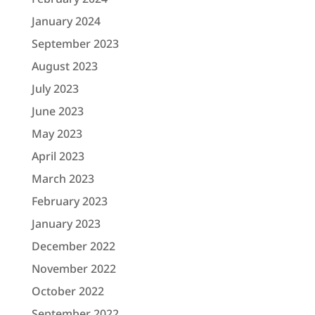
January 2024
September 2023
August 2023
July 2023
June 2023
May 2023
April 2023
March 2023
February 2023
January 2023
December 2022
November 2022
October 2022
September 2022