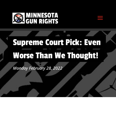
Supreme Court Pick: Even
Worse Than We Thought!
Monday February 28, 2022