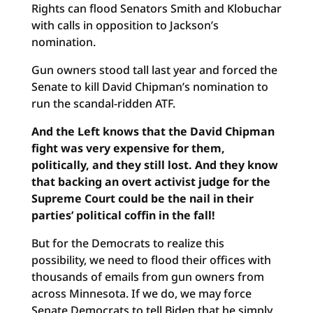
Rights can flood Senators Smith and Klobuchar
with calls in opposition to Jackson’s
nomination.
Gun owners stood tall last year and forced the
Senate to kill David Chipman’s nomination to
run the scandal-ridden ATF.
And the Left knows that the David Chipman
fight was very expensive for them,
politically, and they still lost. And they know
that backing an overt activist judge for the
Supreme Court could be the nail in their
parties’ political coffin in the fall!
But for the Democrats to realize this
possibility, we need to flood their offices with
thousands of emails from gun owners from
across Minnesota. If we do, we may force
Senate Democrats to tell Biden that he simply