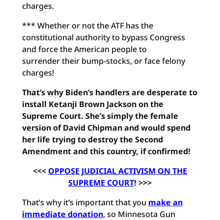
charges.
*** Whether or not the ATF has the
constitutional authority to bypass Congress
and force the American people to
surrender their bump-stocks, or face felony
charges!
That’s why Biden’s handlers are desperate to
install Ketanji Brown Jackson on the
Supreme Court. She’s simply the female
version of David Chipman and would spend
her life trying to destroy the Second
Amendment and this country, if confirmed!
<<<
OPPOSE JUDICIAL ACTIVISM ON THE
SUPREME COURT
! >>>
That’s why it’s important that you
make an
immediate donation
, so Minnesota Gun