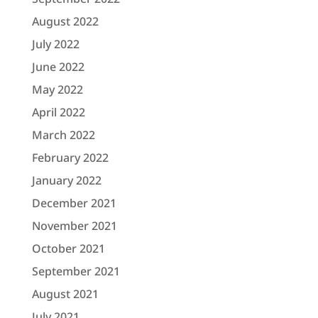
August 2022
July 2022
June 2022
May 2022
April 2022
March 2022
February 2022
January 2022
December 2021
November 2021
October 2021
September 2021
August 2021
July 2021