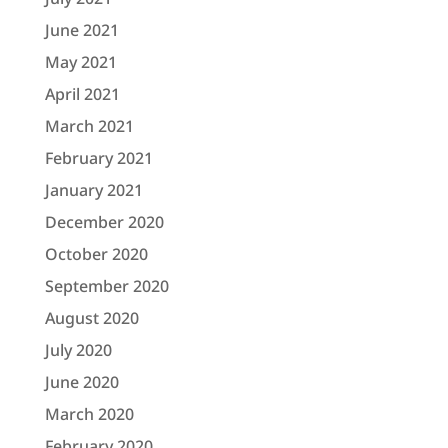
June 2021
May 2021
April 2021
March 2021
February 2021
January 2021
December 2020
October 2020
September 2020
August 2020
July 2020
June 2020
March 2020
February 2020