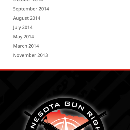
September 2014
August 2014
July 2014
May 2014
March 2014
November 2013