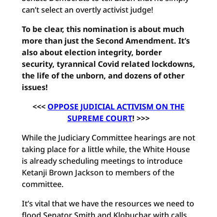
can’t select an overtly activist judge!
To be clear, this nomination is about much
more than just the Second Amendment. It’s
also about election integrity, border
security, tyrannical Covid related lockdowns,
the life of the unborn, and dozens of other
issues!
<<<
OPPOSE JUDICIAL ACTIVISM ON THE
SUPREME COURT
! >>>
While the Judiciary Committee hearings are not
taking place for a little while, the White House
is already scheduling meetings to introduce
Ketanji Brown Jackson to members of the
committee.
It’s vital that we have the resources we need to
flood Senator Smith and Klobuchar with calls