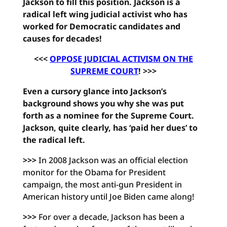
Jackson to fill this position. Jackson is a
radical left wing judicial activist who has
worked for Democratic candidates and
causes for decades!
<<<
OPPOSE JUDICIAL ACTIVISM ON THE
SUPREME COURT
! >>>
Even a cursory glance into Jackson’s
background shows you why she was put
forth as a nominee for the Supreme Court.
Jackson, quite clearly, has ‘paid her dues’ to
the radical left.
>>>
In 2008 Jackson was an official election
monitor for the Obama for President
campaign, the most anti-gun President in
American history until Joe Biden came along!
>>>
For over a decade, Jackson has been a