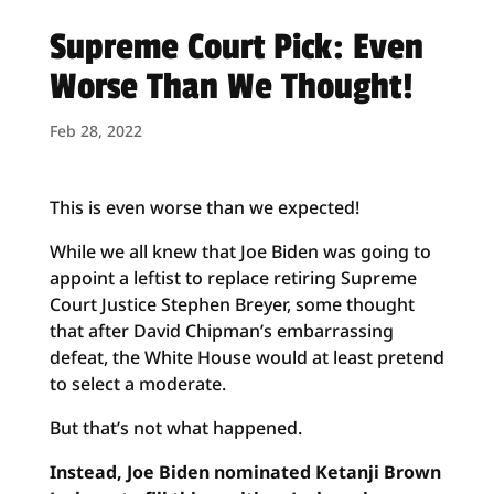
Supreme Court Pick: Even
Worse Than We Thought!
Feb 28, 2022
This is even worse than we expected!
While we all knew that Joe Biden was going to
appoint a leftist to replace retiring Supreme
Court Justice Stephen Breyer, some thought
that after David Chipman’s embarrassing
defeat, the White House would at least pretend
to select a moderate.
But that’s not what happened.
Instead, Joe Biden nominated Ketanji Brown