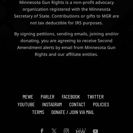
Minnesota Gun Rights is a non-profit advocacy
organization registered with the Minnesota
Secretary of State. Contributions or gifts to MGR are
not tax deductible for IRS purposes.
By signing petitions, sending emails, joining and/or
donating, you are agreeing to receive Second
Amendment alerts by email from Minnesota Gun
Rights and our affiliate entities.
MEWE
PARLER
FACEBOOK
TWITTER
YOUTUBE
INSTAGRAM
CONTACT
POLICIES
TERMS
DONATE / JOIN VIA MAIL