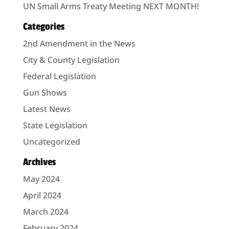
UN Small Arms Treaty Meeting NEXT MONTH!
Categories
2nd Amendment in the News
City & County Legislation
Federal Legislation
Gun Shows
Latest News
State Legislation
Uncategorized
Archives
May 2024
April 2024
March 2024
February 2024