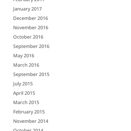
January 2017
December 2016
November 2016
October 2016
September 2016
May 2016
March 2016
September 2015
July 2015
April 2015
March 2015
February 2015
November 2014
October 2014