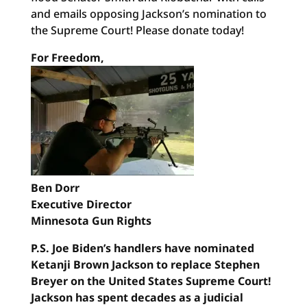
and emails opposing Jackson’s nomination to
the Supreme Court! Please donate today!
For Freedom,
Ben Dorr
Executive Director
Minnesota Gun Rights
P.S. Joe Biden’s handlers have nominated
Ketanji Brown Jackson to replace Stephen
Breyer on the United States Supreme Court!
Jackson has spent decades as a judicial