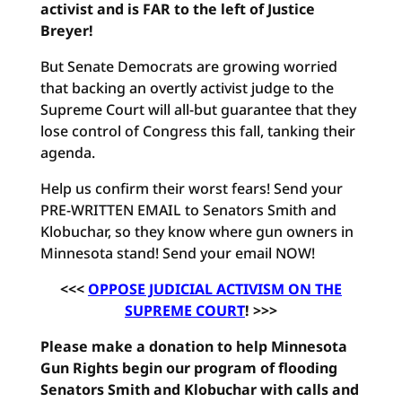
activist and is FAR to the left of Justice
Breyer!
But Senate Democrats are growing worried
that backing an overtly activist judge to the
Supreme Court will all-but guarantee that they
lose control of Congress this fall, tanking their
agenda.
Help us confirm their worst fears! Send your
PRE-WRITTEN EMAIL to Senators Smith and
Klobuchar, so they know where gun owners in
Minnesota stand! Send your email NOW!
<<<
OPPOSE JUDICIAL ACTIVISM ON THE
SUPREME COURT
! >>>
Please make a donation to help Minnesota
Gun Rights begin our program of flooding
Senators Smith and Klobuchar with calls and