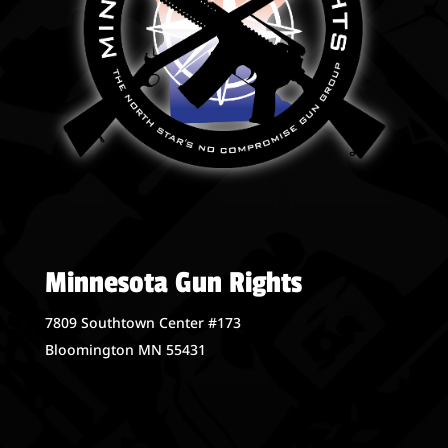
Minnesota Gun Rights
7809 Southtown Center #173
Bloomington MN 55431