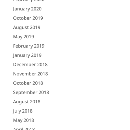
January 2020
October 2019
August 2019
May 2019
February 2019
January 2019
December 2018
November 2018
October 2018
September 2018
August 2018
July 2018
May 2018
April 2018