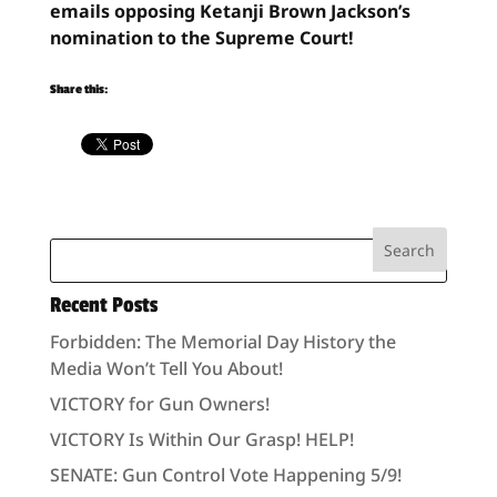
emails opposing Ketanji Brown Jackson’s
nomination to the Supreme Court!
Share this:
Recent Posts
Forbidden: The Memorial Day History the
Media Won’t Tell You About!
VICTORY for Gun Owners!
VICTORY Is Within Our Grasp! HELP!
SENATE: Gun Control Vote Happening 5/9!