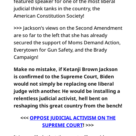
featured speaker for one of the most liberal
judicial think tanks in the country, the
American Constitution Society!
>>>
Jackson’s views on the Second Amendment
are so far to the left that she has already
secured the support of Moms Demand Action,
Everytown for Gun Safety, and the Brady
Campaign!
Make no mistake, if Ketanji Brown Jackson
is confirmed to the Supreme Court, Biden
would not simply be replacing one liberal
judge with another. He would be installing a
relentless judicial activist, hell bent on
reshaping this great country from the bench!
<<<
OPPOSE JUDICIAL ACTIVISM ON THE
SUPREME COURT
! >>>