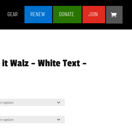
GEAR
RENEW
DONATE
JOIN
it Walz – White Text –
rice
ange:
35.00
hrough
38.50