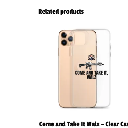
Related products
Come and Take It Walz – Clear Ca