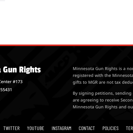
 Gun Rights
Minnesota Gun Rights is a no
registered with the Minnesota
Center #173
gifts to MGR are not tax dedu
 55431
By signing petitions, sending
are agreeing to receive Seco
Minnesota Gun Rights and our a
TWITTER
YOUTUBE
INSTAGRAM
CONTACT
POLICIES
TER