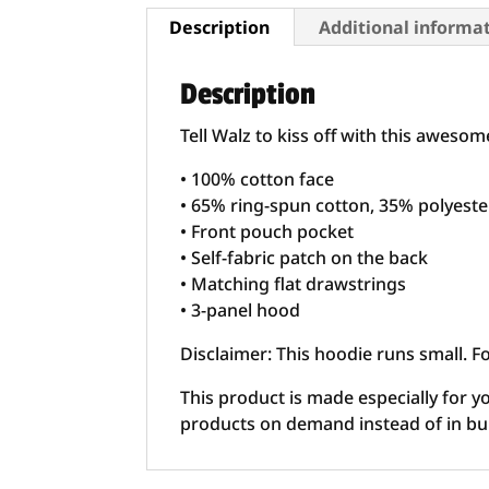
Description
Additional informa
Description
Tell Walz to kiss off with this aweso
• 100% cotton face
• 65% ring-spun cotton, 35% polyeste
• Front pouch pocket
• Self-fabric patch on the back
• Matching flat drawstrings
• 3-panel hood
Disclaimer: This hoodie runs small. F
This product is made especially for yo
products on demand instead of in bu