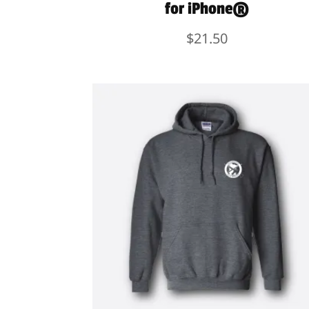
for iPhone®
$
21.50