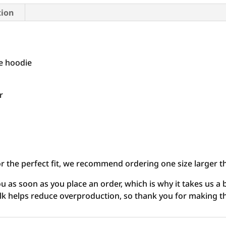
tion
me hoodie
r
or the perfect fit, we recommend ordering one size larger t
u as soon as you place an order, which is why it takes us a b
lk helps reduce overproduction, so thank you for making t