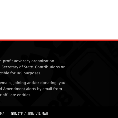
n-profit advocacy organization
 Secretary of State. Contributions or
ctible for IRS purposes.
 emails, joining and/or donating, you
nd Amendment alerts by email from
ffiliate entities.
MS
DONATE / JOIN VIA MAIL