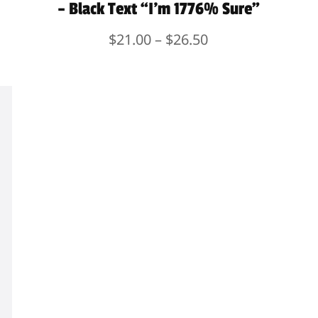
– Black Text “I’m 1776% Sure”
Price
$
21.00
–
$
26.50
range:
$21.00
through
$26.50