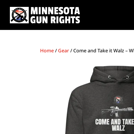
Home
/
Gear
/ Come and Take it Walz – W