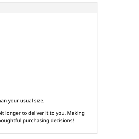
han your usual size.
it longer to deliver it to you. Making
houghtful purchasing decisions!