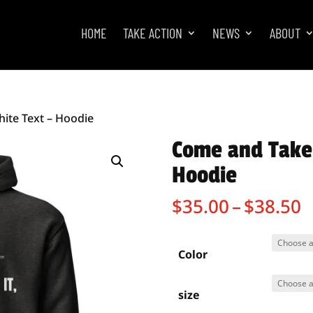
HOME
TAKE ACTION
NEWS
ABOUT
hite Text – Hoodie
Come and Take 
Hoodie
P
$
35.00
–
$
38.50
r
$
t
Color
$
size