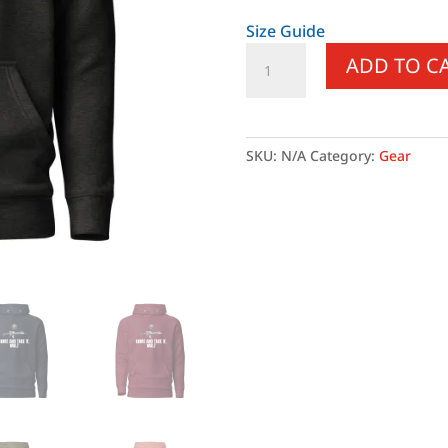
Size Guide
Come
ADD TO C
and
Take
it
Walz
SKU:
N/A
Category:
Gear
-
White
Text
-
Hoodie
quantity