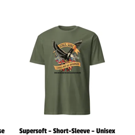
se
Supersoft – Short-Sleeve – Unisex