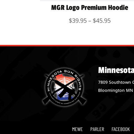
MGR Logo Premium Hoodie
Price
$
39.95
–
$
45.95
range:
$39.95
through
$45.95
Minnesota
7809 Southtown 
Bloomington MN
MEWE
PARLER
FACEBOOK