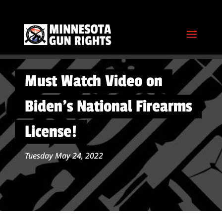
Must Watch Video on
Biden’s National Firearms
License!
Tuesday May 24, 2022