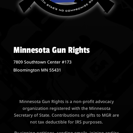
Minnesota Gun Rights
7809 Southtown Center #173
Bloomington MN 55431
Minnesota Gun Rights is a non-profit advocacy
organization registered with the Minnesota
Secretary of State. Contributions or gifts to MGR are
not tax deductible for IRS purposes.
By signing petitions, sending emails, joining and/or