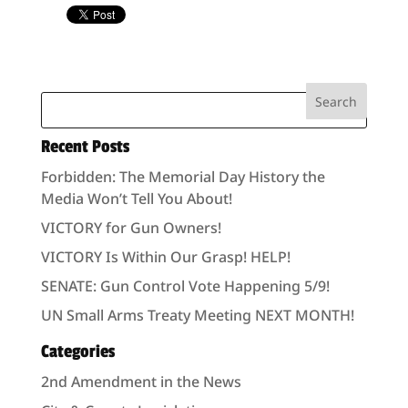
Recent Posts
Forbidden: The Memorial Day History the
Media Won’t Tell You About!
VICTORY for Gun Owners!
VICTORY Is Within Our Grasp! HELP!
SENATE: Gun Control Vote Happening 5/9!
UN Small Arms Treaty Meeting NEXT MONTH!
Categories
2nd Amendment in the News