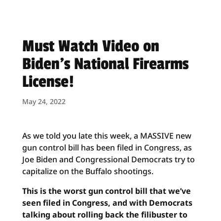
Must Watch Video on
Biden’s National Firearms
License!
May 24, 2022
As we told you late this week, a MASSIVE new
gun control bill has been filed in Congress, as
Joe Biden and Congressional Democrats try to
capitalize on the Buffalo shootings.
This is the worst gun control bill that we’ve
seen filed in Congress, and with Democrats
talking about rolling back the filibuster to