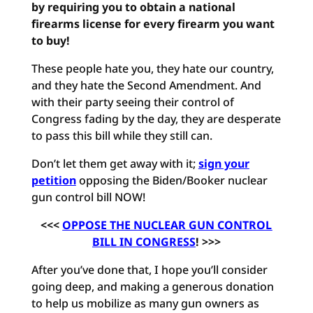
by requiring you to obtain a national
firearms license for every firearm you want
to buy!
These people hate you, they hate our country,
and they hate the Second Amendment. And
with their party seeing their control of
Congress fading by the day, they are desperate
to pass this bill while they still can.
Don’t let them get away with it;
sign your
petition
opposing the Biden/Booker nuclear
gun control bill NOW!
<<<
OPPOSE THE NUCLEAR GUN CONTROL
BILL IN CONGRESS
! >>>
After you’ve done that, I hope you’ll consider
going deep, and making a generous donation
to help us mobilize as many gun owners as