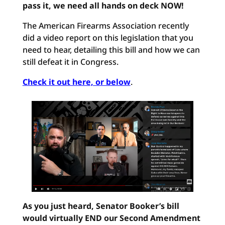
pass it, we need all hands on deck NOW!
The American Firearms Association recently
did a video report on this legislation that you
need to hear, detailing this bill and how we can
still defeat it in Congress.
Check it out here, or below
.
As you just heard, Senator Booker’s bill
would virtually END our Second Amendment