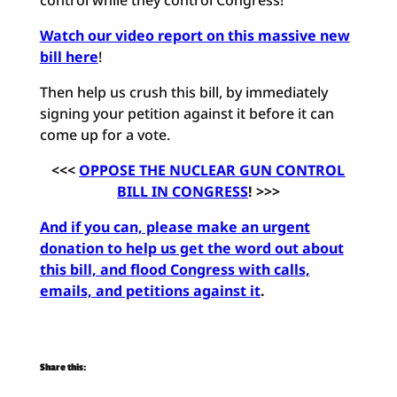
control while they control Congress!
Watch our video report on this massive new
bill here
!
Then help us crush this bill, by immediately
signing your petition against it before it can
come up for a vote.
<<<
OPPOSE THE NUCLEAR GUN CONTROL
BILL IN CONGRESS
! >>>
And if you can, please make an urgent
donation to help us get the word out about
this
bill, and flood Congress with calls,
emails, and petitions against it
.
Share this: