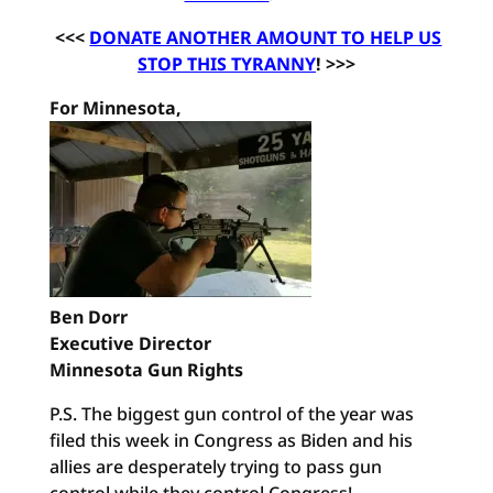
<<<
DONATE ANOTHER AMOUNT TO HELP US
STOP THIS TYRANNY
! >>>
For Minnesota,
Ben Dorr
Executive Director
Minnesota Gun Rights
P.S. The biggest gun control of the year was
filed this week in Congress as Biden and his
allies are desperately trying to pass gun