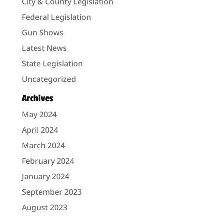
City & County Legislation
Federal Legislation
Gun Shows
Latest News
State Legislation
Uncategorized
Archives
May 2024
April 2024
March 2024
February 2024
January 2024
September 2023
August 2023