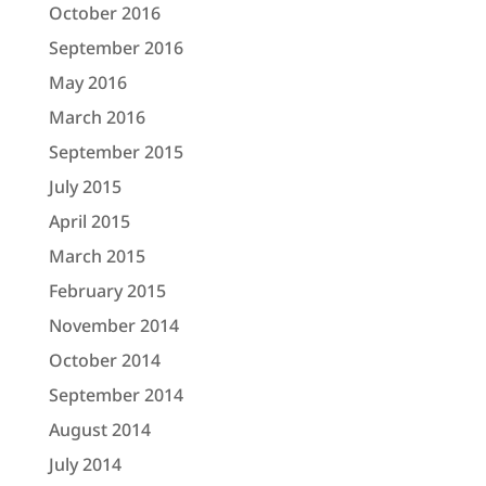
October 2016
September 2016
May 2016
March 2016
September 2015
July 2015
April 2015
March 2015
February 2015
November 2014
October 2014
September 2014
August 2014
July 2014