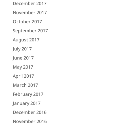
December 2017
November 2017
October 2017
September 2017
August 2017
July 2017
June 2017
May 2017
April 2017
March 2017
February 2017
January 2017
December 2016
November 2016