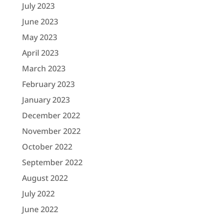
July 2023
June 2023
May 2023
April 2023
March 2023
February 2023
January 2023
December 2022
November 2022
October 2022
September 2022
August 2022
July 2022
June 2022