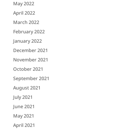
May 2022
April 2022
March 2022
February 2022
January 2022
December 2021
November 2021
October 2021
September 2021
August 2021
July 2021
June 2021
May 2021
April 2021