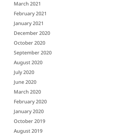
March 2021
February 2021
January 2021
December 2020
October 2020
September 2020
August 2020
July 2020
June 2020
March 2020
February 2020
January 2020
October 2019
August 2019