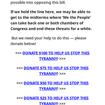
possible into opposing this bill.
If we hold the line here, we may be able to
get to the midterms where ‘We the People’
can take back one or both chambers of
Congress and end these threats for a while.
But we need your help to do this — please
donate below!
<<<
DONATE $100 TO HELP US STOP THIS
TYRANNY
! >>>
<<<
DONATE $75 TO HELP US STOP THIS
TYRANNY
! >>>
<<<
DONATE $50 TO HELP US STOP THIS
TYRANNY
! >>>
<<<
DONATE $25 TO HELP US STOP THIS
TYRANNY
! >>>