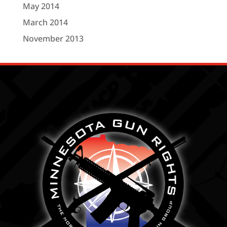
May 2014
March 2014
November 2013