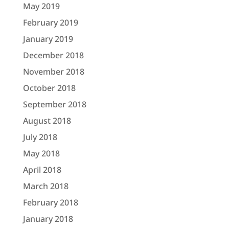
May 2019
February 2019
January 2019
December 2018
November 2018
October 2018
September 2018
August 2018
July 2018
May 2018
April 2018
March 2018
February 2018
January 2018