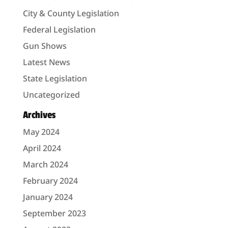
City & County Legislation
Federal Legislation
Gun Shows
Latest News
State Legislation
Uncategorized
Archives
May 2024
April 2024
March 2024
February 2024
January 2024
September 2023