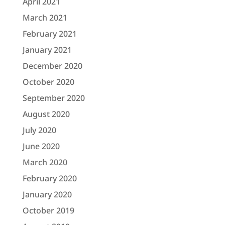
April 2021
March 2021
February 2021
January 2021
December 2020
October 2020
September 2020
August 2020
July 2020
June 2020
March 2020
February 2020
January 2020
October 2019