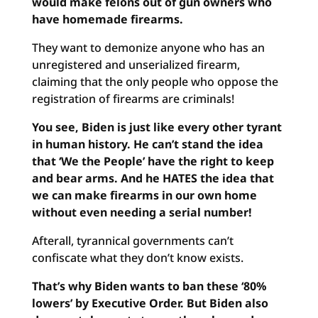
would make felons out of gun owners who
have homemade firearms.
They want to demonize anyone who has an
unregistered and unserialized firearm,
claiming that the only people who oppose the
registration of firearms are criminals!
You see, Biden is just like every other tyrant
in human history. He can’t stand the idea
that ‘We the People’ have the right to keep
and bear arms. And he HATES the idea that
we can make firearms in our own home
without even needing a serial number!
Afterall, tyrannical governments can’t
confiscate what they don’t know exists.
That’s why Biden wants to ban these ‘80%
lowers’ by Executive Order. But Biden also