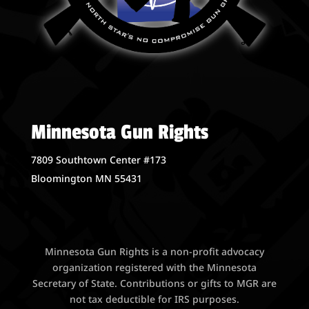
Minnesota Gun Rights
7809 Southtown Center #173
Bloomington MN 55431
Minnesota Gun Rights is a non-profit advocacy
organization registered with the Minnesota
Secretary of State. Contributions or gifts to MGR are
not tax deductible for IRS purposes.