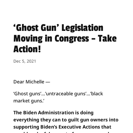
‘Ghost Gun’ Legislation
Moving in Congress – Take
Action!
Dec 5, 2021
Dear Michelle —
‘Ghost guns’…’untraceable guns’…’black
market guns.’
The Biden Administration is doing
everything they can to guilt gun owners into
supporting Biden’s Executive Actions that