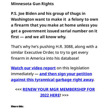
Minnesota Gun Rights
P.S. Joe Biden and his group of thugs in
Washington want to make it a felony to own
a firearm that you make at home unless you
get a government issued serial number on it
first — and we all know why.
That’s why he’s pushing H.R. 3088, along with a
similar Executive Order, to try to get every
firearm in America into his database!
Watch our video report
on this legislation
immediately
—
and then sign your petition
against this tyrannical garbage right away
.
<<<
RENEW YOUR MGR MEMBERSHIP FOR
2022 HERE
! >>>
Share this: