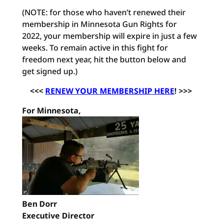
(NOTE: for those who haven’t renewed their
membership in Minnesota Gun Rights for
2022, your membership will expire in just a few
weeks. To remain active in this fight for
freedom next year, hit the button below and
get signed up.)
<<<
RENEW YOUR MEMBERSHIP HERE
! >>>
For Minnesota,
Ben Dorr
Executive Director