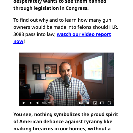
desperately wants to see them banned
through legislation in Congress.
To find out why and to learn how many gun
owners would be made into felons should H.R.
3088 pass into law,
watch our video report
now
!
You see, nothing symbolizes the proud spirit
of American defiance against tyranny like
making firearms in our homes, without a