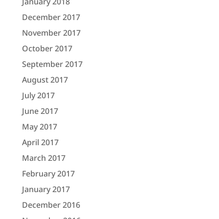
January 2018
December 2017
November 2017
October 2017
September 2017
August 2017
July 2017
June 2017
May 2017
April 2017
March 2017
February 2017
January 2017
December 2016