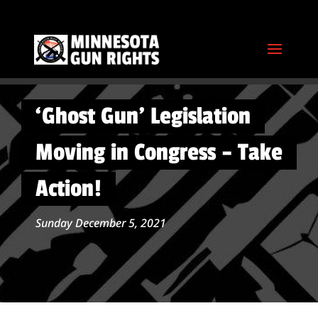
‘Ghost Gun’ Legislation
Moving in Congress – Take
Action!
Sunday December 5, 2021