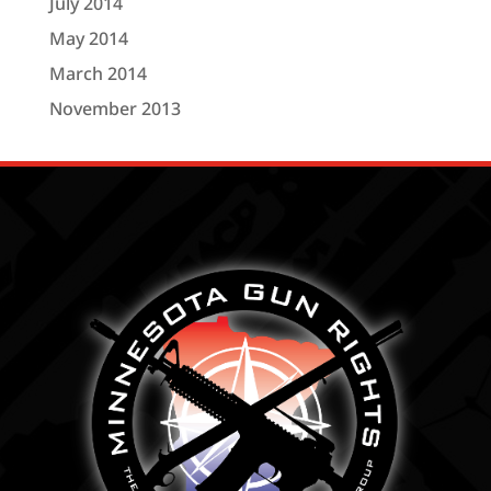
July 2014
May 2014
March 2014
November 2013