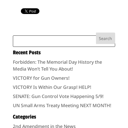
Recent Posts
Forbidden: The Memorial Day History the
Media Won’t Tell You About!
VICTORY for Gun Owners!
VICTORY Is Within Our Grasp! HELP!
SENATE: Gun Control Vote Happening 5/9!
UN Small Arms Treaty Meeting NEXT MONTH!
Categories
2nd Amendment in the News