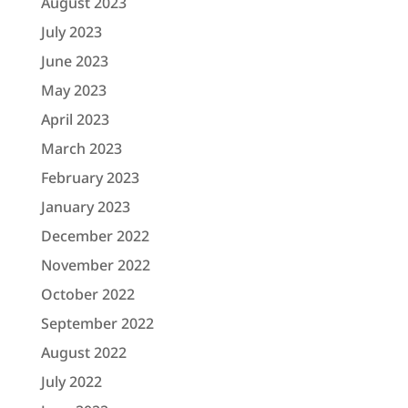
August 2023
July 2023
June 2023
May 2023
April 2023
March 2023
February 2023
January 2023
December 2022
November 2022
October 2022
September 2022
August 2022
July 2022