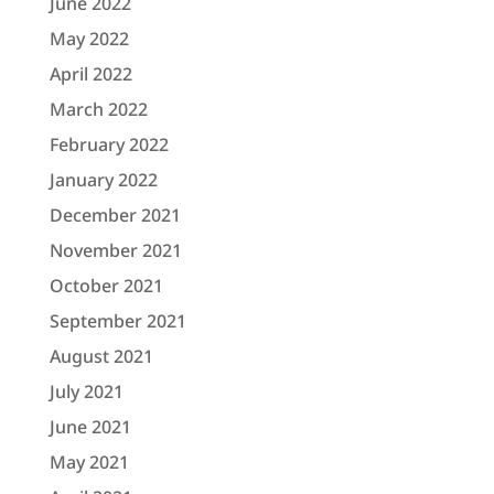
June 2022
May 2022
April 2022
March 2022
February 2022
January 2022
December 2021
November 2021
October 2021
September 2021
August 2021
July 2021
June 2021
May 2021