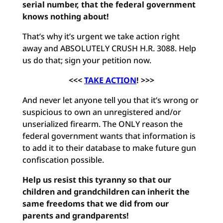
serial number, that the federal government
knows nothing about!
That’s why it’s urgent we take action right
away and ABSOLUTELY CRUSH H.R. 3088. Help
us do that; sign your petition now.
<<<
TAKE ACTION
! >>>
And never let anyone tell you that it’s wrong or
suspicious to own an unregistered and/or
unserialized firearm. The ONLY reason the
federal government wants that information is
to add it to their database to make future gun
confiscation possible.
Help us resist this tyranny so that our
children and grandchildren can inherit the
same freedoms that we did from our
parents and grandparents!