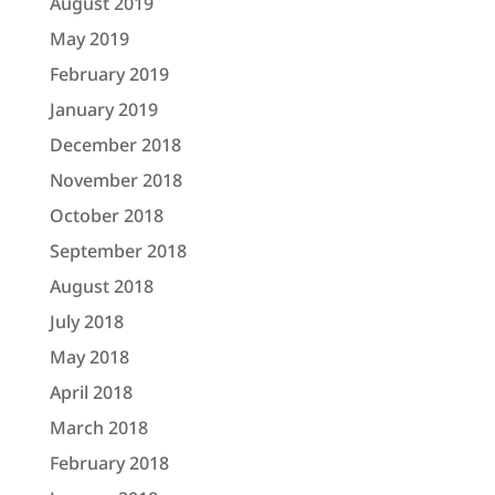
August 2019
May 2019
February 2019
January 2019
December 2018
November 2018
October 2018
September 2018
August 2018
July 2018
May 2018
April 2018
March 2018
February 2018