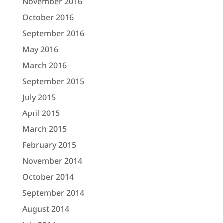
November 2016
October 2016
September 2016
May 2016
March 2016
September 2015
July 2015
April 2015
March 2015
February 2015
November 2014
October 2014
September 2014
August 2014