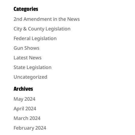
Categories
2nd Amendment in the News
City & County Legislation
Federal Legislation
Gun Shows
Latest News
State Legislation
Uncategorized
Archives
May 2024
April 2024
March 2024
February 2024