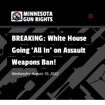
BREAKING: White House
Going ‘All In’ on Assault
Weapons Ban!
Wednesday August 10, 2022