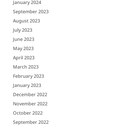
January 2024
September 2023
August 2023
July 2023
June 2023
May 2023
April 2023
March 2023
February 2023
January 2023
December 2022
November 2022
October 2022
September 2022