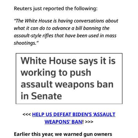
Reuters just reported the following:
“The White House is having conversations about
what it can do to advance a bill banning the
assault-style rifles that have been used in mass
shootings.”
<<<
HELP US DEFEAT BIDEN’S ‘ASSAULT
WEAPONS’ BAN
! >>>
Earlier this year, we warned gun owners