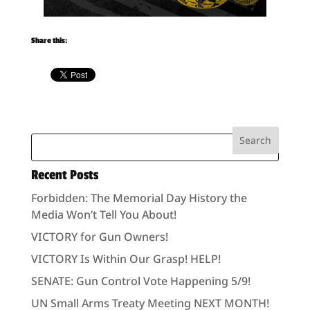
Share this:
Recent Posts
Forbidden: The Memorial Day History the
Media Won’t Tell You About!
VICTORY for Gun Owners!
VICTORY Is Within Our Grasp! HELP!
SENATE: Gun Control Vote Happening 5/9!
UN Small Arms Treaty Meeting NEXT MONTH!