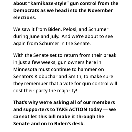
about “kamikaze-style” gun control from the
Democrats as we head into the November
elections.
We saw it from Biden, Pelosi, and Schumer
during June and July. And we’re about to see
again from Schumer in the Senate.
With the Senate set to return from their break
in just a few weeks, gun owners here in
Minnesota must continue to hammer on
Senators Klobuchar and Smith, to make sure
they remember that a vote for gun control will
cost their party the majority!
That’s why we’re asking all of our members
and supporters to TAKE ACTION today — we
cannot let this bill make it through the
Senate and on to Biden’s desk.