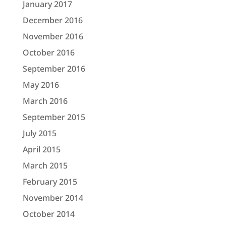
January 2017
December 2016
November 2016
October 2016
September 2016
May 2016
March 2016
September 2015
July 2015
April 2015
March 2015
February 2015
November 2014
October 2014