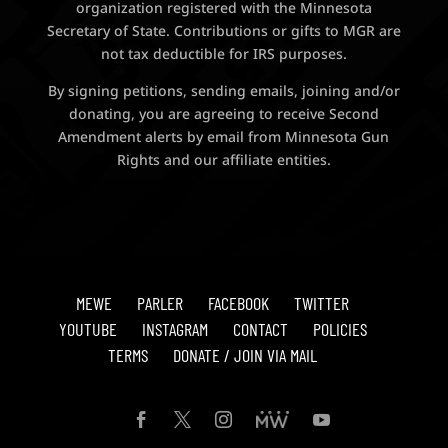
organization registered with the Minnesota
Secretary of State. Contributions or gifts to MGR are
not tax deductible for IRS purposes.
By signing petitions, sending emails, joining and/or
donating, you are agreeing to receive Second
Amendment alerts by email from Minnesota Gun
Rights and our affiliate entities.
MEWE
PARLER
FACEBOOK
TWITTER
YOUTUBE
INSTAGRAM
CONTACT
POLICIES
TERMS
DONATE / JOIN VIA MAIL