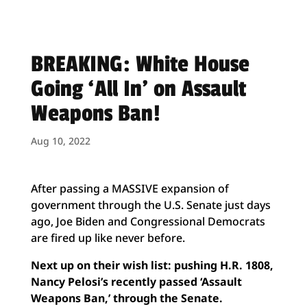
BREAKING: White House
Going ‘All In’ on Assault
Weapons Ban!
Aug 10, 2022
After passing a MASSIVE expansion of
government through the U.S. Senate just days
ago, Joe Biden and Congressional Democrats
are fired up like never before.
Next up on their wish list: pushing H.R. 1808,
Nancy Pelosi’s recently passed ‘Assault
Weapons Ban,’ through the Senate.