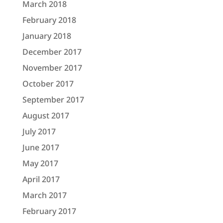
March 2018
February 2018
January 2018
December 2017
November 2017
October 2017
September 2017
August 2017
July 2017
June 2017
May 2017
April 2017
March 2017
February 2017