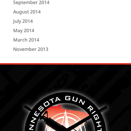
September 2014
August 2014
July 2014
May 2014
March 2014
November 2013