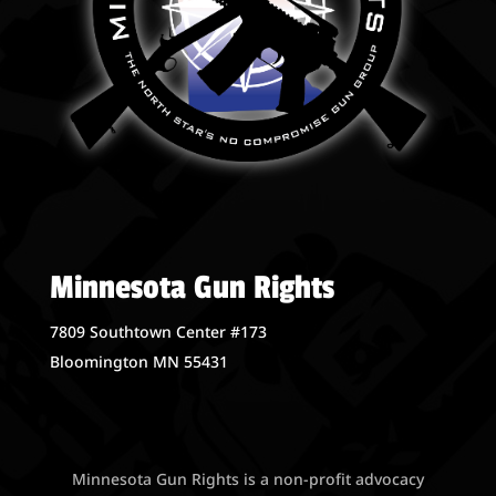
Minnesota Gun Rights
7809 Southtown Center #173
Bloomington MN 55431
Minnesota Gun Rights is a non-profit advocacy