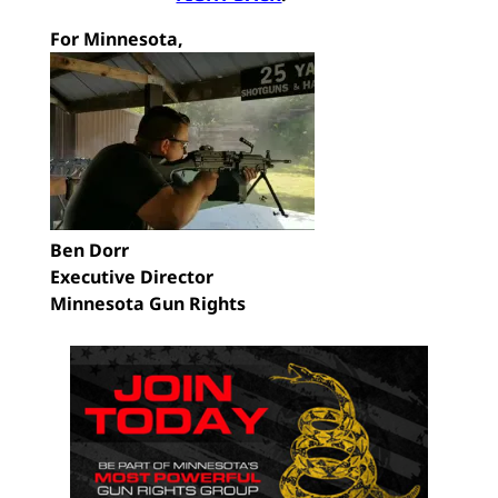
For Minnesota,
Ben Dorr
Executive Director
Minnesota Gun Rights