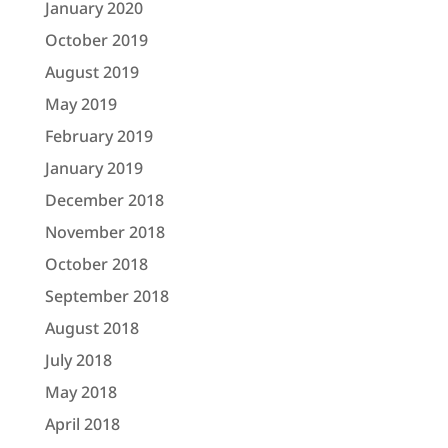
January 2020
October 2019
August 2019
May 2019
February 2019
January 2019
December 2018
November 2018
October 2018
September 2018
August 2018
July 2018
May 2018
April 2018