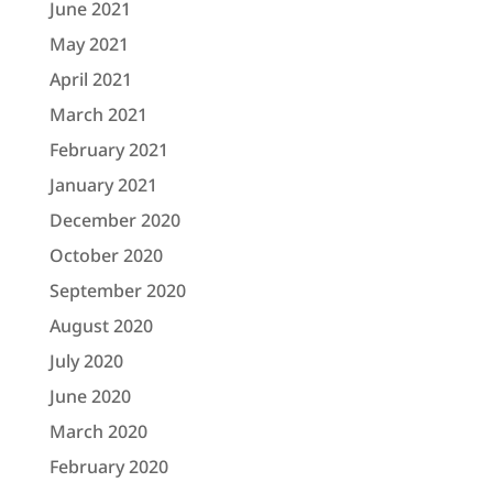
June 2021
May 2021
April 2021
March 2021
February 2021
January 2021
December 2020
October 2020
September 2020
August 2020
July 2020
June 2020
March 2020
February 2020