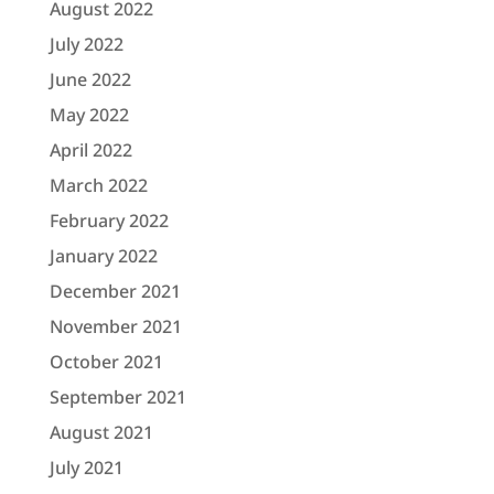
August 2022
July 2022
June 2022
May 2022
April 2022
March 2022
February 2022
January 2022
December 2021
November 2021
October 2021
September 2021
August 2021
July 2021