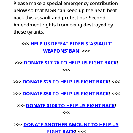
Please make a special emergency contribution
below so that MGR can keep up the heat, beat
back this assault and protect our Second
Amendment rights from being destroyed by
these tyrants.
<<<
HELP US DEFEAT BIDEN’S ‘ASSAULT’
WEAPONS’ BAN
! >>>
>>>
DONATE $17.76 TO HELP US FIGHT BACK
!
<<<
>>>
DONATE $25 TO HELP US FIGHT BACK
! <<<
>>>
DONATE $50 TO HELP US FIGHT BACK
! <<<
>>>
DONATE $100 TO HELP US FIGHT BACK
!
<<<
>>>
DONATE ANOTHER AMOUNT TO HELP US
FIGHT BACK
! <<<