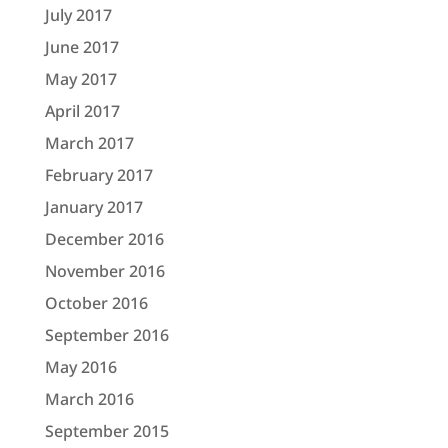
July 2017
June 2017
May 2017
April 2017
March 2017
February 2017
January 2017
December 2016
November 2016
October 2016
September 2016
May 2016
March 2016
September 2015