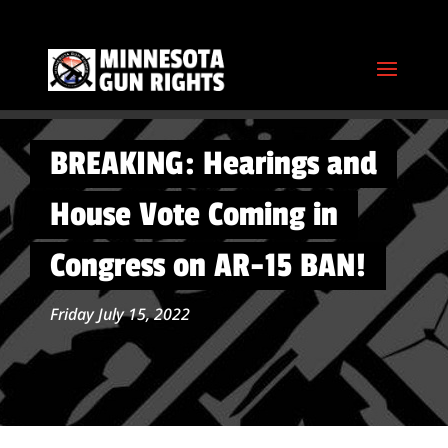
BREAKING: Hearings and
House Vote Coming in
Congress on AR-15 BAN!
Friday July 15, 2022