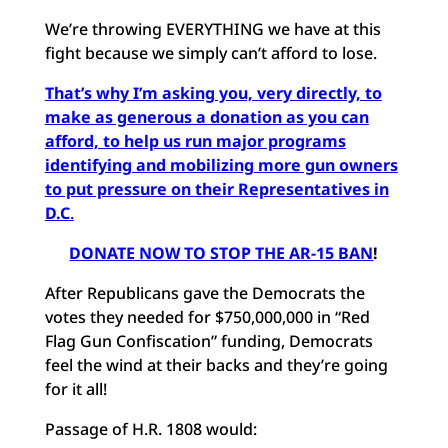
We’re throwing EVERYTHING we have at this
fight because we simply can’t afford to lose.
That’s why I’m asking you, very directly, to
make as generous a donation as you can
afford, to help us run major programs
identifying and mobilizing more gun owners
to put pressure on their Representatives in
D.C
.
DONATE NOW TO STOP THE AR-15 BAN
!
After Republicans gave the Democrats the
votes they needed for $750,000,000 in “Red
Flag Gun Confiscation” funding, Democrats
feel the wind at their backs and they’re going
for it all!
Passage of H.R. 1808 would: