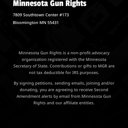
Minnesota Gun Rights
7809 Southtown Center #173
Bloomington MN 55431
Minnesota Gun Rights is a non-profit advocacy
organization registered with the Minnesota
Secretary of State. Contributions or gifts to MGR are
not tax deductible for IRS purposes.
By signing petitions, sending emails, joining and/or
donating, you are agreeing to receive Second
Amendment alerts by email from Minnesota Gun
Rights and our affiliate entities.