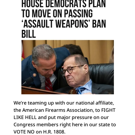
We’re teaming up with our national affiliate,
the American Firearms Association, to FIGHT
LIKE
HELL and put major pressure on our
Congress members right here in our state to
VOTE NO on H.R. 1808.