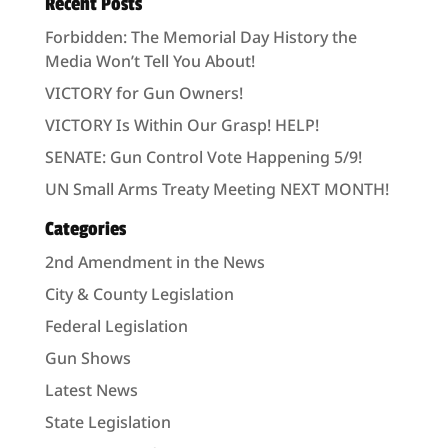
Recent Posts
Forbidden: The Memorial Day History the
Media Won’t Tell You About!
VICTORY for Gun Owners!
VICTORY Is Within Our Grasp! HELP!
SENATE: Gun Control Vote Happening 5/9!
UN Small Arms Treaty Meeting NEXT MONTH!
Categories
2nd Amendment in the News
City & County Legislation
Federal Legislation
Gun Shows
Latest News
State Legislation