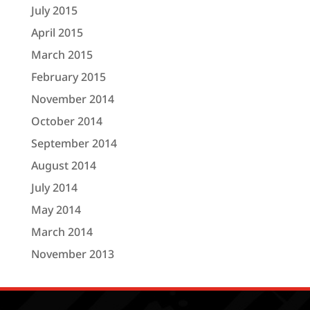
July 2015
April 2015
March 2015
February 2015
November 2014
October 2014
September 2014
August 2014
July 2014
May 2014
March 2014
November 2013