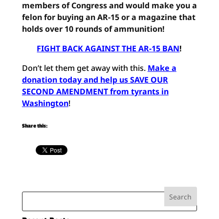
members of Congress and would make you a
felon for buying an AR-15 or a magazine that
holds over 10 rounds of ammunition!
FIGHT BACK AGAINST THE AR-15 BAN
!
Don’t let them get away with this.
Make a
donation today and help us SAVE OUR
SECOND AMENDMENT from tyrants in
Washington
!
Share this: