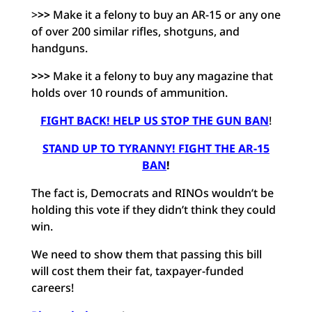
>
>>
Make it a felony to buy an AR-15 or any one
of over 200 similar rifles, shotguns, and
handguns.
>>>
Make it a felony to buy any magazine that
holds over 10 rounds of ammunition.
FIGHT BACK! HELP US STOP THE GUN BAN
!
STAND UP TO TYRANNY! FIGHT THE AR-15
BAN
!
The fact is, Democrats and RINOs wouldn’t be
holding this vote if they didn’t think they could
win.
We need to show them that passing this bill
will cost them their fat, taxpayer-funded
careers!