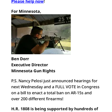
Please help now
!
For Minnesota,
Ben Dorr
Executive Director
Minnesota Gun Rights
P.S. Nancy Pelosi just announced hearings for
next Wednesday and a FULL VOTE in Congress
on a bill to enact a total ban on AR-15s and
over 200 different firearms!
H.R. 1808 is being supported by hundreds of