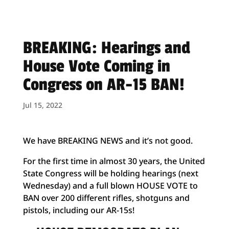
BREAKING: Hearings and
House Vote Coming in
Congress on AR-15 BAN!
Jul 15, 2022
We have BREAKING NEWS and it’s not good.
For the first time in almost 30 years, the United
State Congress will be holding hearings (next
Wednesday) and a full blown HOUSE VOTE to
BAN over 200 different rifles, shotguns and
pistols, including our AR-15s!