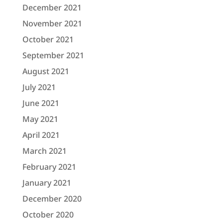
December 2021
November 2021
October 2021
September 2021
August 2021
July 2021
June 2021
May 2021
April 2021
March 2021
February 2021
January 2021
December 2020
October 2020