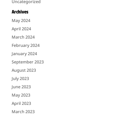
Uncategorized
Archives
May 2024
April 2024
March 2024
February 2024
January 2024
September 2023
August 2023
July 2023
June 2023
May 2023
April 2023
March 2023