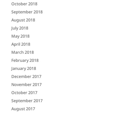
October 2018
September 2018
August 2018
July 2018
May 2018
April 2018
March 2018
February 2018
January 2018
December 2017
November 2017
October 2017
September 2017
August 2017