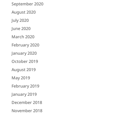
September 2020
August 2020
July 2020
June 2020
March 2020
February 2020
January 2020
October 2019
August 2019
May 2019
February 2019
January 2019
December 2018
November 2018