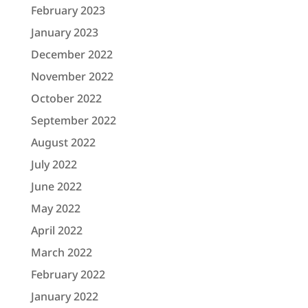
February 2023
January 2023
December 2022
November 2022
October 2022
September 2022
August 2022
July 2022
June 2022
May 2022
April 2022
March 2022
February 2022
January 2022