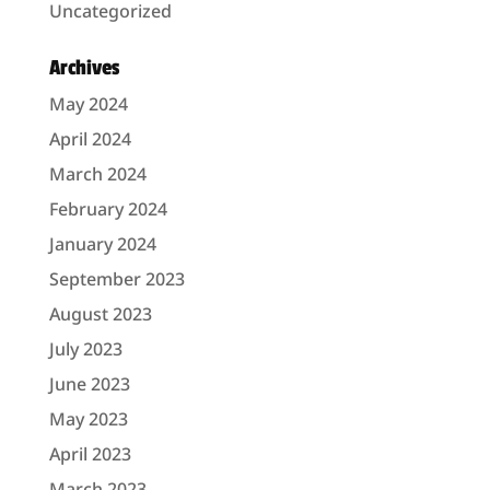
Uncategorized
Archives
May 2024
April 2024
March 2024
February 2024
January 2024
September 2023
August 2023
July 2023
June 2023
May 2023
April 2023
March 2023