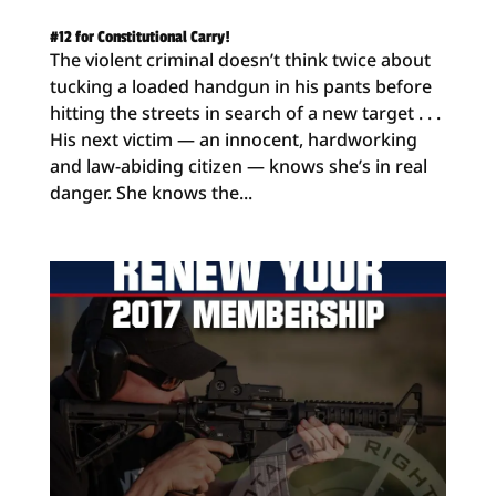
#12 for Constitutional Carry!
The violent criminal doesn’t think twice about
tucking a loaded handgun in his pants before
hitting the streets in search of a new target . . .
His next victim — an innocent, hardworking
and law-abiding citizen — knows she’s in real
danger. She knows the...