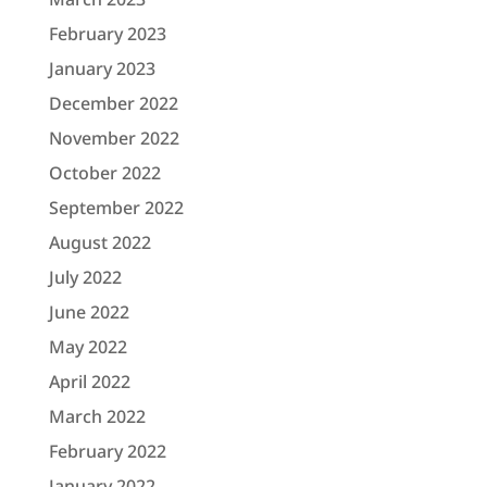
February 2023
January 2023
December 2022
November 2022
October 2022
September 2022
August 2022
July 2022
June 2022
May 2022
April 2022
March 2022
February 2022
January 2022