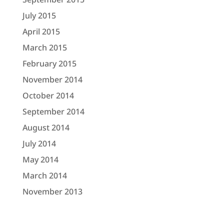
July 2015
April 2015
March 2015
February 2015
November 2014
October 2014
September 2014
August 2014
July 2014
May 2014
March 2014
November 2013