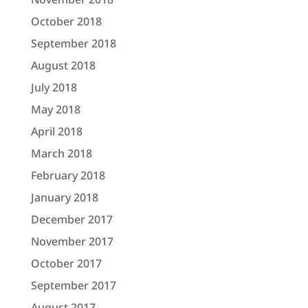
October 2018
September 2018
August 2018
July 2018
May 2018
April 2018
March 2018
February 2018
January 2018
December 2017
November 2017
October 2017
September 2017
August 2017