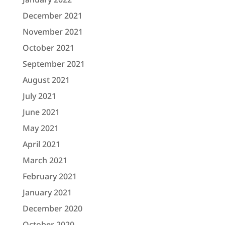
December 2021
November 2021
October 2021
September 2021
August 2021
July 2021
June 2021
May 2021
April 2021
March 2021
February 2021
January 2021
December 2020
October 2020