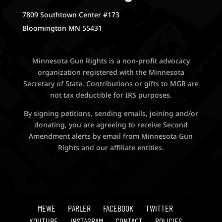
7809 Southtown Center #173
Bloomington MN 55431
Minnesota Gun Rights is a non-profit advocacy
organization registered with the Minnesota
Secretary of State. Contributions or gifts to MGR are
not tax deductible for IRS purposes.
By signing petitions, sending emails, joining and/or
donating, you are agreeing to receive Second
Amendment alerts by email from Minnesota Gun
Rights and our affiliate entities.
MEWE
PARLER
FACEBOOK
TWITTER
YOUTUBE
INSTAGRAM
CONTACT
POLICIES