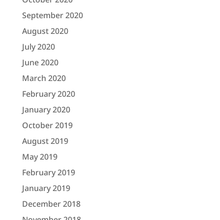
September 2020
August 2020
July 2020
June 2020
March 2020
February 2020
January 2020
October 2019
August 2019
May 2019
February 2019
January 2019
December 2018
November 2018