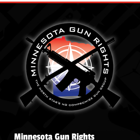
Minnesota Gun Rights