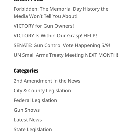
Forbidden: The Memorial Day History the
Media Won’t Tell You About!
VICTORY for Gun Owners!
VICTORY Is Within Our Grasp! HELP!
SENATE: Gun Control Vote Happening 5/9!
UN Small Arms Treaty Meeting NEXT MONTH!
Categories
2nd Amendment in the News
City & County Legislation
Federal Legislation
Gun Shows
Latest News
State Legislation