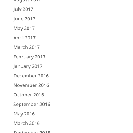
July 2017
June 2017
May 2017
April 2017
March 2017
February 2017
January 2017
December 2016
November 2016
October 2016
September 2016
May 2016
March 2016
September 2015