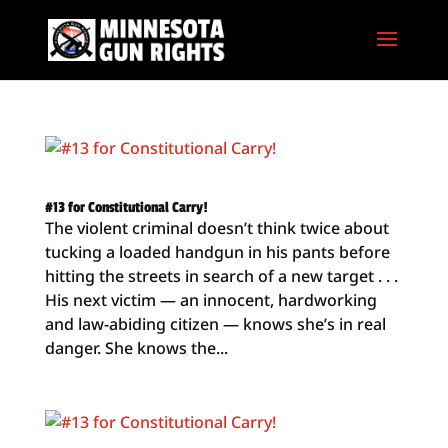
#13 for Constitutional Carry!
The violent criminal doesn’t think twice about
tucking a loaded handgun in his pants before
hitting the streets in search of a new target . . .
His next victim — an innocent, hardworking
and law-abiding citizen — knows she’s in real
danger. She knows the...