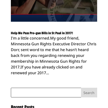
Help Me Pass Pro-gun Bills in St Paul in 2017!
I’m a little concerned.My good friend,
Minnesota Gun Rights Executive Director Chris
Dorr, sent word to me that he hasn’t heard
back from you regarding renewing your
membership in Minnesota Gun Rights for
2017.If you have already clicked on and
renewed your 2017...
Recent Posts