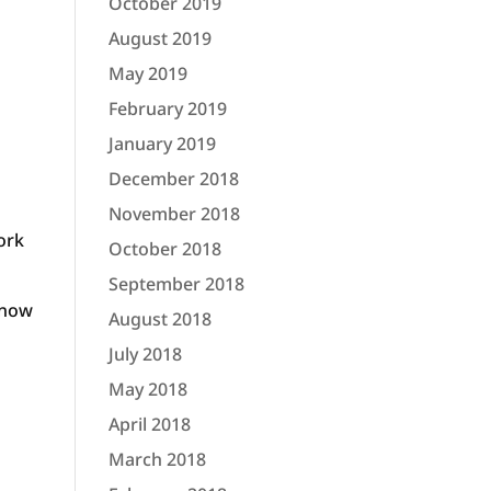
October 2019
August 2019
May 2019
February 2019
January 2019
December 2018
November 2018
ork
October 2018
September 2018
 know
August 2018
July 2018
May 2018
April 2018
March 2018