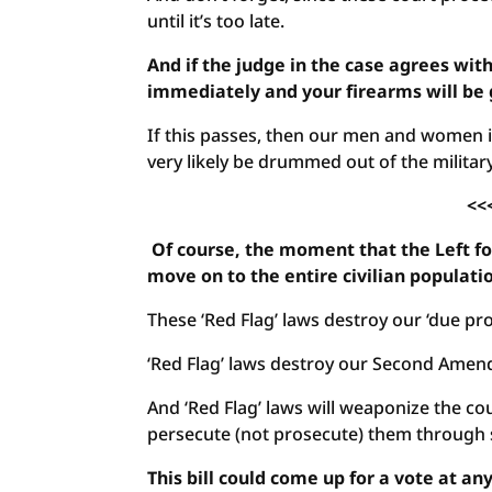
until it’s too late.
And if the judge in the case agrees wit
immediately and your firearms will be 
If this passes, then our men and women in
very likely be drummed out of the militar
<<
Of course, the moment that the Left for
move on to the entire civilian populati
These ‘Red Flag’ laws destroy our ‘due pro
‘Red Flag’ laws destroy our Second Amen
And ‘Red Flag’ laws will weaponize the co
persecute (not prosecute) them through s
This bill could come up for a vote at 