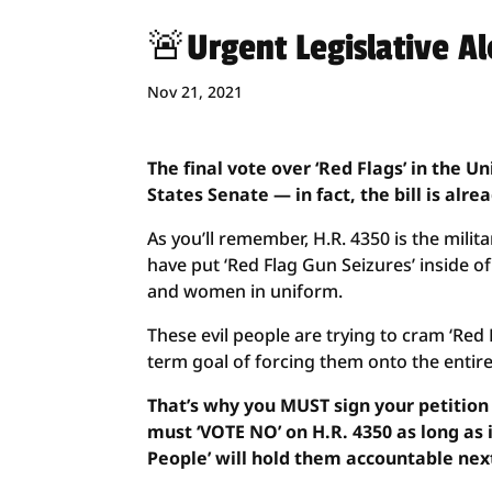
🚨Urgent Legislative A
Nov 21, 2021
The final vote over ‘Red Flags’ in the Un
States Senate — in fact, the bill is alre
As you’ll remember, H.R. 4350 is the milit
have put ‘Red Flag Gun Seizures’ inside of
and women in uniform.
These evil people are trying to cram ‘Red Fl
term goal of forcing them onto the entire
That’s why you MUST sign your petition
must ‘VOTE NO’ on H.R. 4350 as long as i
People’ will hold them accountable next