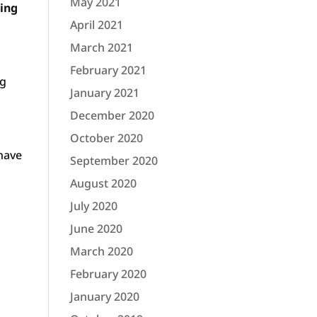
May 2021
hing
April 2021
March 2021
February 2021
ng
January 2021
December 2020
October 2020
have
September 2020
August 2020
July 2020
June 2020
March 2020
February 2020
January 2020