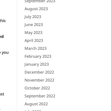
September 2023
August 2023
July 2023
this
June 2023
May 2023
ed
April 2023
March 2023
e you
February 2023
January 2023
December 2022
November 2022
October 2022
nst
September 2022
August 2022
t