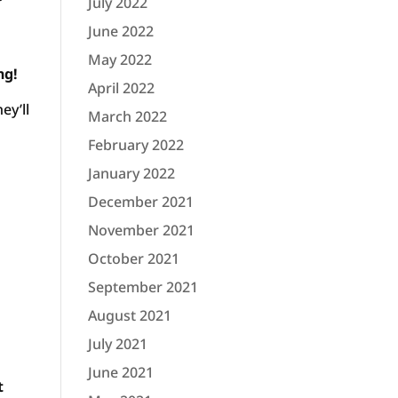
July 2022
June 2022
May 2022
ng!
April 2022
ey’ll
March 2022
February 2022
January 2022
December 2021
November 2021
October 2021
September 2021
August 2021
July 2021
June 2021
t