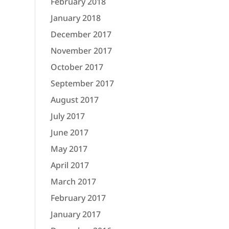
February 2018
January 2018
December 2017
November 2017
October 2017
September 2017
August 2017
July 2017
June 2017
May 2017
April 2017
March 2017
February 2017
January 2017