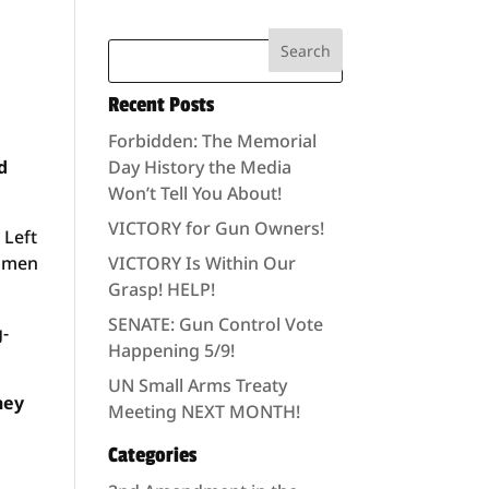
Recent Posts
Forbidden: The Memorial
d
Day History the Media
Won’t Tell You About!
VICTORY for Gun Owners!
 Left
n men
VICTORY Is Within Our
Grasp! HELP!
SENATE: Gun Control Vote
g-
Happening 5/9!
UN Small Arms Treaty
hey
Meeting NEXT MONTH!
Categories