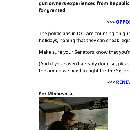
gun owners experienced from Republica
for granted.
<<<
OPPOS
The politicians in D.C. are counting on 
holidays, hoping that they can sneak legi
Make sure your Senators know that you’re
(And if you haven’t already done so, pl
the ammo we need to fight for the Seco
<<<
RENE
For Minnesota,