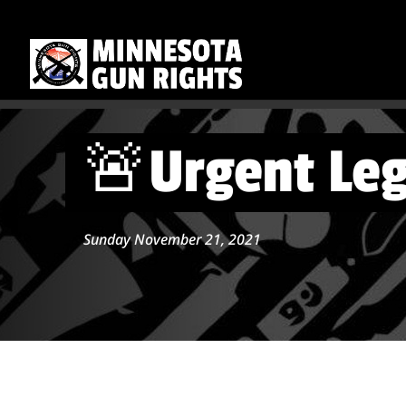
🚨Urgent Leg
Sunday November 21, 2021