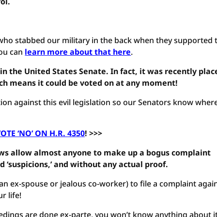
ol.
who stabbed our military in the back when they supported 
 You can
learn more about that here
.
in the United States Senate. In fact, it was recently plac
ich means it could be voted on at any moment!
ion against this evil legislation so our Senators know wher
OTE ‘NO’ ON H.R. 4350
! >>>
laws allow almost anyone to make up a bogus complaint
d ‘suspicions,’ and without any actual proof.
an ex-spouse or jealous co-worker) to file a complaint agai
 life!
eedings are done ex-parte, you won’t know anything about i