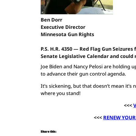
Ben Dorr
Executive Director
Minnesota Gun Rights
P.S. H.R. 4350 — Red Flag Gun Seizures 
Senate Legislative Calendar and could 
Joe Biden and Nancy Pelosi are holding up
to advance their gun control agenda.
It’s sickening, but that doesn’t mean it’s
where you stand!
<<<
V
<<<
RENEW YOUR 
Share this: