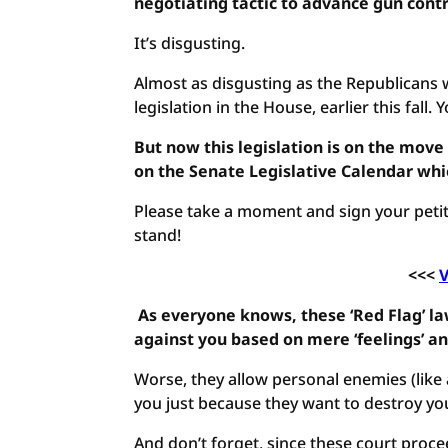
negotiating tactic to advance gun contr
It’s disgusting.
Almost as disgusting as the Republicans 
legislation in the House, earlier this fall.
But now this legislation is on the move 
on the Senate Legislative Calendar wh
Please take a moment and sign your petit
stand!
<<<
V
As everyone knows, these ‘Red Flag’ 
against you based on mere ‘feelings’ an
Worse, they allow personal enemies (like 
you just because they want to destroy your
And don’t forget, since these court proc