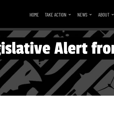
HOME
TAKE ACTION
NEWS
ABOUT
islative Alert f