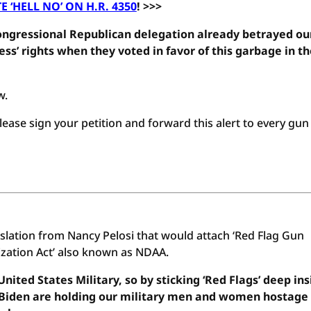
E ‘HELL NO’ ON H.R. 4350
! >>>
gressional Republican delegation already betrayed ou
ss’ rights when they voted in favor of this garbage in t
w.
ease sign your petition and forward this alert to every gun
islation from Nancy Pelosi that would attach ‘Red Flag Gun
ization Act’ also known as NDAA.
nited States Military, so by sticking ‘Red Flags’ deep ins
oe Biden are holding our military men and women hostage