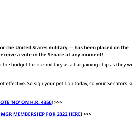
for the United States military — has been placed on the
receive a vote in the Senate at any moment!
 the budget for our military as a bargaining chip as they w
 not effective. So sign your petition today, so your Senators
OTE ‘NO’ ON H.R. 4350
! >>>
MGR MEMBERSHIP FOR 2022 HERE
! >>>