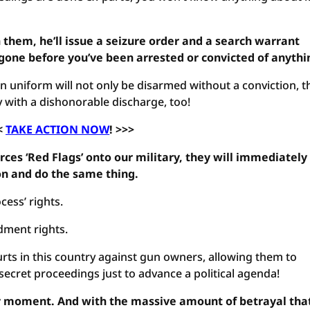
h them, he’ll issue a seizure order and a search warrant
gone before you’ve been arrested or convicted of anythi
 uniform will not only be disarmed without a conviction, th
y with a dishonorable discharge, too!
<
TAKE ACTION NOW
! >>>
ces ‘Red Flags’ onto our military, they will immediately
on and do the same thing.
cess’ rights.
dment rights.
urts in this country against gun owners, allowing them to
ecret proceedings just to advance a political agenda!
any moment. And with the massive amount of betrayal tha