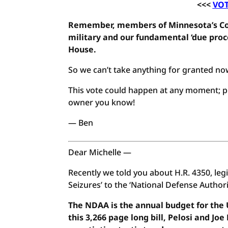
<<<
VOT
Remember, members of Minnesota’s Con
military and our fundamental ‘due proce
House.
So we can’t take anything for granted no
This vote could happen at any moment; pl
owner you know!
— Ben
Dear Michelle —
Recently we told you about H.R. 4350, leg
Seizures’ to the ‘National Defense Author
The NDAA is the annual budget for the U
this 3,266 page long bill, Pelosi and J