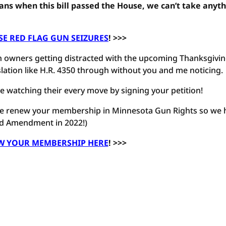
ns when this bill passed the House, we can’t take anyt
E RED FLAG GUN SEIZURES
! >>>
gun owners getting distracted with the upcoming Thanksgivi
slation like H.R. 4350 through without you and me noticing.
 watching their every move by signing your petition!
ease renew your membership in Minnesota Gun Rights so we 
nd Amendment in 2022!)
W YOUR MEMBERSHIP HERE
! >>>