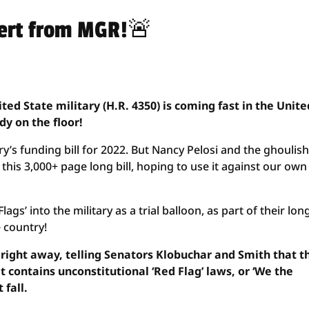
lert from MGR!🚨
ited State military (H.R. 4350) is coming fast in the Unite
ady on the floor!
ary’s funding bill for 2022. But Nancy Pelosi and the ghoulish
 this 3,000+ page long bill, hoping to use it against our ow
ags’ into the military as a trial balloon, as part of their lon
 country!
 right away, telling Senators Klobuchar and Smith that t
t contains unconstitutional ‘Red Flag’ laws, or ‘We the
 fall.