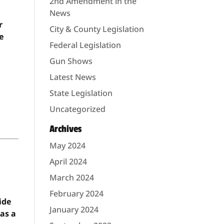
2nd Amendment in the
News
r
City & County Legislation
he
Federal Legislation
Gun Shows
Latest News
State Legislation
Uncategorized
Archives
May 2024
April 2024
March 2024
February 2024
ide
January 2024
 as a