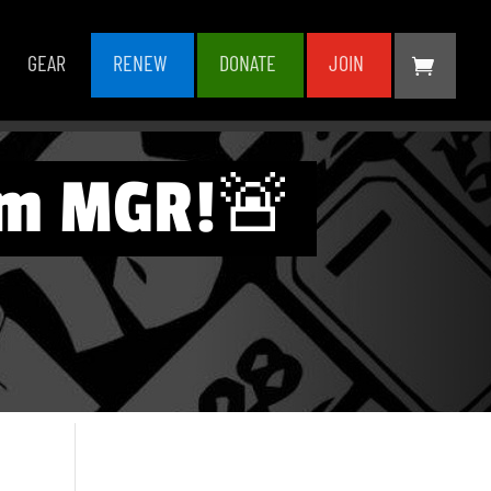
GEAR
RENEW
DONATE
JOIN
rom MGR!🚨