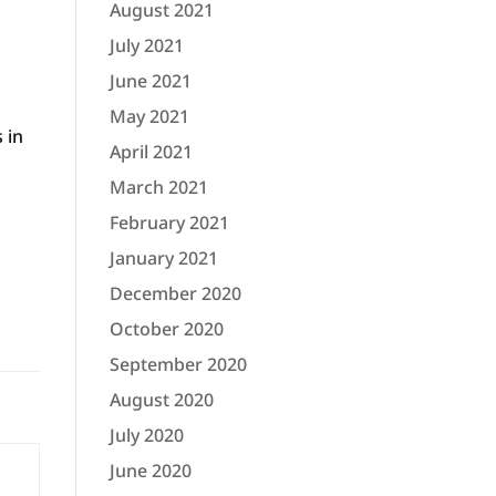
August 2021
July 2021
June 2021
May 2021
 in
April 2021
March 2021
February 2021
January 2021
December 2020
October 2020
September 2020
August 2020
July 2020
June 2020