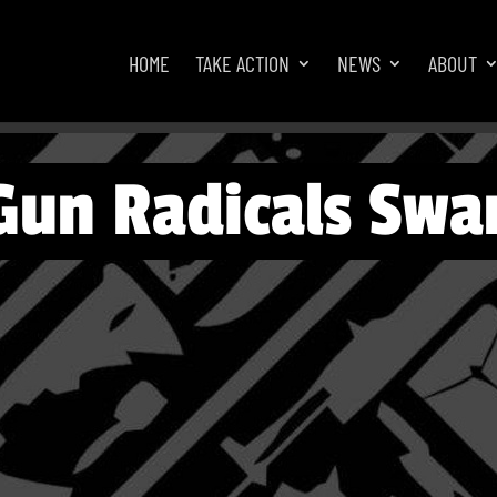
HOME
TAKE ACTION
NEWS
ABOUT
Gun Radicals Swar