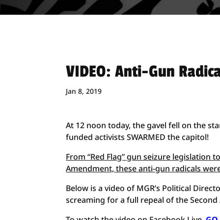
VIDEO: Anti-Gun Radical
Jan 8, 2019
At 12 noon today, the gavel fell on the st
funded activists SWARMED the capitol!
From “Red Flag” gun seizure legislation 
Amendment, these anti-gun radicals were
Below is a video of MGR’s Political Direc
screaming for a full repeal of the Seco
To watch the video on Facebook Live,
GO