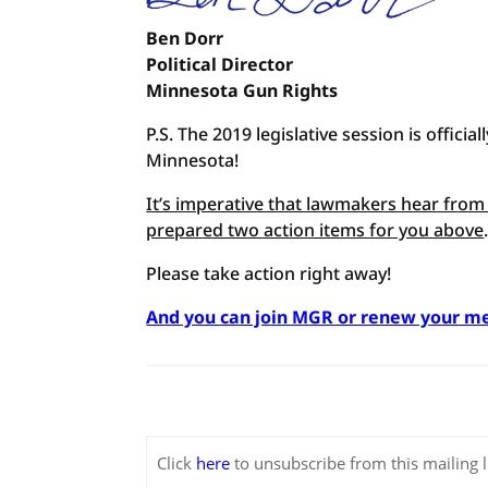
Ben Dorr
Political Director
Minnesota Gun Rights
P.S. The 2019 legislative session is offic
Minnesota!
It’s imperative that lawmakers hear from 
prepared two action items for you above
Please take action right away!
And you can join MGR or renew your m
Click
here
to unsubscribe from this mailing li