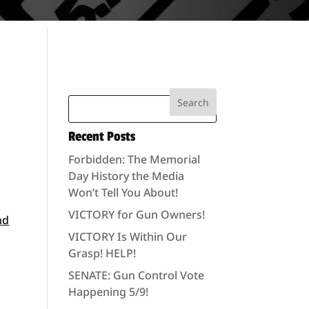
Recent Posts
Forbidden: The Memorial
Day History the Media
Won’t Tell You About!
VICTORY for Gun Owners!
nd
VICTORY Is Within Our
Grasp! HELP!
SENATE: Gun Control Vote
Happening 5/9!