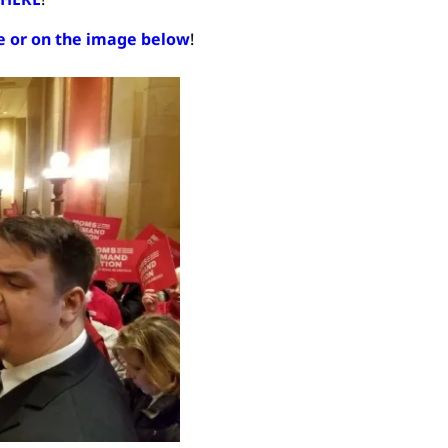
re or on the image below
!