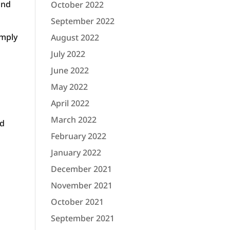
ond
October 2022
September 2022
imply
August 2022
July 2022
June 2022
May 2022
April 2022
March 2022
nd
February 2022
January 2022
December 2021
November 2021
October 2021
September 2021