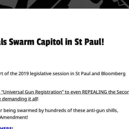
s Swarm Capitol in St Paul!
art of the 2019 legislative session in St Paul and Bloomberg
to “Universal Gun Registration” to even REPEALING the Seco
 demanding it all
!
tor being swarmed by hundreds of these anti-gun shills,
nd Amendment!
 HERE
!