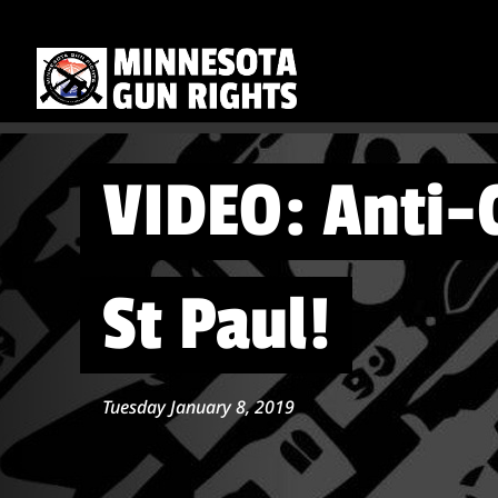
VIDEO: Anti-
St Paul!
Tuesday January 8, 2019