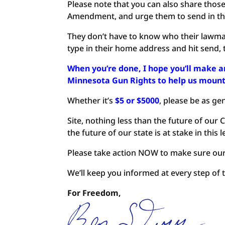
Please note that you can also share thos
Amendment, and urge them to send in the
They don’t have to know who their lawmake
type in their home address and hit send, t
When you’re done, I hope you’ll make
Minnesota Gun Rights to help us mount 
Whether it’s
$5 or $5000
, please be as ge
Site, nothing less than the future of our
the future of our state is at stake in this l
Please take action NOW to make sure our g
We’ll keep you informed at every step of t
For Freedom,