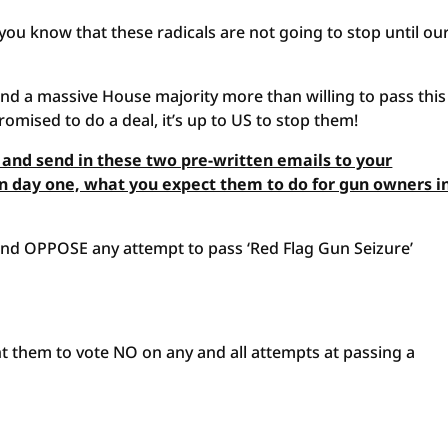
you know that these radicals are not going to stop until ou
nd a massive House majority more than willing to pass thi
romised to do a deal, it’s up to US to stop them!
 and send in these two pre-written emails to your
n day one, what you expect them to do for gun owners i
, and OPPOSE any attempt to pass ‘Red Flag Gun Seizure’
t them to vote NO on any and all attempts at passing a