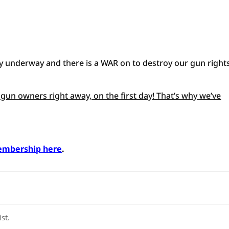
ially underway and there is a WAR on to destroy our gun rights
gun owners right away, on the first day! That’s why we’ve
.
embership here
.
st.