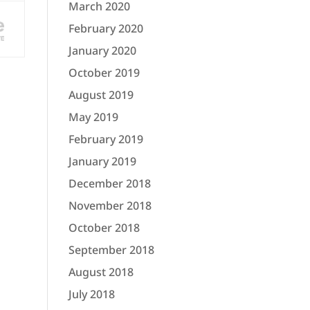
March 2020
February 2020
January 2020
October 2019
August 2019
May 2019
February 2019
January 2019
December 2018
November 2018
October 2018
September 2018
August 2018
July 2018