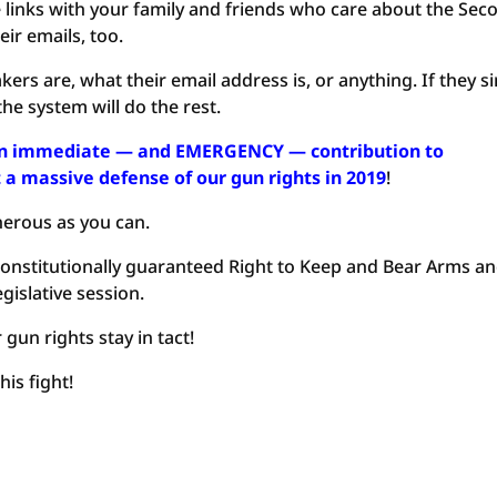
e links with your family and friends who care about the Sec
ir emails, too.
rs are, what their email address is, or anything. If they s
he system will do the rest.
 an immediate — and EMERGENCY — contribution to
a massive defense of our gun rights in 2019
!
nerous as you can.
 Constitutionally guaranteed Right to Keep and Bear Arms a
egislative session.
un rights stay in tact!
his fight!