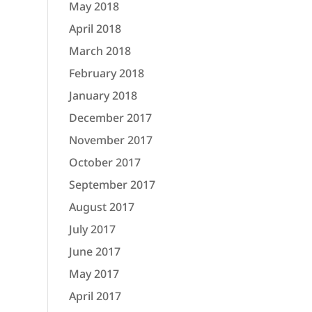
May 2018
April 2018
March 2018
February 2018
January 2018
December 2017
November 2017
October 2017
September 2017
August 2017
July 2017
June 2017
May 2017
April 2017