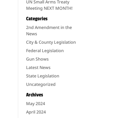
UN Small Arms Treaty
Meeting NEXT MONTH!
Categories
2nd Amendment in the
News
City & County Legislation
Federal Legislation
Gun Shows
Latest News
State Legislation
Uncategorized
Archives
May 2024
April 2024