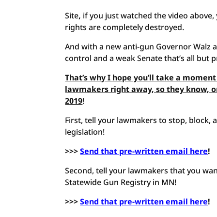
Site
,
if you just watched the video above, 
rights are completely destroyed.
And with a new anti-gun Governor Walz a
control and a weak Senate that’s all but p
That’s why I hope you’ll take a moment
lawmakers right away, so they know, o
2019
!
First, tell your lawmakers to stop, block
legislation!
>>>
Send that pre-written email here
!
Second, tell your lawmakers that you wan
Statewide Gun Registry in MN!
>>>
Send that pre-written email here
!