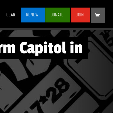
GEAR
RENEW
DONATE
JOIN
m Capitol in