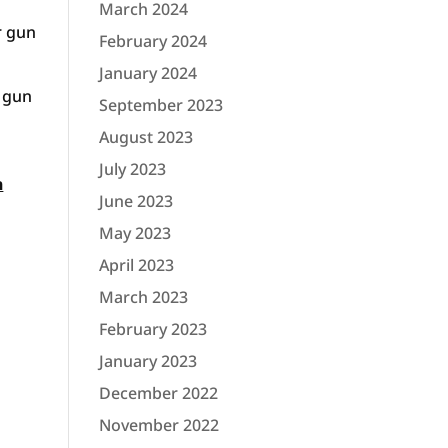
March 2024
r gun
February 2024
January 2024
s gun
September 2023
August 2023
July 2023
n
June 2023
May 2023
April 2023
March 2023
February 2023
January 2023
December 2022
November 2022