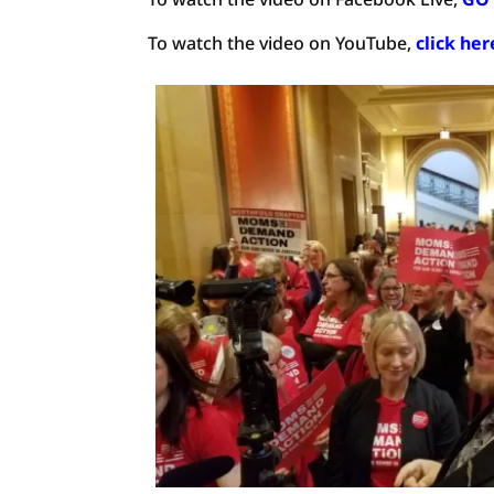
To watch the video on YouTube,
click he