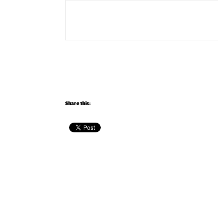
Share this: