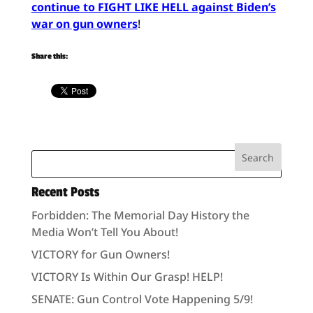
continue to FIGHT LIKE HELL against Biden’s
war on gun owners
!
Share this:
Recent Posts
Forbidden: The Memorial Day History the
Media Won’t Tell You About!
VICTORY for Gun Owners!
VICTORY Is Within Our Grasp! HELP!
SENATE: Gun Control Vote Happening 5/9!