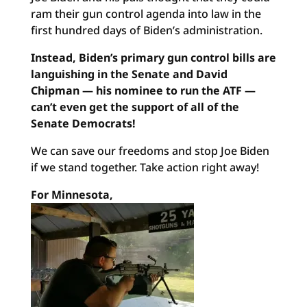
ram their gun control agenda into law in the
first hundred days of Biden’s administration.
Instead, Biden’s primary gun control bills are
languishing in the Senate and David
Chipman — his nominee to run the ATF —
can’t even get the support of all of the
Senate Democrats!
We can save our freedoms and stop Joe Biden
if we stand together. Take action right away!
For Minnesota,