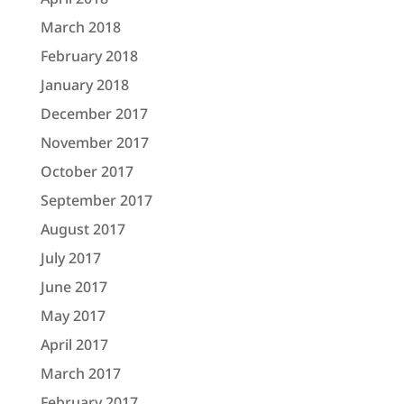
March 2018
February 2018
January 2018
December 2017
November 2017
October 2017
September 2017
August 2017
July 2017
June 2017
May 2017
April 2017
March 2017
February 2017