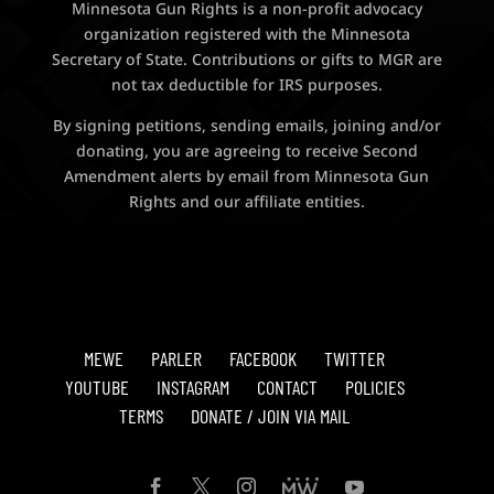
Minnesota Gun Rights is a non-profit advocacy
organization registered with the Minnesota
Secretary of State. Contributions or gifts to MGR are
not tax deductible for IRS purposes.
By signing petitions, sending emails, joining and/or
donating, you are agreeing to receive Second
Amendment alerts by email from Minnesota Gun
Rights and our affiliate entities.
MEWE
PARLER
FACEBOOK
TWITTER
YOUTUBE
INSTAGRAM
CONTACT
POLICIES
TERMS
DONATE / JOIN VIA MAIL