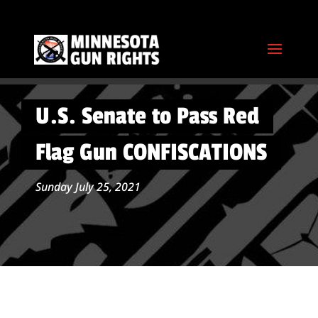
U.S. Senate to Pass Red
Flag Gun CONFISCATIONS
Sunday July 25, 2021