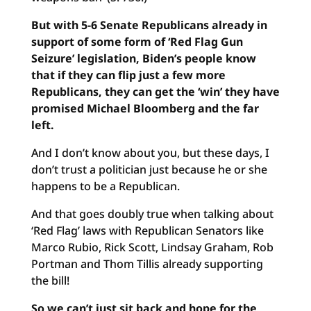
But with 5-6 Senate Republicans already in
support of some form of ‘Red Flag Gun
Seizure’ legislation, Biden’s people know
that if they can flip just a few more
Republicans, they can get the ‘win’ they have
promised Michael Bloomberg and the far
left.
And I don’t know about you, but these days, I
don’t trust a politician just because he or she
happens to be a Republican.
And that goes doubly true when talking about
‘Red Flag’ laws with Republican Senators like
Marco Rubio, Rick Scott, Lindsay Graham, Rob
Portman and Thom Tillis already supporting
the bill!
So we can’t just sit back and hope for the