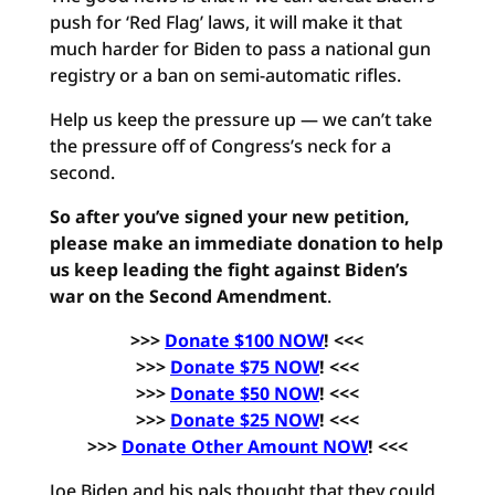
push for ‘Red Flag’ laws, it will make it that
much harder for Biden to pass a national gun
registry or a ban on semi-automatic rifles.
Help us keep the pressure up — we can’t take
the pressure off of Congress’s neck for a
second.
So after you’ve signed your new petition,
please make an immediate donation to help
us keep leading the fight against Biden’s
war on the Second Amendment
.
>>>
Donate $100 NOW
! <<<
>>>
Donate $75 NOW
! <<<
>>>
Donate $50 NOW
! <<<
>>>
Donate $25 NOW
! <<<
>>>
Donate Other Amount NOW
! <<<
Joe Biden and his pals thought that they could