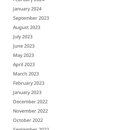
January 2024
September 2023
August 2023
July 2023
June 2023
May 2023
April 2023
March 2023
February 2023
January 2023
December 2022
November 2022
October 2022
September 2022