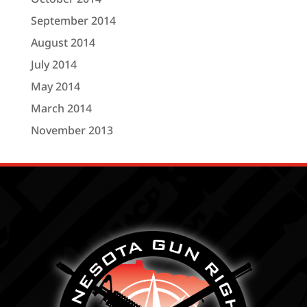
September 2014
August 2014
July 2014
May 2014
March 2014
November 2013