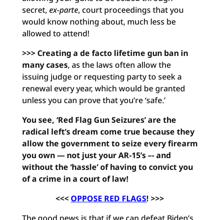
secret,
ex-parte
, court proceedings that you
would know nothing about, much less be
allowed to attend!
>>> Creating a de facto lifetime gun ban in
many cases
, as the laws often allow the
issuing judge or requesting party to seek a
renewal every year, which would be granted
unless you can prove that you’re ‘safe.’
You see, ‘Red Flag Gun Seizures’ are the
radical left’s dream come true because they
allow the government to seize every firearm
you own — not just your AR-15’s –- and
without the ‘hassle’ of having to convict you
of a crime in a court of law!
<<<
OPPOSE RED FLAGS
! >>>
The good news is that if we can defeat Biden’s