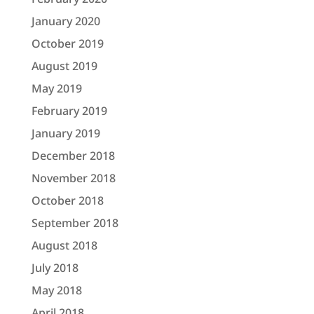
January 2020
October 2019
August 2019
May 2019
February 2019
January 2019
December 2018
November 2018
October 2018
September 2018
August 2018
July 2018
May 2018
April 2018