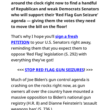
around the clock right now to find a handful
of Republican and weak Democrats Senators
who will support their ‘Red Flag Gun Seizure’
agenda — giving them the votes they need
to move the bill on the floor!
That’s why I hope you’ll
sign a fresh
PETITION
to your U.S. Senators right away,
reminding them that you expect them to
oppose ‘Red Flag’ legislation (S. 292) with
everything they’ve got!
<<<
STOP RED FLAG GUN SEIZURES
! >>>
Much of Joe Biden’s gun control agenda is
crashing on the rocks right now, as gun
owners all over the country have mounted a
massive opposition to Biden’s national gun
registry (H.R. 8) and Dianne Feinstein’s ‘assault
weapons ban’ (S. 736.)