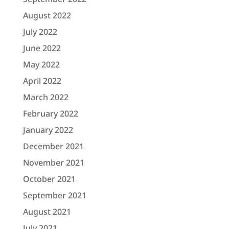
August 2022
July 2022
June 2022
May 2022
April 2022
March 2022
February 2022
January 2022
December 2021
November 2021
October 2021
September 2021
August 2021
July 2021