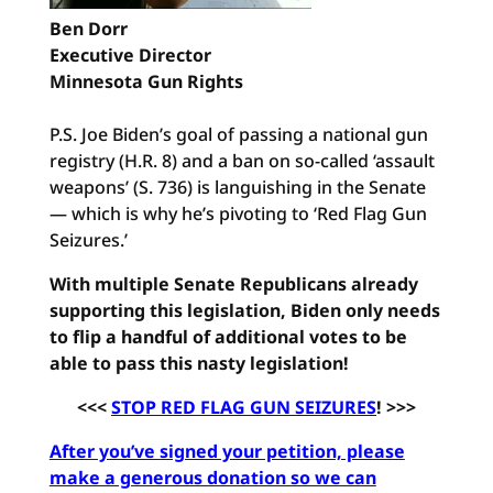
Ben Dorr
Executive Director
Minnesota Gun Rights
P.S. Joe Biden’s goal of passing a national gun
registry (H.R. 8) and a ban on so-called ‘assault
weapons’ (S. 736) is languishing in the Senate
— which is why he’s pivoting to ‘Red Flag Gun
Seizures.’
With multiple Senate Republicans already
supporting this legislation, Biden only needs
to flip a handful of additional votes to be
able to pass this nasty legislation!
<<<
STOP RED FLAG GUN SEIZURES
! >>>
After you’ve signed your petition, please
make a generous donation so we can