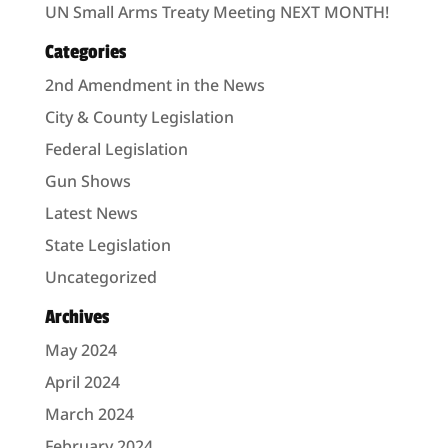
UN Small Arms Treaty Meeting NEXT MONTH!
Categories
2nd Amendment in the News
City & County Legislation
Federal Legislation
Gun Shows
Latest News
State Legislation
Uncategorized
Archives
May 2024
April 2024
March 2024
February 2024