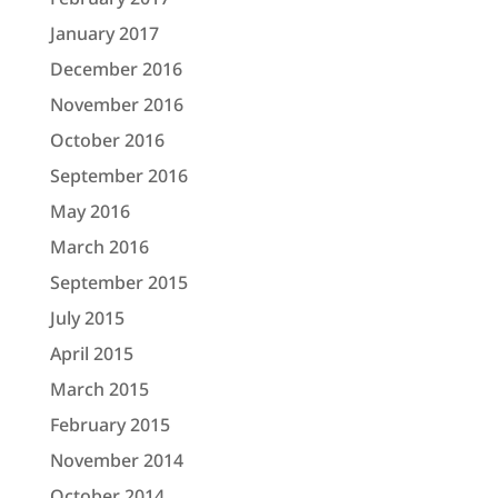
January 2017
December 2016
November 2016
October 2016
September 2016
May 2016
March 2016
September 2015
July 2015
April 2015
March 2015
February 2015
November 2014
October 2014