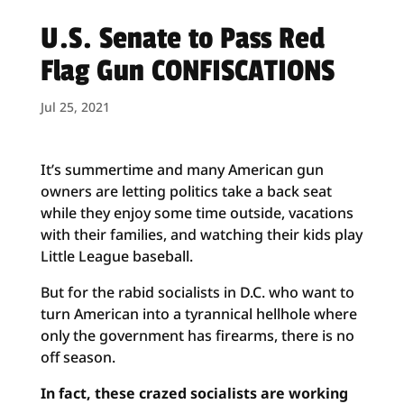
U.S. Senate to Pass Red
Flag Gun CONFISCATIONS
Jul 25, 2021
It’s summertime and many American gun
owners are letting politics take a back seat
while they enjoy some time outside, vacations
with their families, and watching their kids play
Little League baseball.
But for the rabid socialists in D.C. who want to
turn American into a tyrannical hellhole where
only the government has firearms, there is no
off season.
In fact, these crazed socialists are working