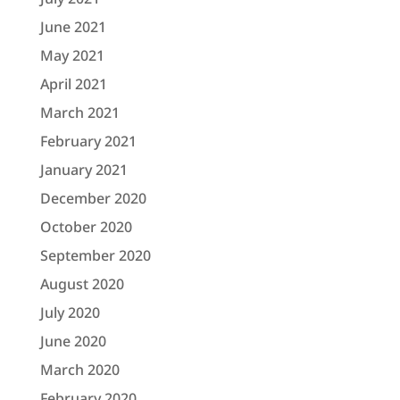
June 2021
May 2021
April 2021
March 2021
February 2021
January 2021
December 2020
October 2020
September 2020
August 2020
July 2020
June 2020
March 2020
February 2020