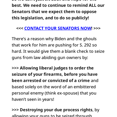
best. We need to continue to remind ALL our
Senators that we expect them to oppose
this legislation, and to do so publicly!
<<<
CONTACT YOUR SENATORS NOW
! >>>
There’s a reason why Biden and the ghouls
that work for him are pushing for S. 292 so
hard. It would give them a blank check to seize
guns from law abiding gun owners by:
>>> Allowing liberal judges to order the
seizure of your firearms, before you have
been arrested or convicted of a crime
and
based solely on the word of an embittered
personal enemy (think ex-spouse) that you
haven’t seen in years!
>>> Destroying your due process rights
, by
allowing your guns to be seized through