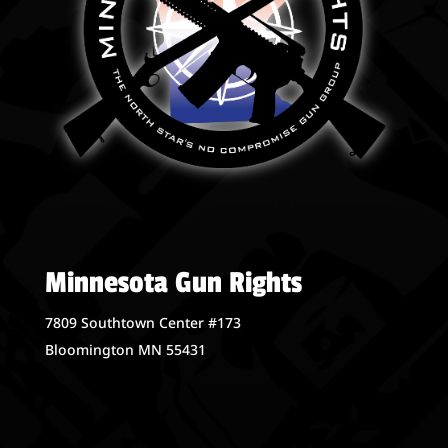
Minnesota Gun Rights
7809 Southtown Center #173
Bloomington MN 55431