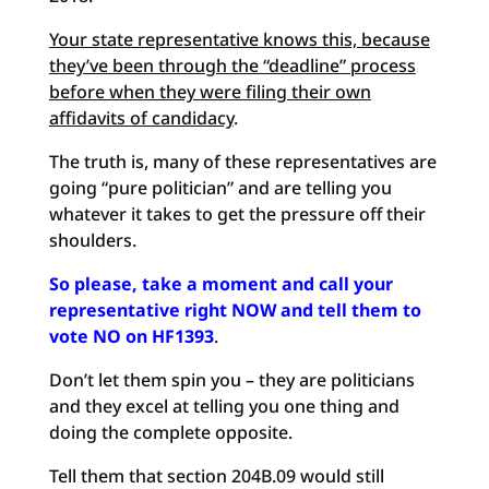
Your state representative knows this, because
they’ve been through the “deadline” process
before when they were filing their own
affidavits of candidacy
.
The truth is, many of these representatives are
going “pure politician” and are telling you
whatever it takes to get the pressure off their
shoulders.
So please, take a moment and call your
representative right NOW and tell them to
vote NO on HF1393
.
Don’t let them spin you – they are politicians
and they excel at telling you one thing and
doing the complete opposite.
Tell them that section 204B.09 would still