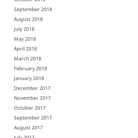
September 2018
August 2018
July 2018
May 2018
April 2018
March 2018
February 2018
January 2018
December 2017
November 2017
October 2017
September 2017
August 2017
July 2017