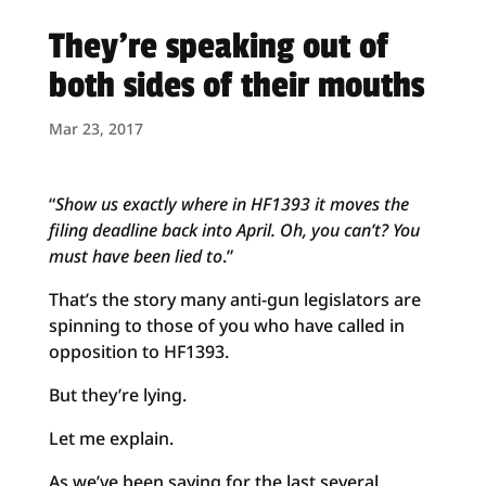
They’re speaking out of
both sides of their mouths
Mar 23, 2017
“
Show us exactly where in HF1393 it moves the
filing deadline back into April. Oh, you can’t? You
must have been lied to
.”
That’s the story many anti-gun legislators are
spinning to those of you who have called in
opposition to HF1393.
But they’re lying.
Let me explain.
As we’ve been saying for the last several