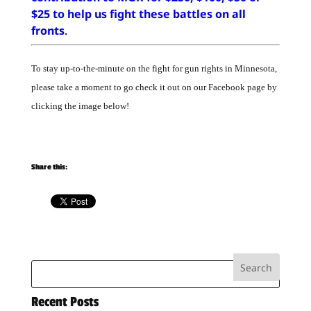
$25 to help us fight these battles on all
fronts
.
To stay up-to-the-minute on the fight for gun rights in Minnesota,
please take a moment to go check it out on our Facebook page by
clicking the image below!
Share this:
Recent Posts