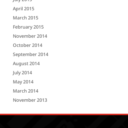
April 2015
March 2015
February 2015
November 2014
October 2014
September 2014
August 2014
July 2014
May 2014
March 2014
November 2013