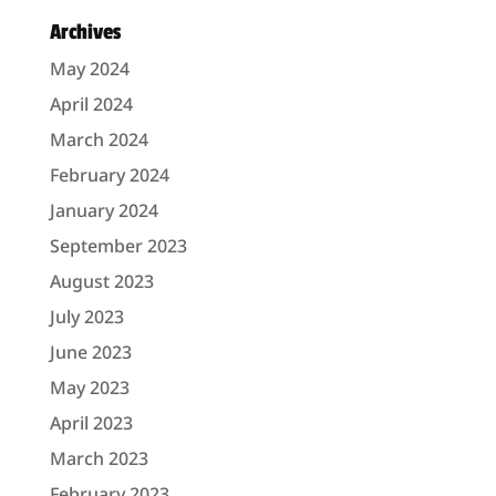
Archives
May 2024
April 2024
March 2024
February 2024
January 2024
September 2023
August 2023
July 2023
June 2023
May 2023
April 2023
March 2023
February 2023