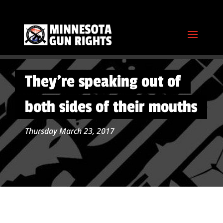
They’re speaking out of
both sides of their mouths
Thursday March 23, 2017