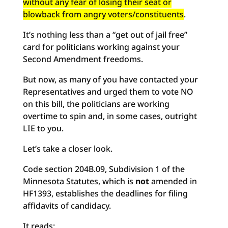
without any fear of losing their seat or
blowback from angry voters/constituents
.
It’s nothing less than a “get out of jail free”
card for politicians working against your
Second Amendment freedoms.
But now, as many of you have contacted your
Representatives and urged them to vote NO
on this bill, the politicians are working
overtime to spin and, in some cases, outright
LIE to you.
Let’s take a closer look.
Code section 204B.09, Subdivision 1 of the
Minnesota Statutes, which is
not
amended in
HF1393, establishes the deadlines for filing
affidavits of candidacy.
It reads: