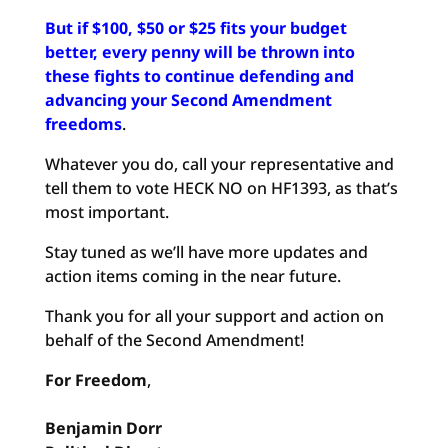
But if $100, $50 or $25 fits your budget
better, every penny will be thrown into
these fights to continue defending and
advancing your Second Amendment
freedoms
.
Whatever you do, call your representative and
tell them to vote HECK NO on HF1393, as that’s
most important.
Stay tuned as we’ll have more updates and
action items coming in the near future.
Thank you for all your support and action on
behalf of the Second Amendment!
For Freedom
,
Benjamin
Dorr