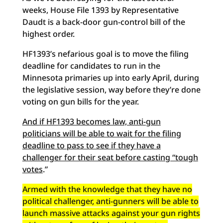
weeks, House File 1393 by Representative
Daudt is a back-door gun-control bill of the
highest order.
HF1393’s nefarious goal is to move the filing
deadline for candidates to run in the
Minnesota primaries up into early April, during
the legislative session, way before they’re done
voting on gun bills for the year.
And if HF1393 becomes law, anti-gun
politicians will be able to wait for the filing
deadline to pass to see if they have a
challenger for their seat before casting “tough
votes
.”
Armed with the knowledge that they have no
political challenger, anti-gunners will be able to
launch massive attacks against your gun rights