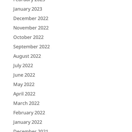
January 2023
December 2022
November 2022
October 2022
September 2022
August 2022
July 2022
June 2022
May 2022
April 2022
March 2022
February 2022
January 2022
December 2021