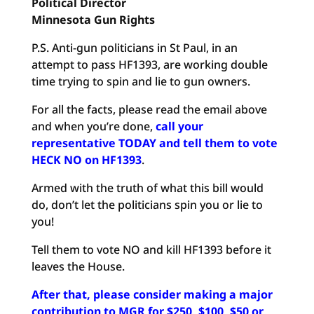
Political
Director
Minnesota Gun Rights
P.S. Anti-gun politicians in St Paul, in an
attempt to pass HF1393, are working double
time trying to spin and lie to gun owners.
For all the facts, please read the email above
and when you’re done,
call your
representative TODAY and tell them to vote
HECK NO on HF1393
.
Armed with the truth of what this bill would
do, don’t let the politicians spin you or lie to
you!
Tell them to vote NO and kill HF1393 before it
leaves the House.
After that, please consider making a major
contribution to MGR for $250, $100, $50 or