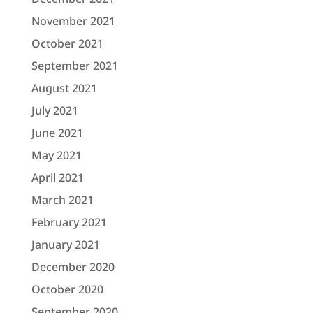
November 2021
October 2021
September 2021
August 2021
July 2021
June 2021
May 2021
April 2021
March 2021
February 2021
January 2021
December 2020
October 2020
September 2020