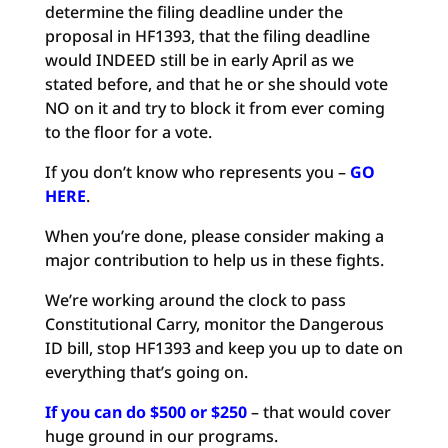
determine the filing deadline under the
proposal in HF1393, that the filing deadline
would INDEED still be in early April as we
stated before, and that he or she should vote
NO on it and try to block it from ever coming
to the floor for a vote.
If you don’t know who represents you –
GO
HERE
.
When you’re done, please consider making a
major contribution to help us in these fights.
We’re working around the clock to pass
Constitutional Carry, monitor the Dangerous
ID bill, stop HF1393 and keep you up to date on
everything that’s going on.
If you can do $500 or $250
– that would cover
huge ground in our programs.