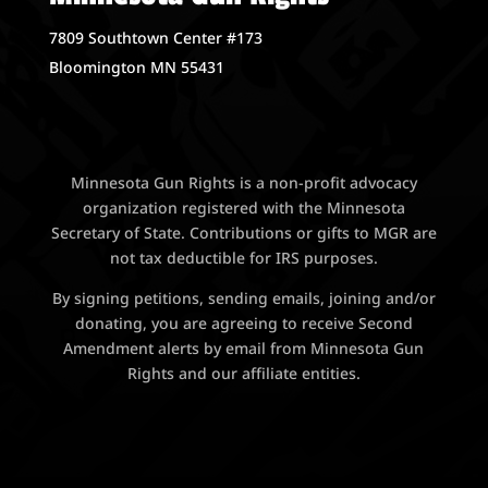
7809 Southtown Center #173
Bloomington MN 55431
Minnesota Gun Rights is a non-profit advocacy
organization registered with the Minnesota
Secretary of State. Contributions or gifts to MGR are
not tax deductible for IRS purposes.
By signing petitions, sending emails, joining and/or
donating, you are agreeing to receive Second
Amendment alerts by email from Minnesota Gun
Rights and our affiliate entities.