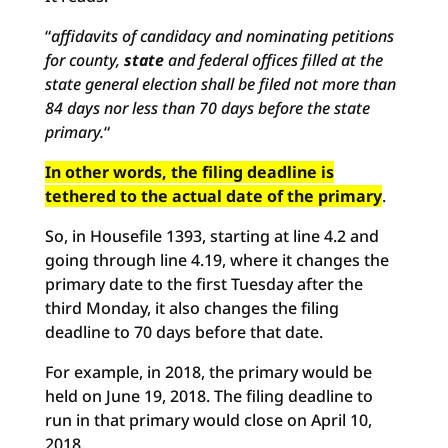
“
affidavits of candidacy and nominating petitions
for county,
state
and federal offices filled at the
state general election shall be filed not more than
84 days nor less than 70 days before the state
primary.
“
In other words, the filing deadline is
tethered to the actual date of the primary
.
So, in Housefile 1393, starting at line 4.2 and
going through line 4.19, where it changes the
primary date to the first Tuesday after the
third Monday, it also changes the filing
deadline to 70 days before that date.
For example, in 2018, the primary would be
held on June 19, 2018. The filing deadline to
run in that primary would close on April 10,
2018.