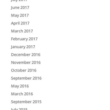
June 2017
May 2017
April 2017
March 2017
February 2017
January 2017
December 2016
November 2016
October 2016
September 2016
May 2016
March 2016
September 2015
July 2015