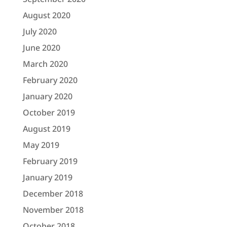
August 2020
July 2020
June 2020
March 2020
February 2020
January 2020
October 2019
August 2019
May 2019
February 2019
January 2019
December 2018
November 2018
October 2018