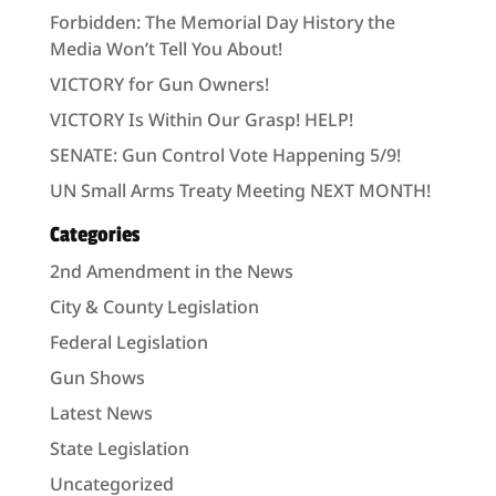
Forbidden: The Memorial Day History the
Media Won’t Tell You About!
VICTORY for Gun Owners!
VICTORY Is Within Our Grasp! HELP!
SENATE: Gun Control Vote Happening 5/9!
UN Small Arms Treaty Meeting NEXT MONTH!
Categories
2nd Amendment in the News
City & County Legislation
Federal Legislation
Gun Shows
Latest News
State Legislation
Uncategorized