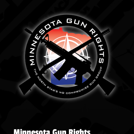
Minnesota Gun Rights