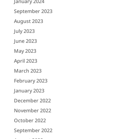
January 2024
September 2023
August 2023
July 2023
June 2023
May 2023
April 2023
March 2023
February 2023
January 2023
December 2022
November 2022
October 2022
September 2022