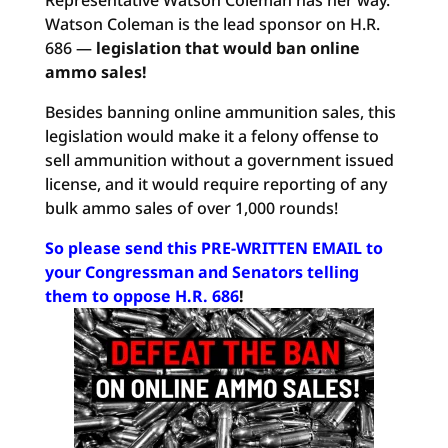
Representative Watson Coleman has her way.
Watson Coleman is the lead sponsor on H.R.
686 —
legislation that would ban online
ammo sales!
Besides banning online ammunition sales, this
legislation would make it a felony offense to
sell ammunition without a government issued
license, and it would require reporting of any
bulk ammo sales of over 1,000 rounds!
So please send this PRE-WRITTEN EMAIL to
your Congressman and Senators telling
them to oppose H.R. 686
!