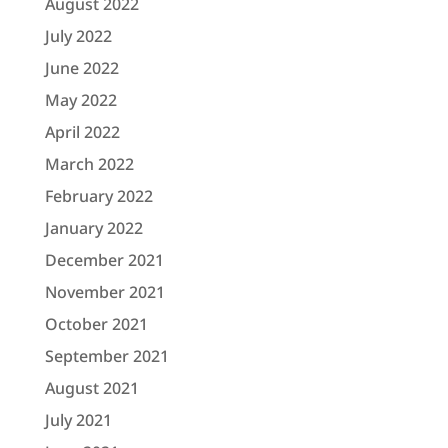
August 2022
July 2022
June 2022
May 2022
April 2022
March 2022
February 2022
January 2022
December 2021
November 2021
October 2021
September 2021
August 2021
July 2021