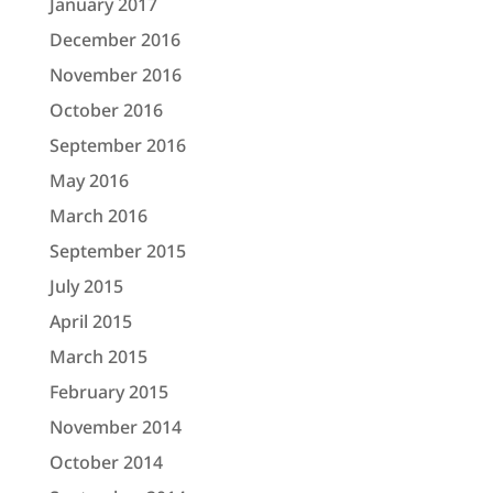
January 2017
December 2016
November 2016
October 2016
September 2016
May 2016
March 2016
September 2015
July 2015
April 2015
March 2015
February 2015
November 2014
October 2014