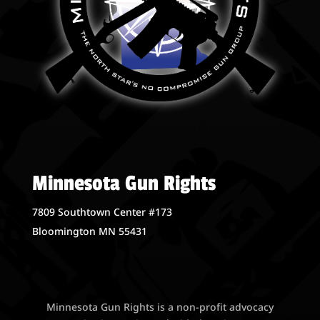
Minnesota Gun Rights
7809 Southtown Center #173
Bloomington MN 55431
Minnesota Gun Rights is a non-profit advocacy