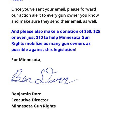
Once you’ve sent your email, please forward
our action alert to every gun owner you know
and make sure they send their email, as well.
And please also make a donation of $50, $25
or even just $10 to help Minnesota Gun
Rights mobilize as many gun owners as
possible against this legislation
!
For Minnesota,
Benjamin Dorr
Executive Director
Minnesota Gun Rights