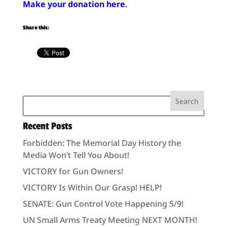
Make your donation here
.
Share this:
Recent Posts
Forbidden: The Memorial Day History the
Media Won’t Tell You About!
VICTORY for Gun Owners!
VICTORY Is Within Our Grasp! HELP!
SENATE: Gun Control Vote Happening 5/9!
UN Small Arms Treaty Meeting NEXT MONTH!