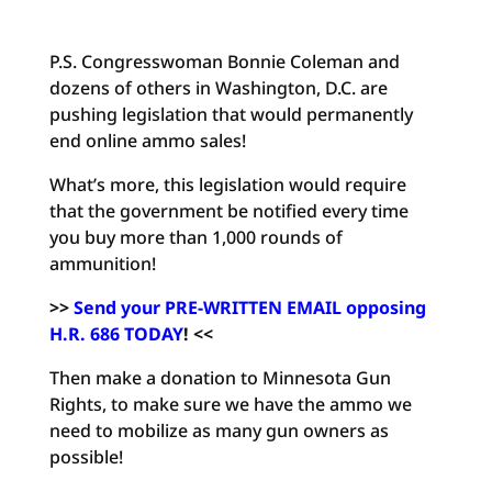
P.S. Congresswoman Bonnie Coleman and
dozens of others in Washington, D.C. are
pushing legislation that would permanently
end online ammo sales!
What’s more, this legislation would require
that the government be notified every time
you buy more than 1,000 rounds of
ammunition!
>>
Send your PRE-WRITTEN EMAIL opposing
H.R. 686 TODAY
!
<<
Then make a donation to Minnesota Gun
Rights, to make sure we have the ammo we
need to mobilize as many gun owners as
possible!