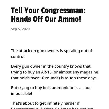
Tell Your Congressman:
Hands Off Our Ammo!
Sep 5, 2020
The attack on gun owners is spiraling out of
control.
Every gun owner in the country knows that
trying to buy an AR-15 (or almost any magazine
that holds over 10 rounds) is tough these days.
But trying to buy bulk ammunition is all but
impossible!
That’s about to get infinitely harder if