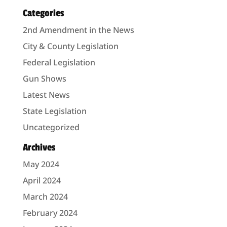
Categories
2nd Amendment in the News
City & County Legislation
Federal Legislation
Gun Shows
Latest News
State Legislation
Uncategorized
Archives
May 2024
April 2024
March 2024
February 2024