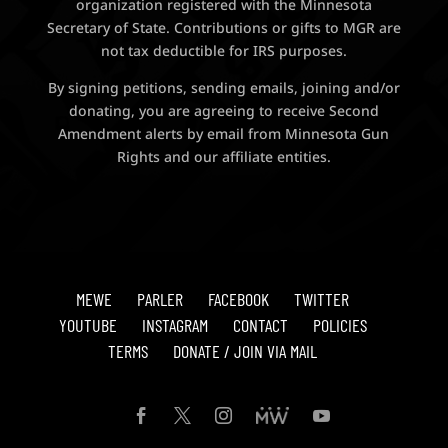
organization registered with the Minnesota
Secretary of State. Contributions or gifts to MGR are
not tax deductible for IRS purposes.
By signing petitions, sending emails, joining and/or
donating, you are agreeing to receive Second
Amendment alerts by email from Minnesota Gun
Rights and our affiliate entities.
MEWE
PARLER
FACEBOOK
TWITTER
YOUTUBE
INSTAGRAM
CONTACT
POLICIES
TERMS
DONATE / JOIN VIA MAIL