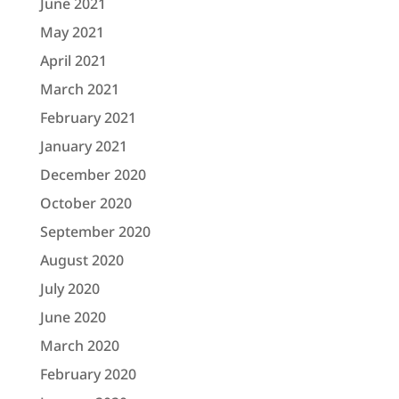
June 2021
May 2021
April 2021
March 2021
February 2021
January 2021
December 2020
October 2020
September 2020
August 2020
July 2020
June 2020
March 2020
February 2020