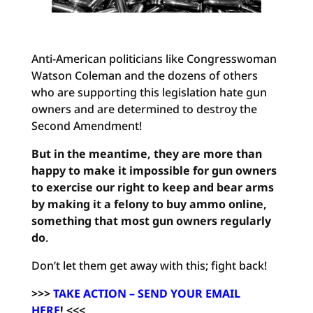
Anti-American politicians like Congresswoman
Watson Coleman and the dozens of others
who are supporting this legislation hate gun
owners and are determined to destroy the
Second Amendment!
But in the meantime, they are more than
happy to make it impossible for gun owners
to exercise our right to keep and bear arms
by making it a felony to buy ammo online,
something that most gun owners regularly
do
.
Don’t let them get away with this; fight back!
>>>
TAKE ACTION – SEND YOUR EMAIL
HERE
!
<<<