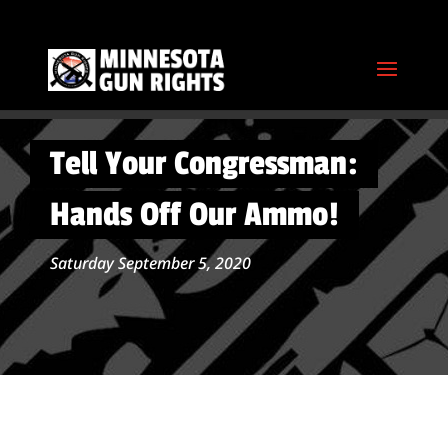
Tell Your Congressman:
Hands Off Our Ammo!
Saturday September 5, 2020