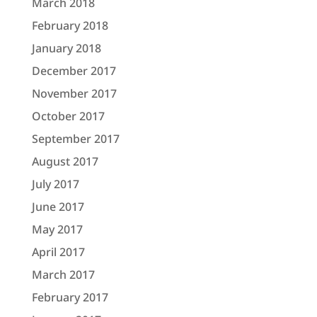
March 2018
February 2018
January 2018
December 2017
November 2017
October 2017
September 2017
August 2017
July 2017
June 2017
May 2017
April 2017
March 2017
February 2017