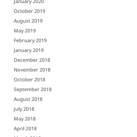
January 2020
October 2019
August 2019
May 2019
February 2019
January 2019
December 2018
November 2018
October 2018
September 2018
August 2018
July 2018
May 2018
April 2018