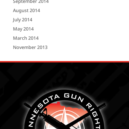
September 2014
August 2014
July 2014
May 2014
March 2014
November 2013