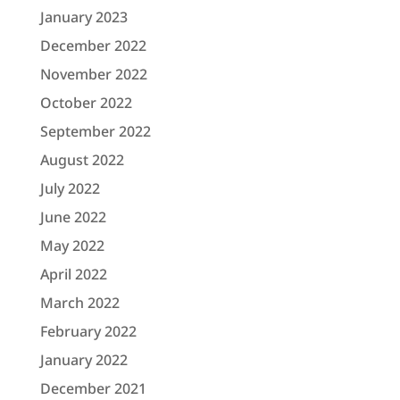
January 2023
December 2022
November 2022
October 2022
September 2022
August 2022
July 2022
June 2022
May 2022
April 2022
March 2022
February 2022
January 2022
December 2021