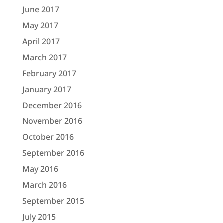
June 2017
May 2017
April 2017
March 2017
February 2017
January 2017
December 2016
November 2016
October 2016
September 2016
May 2016
March 2016
September 2015
July 2015