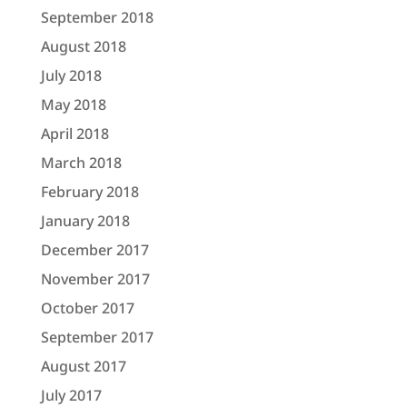
September 2018
August 2018
July 2018
May 2018
April 2018
March 2018
February 2018
January 2018
December 2017
November 2017
October 2017
September 2017
August 2017
July 2017