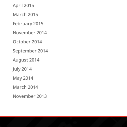
April 2015
March 2015
February 2015
November 2014
October 2014
September 2014
August 2014
July 2014
May 2014
March 2014
November 2013