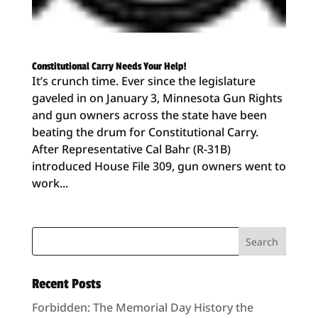
Constitutional Carry Needs Your Help!
It’s crunch time. Ever since the legislature
gaveled in on January 3, Minnesota Gun Rights
and gun owners across the state have been
beating the drum for Constitutional Carry.
After Representative Cal Bahr (R-31B)
introduced House File 309, gun owners went to
work...
Recent Posts
Forbidden: The Memorial Day History the