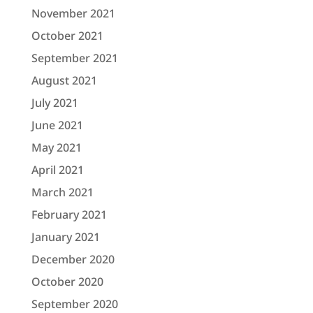
November 2021
October 2021
September 2021
August 2021
July 2021
June 2021
May 2021
April 2021
March 2021
February 2021
January 2021
December 2020
October 2020
September 2020