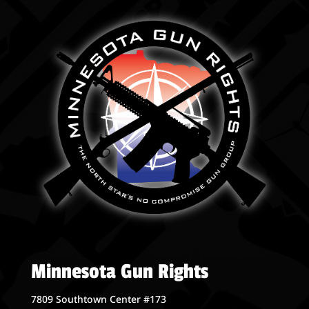
Minnesota Gun Rights
7809 Southtown Center #173