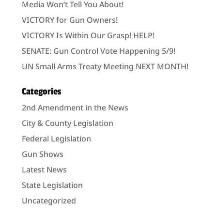
Media Won’t Tell You About!
VICTORY for Gun Owners!
VICTORY Is Within Our Grasp! HELP!
SENATE: Gun Control Vote Happening 5/9!
UN Small Arms Treaty Meeting NEXT MONTH!
Categories
2nd Amendment in the News
City & County Legislation
Federal Legislation
Gun Shows
Latest News
State Legislation
Uncategorized