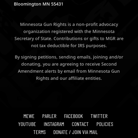
Bloomington MN 55431
Minnesota Gun Rights is a non-profit advocacy
organization registered with the Minnesota
Secretary of State. Contributions or gifts to MGR are
not tax deductible for IRS purposes.
By signing petitions, sending emails, joining and/or
donating, you are agreeing to receive Second
Amendment alerts by email from Minnesota Gun
Rights and our affiliate entities.
MEWE
PARLER
FACEBOOK
TWITTER
YOUTUBE
INSTAGRAM
CONTACT
POLICIES
TERMS
DONATE / JOIN VIA MAIL