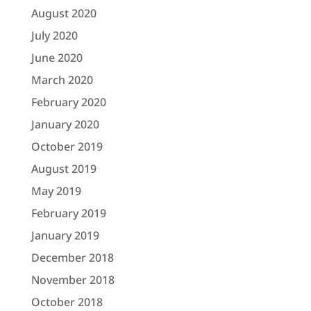
August 2020
July 2020
June 2020
March 2020
February 2020
January 2020
October 2019
August 2019
May 2019
February 2019
January 2019
December 2018
November 2018
October 2018