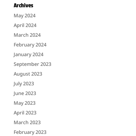
Archives
May 2024
April 2024
March 2024
February 2024
January 2024
September 2023
August 2023
July 2023
June 2023
May 2023
April 2023
March 2023
February 2023