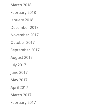
March 2018
February 2018
January 2018
December 2017
November 2017
October 2017
September 2017
August 2017
July 2017
June 2017
May 2017
April 2017
March 2017
February 2017