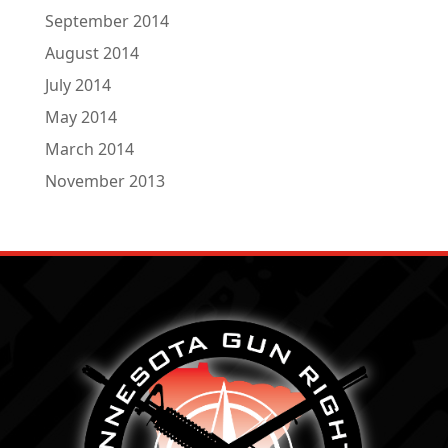
September 2014
August 2014
July 2014
May 2014
March 2014
November 2013