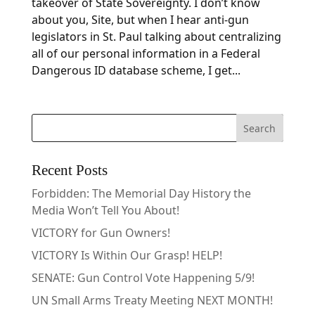
takeover of State Sovereignty. I don’t know
about you, Site, but when I hear anti-gun
legislators in St. Paul talking about centralizing
all of our personal information in a Federal
Dangerous ID database scheme, I get...
Recent Posts
Forbidden: The Memorial Day History the
Media Won’t Tell You About!
VICTORY for Gun Owners!
VICTORY Is Within Our Grasp! HELP!
SENATE: Gun Control Vote Happening 5/9!
UN Small Arms Treaty Meeting NEXT MONTH!