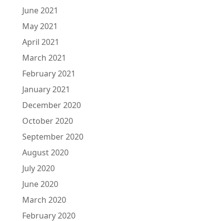
June 2021
May 2021
April 2021
March 2021
February 2021
January 2021
December 2020
October 2020
September 2020
August 2020
July 2020
June 2020
March 2020
February 2020