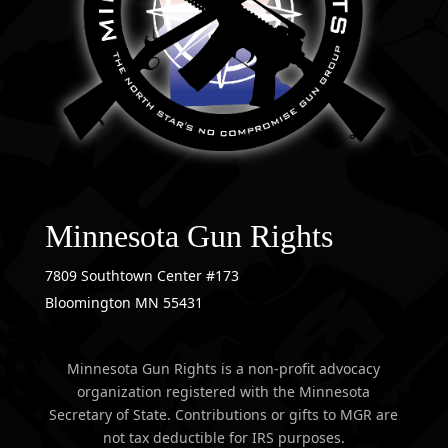
Minnesota Gun Rights
7809 Southtown Center #173
Bloomington MN 55431
Minnesota Gun Rights is a non-profit advocacy
organization registered with the Minnesota
Secretary of State. Contributions or gifts to MGR are
not tax deductible for IRS purposes.