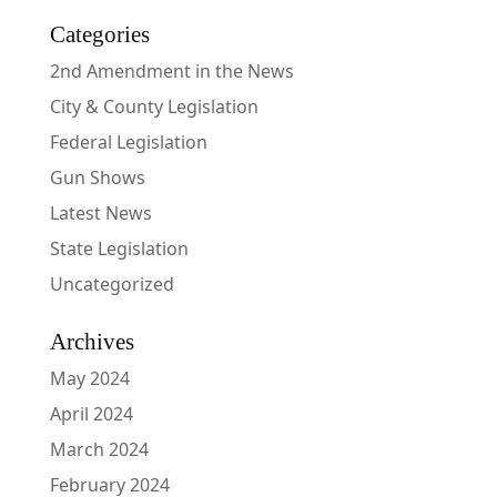
Categories
2nd Amendment in the News
City & County Legislation
Federal Legislation
Gun Shows
Latest News
State Legislation
Uncategorized
Archives
May 2024
April 2024
March 2024
February 2024