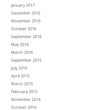
January 2017
December 2016
November 2016
October 2016
September 2016
May 2016
March 2016
September 2015
July 2015
April 2015
March 2015
February 2015
November 2014
October 2014