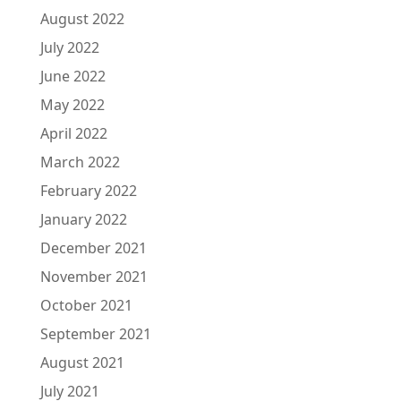
August 2022
July 2022
June 2022
May 2022
April 2022
March 2022
February 2022
January 2022
December 2021
November 2021
October 2021
September 2021
August 2021
July 2021