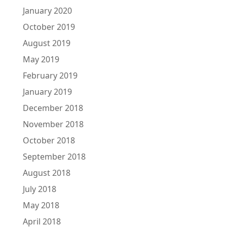
January 2020
October 2019
August 2019
May 2019
February 2019
January 2019
December 2018
November 2018
October 2018
September 2018
August 2018
July 2018
May 2018
April 2018