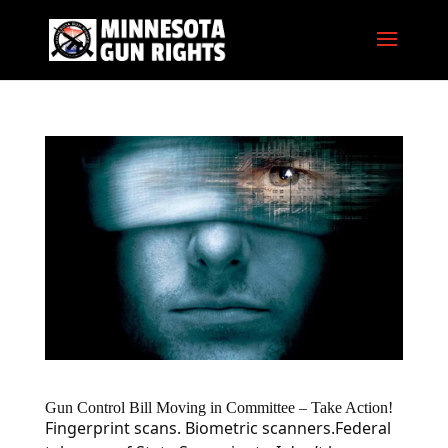
Gun Control Bill Moving in Committee – Take Action!
Fingerprint scans. Biometric scanners.Federal