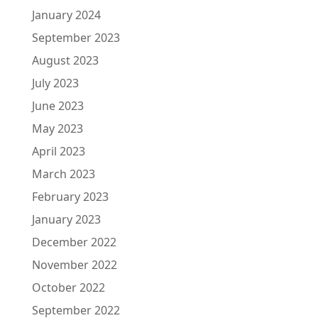
January 2024
September 2023
August 2023
July 2023
June 2023
May 2023
April 2023
March 2023
February 2023
January 2023
December 2022
November 2022
October 2022
September 2022