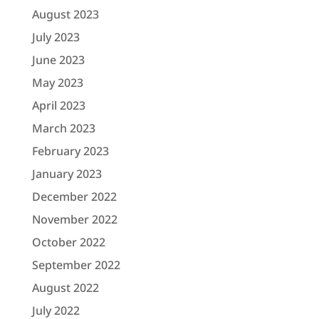
August 2023
July 2023
June 2023
May 2023
April 2023
March 2023
February 2023
January 2023
December 2022
November 2022
October 2022
September 2022
August 2022
July 2022