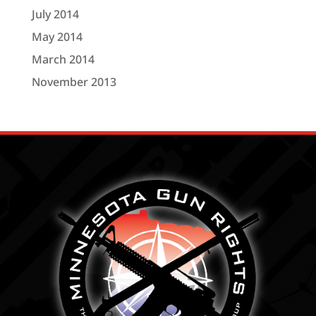
July 2014
May 2014
March 2014
November 2013