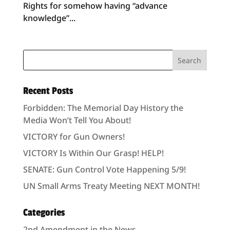
Rights for somehow having “advance
knowledge”...
Recent Posts
Forbidden: The Memorial Day History the
Media Won’t Tell You About!
VICTORY for Gun Owners!
VICTORY Is Within Our Grasp! HELP!
SENATE: Gun Control Vote Happening 5/9!
UN Small Arms Treaty Meeting NEXT MONTH!
Categories
2nd Amendment in the News