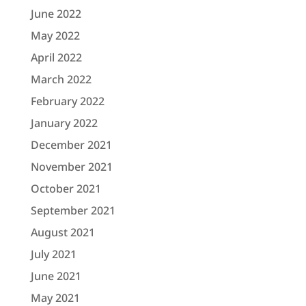
June 2022
May 2022
April 2022
March 2022
February 2022
January 2022
December 2021
November 2021
October 2021
September 2021
August 2021
July 2021
June 2021
May 2021