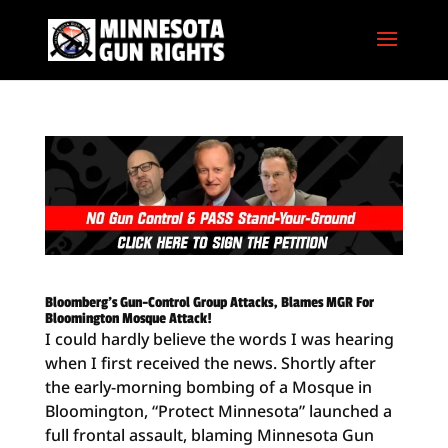
Bloomberg’s Gun-Control Group Attacks, Blames MGR For
Bloomington Mosque Attack!
I could hardly believe the words I was hearing
when I first received the news. Shortly after
the early-morning bombing of a Mosque in
Bloomington, “Protect Minnesota” launched a
full frontal assault, blaming Minnesota Gun