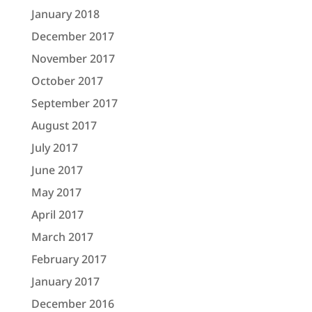
January 2018
December 2017
November 2017
October 2017
September 2017
August 2017
July 2017
June 2017
May 2017
April 2017
March 2017
February 2017
January 2017
December 2016