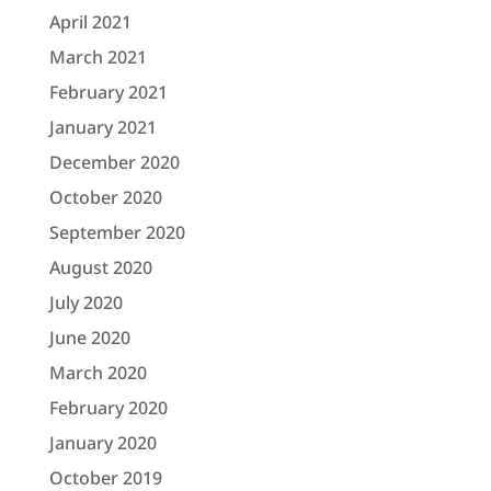
April 2021
March 2021
February 2021
January 2021
December 2020
October 2020
September 2020
August 2020
July 2020
June 2020
March 2020
February 2020
January 2020
October 2019