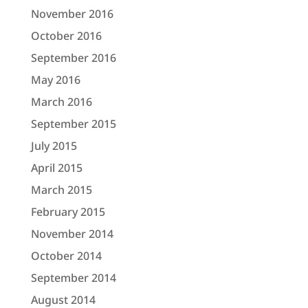
November 2016
October 2016
September 2016
May 2016
March 2016
September 2015
July 2015
April 2015
March 2015
February 2015
November 2014
October 2014
September 2014
August 2014