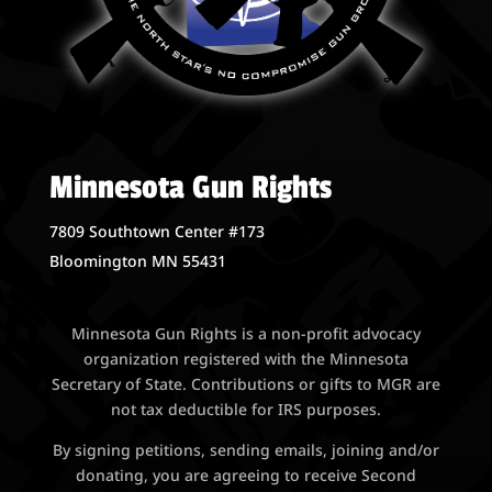
Minnesota Gun Rights
7809 Southtown Center #173
Bloomington MN 55431
Minnesota Gun Rights is a non-profit advocacy
organization registered with the Minnesota
Secretary of State. Contributions or gifts to MGR are
not tax deductible for IRS purposes.
By signing petitions, sending emails, joining and/or
donating, you are agreeing to receive Second