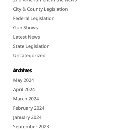
City & County Legislation
Federal Legislation
Gun Shows
Latest News
State Legislation
Uncategorized
Archives
May 2024
April 2024
March 2024
February 2024
January 2024
September 2023