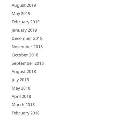
August 2019
May 2019
February 2019
January 2019
December 2018
November 2018
October 2018
September 2018
August 2018
July 2018
May 2018
April 2018
March 2018
February 2018