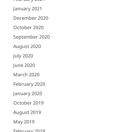
January 2021
December 2020
October 2020
September 2020
August 2020
July 2020
June 2020
March 2020
February 2020
January 2020
October 2019
August 2019
May 2019
February 2019