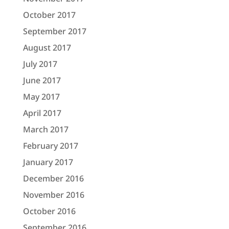
October 2017
September 2017
August 2017
July 2017
June 2017
May 2017
April 2017
March 2017
February 2017
January 2017
December 2016
November 2016
October 2016
September 2016