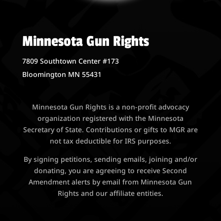
Minnesota Gun Rights
7809 Southtown Center #173
Bloomington MN 55431
Minnesota Gun Rights is a non-profit advocacy
organization registered with the Minnesota
Secretary of State. Contributions or gifts to MGR are
not tax deductible for IRS purposes.
By signing petitions, sending emails, joining and/or
donating, you are agreeing to receive Second
Amendment alerts by email from Minnesota Gun
Rights and our affiliate entities.