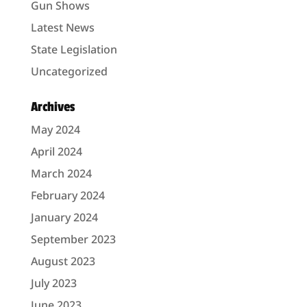
Gun Shows
Latest News
State Legislation
Uncategorized
Archives
May 2024
April 2024
March 2024
February 2024
January 2024
September 2023
August 2023
July 2023
June 2023