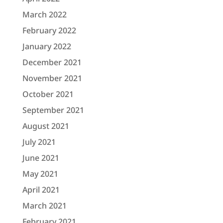
March 2022
February 2022
January 2022
December 2021
November 2021
October 2021
September 2021
August 2021
July 2021
June 2021
May 2021
April 2021
March 2021
February 2021