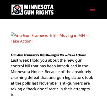
Anti-Gun Framework Bill Moving in MN — Take Action!
Last week I told you about the new gun
control bill that has been introduced in the
Minnesota House. Because of the absolutely
crushing defeat that anti-gun legislators took
at the polls last November, anti-gunners are
taking a “back door” tactic in their attempts
to...