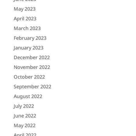
May 2023
April 2023
March 2023
February 2023
January 2023
December 2022
November 2022
October 2022
September 2022
August 2022
July 2022
June 2022
May 2022
April 2022