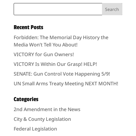
Recent Posts
Forbidden: The Memorial Day History the
Media Won’t Tell You About!
VICTORY for Gun Owners!
VICTORY Is Within Our Grasp! HELP!
SENATE: Gun Control Vote Happening 5/9!
UN Small Arms Treaty Meeting NEXT MONTH!
Categories
2nd Amendment in the News
City & County Legislation
Federal Legislation