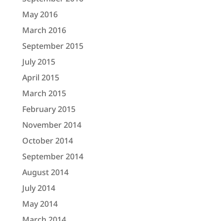
May 2016
March 2016
September 2015
July 2015
April 2015
March 2015
February 2015
November 2014
October 2014
September 2014
August 2014
July 2014
May 2014
March 2014