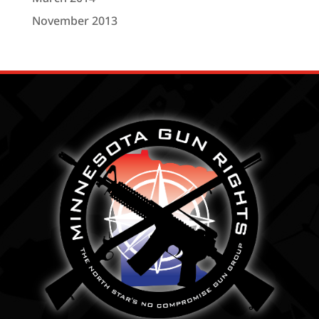
November 2013