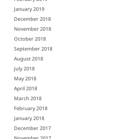
January 2019
December 2018
November 2018
October 2018
September 2018
August 2018
July 2018
May 2018
April 2018
March 2018
February 2018
January 2018
December 2017
November 2017