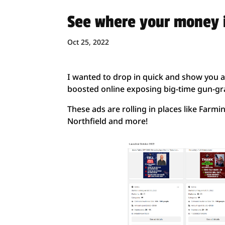
See where your money i
Oct 25, 2022
I wanted to drop in quick and show you a
boosted online exposing big-time gun-gra
These ads are rolling in places like Farmin
Northfield and more!