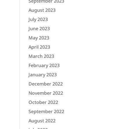
September 2023
August 2023
July 2023
June 2023
May 2023
April 2023
March 2023
February 2023
January 2023
December 2022
November 2022
October 2022
September 2022
August 2022