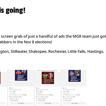
s going!
 screen grab of just a handful of ads the MGR team just go
bbers in the Nov 8 elections!
gton, Stillwater, Shakopee, Rochester, Little Falls, Hastings,