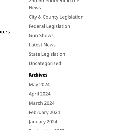
2nd Amendment in the
News
City & County Legislation
Federal Legislation
oters
Gun Shows
Latest News
State Legislation
Uncategorized
Archives
May 2024
d
April 2024
March 2024
February 2024
January 2024