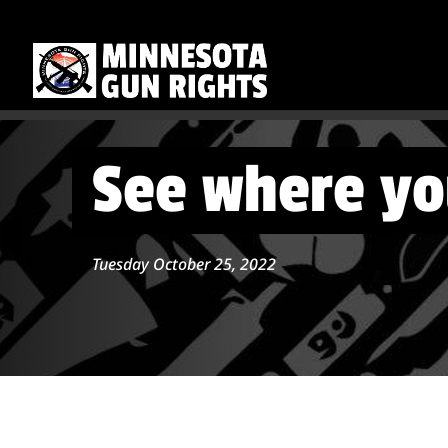
See where yo
Tuesday October 25, 2022