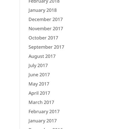
February 2018
January 2018
December 2017
November 2017
October 2017
September 2017
August 2017
July 2017
June 2017
May 2017
April 2017
March 2017
February 2017
January 2017