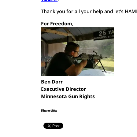
Thank you for all your help and let’s H
For Freedom,
Ben Dorr
Executive Director
Minnesota Gun Rights
Share this: