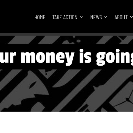
HOME
TAKE ACTION
NEWS
ABOUT
ur money is goin