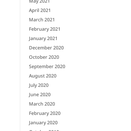
May 2021
April 2021
March 2021
February 2021
January 2021
December 2020
October 2020
September 2020
August 2020
July 2020
June 2020
March 2020
February 2020
January 2020