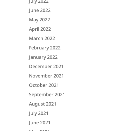
July 2022
June 2022
May 2022
April 2022
March 2022
February 2022
January 2022
December 2021
November 2021
October 2021
September 2021
August 2021
July 2021
June 2021