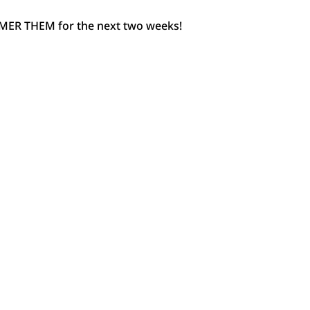
AMMER THEM for the next two weeks!