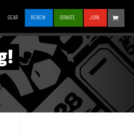
GEAR
RENEW
DONATE
JOIN
g!