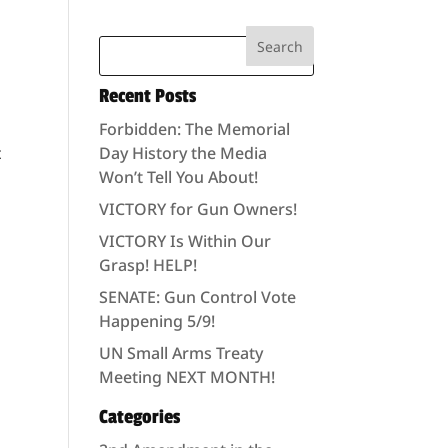
Recent Posts
Forbidden: The Memorial
t
Day History the Media
Won’t Tell You About!
VICTORY for Gun Owners!
VICTORY Is Within Our
Grasp! HELP!
SENATE: Gun Control Vote
Happening 5/9!
UN Small Arms Treaty
Meeting NEXT MONTH!
Categories