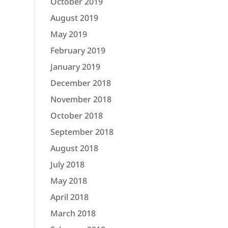
October 2019
August 2019
May 2019
February 2019
January 2019
December 2018
November 2018
October 2018
September 2018
August 2018
July 2018
May 2018
April 2018
March 2018