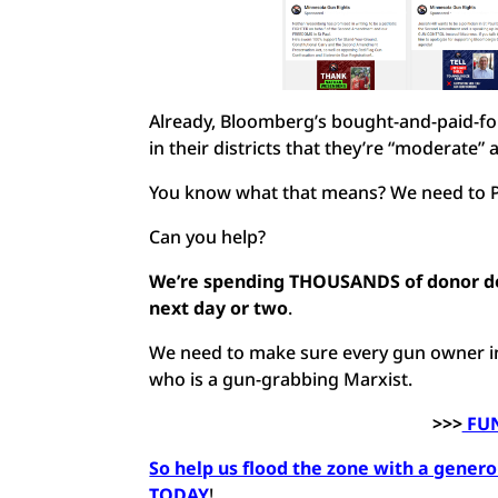
Already, Bloomberg’s bought-and-paid-for
in their districts that they’re “moderate
You know what that means? We need to
Can you help?
We’re spending THOUSANDS of donor do
next day or two
.
We need to make sure every gun owner in 
who is a gun-grabbing Marxist.
>>>
FUN
So help us flood the zone with a generou
TODAY
!