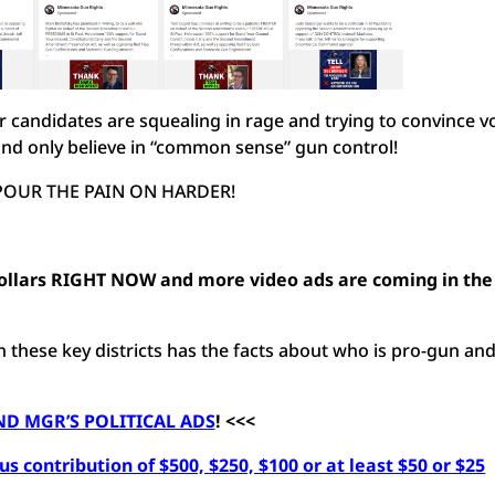
 candidates are squealing in rage and trying to convince v
” and only believe in “common sense” gun control!
 POUR THE PAIN ON HARDER!
llars RIGHT NOW and more video ads are coming in the
these key districts has the facts about who is pro-gun an
D MGR’S POLITICAL ADS
! <<<
s contribution of $500, $250, $100 or at least $50 or $25