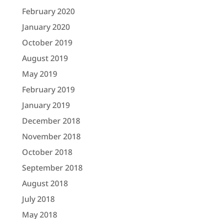
February 2020
January 2020
October 2019
August 2019
May 2019
February 2019
January 2019
December 2018
November 2018
October 2018
September 2018
August 2018
July 2018
May 2018