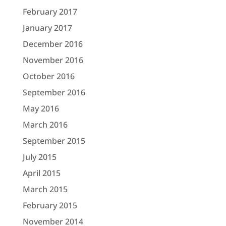
February 2017
January 2017
December 2016
November 2016
October 2016
September 2016
May 2016
March 2016
September 2015
July 2015
April 2015
March 2015
February 2015
November 2014