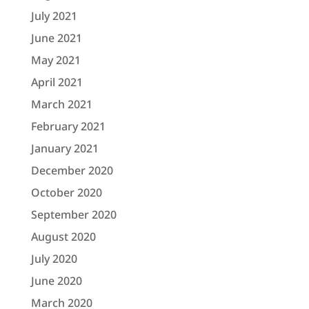
July 2021
June 2021
May 2021
April 2021
March 2021
February 2021
January 2021
December 2020
October 2020
September 2020
August 2020
July 2020
June 2020
March 2020