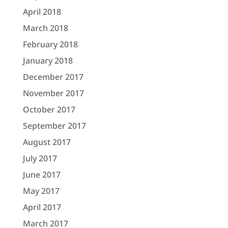
April 2018
March 2018
February 2018
January 2018
December 2017
November 2017
October 2017
September 2017
August 2017
July 2017
June 2017
May 2017
April 2017
March 2017