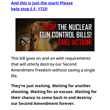
And this is just the start! Please
help stop S.F. 1723
!
This bill goes on and on with requirements
that will utterly destroy our Second
Amendment freedom without saving a single
life.
They’re just waiting. Waiting for another
shooting. Waiting for an excuse. Waiting for
their chance to come back in and destroy
our Second Amendment forever
.