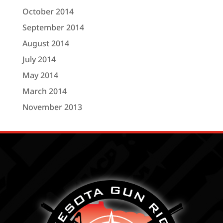
October 2014
September 2014
August 2014
July 2014
May 2014
March 2014
November 2013