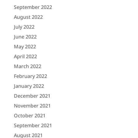
September 2022
August 2022
July 2022
June 2022
May 2022
April 2022
March 2022
February 2022
January 2022
December 2021
November 2021
October 2021
September 2021
August 2021