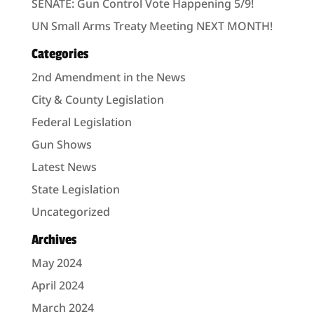
SENATE: Gun Control Vote Happening 5/9!
UN Small Arms Treaty Meeting NEXT MONTH!
Categories
2nd Amendment in the News
City & County Legislation
Federal Legislation
Gun Shows
Latest News
State Legislation
Uncategorized
Archives
May 2024
April 2024
March 2024