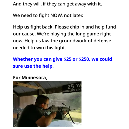
And they will, if they can get away with it.
We need to fight NOW, not later.
Help us fight back! Please chip in and help fund
our cause. We’re playing the long game right
now. Help us law the groundwork of defense
needed to win this fight.
Whether you can give $25 or $250, we could
sure use the help
.
For Minnesota,