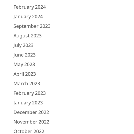
February 2024
January 2024
September 2023
August 2023
July 2023
June 2023
May 2023
April 2023
March 2023
February 2023
January 2023
December 2022
November 2022
October 2022