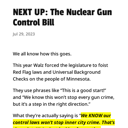
NEXT UP: The Nuclear Gun
Control Bill
Jul 29, 2023
We all know how this goes.
This year Walz forced the legislature to foist
Red Flag laws and Universal Background
Checks on the people of Minnesota.
They use phrases like “This is a good start!”
and “We know this won’t stop every gun crime,
but it’s a step in the right direction.”
What they’re actually saying is “
We KNOW our
control laws won’t stop inner city crime. That’s