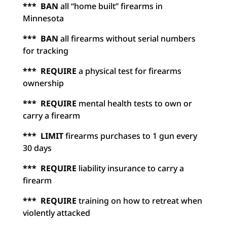
*** BAN
all “home built” firearms in
Minnesota
*** BAN
all firearms without serial numbers
for tracking
*** REQUIRE
a physical test for firearms
ownership
*** REQUIRE
mental health tests to own or
carry a firearm
*** LIMIT
firearms purchases to 1 gun every
30 days
*** REQUIRE
liability insurance to carry a
firearm
*** REQUIRE
training on how to retreat when
violently attacked