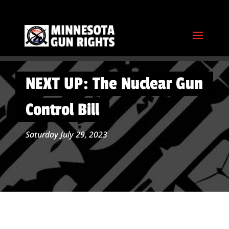
NEXT UP: The Nuclear Gun
Control Bill
Saturday July 29, 2023