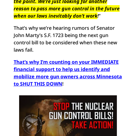
the point. We’re just looking for another
reason to pass more gun control in the future
when our laws inevitably don’t work
!
”
That’s why we’re hearing rumors of Senator
John Marty’s S.F. 1723 being the next gun
control bill to be considered when these new
laws fail.
That’s why I’m counting on your IMMEDIATE
financial support to help us identify and
mobilize more gun owners across Minnesota
to SHUT THIS DOWN
!