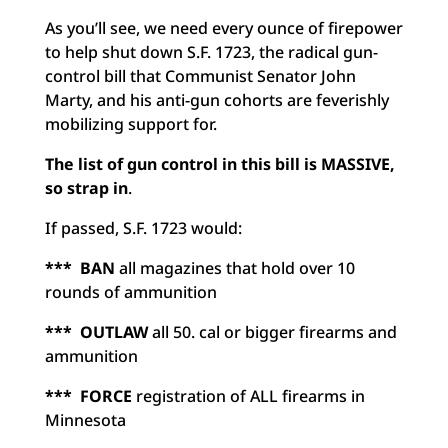
As you’ll see, we need every ounce of firepower
to help shut down S.F. 1723, the radical gun-
control bill that Communist Senator John
Marty, and his anti-gun cohorts are feverishly
mobilizing support for.
The list of gun control in this bill is MASSIVE,
so strap in
.
If passed, S.F. 1723 would:
***
BAN
all magazines that hold over 10
rounds of ammunition
*** OUTLAW
all 50. cal or bigger firearms and
ammunition
*** FORCE
registration of ALL firearms in
Minnesota