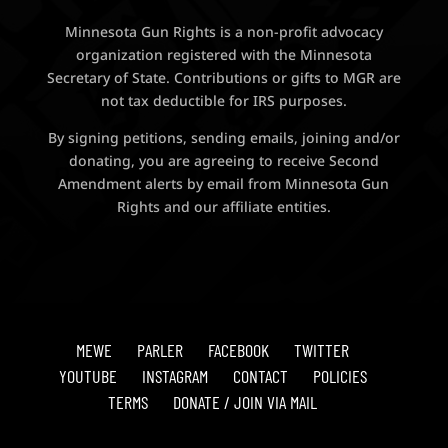
Minnesota Gun Rights is a non-profit advocacy
organization registered with the Minnesota
Secretary of State. Contributions or gifts to MGR are
not tax deductible for IRS purposes.
By signing petitions, sending emails, joining and/or
donating, you are agreeing to receive Second
Amendment alerts by email from Minnesota Gun
Rights and our affiliate entities.
MEWE
PARLER
FACEBOOK
TWITTER
YOUTUBE
INSTAGRAM
CONTACT
POLICIES
TERMS
DONATE / JOIN VIA MAIL