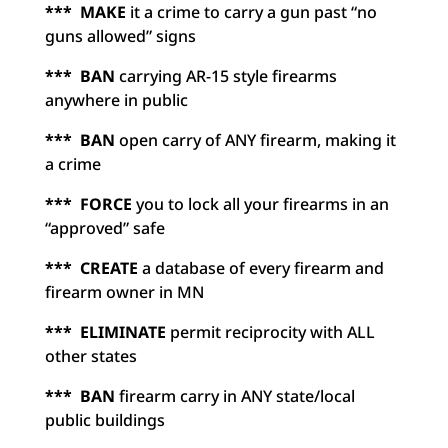
*** MAKE
it a crime to carry a gun past “no
guns allowed” signs
*** BAN
carrying AR-15 style firearms
anywhere in public
*** BAN
open carry of ANY firearm, making it
a crime
*** FORCE
you to lock all your firearms in an
“approved” safe
*** CREATE
a database of every firearm and
firearm owner in MN
*** ELIMINATE
permit reciprocity with ALL
other states
*** BAN
firearm carry in ANY state/local
public buildings