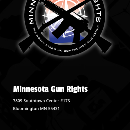
Minnesota Gun Rights
7809 Southtown Center #173
Bloomington MN 55431