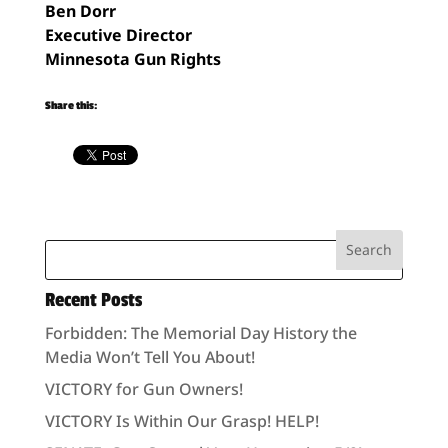
Ben Dorr
Executive Director
Minnesota Gun Rights
Share this:
Recent Posts
Forbidden: The Memorial Day History the
Media Won’t Tell You About!
VICTORY for Gun Owners!
VICTORY Is Within Our Grasp! HELP!