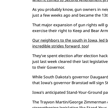
As you probably know, gun owners in neig
just a few weeks ago and became the 13th
That major expansion of gun rights will g
exercise their right to Keep and Bear Arm
Our neighbors to the south in Iowa, led
incredible strides forward, too
!
They’ve spent election after election hac
just last week cleared their last legislat
to their Governor.
While South Dakota’s governor Daugaard ve
that Iowa’s governor Branstad will sign 
Iowa’s anticipated Stand-Your-Ground pa
The Trayvon Martin/George Zimmerman case
strengthening legislation like Stand-You