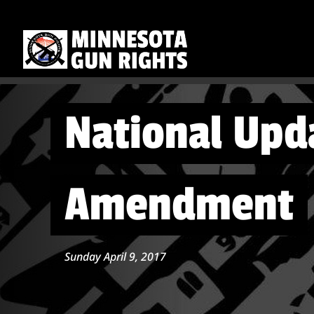
National Upd
Amendment
Sunday April 9, 2017