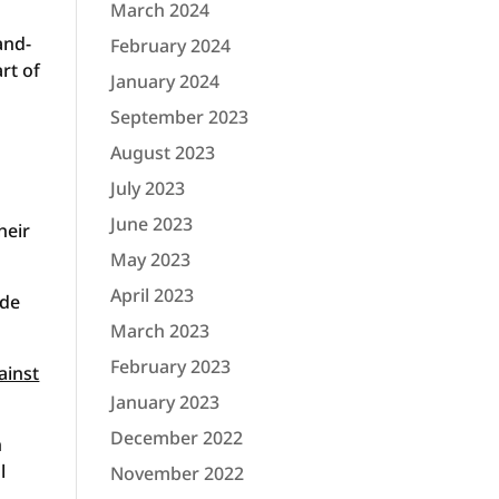
March 2024
and-
February 2024
rt of
January 2024
September 2023
August 2023
July 2023
June 2023
heir
May 2023
April 2023
ode
March 2023
February 2023
ainst
January 2023
December 2022
n
l
November 2022