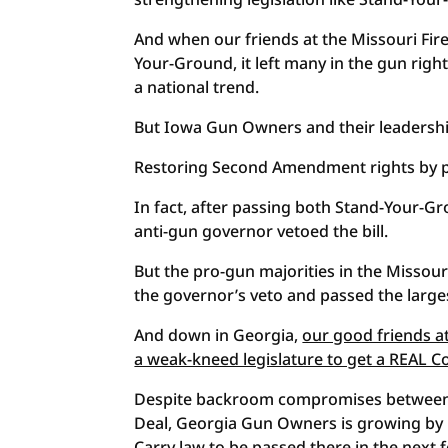
And when our friends at the Missouri Fire
Your-Ground, it left many in the gun righ
a national trend.
But Iowa Gun Owners and their leadership
Restoring Second Amendment rights by pass
In fact, after passing both Stand-Your-Gr
anti-gun governor vetoed the bill.
But the pro-gun majorities in the Misso
the governor’s veto and passed the large
And down in Georgia,
our good friends a
a weak-kneed legislature to get a REAL Con
Despite backroom compromises between 
Deal, Georgia Gun Owners is growing by 
Carry law to be passed there in the next 