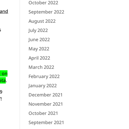
October 2022
 and
September 2022
August 2022
s
July 2022
June 2022
May 2022
April 2022
March 2022
E on
February 2022
ota
.
January 2022
09
December 2021
!
November 2021
October 2021
September 2021