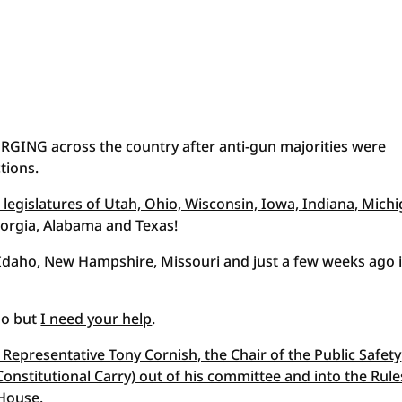
GING across the country after anti-gun majorities were
tions.
 legislatures of Utah, Ohio, Wisconsin, Iowa, Indiana, Michi
Georgia, Alabama and Texas
!
, Idaho, New Hampshire, Missouri and just a few weeks ago 
oo but
I need your help
.
Representative Tony Cornish, the Chair of the Public Safety
nstitutional Carry) out of his committee and into the Rule
 House
.