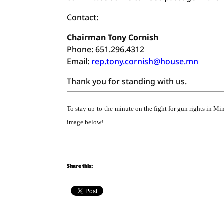
Contact:
Chairman Tony Cornish
Phone: 651.296.4312
Email:
rep.tony.cornish@house.mn
Thank you for standing with us.
To stay up-to-the-minute on the fight for gun rights in M
image below!
Share this: