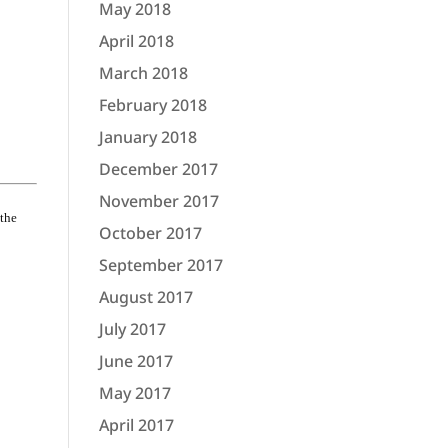
May 2018
April 2018
March 2018
February 2018
January 2018
December 2017
November 2017
 the
October 2017
September 2017
August 2017
July 2017
June 2017
May 2017
April 2017