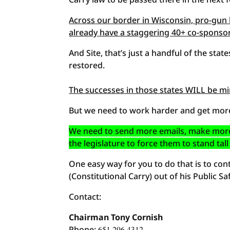
Across our border in Wisconsin, pro-gun l
already have a staggering 40+ co-sponsors
And Site, that’s just a handful of the state
restored.
The successes in those states WILL be mi
But we need to work harder and get more
We need to send more emails, make more
the legislature to force them to stand t
One easy way for you to do that is to co
(Constitutional Carry) out of his Public
Contact:
Chairman Tony Cornish
Phone:
651.296.4312