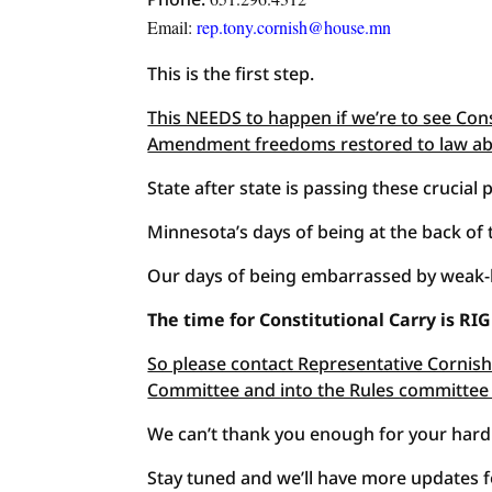
Email:
rep.tony.cornish@house.mn
This is the first step.
This NEEDS to happen if we’re to see Con
Amendment freedoms restored to law ab
State after state is passing these crucial
Minnesota’s days of being at the back of
Our days of being embarrassed by weak-
The time for Constitutional Carry is R
So please contact Representative Cornish 
Committee and into the Rules committee
We can’t thank you enough for your hard
Stay tuned and we’ll have more updates fo