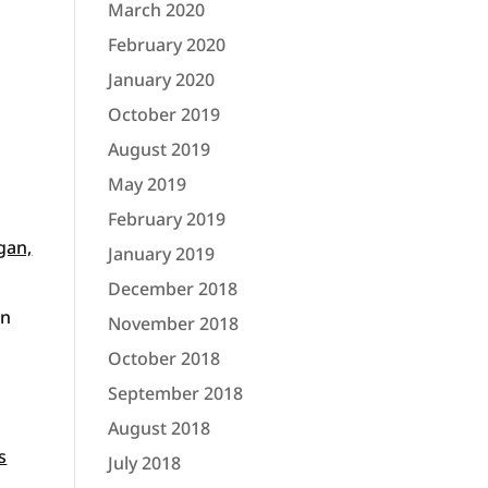
March 2020
February 2020
January 2020
October 2019
August 2019
May 2019
February 2019
gan,
January 2019
December 2018
in
November 2018
October 2018
September 2018
August 2018
s
July 2018