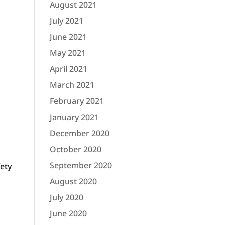
August 2021
July 2021
June 2021
May 2021
April 2021
March 2021
February 2021
January 2021
December 2020
October 2020
September 2020
fety
August 2020
July 2020
June 2020