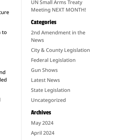
UN Small Arms Treaty
Meeting NEXT MONTH!
ture
Categories
 to
2nd Amendment in the
News
City & County Legislation
Federal Legislation
Gun Shows
and
aded
Latest News
State Legislation
d
Uncategorized
Archives
May 2024
April 2024