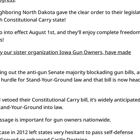
hboring North Dakota gave the clear order to their legisla
 Constitutional Carry state!
o into effect August 1st, and they’ll enjoy complete freedom
s!
 by our sister organization Iowa Gun Owners, have made
king out the anti-gun Senate majority blockading gun bills, 
ive hurdle for Stand-Your-Ground law and that bill is now he
toed their Constitutional Carry bill, it’s widely anticipate
Stand-Your-Ground into law.
ssage is important for gun owners nationwide.
 in 2012 left states very hesitant to pass self-defense
r-Ground or enhanced Castle Doctrine.