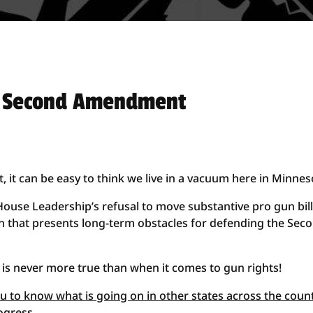
e Second Amendment
t can be easy to think we live in a vacuum here in Minnes
House Leadership’s refusal to move substantive pro gun bil
ion that presents long-term obstacles for defending the Sec
is never more true than when it comes to gun rights!
you to know what is going on in other states across the coun
ogress
.