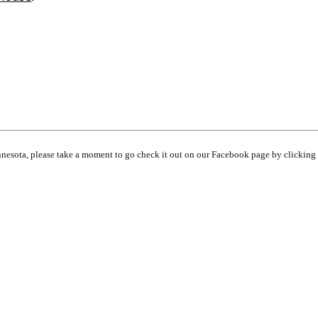
innesota, please take a moment to go check it out on our Facebook page by clicking