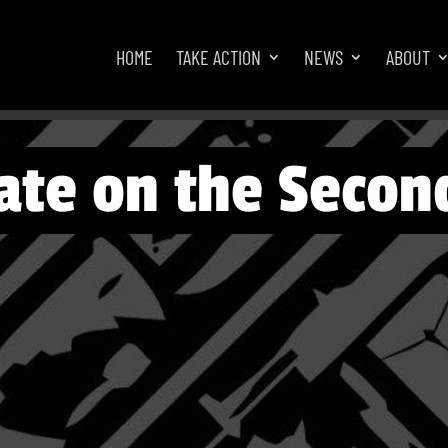
HOME
TAKE ACTION
NEWS
ABOUT
ate on the Secon