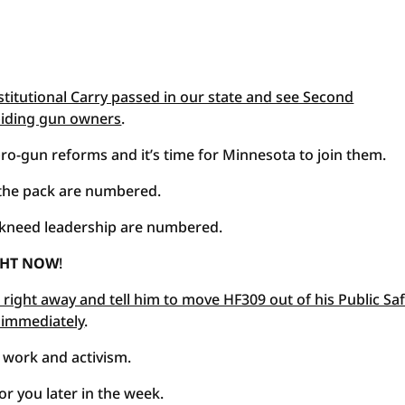
stitutional Carry passed in our state and see Second
iding gun owners
.
 pro-gun reforms and it’s time for Minnesota to join them.
 the pack are numbered.
kneed leadership are numbered.
IGHT NOW
!
right away and tell him to move HF309 out of his Public Sa
 immediately
.
 work and activism.
r you later in the week.