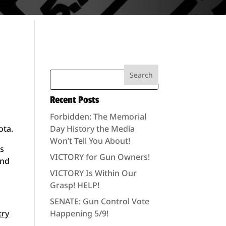
Recent Posts
Forbidden: The Memorial
ota.
Day History the Media
Won’t Tell You About!
ls
VICTORY for Gun Owners!
ond
VICTORY Is Within Our
Grasp! HELP!
SENATE: Gun Control Vote
try
Happening 5/9!