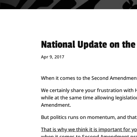
National Update on th
Apr 9, 2017
When it comes to the Second Amendment, i
We certainly share your frustration with 
while at the same time allowing legislat
Amendment.
But politics runs on momentum, and that 
That is why we think it is important for 
when it comes to Second Amendment pr