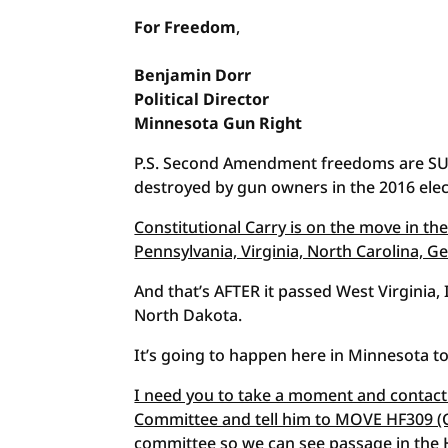
For Freedom
,
Benjamin
Dorr
Political
Director
Minnesota Gun Right
P.S. Second Amendment freedoms are SUR
destroyed by gun owners in the 2016 elec
Constitutional Carry is on the move in the
Pennsylvania, Virginia, North Carolina, 
And that’s AFTER it passed West Virginia
North Dakota.
It’s going to happen here in Minnesota t
I need you to take a moment and contact 
Committee and tell him to MOVE HF309 (Co
committee so we can see passage in the