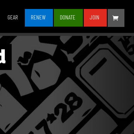
GEAR
RENEW
DONATE
JOIN
d