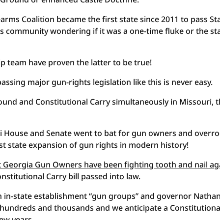
arms Coalition became the first state since 2011 to pass St
ts community wondering if it was a one-time fluke or the sta
 team have proven the latter to be true!
ing major gun-rights legislation like this is never easy.
ound and Constitutional Carry simultaneously in Missouri, t
uri House and Senate went to bat for gun owners and overr
st state expansion of gun rights in modern history!
t Georgia Gun Owners have been fighting tooth and nail ag
stitutional Carry bill passed into law
.
in-state establishment “gun groups” and governor Natha
hundreds and thousands and we anticipate a Constitutiona
few years.