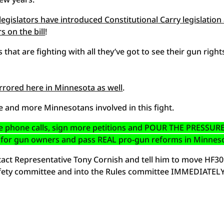
egislators have introduced Constitutional Carry legislation
 on the bill
!
s that are fighting with all they’ve got to see their gun right
rrored here in Minnesota as well
.
 and more Minnesotans involved in this fight.
 phone calls, sign more petitions and POUR THE PRESSUR
all for gun owners and pass REAL pro-gun reforms in Minnes
ntact Representative Tony Cornish and tell him to move HF3
 Safety committee and into the Rules committee IMMEDIATELY