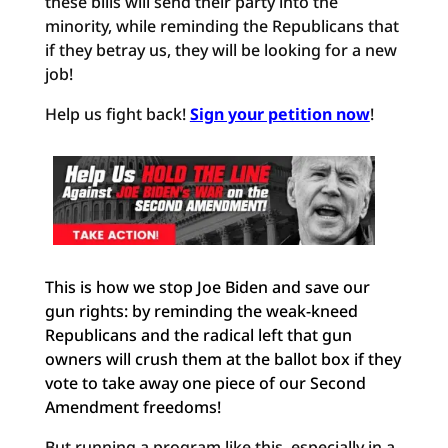
these bills will send their party into the
minority, while reminding the Republicans that
if they betray us, they will be looking for a new
job!
Help us fight back!
Sign your petition now
!
This is how we stop Joe Biden and save our
gun rights: by reminding the weak-kneed
Republicans and the radical left that gun
owners will crush them at the ballot box if they
vote to take away one piece of our Second
Amendment freedoms!
But running a program like this, especially in a