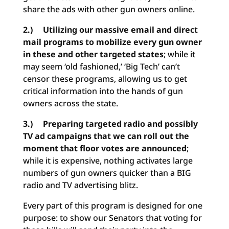
share the ads with other gun owners online.
2.) Utilizing our massive email and direct
mail programs to mobilize every gun owner
in these and other targeted states
; while it
may seem ‘old fashioned,’ ‘Big Tech’ can’t
censor these programs, allowing us to get
critical information into the hands of gun
owners across the state.
3.) Preparing targeted radio and possibly
TV ad campaigns that we can roll out the
moment that floor votes are announced
;
while it is expensive, nothing activates large
numbers of gun owners quicker than a BIG
radio and TV advertising blitz.
Every part of this program is designed for one
purpose: to show our Senators that voting for