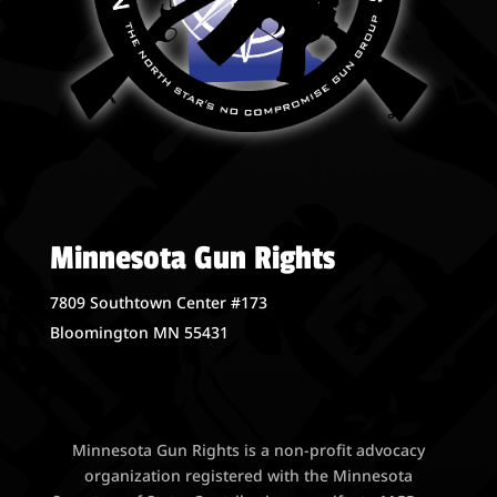
Minnesota Gun Rights
7809 Southtown Center #173
Bloomington MN 55431
Minnesota Gun Rights is a non-profit advocacy
organization registered with the Minnesota