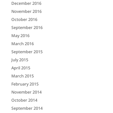
December 2016
November 2016
October 2016
September 2016
May 2016
March 2016
September 2015
July 2015
April 2015
March 2015
February 2015
November 2014
October 2014
September 2014