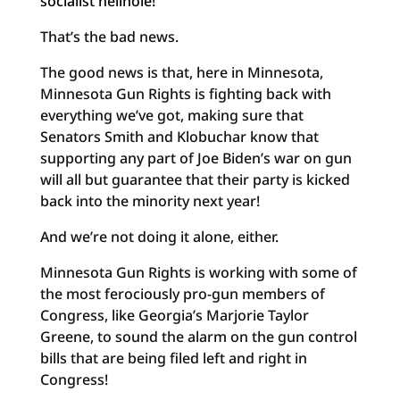
socialist hellhole!
That’s the bad news.
The good news is that, here in Minnesota,
Minnesota Gun Rights is fighting back with
everything we’ve got, making sure that
Senators Smith and Klobuchar know that
supporting any part of Joe Biden’s war on gun
will all but guarantee that their party is kicked
back into the minority next year!
And we’re not doing it alone, either.
Minnesota Gun Rights is working with some of
the most ferociously pro-gun members of
Congress, like Georgia’s Marjorie Taylor
Greene, to sound the alarm on the gun control
bills that are being filed left and right in
Congress!