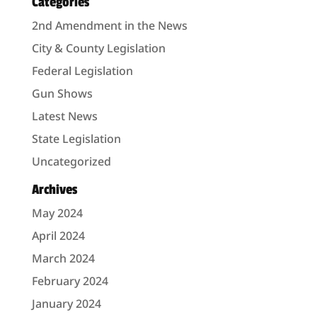
Categories
2nd Amendment in the News
City & County Legislation
Federal Legislation
Gun Shows
Latest News
State Legislation
Uncategorized
Archives
May 2024
April 2024
March 2024
February 2024
January 2024