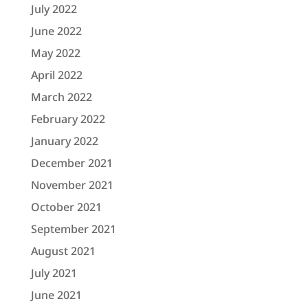
July 2022
June 2022
May 2022
April 2022
March 2022
February 2022
January 2022
December 2021
November 2021
October 2021
September 2021
August 2021
July 2021
June 2021