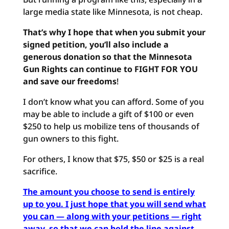
large media state like Minnesota, is not cheap.
That’s why I hope that when you submit your
signed petition, you’ll also include a
generous donation so that the Minnesota
Gun Rights can continue to FIGHT FOR YOU
and save our freedoms
!
I don’t know what you can afford. Some of you
may be able to include a gift of $100 or even
$250 to help us mobilize tens of thousands of
gun owners to this fight.
For others, I know that $75, $50 or $25 is a real
sacrifice.
The amount you choose to send is entirely
up to you. I just hope that you will send what
you can — along with your petitions — right
away, so that we can hold the line against