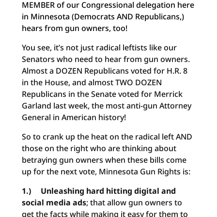
MEMBER of our Congressional delegation here
in Minnesota (Democrats AND Republicans,)
hears from gun owners, too!
You see, it’s not just radical leftists like our
Senators who need to hear from gun owners.
Almost a DOZEN Republicans voted for H.R. 8
in the House, and almost TWO DOZEN
Republicans in the Senate voted for Merrick
Garland last week, the most anti-gun Attorney
General in American history!
So to crank up the heat on the radical left AND
those on the right who are thinking about
betraying gun owners when these bills come
up for the next vote, Minnesota Gun Rights is:
1.) Unleashing hard hitting digital and
social media ads
; that allow gun owners to
get the facts while making it easy for them to