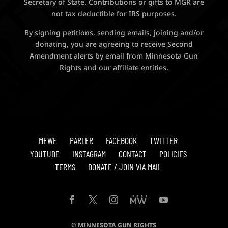
Secretary of State. Contributions or gifts to MGR are
not tax deductible for IRS purposes.
By signing petitions, sending emails, joining and/or
donating, you are agreeing to receive Second
Amendment alerts by email from Minnesota Gun
Rights and our affiliate entities.
MEWE
PARLER
FACEBOOK
TWITTER
YOUTUBE
INSTAGRAM
CONTACT
POLICIES
TERMS
DONATE / JOIN VIA MAIL
© MINNESOTA GUN RIGHTS