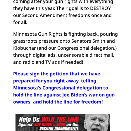
coming after your gun rights with everything
they have this year. Their goal is to DESTROY
our Second Amendment freedoms once and
for all.
Minnesota Gun Rights is fighting back, pouring
grassroots pressure onto Senators Smith and
Klobuchar (and our Congressional delegation,)
through digital ads, uncensorable direct mail,
and radio and TV ads if needed!
Please sign the petition that we have
prepared for you right away, telling
Minnesota’s Congressional delegation to
hold the line against Joe Biden’s war on gun
owners, and hold the line for freedom
!