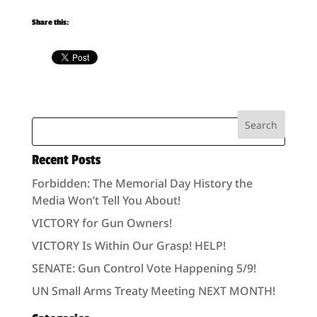
Share this:
Recent Posts
Forbidden: The Memorial Day History the
Media Won’t Tell You About!
VICTORY for Gun Owners!
VICTORY Is Within Our Grasp! HELP!
SENATE: Gun Control Vote Happening 5/9!
UN Small Arms Treaty Meeting NEXT MONTH!