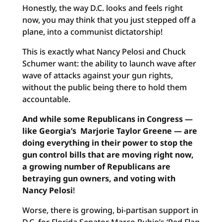
Honestly, the way D.C. looks and feels right
now, you may think that you just stepped off a
plane, into a communist dictatorship!
This is exactly what Nancy Pelosi and Chuck
Schumer want: the ability to launch wave after
wave of attacks against your gun rights,
without the public being there to hold them
accountable.
And while some Republicans in Congress —
like Georgia’s Marjorie Taylor Greene — are
doing everything in their power to stop the
gun control bills that are moving right now,
a growing number of Republicans are
betraying gun owners, and voting with
Nancy Pelosi
!
Worse, there is growing, bi-partisan support in