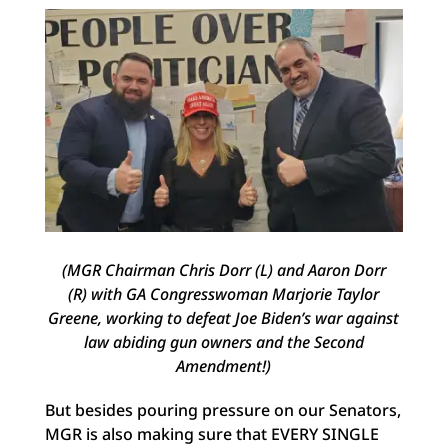
(MGR Chairman Chris Dorr (L) and Aaron Dorr
(R) with GA Congresswoman Marjorie Taylor
Greene, working to defeat Joe Biden’s war against
law abiding gun owners and the Second
Amendment!)
But besides pouring pressure on our Senators,
MGR is also making sure that EVERY SINGLE