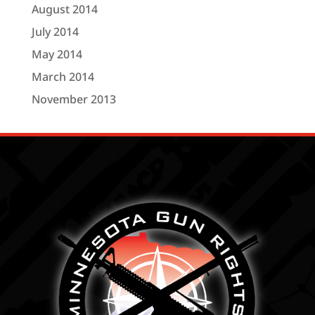
August 2014
July 2014
May 2014
March 2014
November 2013