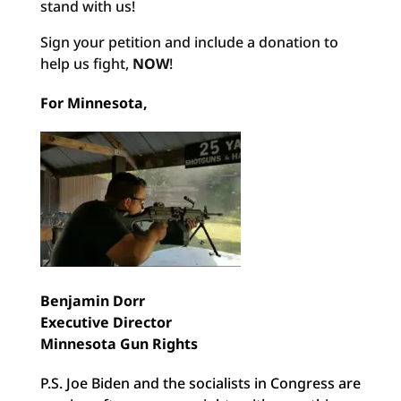
stand with us!
Sign your petition and include a donation to
help us fight,
NOW
!
For Minnesota,
Benjamin Dorr
Executive Director
Minnesota Gun Rights
P.S. Joe Biden and the socialists in Congress are