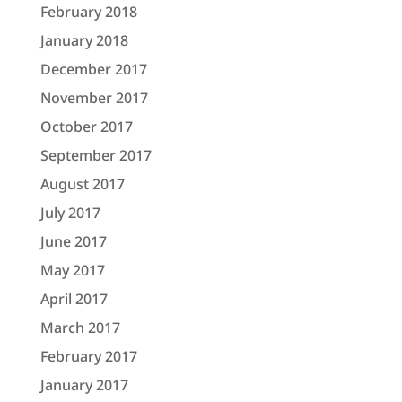
February 2018
January 2018
December 2017
November 2017
October 2017
September 2017
August 2017
July 2017
June 2017
May 2017
April 2017
March 2017
February 2017
January 2017