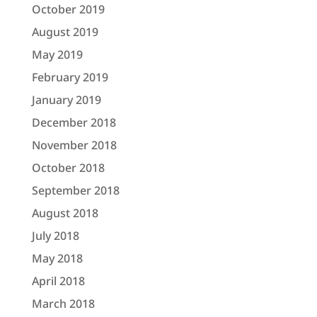
October 2019
August 2019
May 2019
February 2019
January 2019
December 2018
November 2018
October 2018
September 2018
August 2018
July 2018
May 2018
April 2018
March 2018