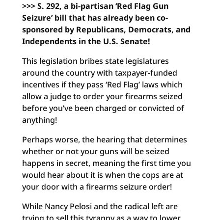
>>> S. 292, a bi-partisan ‘Red Flag Gun
Seizure’ bill that has already been co-
sponsored by Republicans, Democrats, and
Independents in the U.S. Senate!
This legislation bribes state legislatures
around the country with taxpayer-funded
incentives if they pass ‘Red Flag’ laws which
allow a judge to order your firearms seized
before you’ve been charged or convicted of
anything!
Perhaps worse, the hearing that determines
whether or not your guns will be seized
happens in secret, meaning the first time you
would hear about it is when the cops are at
your door with a firearms seizure order!
While Nancy Pelosi and the radical left are
trying to sell this tyranny as a way to lower