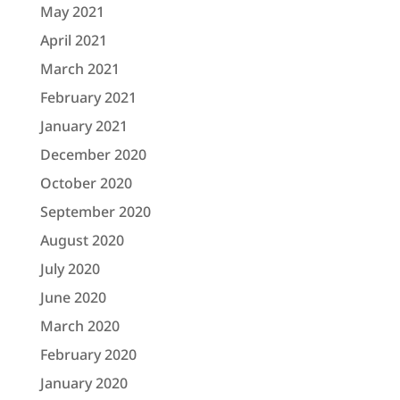
May 2021
April 2021
March 2021
February 2021
January 2021
December 2020
October 2020
September 2020
August 2020
July 2020
June 2020
March 2020
February 2020
January 2020