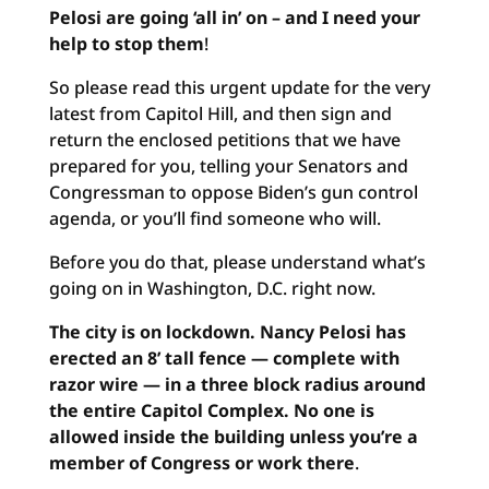
Pelosi are going ‘all in’ on – and I need your
help to stop them
!
So please read this urgent update for the very
latest from Capitol Hill, and then sign and
return the enclosed petitions that we have
prepared for you, telling your Senators and
Congressman to oppose Biden’s gun control
agenda, or you’ll find someone who will.
Before you do that, please understand what’s
going on in Washington, D.C. right now.
The city is on lockdown. Nancy Pelosi has
erected an 8’ tall fence — complete with
razor wire — in a three block radius around
the entire Capitol Complex. No one is
allowed inside the building unless you’re a
member of Congress or work there
.