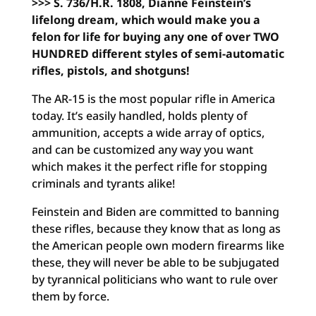
>>> S. 736/H.R. 1808, Dianne Feinstein’s
lifelong dream, which would make you a
felon for life for buying any one of over TWO
HUNDRED different styles of semi-automatic
rifles, pistols, and shotguns!
The AR-15 is the most popular rifle in America
today. It’s easily handled, holds plenty of
ammunition, accepts a wide array of optics,
and can be customized any way you want
which makes it the perfect rifle for stopping
criminals and tyrants alike!
Feinstein and Biden are committed to banning
these rifles, because they know that as long as
the American people own modern firearms like
these, they will never be able to be subjugated
by tyrannical politicians who want to rule over
them by force.