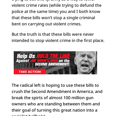
violent crime rates (while trying to defund the
police at the same time) you and I both know
that these bills won’t stop a single criminal
bent on carrying out violent crimes.
But the truth is that these bills were never
intended to stop violent crime in the first place.
The radical left is hoping to use these bills to
crush the Second Amendment in America, and
break the spirts of almost 100 million gun
owners who are standing between them and
their goal of turning this great nation into a