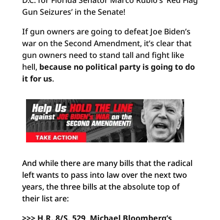
D.C. for Florida Senator Marco Rubio’s ‘Red Flag
Gun Seizures’ in the Senate!
If gun owners are going to defeat Joe Biden’s
war on the Second Amendment, it’s clear that
gun owners need to stand tall and fight like
hell,
because no political party is going to do
it for us
.
And while there are many bills that the radical
left wants to pass into law over the next two
years, the three bills at the absolute top of
their list are:
>>> H.R. 8/S. 529, Michael Bloomberg’s