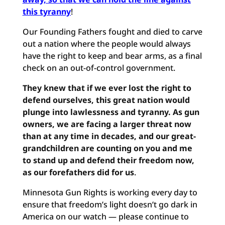
this tyranny
!
Our Founding Fathers fought and died to carve
out a nation where the people would always
have the right to keep and bear arms, as a final
check on an out-of-control government.
They knew that if we ever lost the right to
defend ourselves, this great nation would
plunge into lawlessness and tyranny. As gun
owners, we are facing a larger threat now
than at any time in decades, and our great-
grandchildren are counting on you and me
to stand up and defend their freedom now,
as our forefathers did for us
.
Minnesota Gun Rights is working every day to
ensure that freedom’s light doesn’t go dark in
America on our watch — please continue to