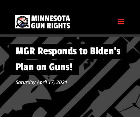
MGR Responds to Biden’s
Plan on Guns!
Saturday April 17, 2021