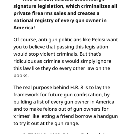
signature legislation, which criminalizes all
private firearms sales and creates a
national registry of every gun owner in
America!
Of course, anti-gun politicians like Pelosi want
you to believe that passing this legislation
would stop violent criminals. But that’s
ridiculous as criminals would simply ignore
this law like they do every other law on the
books.
The real purpose behind H.R. 8 is to lay the
framework for future gun confiscation, by
building a list of every gun owner in America
and to make felons out of gun owners for
‘crimes’ like letting a friend borrow a handgun
to try it out at the gun range.