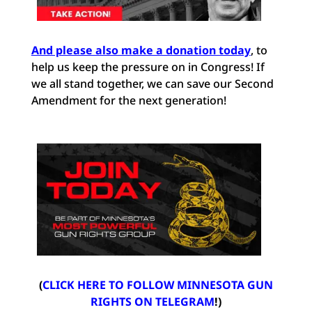
And please also make a donation today
, to
help us keep the pressure on in Congress! If
we all stand together, we can save our Second
Amendment for the next generation!
(
CLICK HERE TO FOLLOW MINNESOTA GUN
RIGHTS ON TELEGRAM
!)