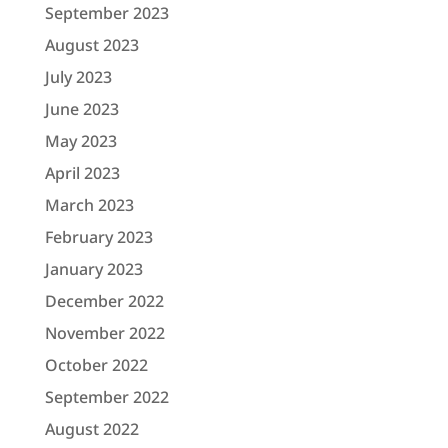
September 2023
August 2023
July 2023
June 2023
May 2023
April 2023
March 2023
February 2023
January 2023
December 2022
November 2022
October 2022
September 2022
August 2022