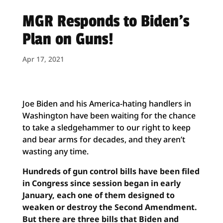
MGR Responds to Biden’s
Plan on Guns!
Apr 17, 2021
Joe Biden and his America-hating handlers in
Washington have been waiting for the chance
to take a sledgehammer to our right to keep
and bear arms for decades, and they aren’t
wasting any time.
Hundreds of gun control bills have been filed
in Congress since session began in early
January, each one of them designed to
weaken or destroy the Second Amendment.
But there are three bills that Biden and