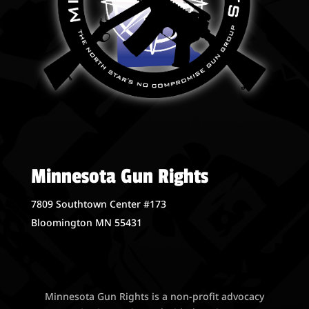
Minnesota Gun Rights
7809 Southtown Center #173
Bloomington MN 55431
Minnesota Gun Rights is a non-profit advocacy