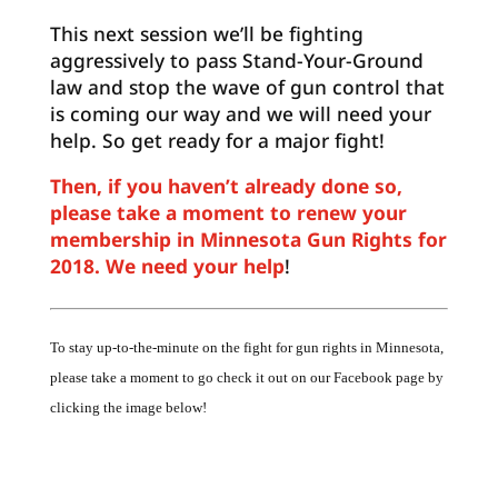
This next session we’ll be fighting
aggressively to pass Stand-Your-Ground
law and stop the wave of gun control that
is coming our way and we will need your
help. So get ready for a major fight!
Then, if you haven’t already done so,
please take a moment to renew your
membership in Minnesota Gun Rights for
2018. We need your help
!
To stay up-to-the-minute on the fight for gun rights in Minnesota,
please take a moment to go check it out on our Facebook page by
clicking the image below!