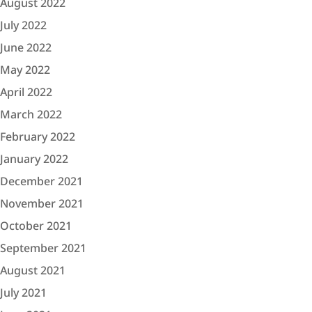
August 2022
July 2022
June 2022
May 2022
April 2022
March 2022
February 2022
January 2022
December 2021
November 2021
October 2021
September 2021
August 2021
July 2021