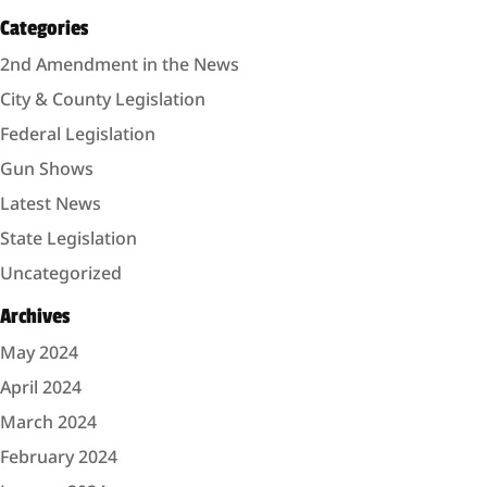
Categories
2nd Amendment in the News
City & County Legislation
Federal Legislation
Gun Shows
Latest News
State Legislation
Uncategorized
Archives
May 2024
April 2024
March 2024
February 2024