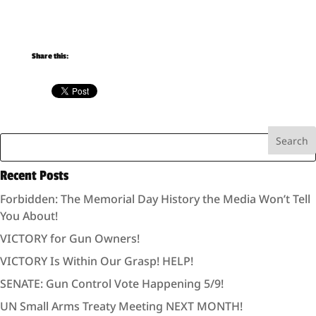
Share this:
Recent Posts
Forbidden: The Memorial Day History the Media Won’t Tell
You About!
VICTORY for Gun Owners!
VICTORY Is Within Our Grasp! HELP!
SENATE: Gun Control Vote Happening 5/9!
UN Small Arms Treaty Meeting NEXT MONTH!