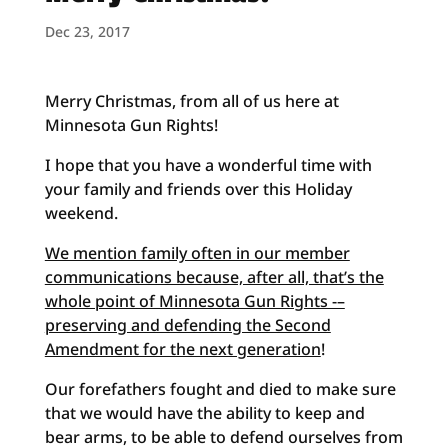
Dec 23, 2017
Merry Christmas, from all of us here at
Minnesota Gun Rights!
I hope that you have a wonderful time with
your family and friends over this Holiday
weekend.
We mention family often in our member
communications because, after all, that’s the
whole point of Minnesota Gun Rights -–
preserving and defending the Second
Amendment for the next generation
!
Our forefathers fought and died to make sure
that we would have the ability to keep and
bear arms, to be able to defend ourselves from