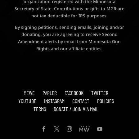
organization registered with the Minnesota
Secretary of State. Contributions or gifts to MGR are
not tax deductible for IRS purposes.
By signing petitions, sending emails, joining and/or
donating, you are agreeing to receive Second
Amendment alerts by email from Minnesota Gun
Rights and our affiliate entities.
MEWE
PARLER
FACEBOOK
TWITTER
YOUTUBE
INSTAGRAM
CONTACT
POLICIES
TERMS
DONATE / JOIN VIA MAIL