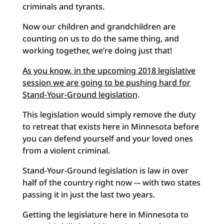
criminals and tyrants.
Now our children and grandchildren are
counting on us to do the same thing, and
working together, we’re doing just that!
As you know, in the upcoming 2018 legislative
session we are going to be pushing hard for
Stand-Your-Ground legislation
.
This legislation would simply remove the duty
to retreat that exists here in Minnesota before
you can defend yourself and your loved ones
from a violent criminal.
Stand-Your-Ground legislation is law in over
half of the country right now -– with two states
passing it in just the last two years.
Getting the legislature here in Minnesota to