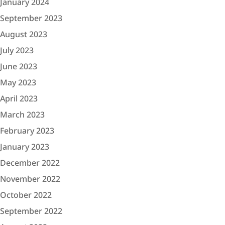
January 2024
September 2023
August 2023
July 2023
June 2023
May 2023
April 2023
March 2023
February 2023
January 2023
December 2022
November 2022
October 2022
September 2022