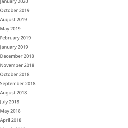
January 2020
October 2019
August 2019
May 2019
February 2019
January 2019
December 2018
November 2018
October 2018
September 2018
August 2018
July 2018
May 2018
April 2018