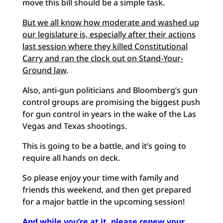
move this bill should be a simple task.
But we all know how moderate and washed up
our legislature is, especially after their actions
last session where they killed Constitutional
Carry and ran the clock out on Stand-Your-
Ground law
.
Also, anti-gun politicians and Bloomberg’s gun
control groups are promising the biggest push
for gun control in years in the wake of the Las
Vegas and Texas shootings.
This is going to be a battle, and it’s going to
require all hands on deck.
So please enjoy your time with family and
friends this weekend, and then get prepared
for a major battle in the upcoming session!
And while you’re at it, please renew your