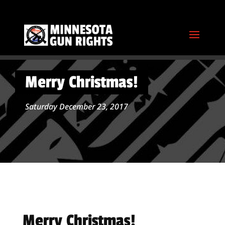
Merry Christmas!
Saturday December 23, 2017
Merry Christmas!