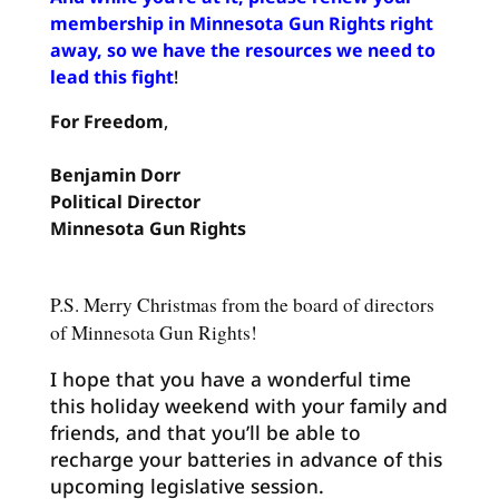
membership in Minnesota Gun Rights right
away, so we have the resources we need to
lead this fight
!
For Freedom
,
Benjamin
Dorr
Political
Director
Minnesota Gun Rights
P.S. Merry Christmas from the board of directors
of Minnesota Gun Rights!
I hope that you have a wonderful time
this holiday weekend with your family and
friends, and that you’ll be able to
recharge your batteries in advance of this
upcoming legislative session.