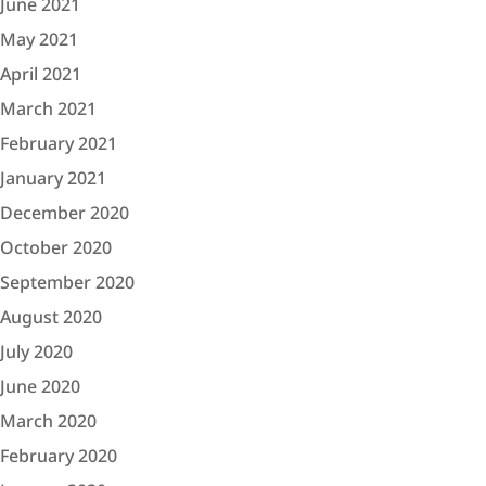
June 2021
May 2021
April 2021
March 2021
February 2021
January 2021
December 2020
October 2020
September 2020
August 2020
July 2020
June 2020
March 2020
February 2020