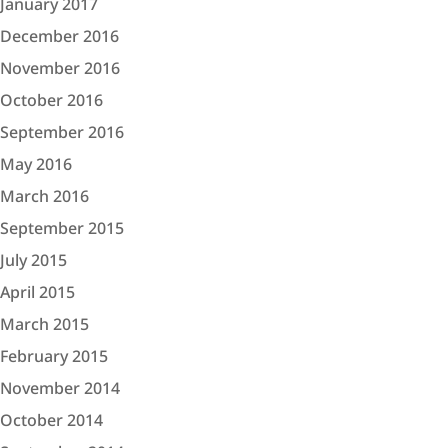
January 2017
December 2016
November 2016
October 2016
September 2016
May 2016
March 2016
September 2015
July 2015
April 2015
March 2015
February 2015
November 2014
October 2014