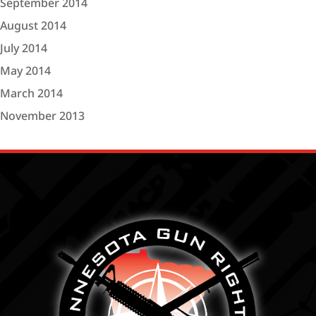
September 2014
August 2014
July 2014
May 2014
March 2014
November 2013