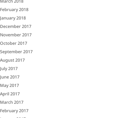
March 2018
February 2018
January 2018
December 2017
November 2017
October 2017
September 2017
August 2017
July 2017
June 2017
May 2017
April 2017
March 2017
February 2017