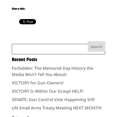
Share this:
Recent Posts
Forbidden: The Memorial Day History the
Media Won’t Tell You About!
VICTORY for Gun Owners!
VICTORY Is Within Our Grasp! HELP!
SENATE: Gun Control Vote Happening 5/9!
UN Small Arms Treaty Meeting NEXT MONTH!