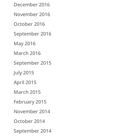
December 2016
November 2016
October 2016
September 2016
May 2016
March 2016
September 2015
July 2015
April 2015
March 2015
February 2015
November 2014
October 2014
September 2014