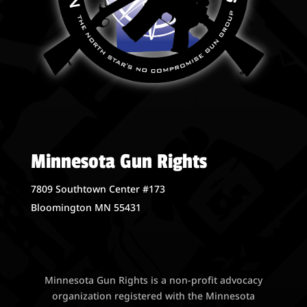
Minnesota Gun Rights
7809 Southtown Center #173
Bloomington MN 55431
Minnesota Gun Rights is a non-profit advocacy
organization registered with the Minnesota