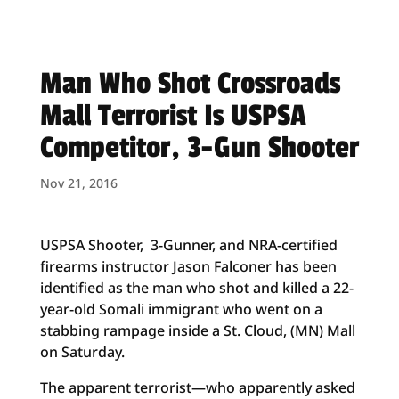
Man Who Shot Crossroads
Mall Terrorist Is USPSA
Competitor, 3-Gun Shooter
Nov 21, 2016
USPSA Shooter, 3-Gunner, and NRA-certified
firearms instructor
Jason Falconer has been
identified as the man who shot and killed a 22-
year-old Somali immigrant who went on a
stabbing rampage inside a St. Cloud, (MN) Mall
on Saturday.
The apparent terrorist—who apparently asked