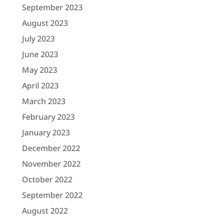
September 2023
August 2023
July 2023
June 2023
May 2023
April 2023
March 2023
February 2023
January 2023
December 2022
November 2022
October 2022
September 2022
August 2022