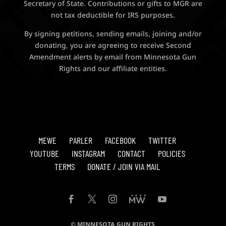
Secretary of State. Contributions or gifts to MGR are
not tax deductible for IRS purposes.
By signing petitions, sending emails, joining and/or
donating, you are agreeing to receive Second
Amendment alerts by email from Minnesota Gun
Rights and our affiliate entities.
MEWE
PARLER
FACEBOOK
TWITTER
YOUTUBE
INSTAGRAM
CONTACT
POLICIES
TERMS
DONATE / JOIN VIA MAIL
© MINNESOTA GUN RIGHTS