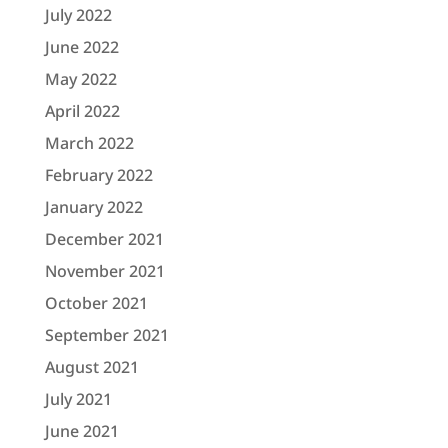
July 2022
June 2022
May 2022
April 2022
March 2022
February 2022
January 2022
December 2021
November 2021
October 2021
September 2021
August 2021
July 2021
June 2021