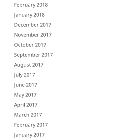
February 2018
January 2018
December 2017
November 2017
October 2017
September 2017
August 2017
July 2017
June 2017
May 2017
April 2017
March 2017
February 2017
January 2017