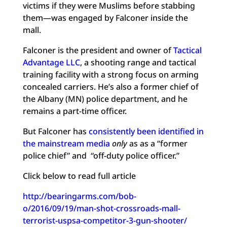
victims if they were Muslims before stabbing
them—was engaged by Falconer inside the
mall.
Falconer is the president and owner of
Tactical
Advantage LLC
, a shooting range and tactical
training facility with a strong focus on arming
concealed carriers. He’s also a former chief of
the Albany (MN) police department, and he
remains a part-time officer.
But Falconer has
consistently been identified in
the mainstream media
only
as as a “former
police chief” and “off-duty police officer.”
Click below to read full article
http://bearingarms.com/bob-
o/2016/09/19/man-shot-crossroads-mall-
terrorist-uspsa-competitor-3-gun-shooter/