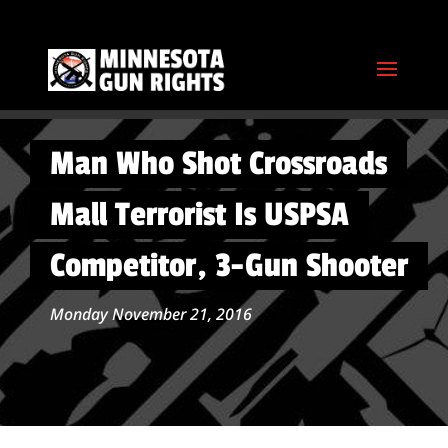
Man Who Shot Crossroads
Mall Terrorist Is USPSA
Competitor, 3-Gun Shooter
Monday November 21, 2016