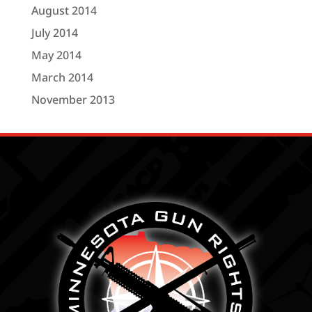
August 2014
July 2014
May 2014
March 2014
November 2013