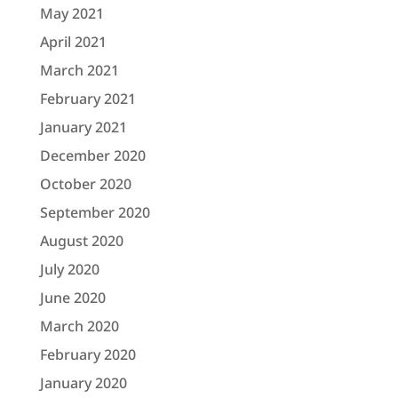
May 2021
April 2021
March 2021
February 2021
January 2021
December 2020
October 2020
September 2020
August 2020
July 2020
June 2020
March 2020
February 2020
January 2020