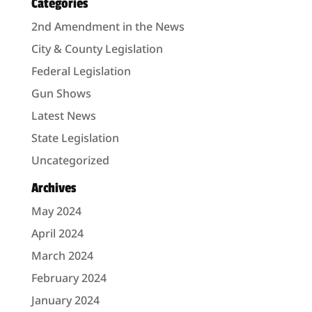
Categories
2nd Amendment in the News
City & County Legislation
Federal Legislation
Gun Shows
Latest News
State Legislation
Uncategorized
Archives
May 2024
April 2024
March 2024
February 2024
January 2024