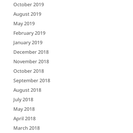
October 2019
August 2019
May 2019
February 2019
January 2019
December 2018
November 2018
October 2018
September 2018
August 2018
July 2018
May 2018
April 2018
March 2018