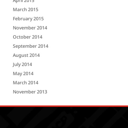
April 2015
March 2015
February 2015
November 2014
October 2014
September 2014
August 2014
July 2014
May 2014
March 2014
November 2013