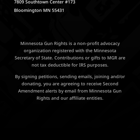
7809 Southtown Center #173
Bloomington MN 55431
Minnesota Gun Rights is a non-profit advocacy
organization registered with the Minnesota
Secretary of State. Contributions or gifts to MGR are
not tax deductible for IRS purposes.
By signing petitions, sending emails, joining and/or
donating, you are agreeing to receive Second
Amendment alerts by email from Minnesota Gun
Rights and our affiliate entities.