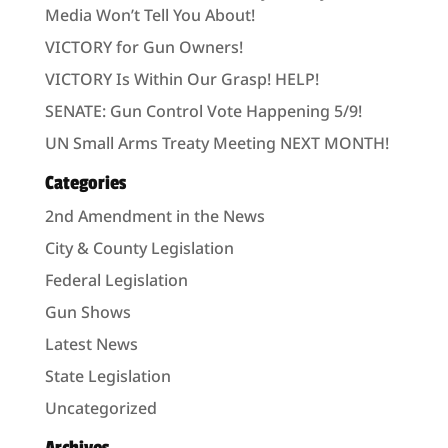
Media Won’t Tell You About!
VICTORY for Gun Owners!
VICTORY Is Within Our Grasp! HELP!
SENATE: Gun Control Vote Happening 5/9!
UN Small Arms Treaty Meeting NEXT MONTH!
Categories
2nd Amendment in the News
City & County Legislation
Federal Legislation
Gun Shows
Latest News
State Legislation
Uncategorized