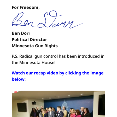
For Freedom,
Ben Dorr
Political Director
Minnesota Gun Rights
P.S. Radical gun control has been introduced in
the Minnesota House!
Watch our recap video by clicking the image
below
: