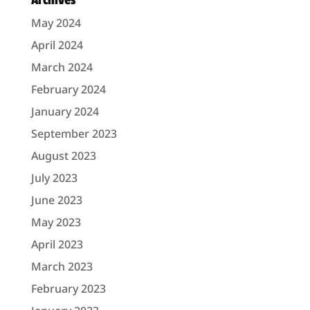
Archives
May 2024
April 2024
March 2024
February 2024
January 2024
September 2023
August 2023
July 2023
June 2023
May 2023
April 2023
March 2023
February 2023