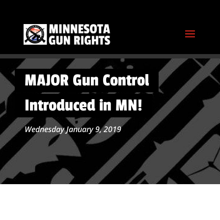
MAJOR Gun Control
Introduced in MN!
Wednesday January 9, 2019