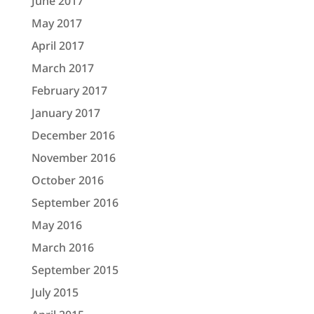
June 2017
May 2017
April 2017
March 2017
February 2017
January 2017
December 2016
November 2016
October 2016
September 2016
May 2016
March 2016
September 2015
July 2015