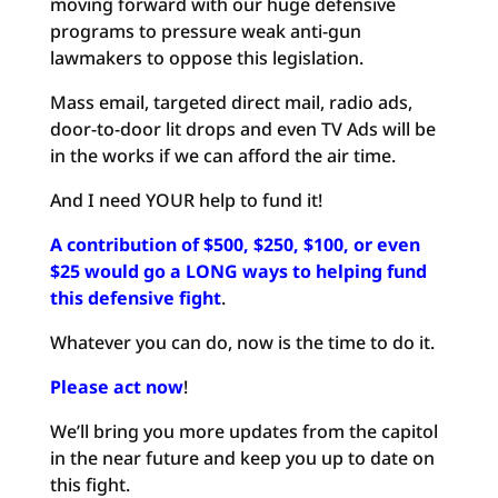
moving forward with our huge defensive
programs to pressure weak anti-gun
lawmakers to oppose this legislation.
Mass email, targeted direct mail, radio ads,
door-to-door lit drops and even TV Ads will be
in the works if we can afford the air time.
And I need YOUR help to fund it!
A contribution of $500, $250, $100, or even
$25 would go a LONG ways to helping fund
this defensive fight
.
Whatever you can do, now is the time to do it.
Please act now
!
We’ll bring you more updates from the capitol
in the near future and keep you up to date on
this fight.