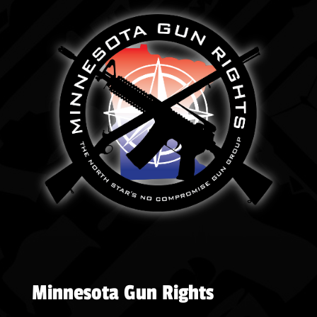
Minnesota Gun Rights