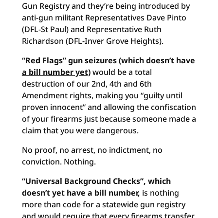
Gun Registry and they’re being introduced by
anti-gun militant Representatives Dave Pinto
(DFL-St Paul) and Representative Ruth
Richardson (DFL-Inver Grove Heights).
“Red Flags” gun
seizures (which doesn’t have
a bill number yet)
would be a total
destruction of our 2nd, 4th and 6th
Amendment rights, making you “guilty until
proven innocent” and allowing the confiscation
of your firearms just because someone made a
claim that you were dangerous.
No proof, no arrest, no indictment, no
conviction. Nothing.
“Universal Background Checks”, which
doesn’t yet have a bill number,
is nothing
more than code for a statewide gun registry
and would require that every firearms transfer