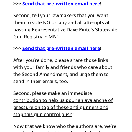
>>>
Send that pre-written email here
!
Second, tell your lawmakers that you want
them to vote NO on any and all attempts at
passing Representative Dave Pinto’s Statewide
Gun Registry in MN!
>>>
Send that pre-written email here
!
After you’re done, please share those links
with your family and friends who care about
the Second Amendment, and urge them to
send in their emails, too.
Second, please make an immediate
contribution to help us pour an avalanche of
pressure on top of these anti-gunners and
stop this gun control push
!
Now that we know who the authors are, we’re