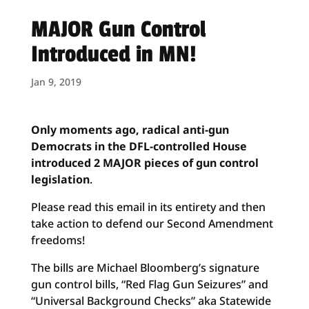
MAJOR Gun Control
Introduced in MN!
Jan 9, 2019
Only moments ago, radical anti-gun
Democrats in the DFL-controlled House
introduced 2 MAJOR pieces of gun control
legislation
.
Please read this email in its entirety and then
take action to defend our Second Amendment
freedoms!
The bills are Michael Bloomberg’s signature
gun control bills, “Red Flag Gun Seizures” and
“Universal Background Checks” aka Statewide