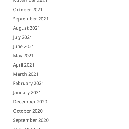
November 2021
October 2021
September 2021
August 2021
July 2021
June 2021
May 2021
April 2021
March 2021
February 2021
January 2021
December 2020
October 2020
September 2020