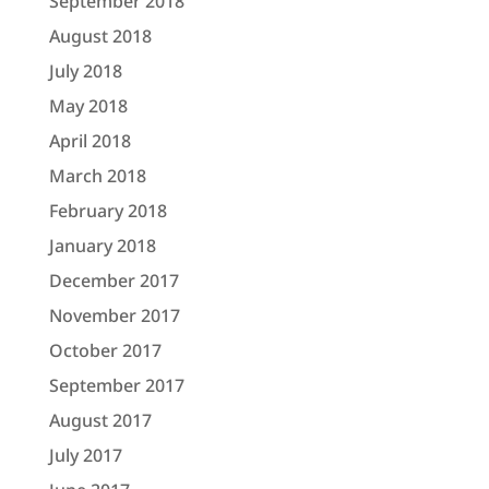
September 2018
August 2018
July 2018
May 2018
April 2018
March 2018
February 2018
January 2018
December 2017
November 2017
October 2017
September 2017
August 2017
July 2017