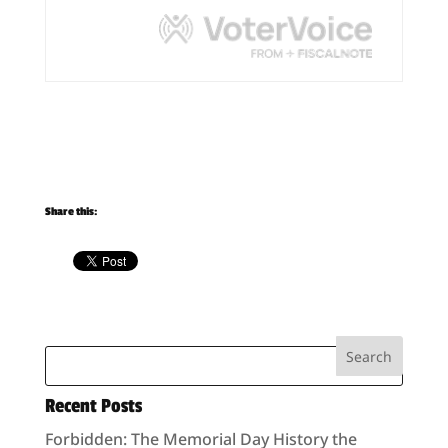
Share this:
Recent Posts
Forbidden: The Memorial Day History the