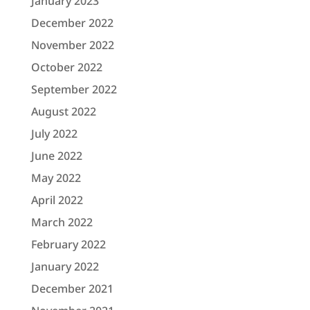
January 2023
December 2022
November 2022
October 2022
September 2022
August 2022
July 2022
June 2022
May 2022
April 2022
March 2022
February 2022
January 2022
December 2021