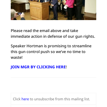
Please read the email above and take
immediate action in defense of our gun rights.
Speaker Hortman is promising to streamline
this gun control push so we’ve no time to
waste!
JOIN MGR BY CLICKING HERE
!
Click
here
to unsubscribe from this mailing list.