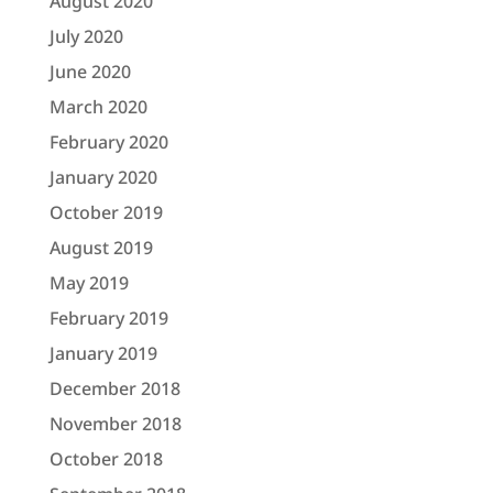
August 2020
July 2020
June 2020
March 2020
February 2020
January 2020
October 2019
August 2019
May 2019
February 2019
January 2019
December 2018
November 2018
October 2018