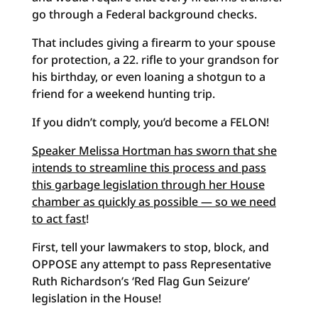
go through a Federal background checks.
That includes giving a firearm to your spouse
for protection, a 22. rifle to your grandson for
his birthday, or even loaning a shotgun to a
friend for a weekend hunting trip.
If you didn’t comply, you’d become a FELON!
Speaker Melissa Hortman has sworn that she
intends to streamline this process and pass
this garbage legislation through her House
chamber as quickly as possible — so we need
to act fast
!
First, tell your lawmakers to stop, block, and
OPPOSE any attempt to pass Representative
Ruth Richardson’s ‘Red Flag Gun Seizure’
legislation in the House!