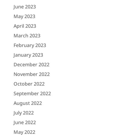
June 2023
May 2023
April 2023
March 2023
February 2023
January 2023
December 2022
November 2022
October 2022
September 2022
August 2022
July 2022
June 2022
May 2022