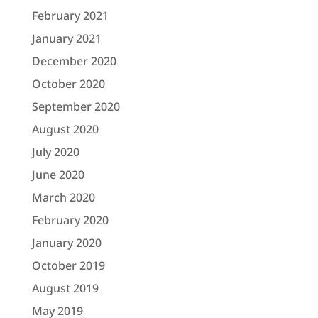
February 2021
January 2021
December 2020
October 2020
September 2020
August 2020
July 2020
June 2020
March 2020
February 2020
January 2020
October 2019
August 2019
May 2019