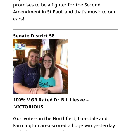
promises to be a fighter for the Second
Amendment in St Paul, and that’s music to our
ears!
Senate District 58
100% MGR Rated Dr. Bill Lieske –
VICTORIOUS
!
Gun voters in the Northfield, Lonsdale and
Farmington area scored a huge win yesterday