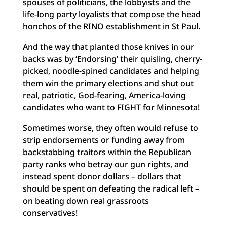
spouses of politicians, the lobbyists and the
life-long party loyalists that compose the head
honchos of the RINO establishment in St Paul.
And the way that planted those knives in our
backs was by ‘Endorsing’ their quisling, cherry-
picked, noodle-spined candidates and helping
them win the primary elections and shut out
real, patriotic, God-fearing, America-loving
candidates who want to FIGHT for Minnesota!
Sometimes worse, they often would refuse to
strip endorsements or funding away from
backstabbing traitors within the Republican
party ranks who betray our gun rights, and
instead spent donor dollars – dollars that
should be spent on defeating the radical left –
on beating down real grassroots
conservatives!