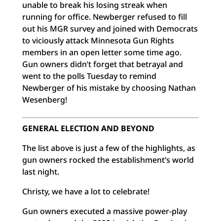
unable to break his losing streak when
running for office. Newberger refused to fill
out his MGR survey and joined with Democrats
to viciously attack Minnesota Gun Rights
members in an open letter some time ago.
Gun owners didn’t forget that betrayal and
went to the polls Tuesday to remind
Newberger of his mistake by choosing Nathan
Wesenberg!
GENERAL ELECTION AND BEYOND
The list above is just a few of the highlights, as
gun owners rocked the establishment’s world
last night.
Christy, we have a lot to celebrate!
Gun owners executed a massive power-play