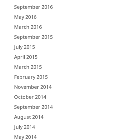
September 2016
May 2016
March 2016
September 2015
July 2015
April 2015
March 2015
February 2015
November 2014
October 2014
September 2014
August 2014
July 2014
May 2014