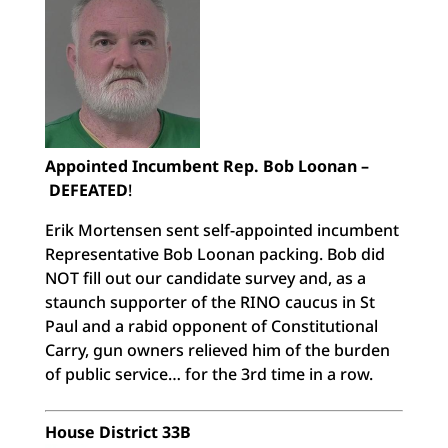
Appointed Incumbent Rep. Bob Loonan –
DEFEATED
!
Erik Mortensen sent self-appointed incumbent
Representative Bob Loonan packing. Bob did
NOT fill out our candidate survey and, as a
staunch supporter of the RINO caucus in St
Paul and a rabid opponent of Constitutional
Carry, gun owners relieved him of the burden
of public service… for the 3rd time in a row.
House District 33B