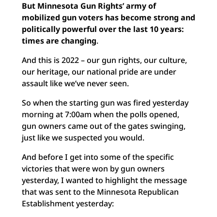
But Minnesota Gun Rights’ army of
mobilized gun voters has become strong and
politically powerful over the last 10 years:
times are changing
.
And this is 2022 – our gun rights, our culture,
our heritage, our national pride are under
assault like we’ve never seen.
So when the starting gun was fired yesterday
morning at 7:00am when the polls opened,
gun owners came out of the gates swinging,
just like we suspected you would.
And before I get into some of the specific
victories that were won by gun owners
yesterday, I wanted to highlight the message
that was sent to the Minnesota Republican
Establishment yesterday: