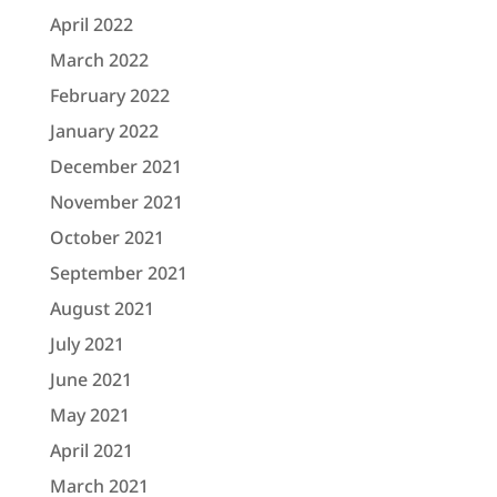
April 2022
March 2022
February 2022
January 2022
December 2021
November 2021
October 2021
September 2021
August 2021
July 2021
June 2021
May 2021
April 2021
March 2021