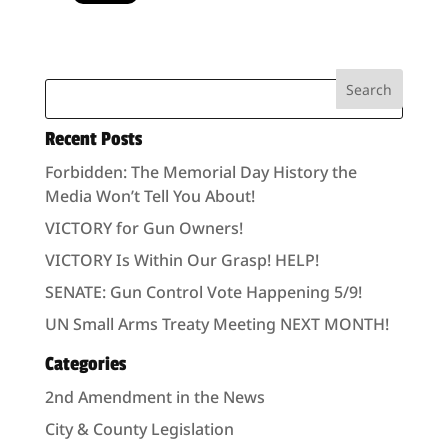
Recent Posts
Forbidden: The Memorial Day History the
Media Won’t Tell You About!
VICTORY for Gun Owners!
VICTORY Is Within Our Grasp! HELP!
SENATE: Gun Control Vote Happening 5/9!
UN Small Arms Treaty Meeting NEXT MONTH!
Categories
2nd Amendment in the News
City & County Legislation