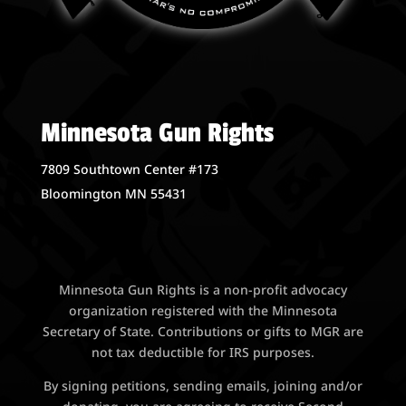
Minnesota Gun Rights
7809 Southtown Center #173
Bloomington MN 55431
Minnesota Gun Rights is a non-profit advocacy
organization registered with the Minnesota
Secretary of State. Contributions or gifts to MGR are
not tax deductible for IRS purposes.
By signing petitions, sending emails, joining and/or