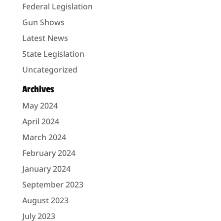
Federal Legislation
Gun Shows
Latest News
State Legislation
Uncategorized
Archives
May 2024
April 2024
March 2024
February 2024
January 2024
September 2023
August 2023
July 2023