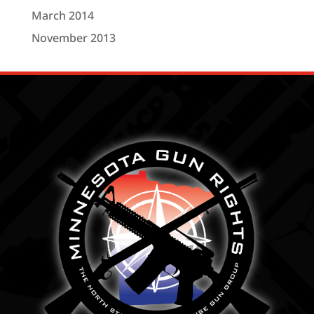
March 2014
November 2013