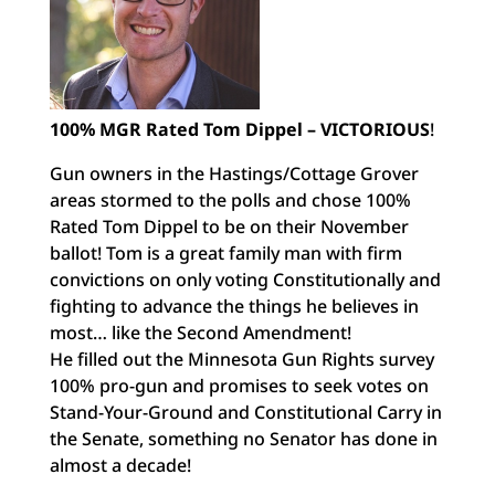
100% MGR Rated Tom Dippel –
VICTORIOUS
!
Gun owners in the Hastings/Cottage Grover
areas stormed to the polls and chose 100%
Rated Tom Dippel to be on their November
ballot! Tom is a great family man with firm
convictions on only voting Constitutionally and
fighting to advance the things he believes in
most… like the Second Amendment!
He filled out the Minnesota Gun Rights survey
100% pro-gun and promises to seek votes on
Stand-Your-Ground and Constitutional Carry in
the Senate, something no Senator has done in
almost a decade!