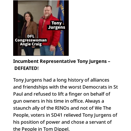
Incumbent Representative Tony Jurgens –
DEFEATED
!
Tony Jurgens had a long history of alliances
and friendships with the worst Democrats in St
Paul and refused to lift a finger on behalf of
gun owners in his time in office. Always a
staunch ally of the RINOs and not of We The
People, voters in SD41 relieved Tony Jurgens of
his position of power and chose a servant of
the People in Tom Dippel.