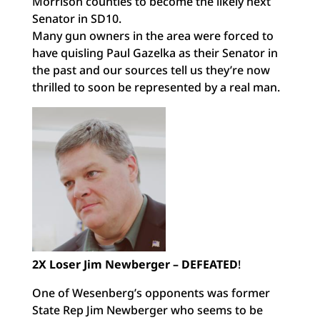
Morrison counties to become the likely next
Senator in SD10.
Many gun owners in the area were forced to
have quisling Paul Gazelka as their Senator in
the past and our sources tell us they’re now
thrilled to soon be represented by a real man.
2X Loser Jim Newberger – DEFEATED
!
One of Wesenberg’s opponents was former
State Rep Jim Newberger who seems to be