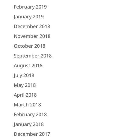
February 2019
January 2019
December 2018
November 2018
October 2018
September 2018
August 2018
July 2018
May 2018
April 2018
March 2018
February 2018
January 2018
December 2017