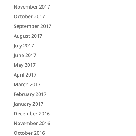
November 2017
October 2017
September 2017
August 2017
July 2017
June 2017
May 2017
April 2017
March 2017
February 2017
January 2017
December 2016
November 2016
October 2016