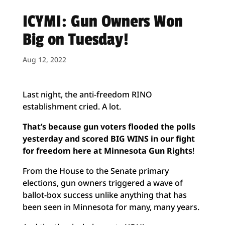
ICYMI: Gun Owners Won
Big on Tuesday!
Aug 12, 2022
Last night, the anti-freedom RINO
establishment cried. A lot.
That’s because gun voters flooded the polls
yesterday and scored BIG WINS in our fight
for freedom here at Minnesota Gun Rights
!
From the House to the Senate primary
elections, gun owners triggered a wave of
ballot-box success unlike anything that has
been seen in Minnesota for many, many years.