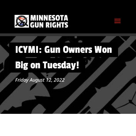
ICYMI: Gun Owners Won
Big on Tuesday!
Friday August 12, 2022