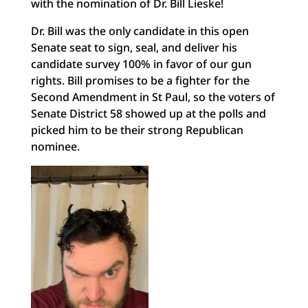
with the nomination of Dr. Bill Lieske!
Dr. Bill was the only candidate in this open
Senate seat to sign, seal, and deliver his
candidate survey 100% in favor of our gun
rights. Bill promises to be a fighter for the
Second Amendment in St Paul, so the voters of
Senate District 58 showed up at the polls and
picked him to be their strong Republican
nominee.