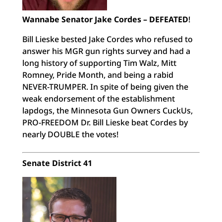
Wannabe Senator Jake Cordes – DEFEATED
!
Bill Lieske bested Jake Cordes who refused to
answer his MGR gun rights survey and had a
long history of supporting Tim Walz, Mitt
Romney, Pride Month, and being a rabid
NEVER-TRUMPER. In spite of being given the
weak endorsement of the establishment
lapdogs, the Minnesota Gun Owners CuckUs,
PRO-FREEDOM Dr. Bill Lieske beat Cordes by
nearly DOUBLE the votes!
Senate District 41