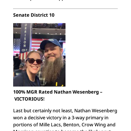
Senate District 10
100% MGR Rated Nathan Wesenberg –
VICTORIOUS
!
Last but certainly not least, Nathan Wesenberg
won a decisive victory in a 3-way primary in
portions of Mille Lacs, Benton, Crow Wing and