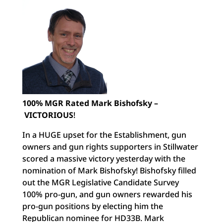
100% MGR Rated Mark Bishofsky –
VICTORIOUS
!
In a HUGE upset for the Establishment, gun
owners and gun rights supporters in Stillwater
scored a massive victory yesterday with the
nomination of Mark Bishofsky! Bishofsky filled
out the MGR Legislative Candidate Survey
100% pro-gun, and gun owners rewarded his
pro-gun positions by electing him the
Republican nominee for HD33B. Mark