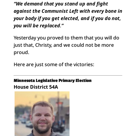
“We demand that you stand up and fight
against the Communist Left with every bone in
your body if you get elected, and if you do not,
you will be replaced
.
”
Yesterday you proved to them that you will do
just that, Christy, and we could not be more
proud.
Here are just some of the victories:
Minnesota Legislative Primary Election
House District 54A