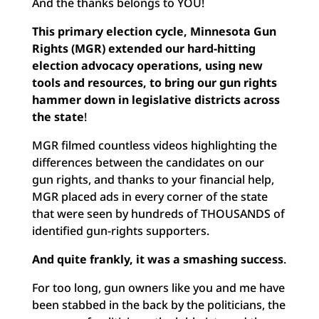
And the thanks belongs to YOU!
This primary election cycle, Minnesota Gun
Rights (MGR) extended our hard-hitting
election advocacy operations, using new
tools and resources, to bring our gun rights
hammer down in legislative districts across
the state
!
MGR filmed countless videos highlighting the
differences between the candidates on our
gun rights, and thanks to your financial help,
MGR placed ads in every corner of the state
that were seen by hundreds of THOUSANDS of
identified gun-rights supporters.
And quite frankly, it was a smashing success
.
For too long, gun owners like you and me have
been stabbed in the back by the politicians, the