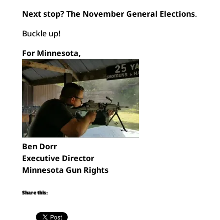
Next stop? The November General Elections
.
Buckle up!
For Minnesota,
Ben Dorr
Executive Director
Minnesota Gun Rights
Share this: