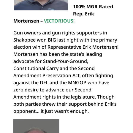
100% MGR Rated
Rep. Erik
Mortensen –
VICTORIOUS
!
Gun owners and gun rights supporters in
Shakopee won BIG last night with the primary
election win of Representative Erik Mortensen!
Mortensen has been the state’s leading
advocate for Stand-Your-Ground,
Constitutional Carry and the Second
Amendment Preservation Act, often fighting
against the DFL and the MNGOP who have
zero desire to advance our Second
Amendment rights in the legislature. Though
both parties threw their support behind Erik’s
opponent… it just wasn’t enough.