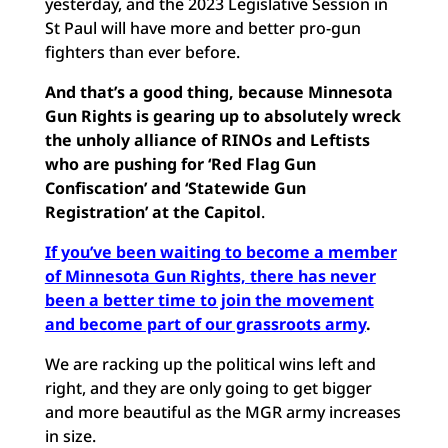
yesterday, and the 2023 Legislative Session in
St Paul will have more and better pro-gun
fighters than ever before.
And that’s a good thing, because Minnesota
Gun Rights is gearing up to absolutely wreck
the unholy alliance of RINOs and Leftists
who are pushing for ‘Red Flag Gun
Confiscation’ and ‘Statewide Gun
Registration’ at the Capitol
.
If you’ve been waiting to become a member
of Minnesota Gun Rights, there has never
been a better time to join the movement
and become part of our grassroots army
.
We are racking up the political wins left and
right, and they are only going to get bigger
and more beautiful as the MGR army increases
in size.