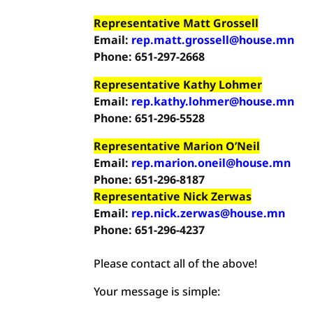
Representative Matt Grossell
Email:
rep.matt.grossell@house.mn
Phone: 651-297-2668
Representative Kathy Lohmer
Email:
rep.kathy.lohmer@house.mn
Phone: 651-296-5528
Representative Marion O’Neil
Email:
rep.marion.oneil@house.mn
Phone: 651-296-8187
Representative Nick Zerwas
Email:
rep.nick.zerwas@house.mn
Phone: 651-296-4237
Please contact all of the above!
Your message is simple: