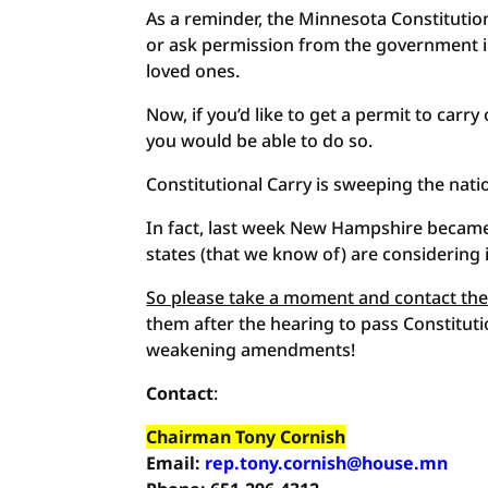
As a reminder, the Minnesota Constitutio
or ask permission from the government in
loved ones.
Now, if you’d like to get a permit to carr
you would be able to do so.
Constitutional Carry is sweeping the nati
In fact, last week New Hampshire became 
states (that we know of) are considering
So please take a moment and contact the
them after the hearing to pass Constituti
weakening amendments!
Contact
:
Chairman Tony Cornish
Email:
rep.tony.cornish@house.mn