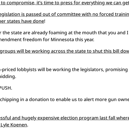
 to compromise, it’s time to press for everything we can ge
egislation is passed out of committee with no forced traini
ther states have done
!
er the state are already foaming at the mouth that you and I
mendment freedom for Minnesota this year.
oups will be working across the state to shut this bill do
-priced lobbyists will be working the legislators, promising
bidding.
 PUSH.
chipping in a donation to enable us to alert more gun own
essful and hugely expensive election program last fall wher
 Lyle Koenen
.