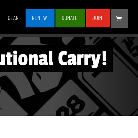
GEAR
RENEW
DONATE
JOIN
tional Carry!