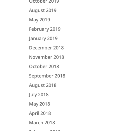
October 2019
August 2019
May 2019
February 2019
January 2019
December 2018
November 2018
October 2018
September 2018
August 2018
July 2018
May 2018
April 2018
March 2018