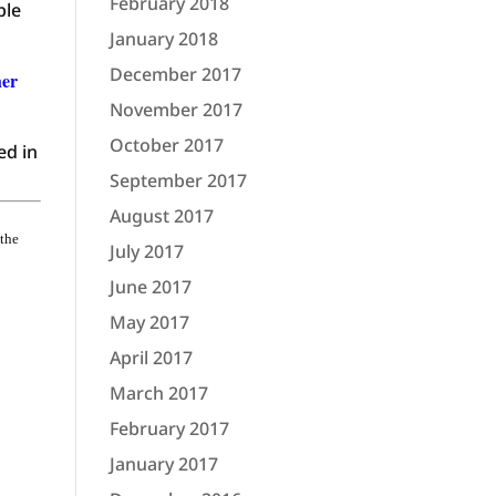
February 2018
ple
January 2018
December 2017
her
November 2017
October 2017
ed in
September 2017
August 2017
 the
July 2017
June 2017
May 2017
April 2017
March 2017
February 2017
January 2017