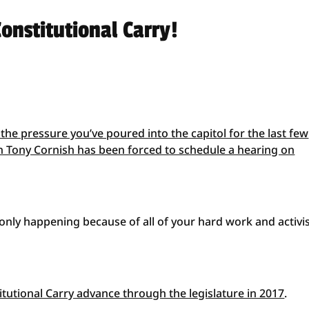
onstitutional Carry!
 the pressure you’ve poured into the capitol for the last few
 Tony Cornish has been forced to schedule a hearing on
 only happening because of all of your hard work and activ
stitutional Carry advance through the legislature in 2017
.