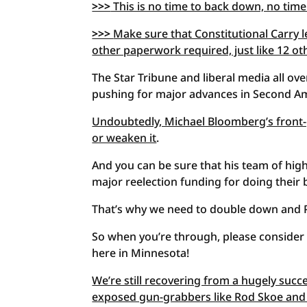
>>>
This is no time to back down, no time
>>>
Make sure that Constitutional Carry l
other paperwork required, just like 12 o
The Star Tribune and liberal media all ov
pushing for major advances in Second A
Undoubtedly, Michael Bloomberg’s front-gr
or weaken it
.
And you can be sure that his team of high
major reelection funding for doing their 
That’s why we need to double down and
So when you’re through, please consider 
here in Minnesota!
We’re still recovering from a hugely succ
exposed gun-grabbers like Rod Skoe and