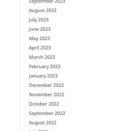
September 2023
August 2023
July 2023
June 2023
May 2023
April 2023
March 2023
February 2023
January 2023
December 2022
November 2022
October 2022
September 2022
August 2022