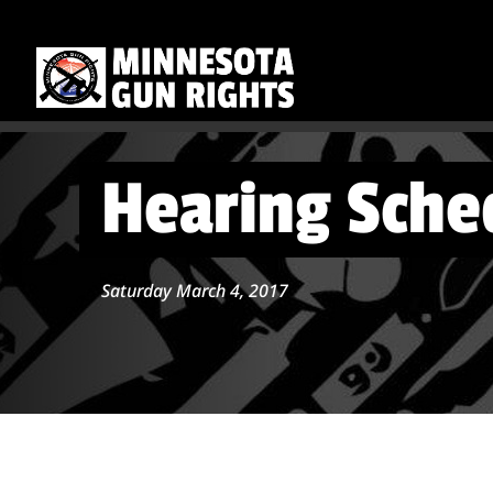
Hearing Sched
Saturday March 4, 2017