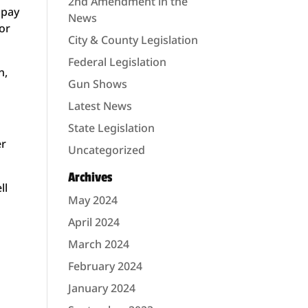
2nd Amendment in the
 pay
News
 or
City & County Legislation
Federal Legislation
n,
Gun Shows
Latest News
State Legislation
er
Uncategorized
Archives
ll
May 2024
April 2024
March 2024
February 2024
January 2024