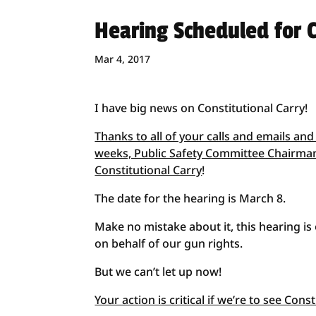
Hearing Scheduled for C
Mar 4, 2017
I have big news on Constitutional Carry!
Thanks to all of your calls and emails and
weeks, Public Safety Committee Chairman
Constitutional Carry
!
The date for the hearing is March 8.
Make no mistake about it, this hearing is
on behalf of our gun rights.
But we can’t let up now!
Your action is critical if we’re to see Con