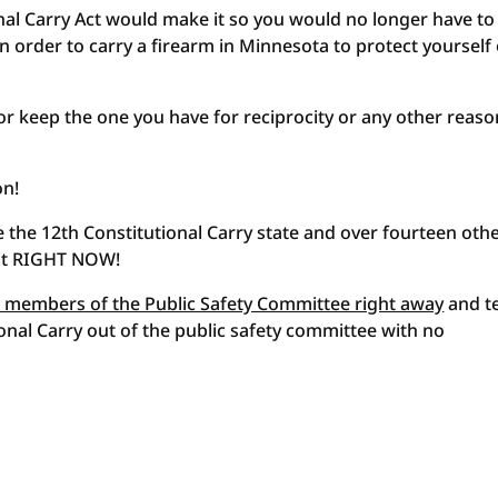
nal Carry Act would make it so you would no longer have to
 order to carry a firearm in Minnesota to protect yourself
y or keep the one you have for reciprocity or any other reaso
on!
the 12th Constitutional Carry state and over fourteen oth
 it RIGHT NOW!
 members of the Public Safety Committee right away
and te
onal Carry out of the public safety committee with no