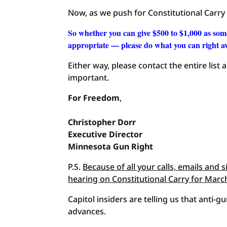
Now, as we push for Constitutional Carry
So whether you can give $500 to $1,000 as som
appropriate — please do what you can right 
Either way, please contact the entire list
important.
For Freedom
,
Christopher
Dorr
Executive Director
Minnesota Gun Right
P.S.
Because of all your calls, emails and 
hearing on Constitutional Carry for Marc
Capitol insiders are telling us that anti-gu
advances.