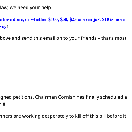
 law, we need your help.
e have done, or whether $100, $50, $25 or even just $10 is more
away
!
 above and send this email on to your friends – that’s most
signed petitions, Chairman Cornish has finally scheduled a
h 8
.
nners are working desperately to kill off this bill before it