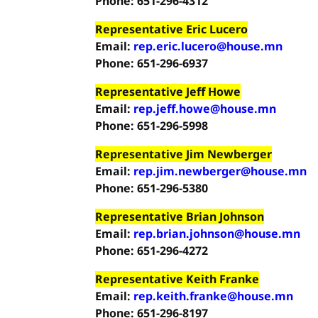
Phone: 651-296-4312
Representative Eric Lucero
Email:
rep.eric.lucero@house.mn
Phone: 651-296-6937
Representative Jeff Howe
Email:
rep.jeff.howe@house.mn
Phone: 651-296-5998
Representative Jim Newberger
Email:
rep.jim.newberger@house.mn
Phone: 651-296-5380
Representative Brian Johnson
Email:
rep.brian.johnson@house.mn
Phone: 651-296-4272
Representative Keith Franke
Email:
rep.keith.franke@house.mn
Phone: 651-296-8197