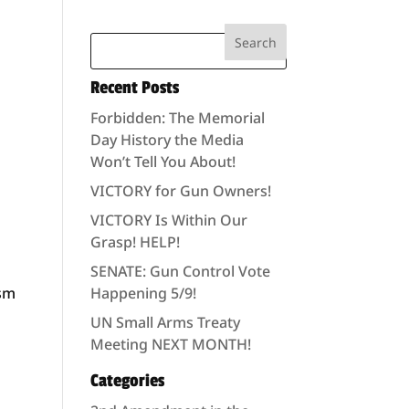
Recent Posts
Forbidden: The Memorial
Day History the Media
Won’t Tell You About!
VICTORY for Gun Owners!
VICTORY Is Within Our
Grasp! HELP!
SENATE: Gun Control Vote
ism
Happening 5/9!
UN Small Arms Treaty
Meeting NEXT MONTH!
Categories