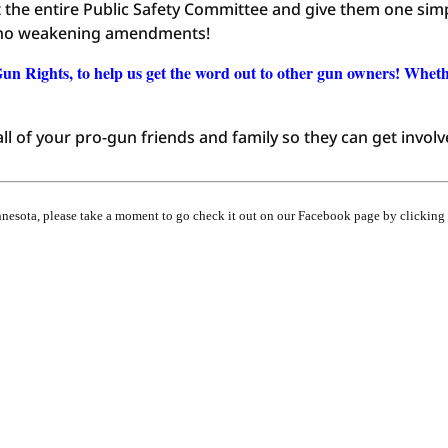
ct the entire Public Safety Committee and give them one sim
h no weakening amendments!
Gun Rights, to help us get the word out to other gun owners! Whet
ll of your pro-gun friends and family so they can get involv
innesota, please take a moment to go check it out on our Facebook page by clicking