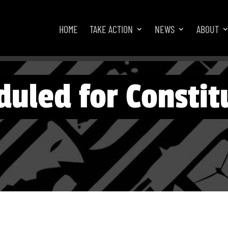
HOME
TAKE ACTION
NEWS
ABOUT
uled for Constitu