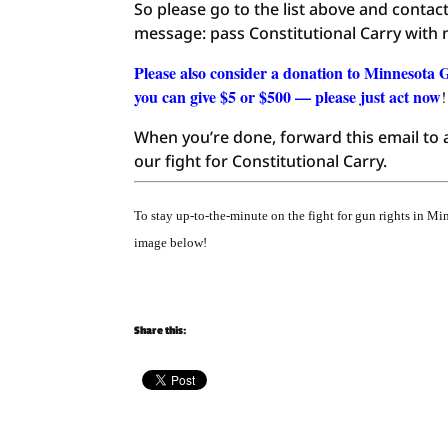
So please go to the list above and conta
message: pass Constitutional Carry wit
Please also consider a donation to Minnesota 
you can give $5 or $500 — please just act now
!
When you’re done, forward this email to a
our fight for Constitutional Carry.
To stay up-to-the-minute on the fight for gun rights in M
image below!
Share this: