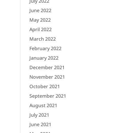
July 2022
June 2022
May 2022
April 2022
March 2022
February 2022
January 2022
December 2021
November 2021
October 2021
September 2021
August 2021
July 2021
June 2021