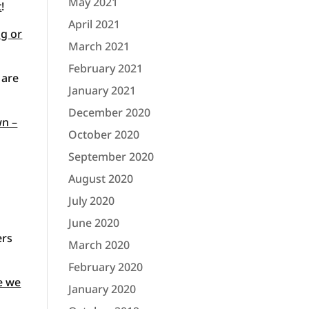
May 2021
t
!
April 2021
ng or
March 2021
February 2021
 are
January 2021
December 2020
wn –
October 2020
September 2020
August 2020
July 2020
June 2020
ers
March 2020
February 2020
e we
January 2020