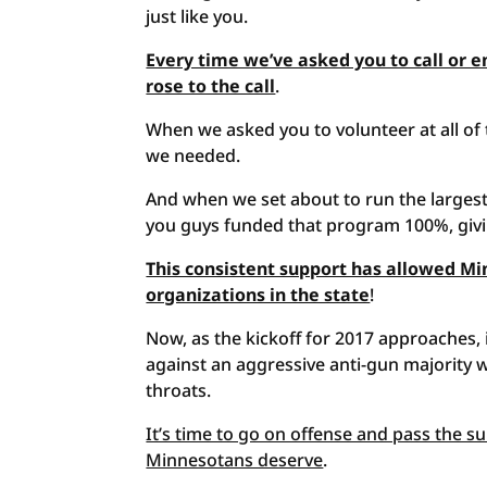
just like you.
Every time we’ve asked you to call or e
rose to the call
.
When we asked you to volunteer at all of
we needed.
And when we set about to run the largest
you guys funded that program 100%, giv
This consistent support has allowed Mi
organizations in the state
!
Now, as the kickoff for 2017 approaches, i
against an aggressive anti-gun majority
throats.
It’s time to go on offense and pass the 
Minnesotans deserve
.