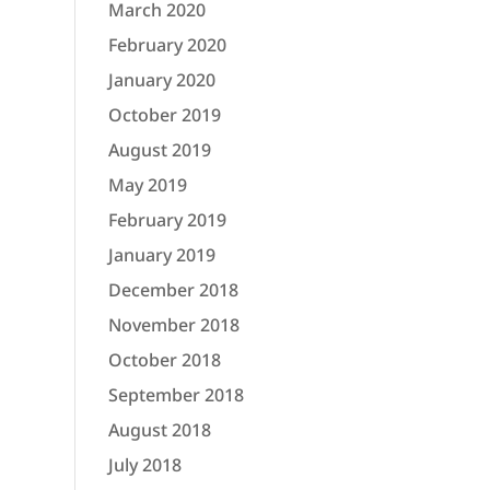
March 2020
February 2020
January 2020
October 2019
August 2019
May 2019
February 2019
January 2019
December 2018
November 2018
October 2018
September 2018
August 2018
July 2018