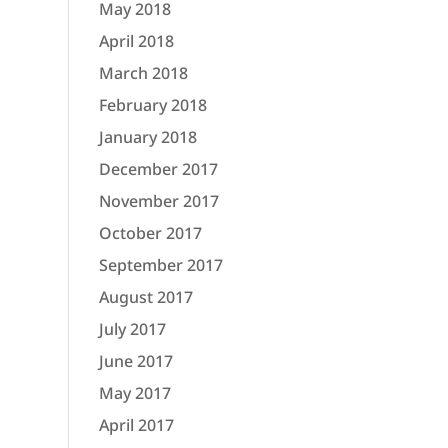
May 2018
April 2018
March 2018
February 2018
January 2018
December 2017
November 2017
October 2017
September 2017
August 2017
July 2017
June 2017
May 2017
April 2017