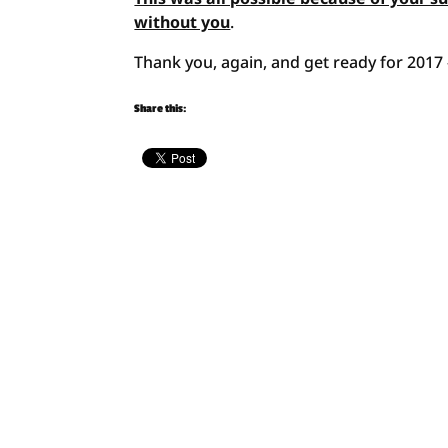
without you
.
Thank you, again, and get ready for 2017 —
Share this: