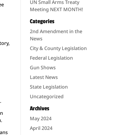
UN Small Arms Treaty
ee
Meeting NEXT MONTH!
Categories
2nd Amendment in the
News
tory,
City & County Legislation
Federal Legislation
d
Gun Shows
Latest News
State Legislation
Uncategorized
.
Archives
on
May 2024
u.
April 2024
tans