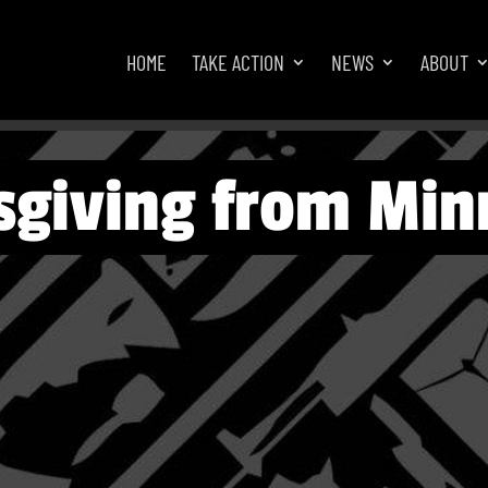
HOME
TAKE ACTION
NEWS
ABOUT
giving from Min