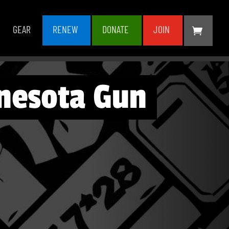
GEAR
RENEW
DONATE
JOIN
nesota Gun