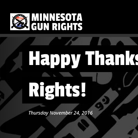
Happy Thanks
Rights!
Thursday November 24, 2016