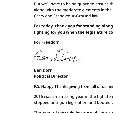
But we’ll have to be on guard to ensure 
along with the moderate elements in the l
Carry and Stand-Your-Ground law.
For today, thank you for standing alon
fighting for you when the legislature 
For Freedom,
Ben Dorr
Political Director
P.S. Happy Thanksgiving from all of us h
2016 was an amazing year in the fight 
stopped anti-gun legislation and booted o
This was all possible because of your 