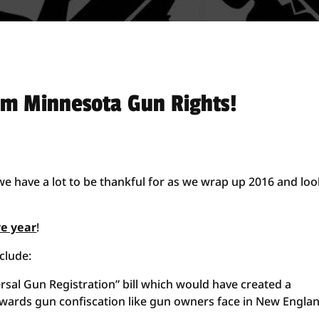
om Minnesota Gun Rights!
e have a lot to be thankful for as we wrap up 2016 and loo
ve year
!
clude:
sal Gun Registration” bill which would have created a
owards gun confiscation like gun owners face in New Englan