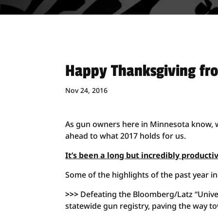
Happy Thanksgiving fr
Nov 24, 2016
As gun owners here in Minnesota know, w
ahead to what 2017 holds for us.
It’s been a long but incredibly producti
Some of the highlights of the past year in
>>>
Defeating the Bloomberg/Latz “Univer
statewide gun registry, paving the way t