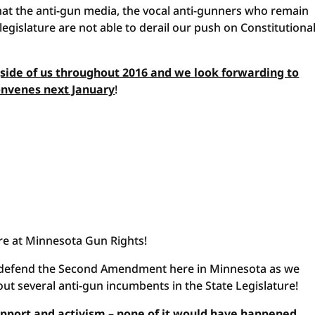
that the anti-gun media, the vocal anti-gunners who remain
egislature are not able to derail our push on Constitutiona
gside of us throughout 2016 and we look forwarding to
convenes next January
!
ere at Minnesota Gun Rights!
to defend the Second Amendment here in Minnesota as we
ut several anti-gun incumbents in the State Legislature!
support and activism – none of it would have happened