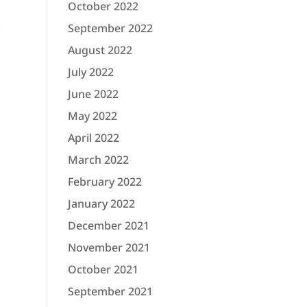
October 2022
l
September 2022
August 2022
July 2022
June 2022
May 2022
April 2022
March 2022
February 2022
January 2022
December 2021
November 2021
October 2021
September 2021