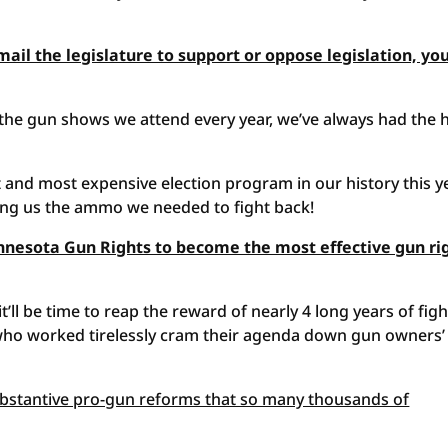
mail the legislature to support or oppose legislation, yo
 the gun shows we attend every year, we’ve always had the 
 and most expensive election program in our history this ye
ing us the ammo we needed to fight back!
nnesota Gun Rights to become the most effective gun ri
t’ll be time to reap the reward of nearly 4 long years of fig
 who worked tirelessly cram their agenda down gun owners’
substantive pro-gun reforms that so many thousands of