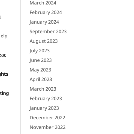
March 2024
February 2024
u
January 2024
September 2023
help
August 2023
July 2023
ar,
June 2023
May 2023
ghts
April 2023
March 2023
hting
February 2023
January 2023
December 2022
November 2022