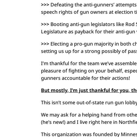
>>>
Defeating the anti-gunners’ attempts 
speech rights of gun owners at election t
>>>
Booting anti-gun legislators like Rod
Legislature as payback for their anti-gun
>>>
Electing a pro-gun majority in both ch
setting us up for a strong possibly of pas
I’m thankful for the team we’ve assembl
pleasure of fighting on your behalf, espe
gunners accountable for their actions!
But mostly, I’m just thankful for you, 
This isn’t some out-of-state run gun lobby
We may ask for a helping hand from other
(he’s new!) and I live right here in Northfi
This organization was founded by Minnes