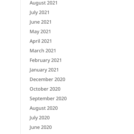
August 2021
July 2021
June 2021
May 2021
April 2021
March 2021
February 2021
January 2021
December 2020
October 2020
September 2020
August 2020
July 2020
June 2020