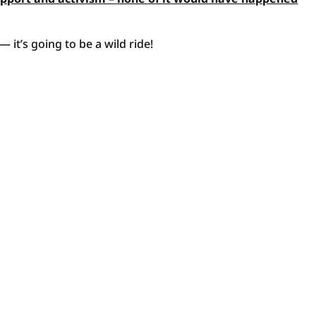
 it’s going to be a wild ride!