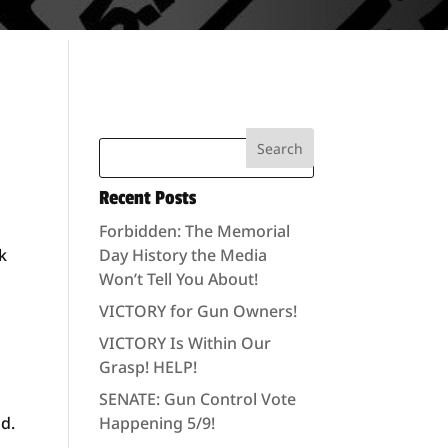
Recent Posts
Forbidden: The Memorial
k
Day History the Media
Won’t Tell You About!
VICTORY for Gun Owners!
VICTORY Is Within Our
Grasp! HELP!
SENATE: Gun Control Vote
d.
Happening 5/9!