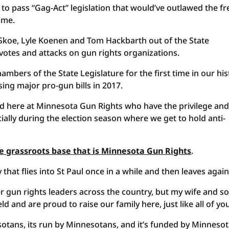
to pass “Gag-Act” legislation that would’ve outlawed the fr
ime.
 Skoe, Lyle Koenen and Tom Hackbarth out of the State
 votes and attacks on gun rights organizations.
ambers of the State Legislature for the first time in our his
sing major pro-gun bills in 2017.
ed here at Minnesota Gun Rights who have the privilege an
cially during the election season where we get to hold anti-
the grassroots base that is Minnesota Gun Rights
.
 that flies into St Paul once in a while and then leaves again
 gun rights leaders across the country, but my wife and s
eld and are proud to raise our family here, just like all of yo
otans, its run by Minnesotans, and it’s funded by Minneso