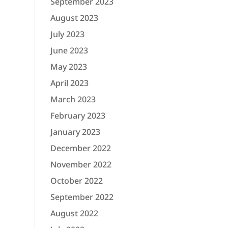
September 2023
August 2023
July 2023
June 2023
May 2023
April 2023
March 2023
February 2023
January 2023
December 2022
November 2022
October 2022
September 2022
August 2022