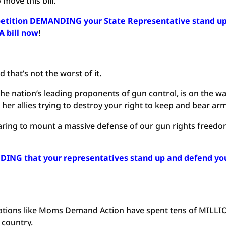
 move this bill.
r petition DEMANDING your State Representative stand u
A bill now
!
 that’s not the worst of it.
e nation’s leading proponents of gun control, is on the w
er allies trying to destroy your right to keep and bear ar
aring to mount a massive defense of our gun rights freed
DING that your representatives stand up and defend yo
ations like Moms Demand Action have spent tens of MILL
 country.