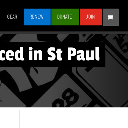
GEAR
RENEW
DONATE
JOIN
ced in St Paul