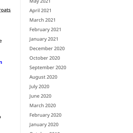
May 2021
roats
April 2021
March 2021
February 2021
January 2021
e
December 2020
October 2020
n
September 2020
August 2020
July 2020
June 2020
March 2020
February 2020
p
January 2020