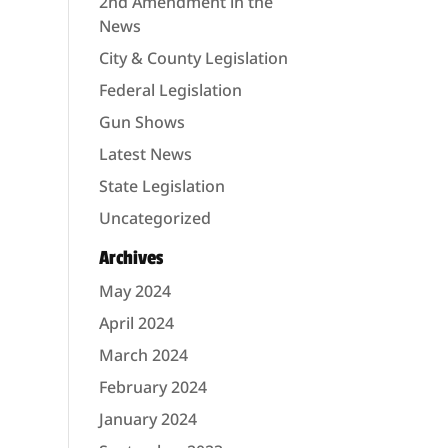
2nd Amendment in the
News
City & County Legislation
Federal Legislation
Gun Shows
Latest News
State Legislation
Uncategorized
Archives
May 2024
April 2024
March 2024
February 2024
January 2024