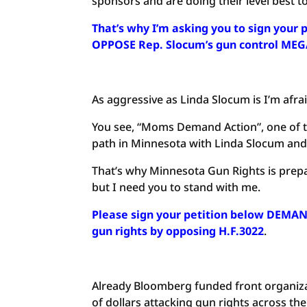
sponsors and are doing their level best to
That’s why I’m asking you to sign you
OPPOSE Rep. Slocum’s gun control MEG
As aggressive as Linda Slocum is I’m afraid
You see, “Moms Demand Action”, one of th
path in Minnesota with Linda Slocum and h
That’s why Minnesota Gun Rights is prep
but I need you to stand with me.
Please sign your petition below DEMAN
gun rights by opposing H.F.3022
.
Already Bloomberg funded front organiz
of dollars attacking gun rights across the