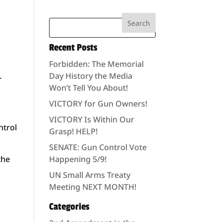
Recent Posts
Forbidden: The Memorial
.
Day History the Media
Won’t Tell You About!
VICTORY for Gun Owners!
VICTORY Is Within Our
ntrol
Grasp! HELP!
SENATE: Gun Control Vote
the
Happening 5/9!
UN Small Arms Treaty
Meeting NEXT MONTH!
Categories