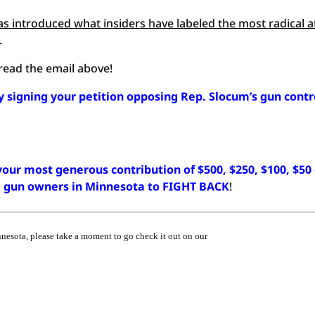
s introduced what insiders have labeled the most radical a
.
, read the email above!
y signing your petition opposing Rep. Slocum’s gun contr
our most generous contribution of $500, $250, $100, $50
ze gun owners in Minnesota to FIGHT BACK
!
nnesota, please take a moment to go check it out on our