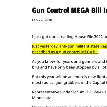
Gun Control MEGA Bill I
Feb 27, 2018
I just got done reading House File 3022 a
Just yesterday, anti-gun militant state R
described as a gun control MEGA bill
.
As you know, for years anti-gunners and t
bills and have only been stopped by all of
But this year will be an entirely new figh
most radical gun grabbers in the Capitol 
Representative Linda Slocum (DFL-50A) is 
Minnesota.