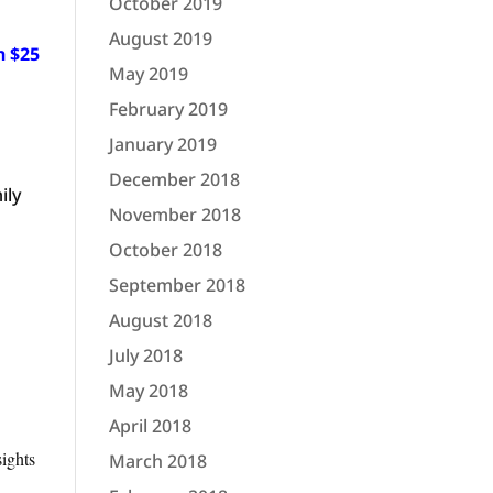
October 2019
August 2019
n $25
May 2019
February 2019
January 2019
December 2018
ily
November 2018
October 2018
September 2018
August 2018
July 2018
May 2018
April 2018
sights
March 2018