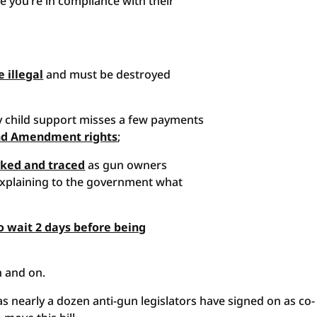
e you’re in compliance with their
 illegal
and must be destroyed
y child support misses a few payments
nd Amendment rights
;
ked and traced
as gun owners
explaining to the government what
o wait 2 days before being
on and on.
n as nearly a dozen anti-gun legislators have signed on as co-