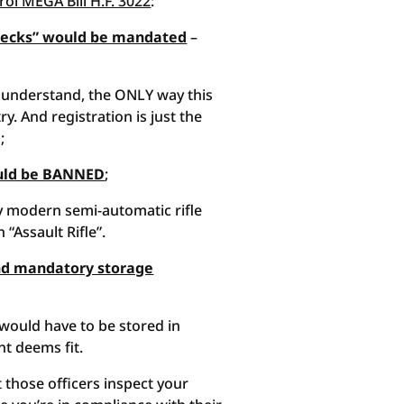
ol MEGA Bill H.F. 3022
:
Checks” would be mandated
–
nderstand, the ONLY way this
y. And registration is just the
;
ould be BANNED
;
ry modern semi-automatic rifle
“Assault Rifle”.
 and mandatory storage
 would have to be stored in
t deems fit.
t those officers inspect your