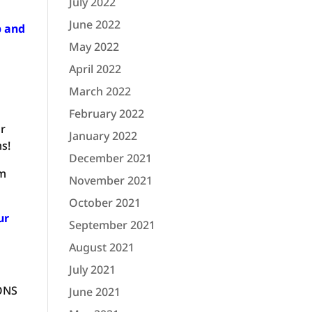
July 2022
June 2022
p and
May 2022
April 2022
March 2022
February 2022
ar
January 2022
ms!
December 2021
om
November 2021
October 2021
ur
September 2021
August 2021
July 2021
IONS
June 2021