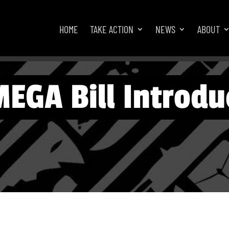
HOME
TAKE ACTION
NEWS
ABOUT
EGA Bill Introdu