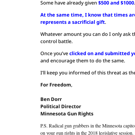
Some have already given
$500 and $1000
At the same time, I know that times are 
represents a sacrificial gift
.
Whatever amount you can do I only ask th
control battle.
Once you’ve
clicked on and submitted y
and encourage them to do the same.
I’ll keep you informed of this threat as th
For Freedom
,
Ben
Dorr
Political
Director
Minnesota Gun Rights
P.S. Radical gun grabbers in the Minnesota capito
on your gun rights in the 2018 legislative session.