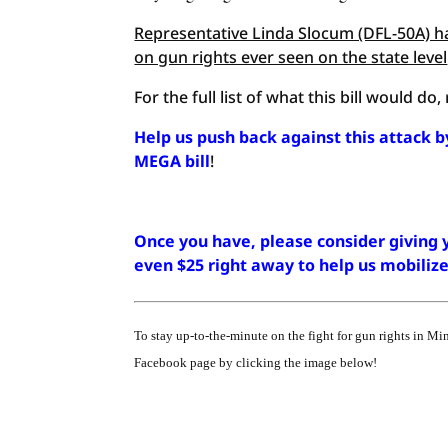
Representative Linda Slocum (DFL-50A) ha
on gun rights ever seen on the state level
For the full list of what this bill would do
Help us push back against this attack b
MEGA bill
!
Once you have, please consider giving y
even $25 right away to help us mobili
To stay up-to-the-minute on the fight for gun rights in Mi
Facebook page by clicking the image below!