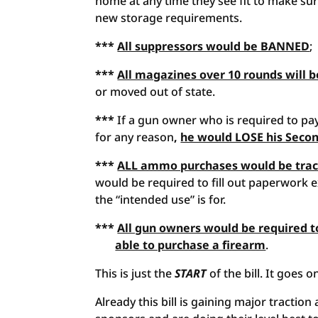
home at any time they see fit to make sur
new storage requirements.
***
All suppressors would be BANNED
;
***
All magazines over 10 rounds will be
or moved out of state.
***
If a gun owner who is required to pa
for any reason
,
he would LOSE his Seco
***
ALL ammo purchases would be trac
would be required to fill out paperwork 
the “intended use” is for.
***
All gun owners would be required t
able to purchase a firearm
.
This is just the
START
of the bill. It goes 
Already this bill is gaining major tractio