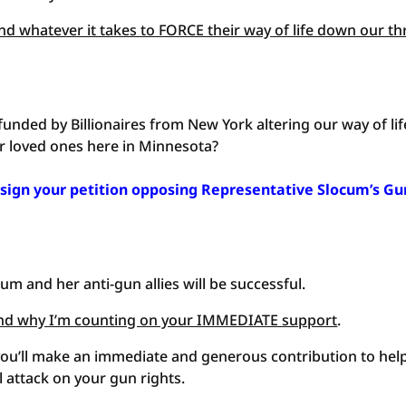
end whatever it takes to FORCE their way of life down our th
 funded by Billionaires from New York altering our way of lif
r loved ones here in Minnesota?
 sign your petition opposing Representative Slocum’s Gu
um and her anti-gun allies will be successful.
— and why I’m counting on your IMMEDIATE support
.
you’ll make an immediate and generous contribution to hel
 attack on your gun rights.