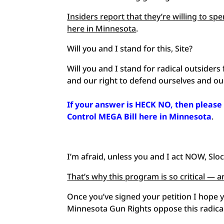
Insiders report that they’re willing to sp
here in Minnesota
.
Will you and I stand for this, Site?
Will you and I stand for radical outsiders
and our right to defend ourselves and ou
If your answer is HECK NO, then please
Control MEGA Bill here in Minnesota
.
I’m afraid, unless you and I act NOW, Sloc
That’s why this program is so critical 
Once you’ve signed your petition I hope 
Minnesota Gun Rights oppose this radical