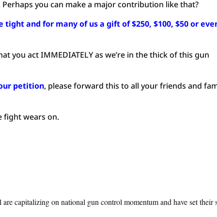
. Perhaps you can make a major contribution like that?
tight and for many of us a gift of $250, $100, $50 or eve
at you act IMMEDIATELY as we’re in the thick of this gun
our petition
, please forward this to all your friends and fam
e fight wears on.
l are capitalizing on national gun control momentum and have set their 