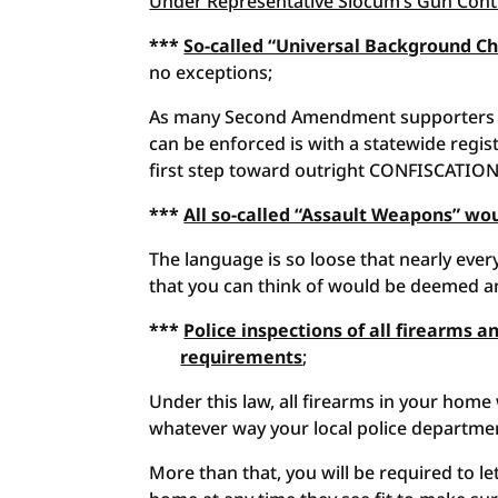
Under Representative Slocum’s Gun Contr
***
So-called “Universal Background 
no exceptions;
As many Second Amendment supporters u
can be enforced is with a statewide registr
first step toward outright CONFISCATION
***
All so-called “Assault Weapons” w
The language is so loose that nearly eve
that you can think of would be deemed an 
***
Police inspections of all firearms
requirements
;
Under this law, all firearms in your home
whatever way your local police departmen
More than that, you will be required to le