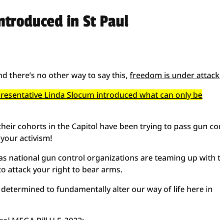
ntroduced in St Paul
nd there’s no other way to say this,
freedom is under attack
epresentative Linda Slocum introduced what can only be
heir cohorts in the Capitol have been trying to pass gun co
 your activism!
t as national gun control organizations are teaming up with 
to attack your right to bear arms.
determined to fundamentally alter our way of life here in