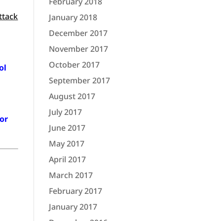
February 2018
ttack
January 2018
December 2017
November 2017
October 2017
ol
September 2017
August 2017
July 2017
 or
June 2017
May 2017
April 2017
March 2017
February 2017
January 2017