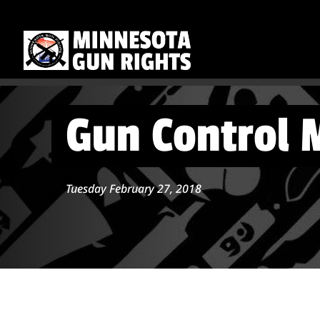
Gun Control M
Tuesday February 27, 2018