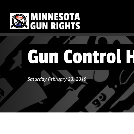
Gun Control 
Saturday February 23, 2019