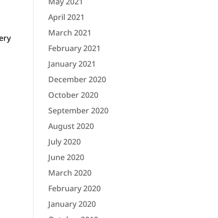
May 2021
April 2021
March 2021
ery
February 2021
January 2021
December 2020
October 2020
September 2020
August 2020
July 2020
June 2020
March 2020
February 2020
January 2020