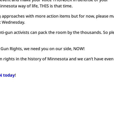
sota way of life, THIS is that time.
g approaches with more action items but for now, please 
xt Wednesday.
nti-gun activists can pack the room by the thousands. So pl
 Gun Rights, we need you on our side, NOW!
n rights in the history of Minnesota and we can’t have eve
IN today
!