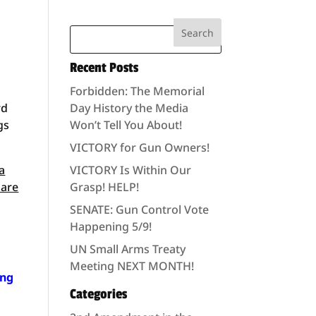
Recent Posts
Forbidden: The Memorial
rd
Day History the Media
gs
Won’t Tell You About!
VICTORY for Gun Owners!
a
VICTORY Is Within Our
 are
Grasp! HELP!
SENATE: Gun Control Vote
Happening 5/9!
UN Small Arms Treaty
Meeting NEXT MONTH!
ing
Categories