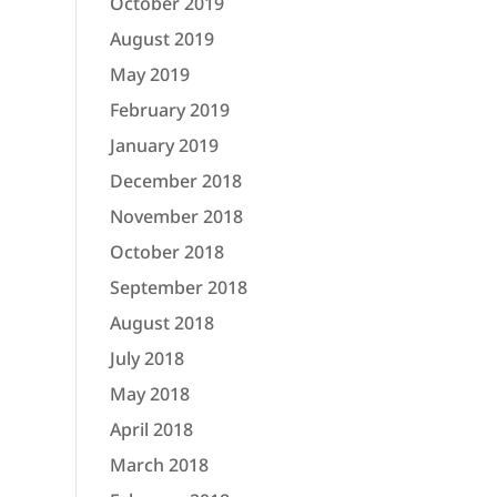
October 2019
August 2019
May 2019
February 2019
January 2019
December 2018
November 2018
October 2018
September 2018
August 2018
July 2018
May 2018
April 2018
March 2018