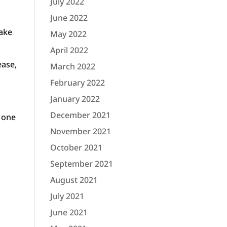
July 2022
June 2022
make
May 2022
April 2022
ease,
March 2022
February 2022
January 2022
December 2021
n one
November 2021
October 2021
September 2021
August 2021
July 2021
June 2021