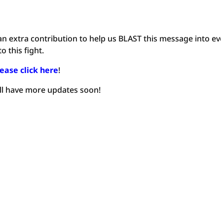
an extra contribution to help us BLAST this message into ev
 this fight.
ease click here
!
’ll have more updates soon!