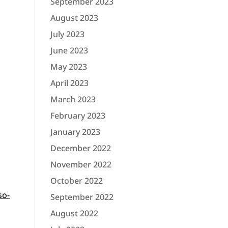
September 2023
August 2023
July 2023
June 2023
May 2023
April 2023
March 2023
February 2023
January 2023
December 2022
November 2022
October 2022
so-
September 2022
.
August 2022