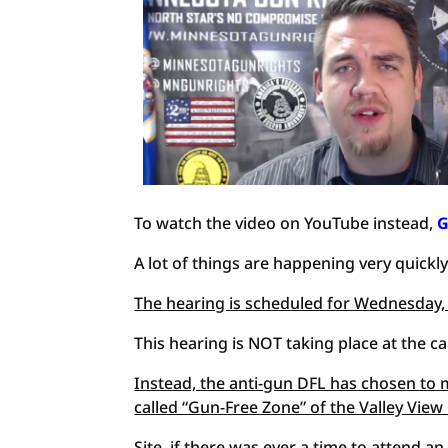
To watch the video on YouTube instead,
G
A lot of things are happening very quickly
The hearing is scheduled for Wednesday,
This hearing is NOT taking place at the ca
Instead, the anti-gun DFL has chosen to m
called “Gun-Free Zone” of the Valley View
Site, if there was ever a time to attend