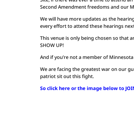
Second Amendment freedoms and our Minne
We will have more updates as the hearin
every effort to attend these hearings ne
This venue is only being chosen so that a
SHOW UP!
And if you’re not a member of Minnesota
We are facing the greatest war on our gu
patriot sit out this fight.
So click here or the image below to JO