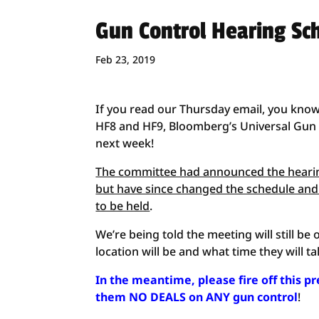
Gun Control Hearing Sc
Feb 23, 2019
If you read our Thursday email, you know
HF8 and HF9, Bloomberg’s Universal Gun R
next week!
The committee had announced the hearing
but have since changed the schedule and
to be held
.
We’re being told the meeting will still 
location will be and what time they will ta
In the meantime, please fire off this p
them NO DEALS on ANY gun control
!