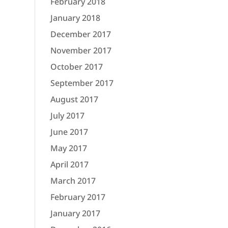
February 2018
January 2018
December 2017
November 2017
October 2017
September 2017
August 2017
July 2017
June 2017
May 2017
April 2017
March 2017
February 2017
January 2017