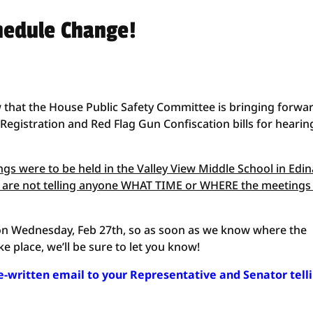
hedule Change!
 that the House Public Safety Committee is bringing forwa
egistration and Red Flag Gun Confiscation bills for hearin
s were to be held in the Valley View Middle School in Edin
 are not telling anyone WHAT TIME or WHERE the meetings
be on Wednesday, Feb 27th, so as soon as we know where the
ke place, we’ll be sure to let you know!
re-written email to your Representative and Senator tell