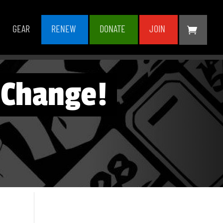
GEAR
RENEW
DONATE
JOIN
 Change!