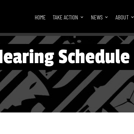
HOME
TAKE ACTION
NEWS
ABOUT
Hearing Schedule