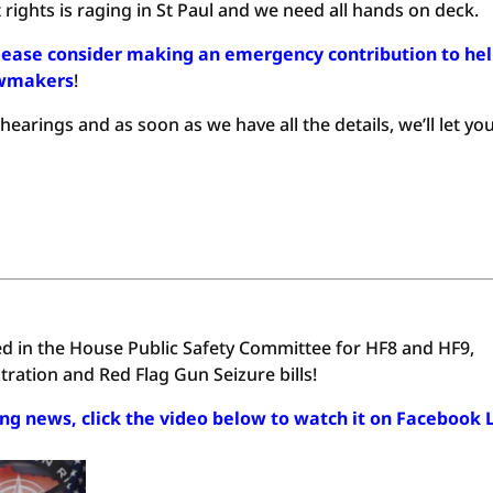
ights is raging in St Paul and we need all hands on deck.
lease consider making an emergency contribution to he
awmakers
!
arings and as soon as we have all the details, we’ll let yo
d in the House Public Safety Committee for HF8 and HF9,
ration and Red Flag Gun Seizure bills!
ing news, click the video below to watch it on Facebook 