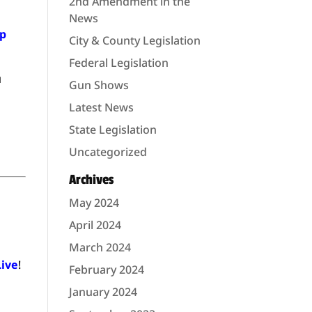
2nd Amendment in the
News
lp
City & County Legislation
Federal Legislation
u
Gun Shows
Latest News
State Legislation
Uncategorized
Archives
May 2024
April 2024
March 2024
Live
!
February 2024
January 2024