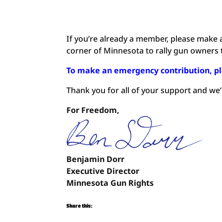
If you’re already a member, please make 
corner of Minnesota to rally gun owners to
To make an emergency contribution, pl
Thank you for all of your support and we
For Freedom,
Benjamin Dorr
Executive Director
Minnesota Gun Rights
Share this: