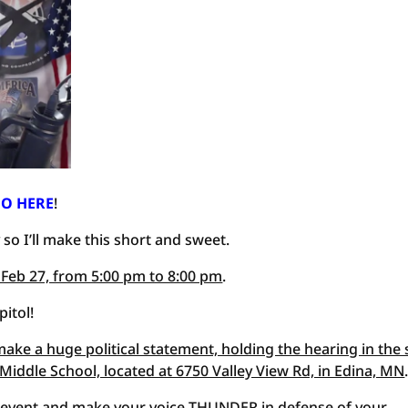
O HERE
!
 so I’ll make this short and sweet.
 Feb 27, from 5:00 pm to 8:00 pm
.
pitol!
ake a huge political statement, holding the hearing in the 
 Middle School, located at 6750 Valley View Rd, in Edina, MN
 an event and make your voice THUNDER in defense of your