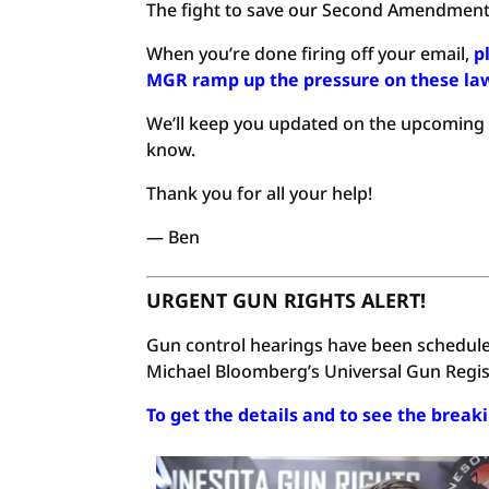
The fight to save our Second Amendment r
When you’re done firing off your email,
p
MGR ramp up the pressure on these l
We’ll keep you updated on the upcoming he
know.
Thank you for all your help!
— Ben
URGENT GUN RIGHTS ALERT!
Gun control hearings have been schedule
Michael Bloomberg’s Universal Gun Regist
To get the details and to see the break