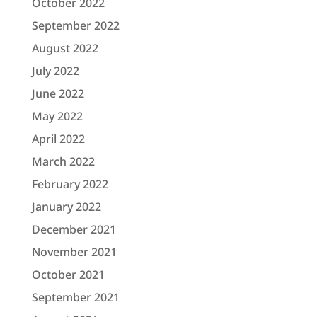
October 2022
September 2022
August 2022
July 2022
June 2022
May 2022
April 2022
March 2022
February 2022
January 2022
December 2021
November 2021
October 2021
September 2021