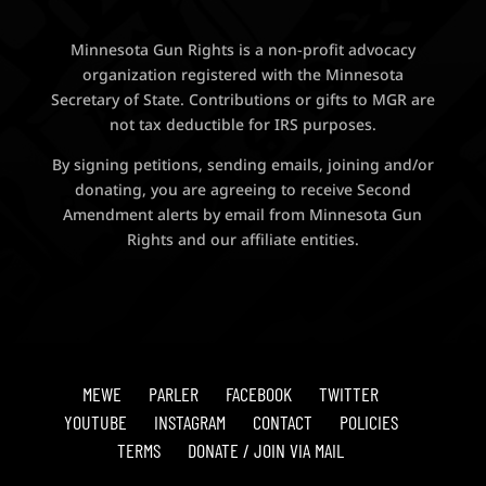
Minnesota Gun Rights is a non-profit advocacy
organization registered with the Minnesota
Secretary of State. Contributions or gifts to MGR are
not tax deductible for IRS purposes.
By signing petitions, sending emails, joining and/or
donating, you are agreeing to receive Second
Amendment alerts by email from Minnesota Gun
Rights and our affiliate entities.
MEWE
PARLER
FACEBOOK
TWITTER
YOUTUBE
INSTAGRAM
CONTACT
POLICIES
TERMS
DONATE / JOIN VIA MAIL