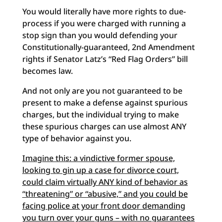
You would literally have more rights to due-
process if you were charged with running a
stop sign than you would defending your
Constitutionally-guaranteed, 2nd Amendment
rights if Senator Latz’s “Red Flag Orders” bill
becomes law.
And not only are you not guaranteed to be
present to make a defense against spurious
charges, but the individual trying to make
these spurious charges can use almost ANY
type of behavior against you.
Imagine this: a vindictive former spouse,
looking to gin up a case for divorce court,
could claim virtually ANY kind of behavior as
“threatening” or “abusive,” and you could be
facing police at your front door demanding
you turn over your guns – with no guarantees