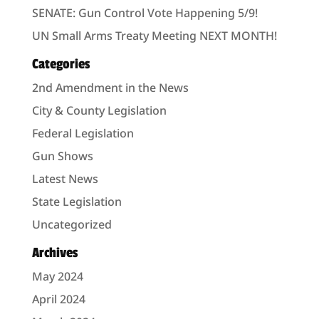
SENATE: Gun Control Vote Happening 5/9!
UN Small Arms Treaty Meeting NEXT MONTH!
Categories
2nd Amendment in the News
City & County Legislation
Federal Legislation
Gun Shows
Latest News
State Legislation
Uncategorized
Archives
May 2024
April 2024