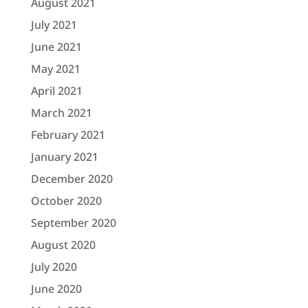
August 2021
July 2021
June 2021
May 2021
April 2021
March 2021
February 2021
January 2021
December 2020
October 2020
September 2020
August 2020
July 2020
June 2020