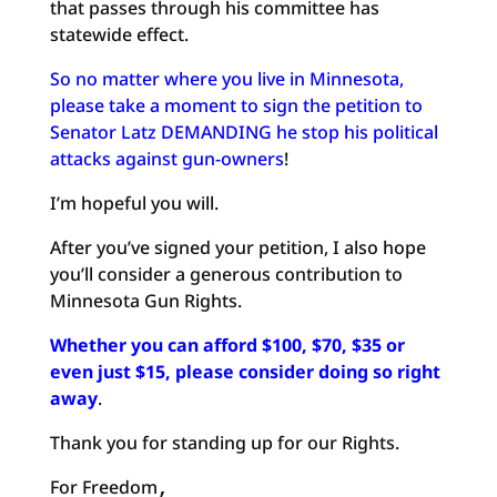
that passes through his committee has
statewide effect.
So no matter where you live in Minnesota,
please take a moment to sign the petition to
Senator Latz DEMANDING he stop his political
attacks against gun-owners
!
I’m hopeful you will.
After you’ve signed your petition, I also hope
you’ll consider a generous contribution to
Minnesota Gun Rights.
Whether you can afford $100, $70, $35 or
even just $15, please consider doing so right
away
.
Thank you for standing up for our Rights.
For Freedom
,