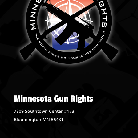
Minnesota Gun Rights
7809 Southtown Center #173
Bloomington MN 55431