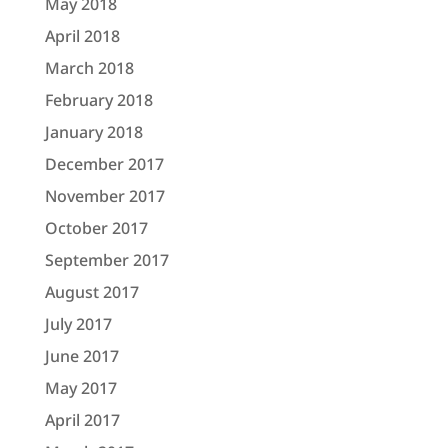
May 2018
April 2018
March 2018
February 2018
January 2018
December 2017
November 2017
October 2017
September 2017
August 2017
July 2017
June 2017
May 2017
April 2017