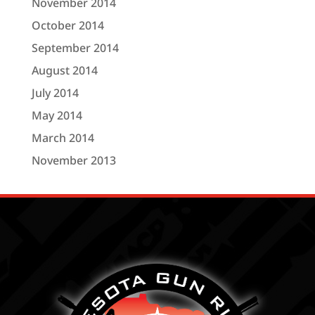
November 2014
October 2014
September 2014
August 2014
July 2014
May 2014
March 2014
November 2013