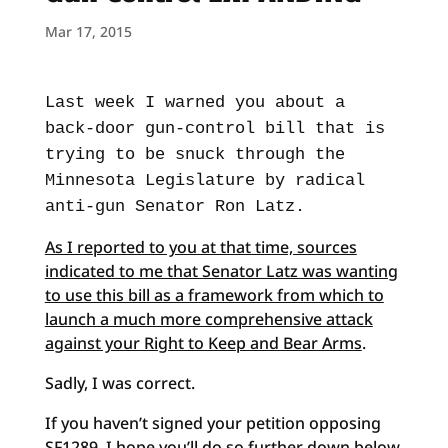
Mar 17, 2015
Last week I warned you about a
back-door gun-control bill that is
trying to be snuck through the
Minnesota Legislature by radical
anti-gun Senator Ron Latz.
As I reported to you at that time, sources
indicated to me that Senator Latz was wanting
to use this bill as a framework from which to
launch a much more comprehensive attack
against your Right to Keep and Bear Arms
.
Sadly, I was correct.
If you haven’t signed your petition opposing
SF1289, I hope you’ll do so further down below.