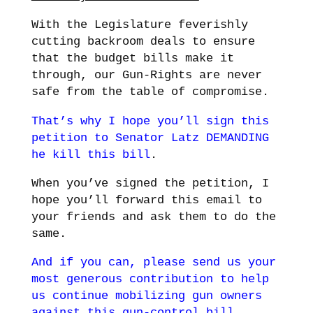
With the Legislature feverishly
cutting backroom deals to ensure
that the budget bills make it
through, our Gun-Rights are never
safe from the table of compromise.
That’s why I hope you’ll sign this
petition to Senator Latz DEMANDING
he kill this bill
.
When you’ve signed the petition, I
hope you’ll forward this email to
your friends and ask them to do the
same.
And if you can, please send us your
most generous contribution to help
us continue mobilizing gun owners
against this gun-control bill
.