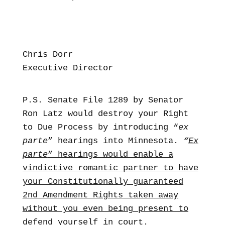
Chris Dorr
Executive Director
P.S. Senate File 1289 by Senator
Ron Latz would destroy your Right
to Due Process by introducing “
ex
parte
” hearings into Minnesota.
“
Ex
parte
” hearings would enable a
vindictive romantic partner to have
your Constitutionally guaranteed
2nd Amendment Rights taken away
without you even being present to
defend yourself in court
.