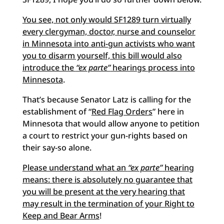
You see, not only would SF1289 turn virtually
every clergyman, doctor, nurse and counselor
in Minnesota into anti-gun activists who want
you to disarm yourself, this bill would also
introduce the
“ex parte”
hearings process into
Minnesota
.
That’s because Senator Latz is calling for the
establishment of “
Red Flag Orders
” here in
Minnesota that would allow anyone to petition
a court to restrict your gun-rights based on
their say-so alone.
Please understand what an
“ex parte”
hearing
means: there is absolutely no guarantee that
you will be present at the very hearing that
may result in the termination of your Right to
Keep and Bear Arms
!