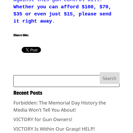
Whether you can afford $100, $70,
$35 or even just $15, please send
it right away
.
Share this:
Recent Posts
Forbidden: The Memorial Day History the
Media Won’t Tell You About!
VICTORY for Gun Owners!
VICTORY Is Within Our Grasp! HELP!