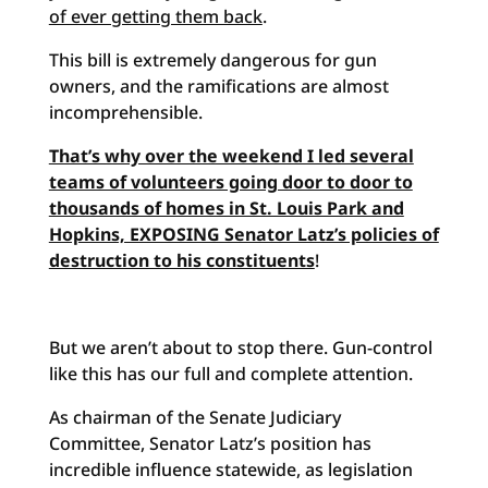
of ever getting them back
.
This bill is extremely dangerous for gun
owners, and the ramifications are almost
incomprehensible.
That’s why over the weekend I led several
teams of volunteers going door to door to
thousands of homes in St. Louis Park and
Hopkins, EXPOSING Senator Latz’s policies of
destruction to his constituents
!
But we aren’t about to stop there. Gun-control
like this has our full and complete attention.
As chairman of the Senate Judiciary
Committee, Senator Latz’s position has
incredible influence statewide, as legislation