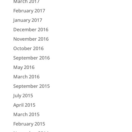
March 2017
February 2017
January 2017
December 2016
November 2016
October 2016
September 2016
May 2016
March 2016
September 2015
July 2015
April 2015
March 2015
February 2015