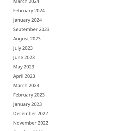
March 2024
February 2024
January 2024
September 2023
August 2023
July 2023
June 2023
May 2023
April 2023
March 2023
February 2023
January 2023
December 2022
November 2022