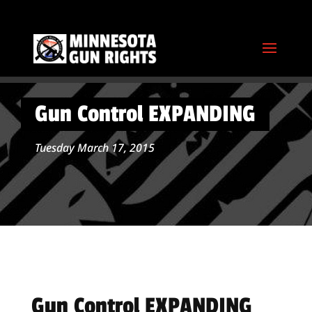
Gun Control EXPANDING
Tuesday March 17, 2015
Gun Control EXPANDING