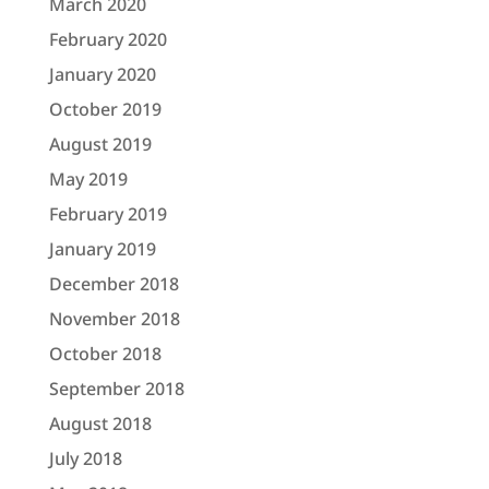
March 2020
February 2020
January 2020
October 2019
August 2019
May 2019
February 2019
January 2019
December 2018
November 2018
October 2018
September 2018
August 2018
July 2018