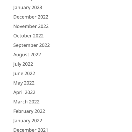
January 2023
December 2022
November 2022
October 2022
September 2022
August 2022
July 2022
June 2022
May 2022
April 2022
March 2022
February 2022
January 2022
December 2021