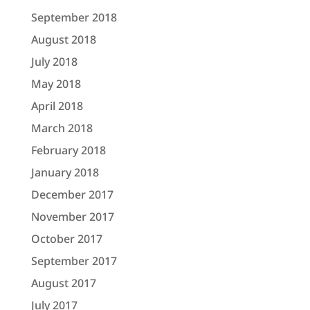
September 2018
August 2018
July 2018
May 2018
April 2018
March 2018
February 2018
January 2018
December 2017
November 2017
October 2017
September 2017
August 2017
July 2017