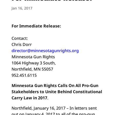
Jan 16, 2017
For Immediate Release:
Contact:
Chris Dorr
director@minnesotagunrights.org
Minnesota Gun Rights
1064 Highway 3 South,
Northfield, MN 55057
952.451.6115
Minnesota Gun Rights Calls On All Pro-Gun
Stakeholders to Unite Behind Constitutional
Carry Law in 2017
.
Northfield, January 16, 2017 – In letters sent
out on January 4, 2017 to all of the pro-gun