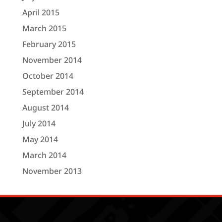
April 2015
March 2015
February 2015
November 2014
October 2014
September 2014
August 2014
July 2014
May 2014
March 2014
November 2013