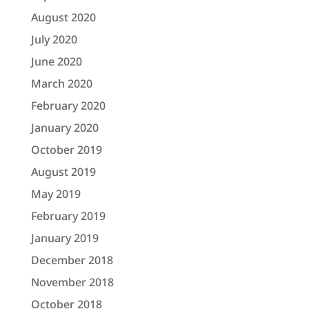
August 2020
July 2020
June 2020
March 2020
February 2020
January 2020
October 2019
August 2019
May 2019
February 2019
January 2019
December 2018
November 2018
October 2018