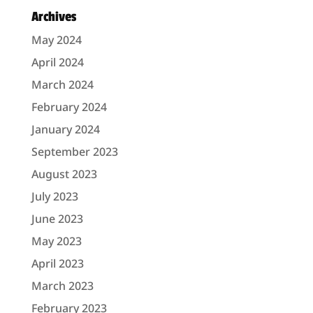
Archives
May 2024
April 2024
March 2024
February 2024
January 2024
September 2023
August 2023
July 2023
June 2023
May 2023
April 2023
March 2023
February 2023