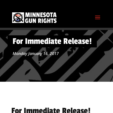
For Immediate Release!
Monday January 16, 2017
For Immediate Release!