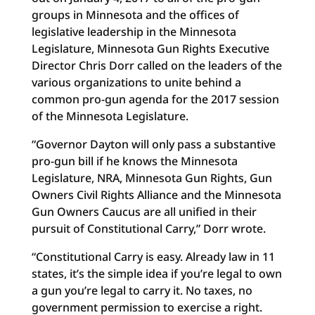
groups in Minnesota and the offices of
legislative leadership in the Minnesota
Legislature, Minnesota Gun Rights Executive
Director Chris Dorr called on the leaders of the
various organizations to unite behind a
common pro-gun agenda for the 2017 session
of the Minnesota Legislature.
“Governor Dayton will only pass a substantive
pro-gun bill if he knows the Minnesota
Legislature, NRA, Minnesota Gun Rights, Gun
Owners Civil Rights Alliance and the Minnesota
Gun Owners Caucus are all unified in their
pursuit of Constitutional Carry,” Dorr wrote.
“Constitutional Carry is easy. Already law in 11
states, it’s the simple idea if you’re legal to own
a gun you’re legal to carry it. No taxes, no
government permission to exercise a right.