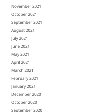
November 2021
October 2021
September 2021
August 2021
July 2021
June 2021
May 2021
April 2021
March 2021
February 2021
January 2021
December 2020
October 2020
September 2020