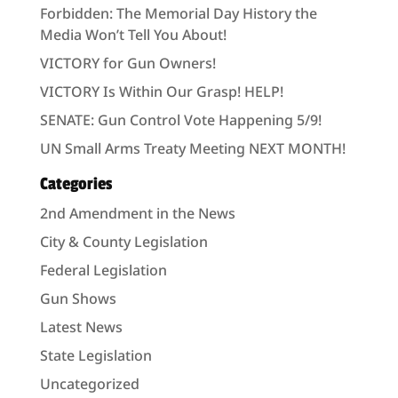
Forbidden: The Memorial Day History the
Media Won’t Tell You About!
VICTORY for Gun Owners!
VICTORY Is Within Our Grasp! HELP!
SENATE: Gun Control Vote Happening 5/9!
UN Small Arms Treaty Meeting NEXT MONTH!
Categories
2nd Amendment in the News
City & County Legislation
Federal Legislation
Gun Shows
Latest News
State Legislation
Uncategorized