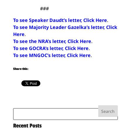
###
To see Speaker Daudt’s letter, Click Here
.
To see Majority Leader Gazelka’s letter, Click
Here
.
To see the NRA’s letter, Click Here
.
To see GOCRA’s letter, Click Here
.
To see MNGOC’s letter, Click Here
.
Share this:
Recent Posts