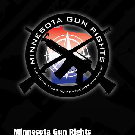
Minnesota Gun Rights