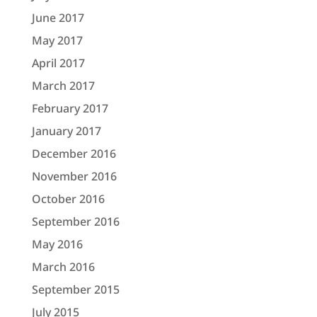
June 2017
May 2017
April 2017
March 2017
February 2017
January 2017
December 2016
November 2016
October 2016
September 2016
May 2016
March 2016
September 2015
July 2015