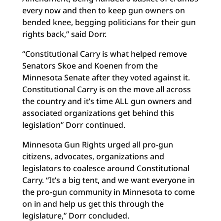
every now and then to keep gun owners on
bended knee, begging politicians for their gun
rights back,” said Dorr.
“Constitutional Carry is what helped remove
Senators Skoe and Koenen from the
Minnesota Senate after they voted against it.
Constitutional Carry is on the move all across
the country and it’s time ALL gun owners and
associated organizations get behind this
legislation” Dorr continued.
Minnesota Gun Rights urged all pro-gun
citizens, advocates, organizations and
legislators to coalesce around Constitutional
Carry. “It’s a big tent, and we want everyone in
the pro-gun community in Minnesota to come
on in and help us get this through the
legislature,” Dorr concluded.