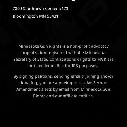
7809 Southtown Center #173
Bloomington MN 55431
Minnesota Gun Rights is a non-profit advocacy
organization registered with the Minnesota
Secretary of State. Contributions or gifts to MGR are
not tax deductible for IRS purposes.
By signing petitions, sending emails, joining and/or
donating, you are agreeing to receive Second
Amendment alerts by email from Minnesota Gun
Rights and our affiliate entities.