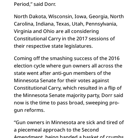
Period,” said Dorr.
North Dakota, Wisconsin, Iowa, Georgia, North
Carolina, Indiana, Texas, Utah, Pennsylvania,
Virginia and Ohio are all considering
Constitutional Carry in the 2017 sessions of
their respective state legislatures.
Coming off the smashing success of the 2016
election cycle where gun owners all across the
state went after anti-gun members of the
Minnesota Senate for their votes against
Constitutional Carry, which resulted in a flip of
the Minnesota Senate majority party, Dorr said
now is the time to pass broad, sweeping pro-
gun reforms.
“Gun owners in Minnesota are sick and tired of
a piecemeal approach to the Second
Amendment, being handed a basket of crumbs