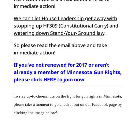
immediate action!
We can’t let House Leadership get away with
stopping up HF309 (Constitutional Carry) and
watering down Stand-Your-Ground law
.
So please read the email above and take
immediate action!
If you’ve not renewed for 2017 or aren’t
already a member of Minnesota Gun Rights,
please click HERE to join now
.
To stay up-to-the-minute on the fight for gun rights in Minnesota,
please take a moment to go check it out on our Facebook page by
clicking the image below!