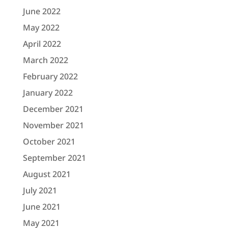
June 2022
May 2022
April 2022
March 2022
February 2022
January 2022
December 2021
November 2021
October 2021
September 2021
August 2021
July 2021
June 2021
May 2021