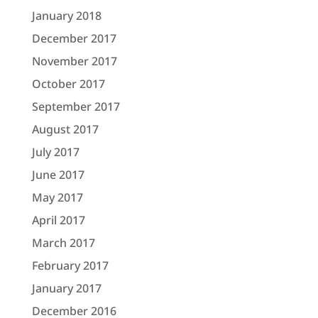
January 2018
December 2017
November 2017
October 2017
September 2017
August 2017
July 2017
June 2017
May 2017
April 2017
March 2017
February 2017
January 2017
December 2016