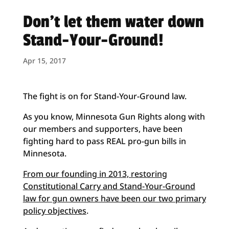
Don’t let them water down
Stand-Your-Ground!
Apr 15, 2017
The fight is on for Stand-Your-Ground law.
As you know, Minnesota Gun Rights along with
our members and supporters, have been
fighting hard to pass REAL pro-gun bills in
Minnesota.
From our founding in 2013, restoring
Constitutional Carry and Stand-Your-Ground
law for gun owners have been our two primary
policy objectives
.