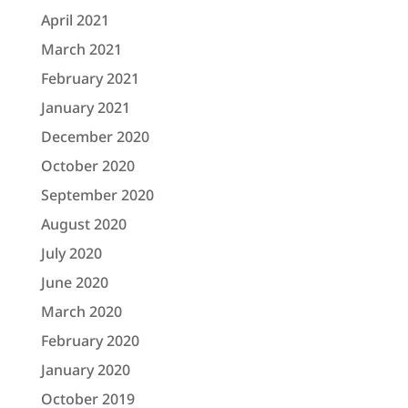
April 2021
March 2021
February 2021
January 2021
December 2020
October 2020
September 2020
August 2020
July 2020
June 2020
March 2020
February 2020
January 2020
October 2019