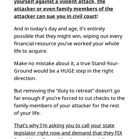
yourself against a violent attack, the
attacker or even family members of the
attacker can sue you in civil court
!
And in today’s day and age, it’s entirely
possible that they might win, wiping out every
financial resource you’ve worked your whole
life to acquire
.
Make no mistake about it, a true Stand-Your-
Ground would be a HUGE step in the right
direction.
But removing the “duty to retreat” doesn’t go
far enough if you’re forced to cut checks to the
family members of your attacker for the rest
of your life.
That’s why I’m asking you to call your state
legislator right now and demand that they FIX