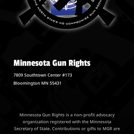
Minnesota Gun Rights
7809 Southtown Center #173
Bloomington MN 55431
Minnesota Gun Rights is a non-profit advocacy
organization registered with the Minnesota
Secretary of State. Contributions or gifts to MGR are