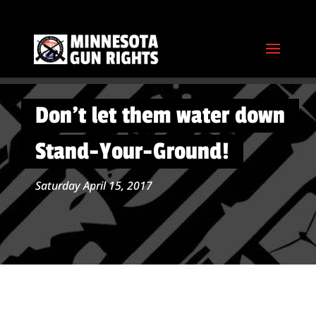
Don’t let them water down
Stand-Your-Ground!
Saturday April 15, 2017