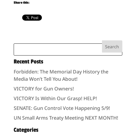
Share this:
Recent Posts
Forbidden: The Memorial Day History the
Media Won’t Tell You About!
VICTORY for Gun Owners!
VICTORY Is Within Our Grasp! HELP!
SENATE: Gun Control Vote Happening 5/9!
UN Small Arms Treaty Meeting NEXT MONTH!
Categories