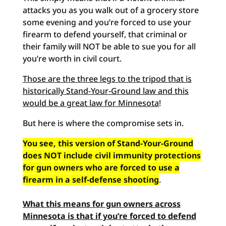
attacks you as you walk out of a grocery store
some evening and you’re forced to use your
firearm to defend yourself, that criminal or
their family will NOT be able to sue you for all
you’re worth in civil court.
Those are the three legs to the tripod that is
historically Stand-Your-Ground law and this
would be a great law for Minnesota
!
But here is where the compromise sets in.
You see, this version of Stand-Your-Ground
does NOT include civil immunity protections
for gun owners who are forced to use a
firearm in a self-defense shooting
.
What this means for gun owners across
Minnesota is that if you’re forced to defend