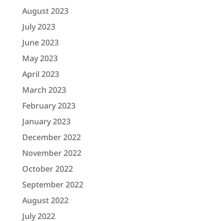
August 2023
July 2023
June 2023
May 2023
April 2023
March 2023
February 2023
January 2023
December 2022
November 2022
October 2022
September 2022
August 2022
July 2022