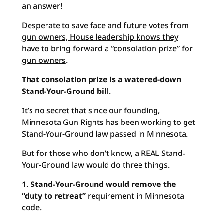
an answer!
Desperate to save face and future votes from
gun owners, House leadership knows they
have to bring forward a “consolation prize” for
gun owners
.
That consolation prize is a watered-down
Stand-Your-Ground bill
.
It’s no secret that since our founding,
Minnesota Gun Rights has been working to get
Stand-Your-Ground law passed in Minnesota.
But for those who don’t know, a REAL Stand-
Your-Ground law would do three things.
1. Stand-Your-Ground would remove the
“duty to retreat”
requirement in Minnesota
code.