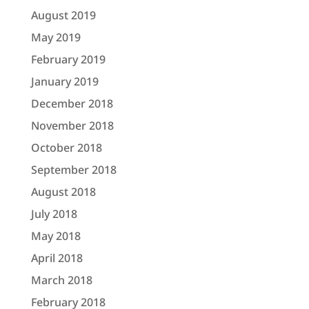
August 2019
May 2019
February 2019
January 2019
December 2018
November 2018
October 2018
September 2018
August 2018
July 2018
May 2018
April 2018
March 2018
February 2018