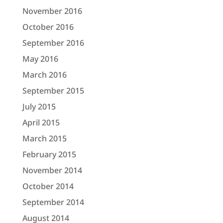
November 2016
October 2016
September 2016
May 2016
March 2016
September 2015
July 2015
April 2015
March 2015
February 2015
November 2014
October 2014
September 2014
August 2014