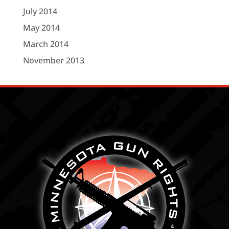
July 2014
May 2014
March 2014
November 2013