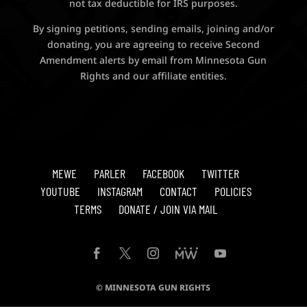
not tax deductible for IRS purposes.
By signing petitions, sending emails, joining and/or
donating, you are agreeing to receive Second
Amendment alerts by email from Minnesota Gun
Rights and our affiliate entities.
MEWE
PARLER
FACEBOOK
TWITTER
YOUTUBE
INSTAGRAM
CONTACT
POLICIES
TERMS
DONATE / JOIN VIA MAIL
© MINNESOTA GUN RIGHTS