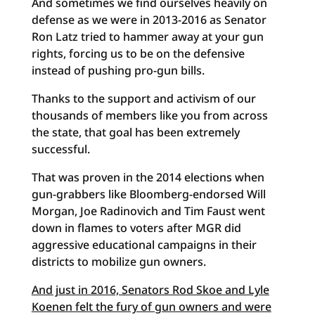
And sometimes we find ourselves heavily on
defense as we were in 2013-2016 as Senator
Ron Latz tried to hammer away at your gun
rights, forcing us to be on the defensive
instead of pushing pro-gun bills.
Thanks to the support and activism of our
thousands of members like you from across
the state, that goal has been extremely
successful.
That was proven in the 2014 elections when
gun-grabbers like Bloomberg-endorsed Will
Morgan, Joe Radinovich and Tim Faust went
down in flames to voters after MGR did
aggressive educational campaigns in their
districts to mobilize gun owners.
And just in 2016, Senators Rod Skoe and Lyle
Koenen felt the fury of gun owners and were