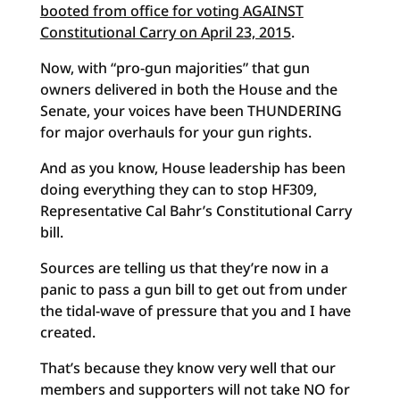
booted from office for voting AGAINST
Constitutional Carry on April 23, 2015
.
Now, with “pro-gun majorities” that gun
owners delivered in both the House and the
Senate, your voices have been THUNDERING
for major overhauls for your gun rights.
And as you know, House leadership has been
doing everything they can to stop HF309,
Representative Cal Bahr’s Constitutional Carry
bill.
Sources are telling us that they’re now in a
panic to pass a gun bill to get out from under
the tidal-wave of pressure that you and I have
created.
That’s because they know very well that our
members and supporters will not take NO for