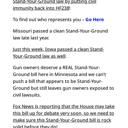
Stand-Your-Ground law by putting civil
immunity back into HF238
!
To find out who represents you –
Go Here
Missouri passed a clean Stand-Your-Ground
law late last year.
Just this week, Iowa passed a clean Stand-
Your-Ground law as well
.
Gun owners deserve a REAL Stand-Your-
Ground bill here in Minnesota and we can’t
push a bill that appears to be Stand-Your-
Ground but still leaves gun owners exposed to
civil lawsuits.
Fox News is reporting that the House may take
this bill up for debate very soon, so we need to
make sure this Stand-Your-Ground bill is rock
solid before they do
!