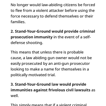
No longer would law-abiding citizens be forced
to flee from a violent attacker before using the
force necessary to defend themselves or their
families.
2. Stand-Your-Ground would provide criminal
prosecution immunity
in the event of a self-
defense shooting.
This means that unless there is probable
cause, a law abiding gun owner would not be
easily prosecuted by an anti-gun prosecutor
looking to make a name for themselves in a
politically motivated trial.
3. Stand-Your-Ground law would provide
immunities against frivolous civil lawsuits
as
well.
This simply means that if a violent criminal