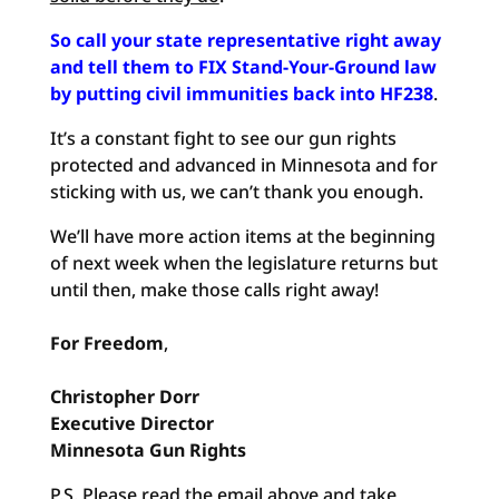
So call your state representative right away
and tell them to FIX Stand-Your-Ground law
by putting civil immunities back into HF238
.
It’s a constant fight to see our gun rights
protected and advanced in Minnesota and for
sticking with us, we can’t thank you enough.
We’ll have more action items at the beginning
of next week when the legislature returns but
until then, make those calls right away!
For Freedom
,
Christopher
Dorr
Executive
Director
Minnesota Gun Rights
P.S. Please read the email above and take