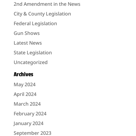
2nd Amendment in the News
City & County Legislation
Federal Legislation
Gun Shows
Latest News
State Legislation
Uncategorized
Archives
May 2024
April 2024
March 2024
February 2024
January 2024
September 2023