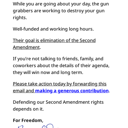
While you are going about your day, the gun
grabbers are working to destroy your gun
rights.
Well-funded and working long hours.
Their goal is elimination of the Second
Amendment
.
If you’re not talking to friends, family, and
coworkers about the details of their agenda,
they will win now and long term.
Please take action today by forwarding this
email and
making a generous contribution
.
Defending our Second Amendment rights
depends on it.
For Freedom,