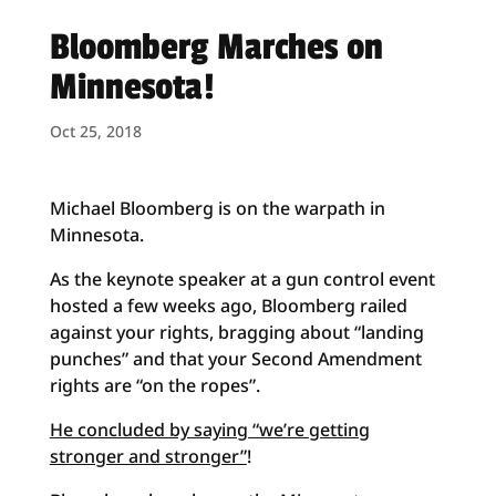
Bloomberg Marches on
Minnesota!
Oct 25, 2018
Michael Bloomberg is on the warpath in
Minnesota.
As the keynote speaker at a gun control event
hosted a few weeks ago, Bloomberg railed
against your rights, bragging about “landing
punches” and that your Second Amendment
rights are “on the ropes”.
He concluded by saying “we’re getting
stronger and stronger”
!