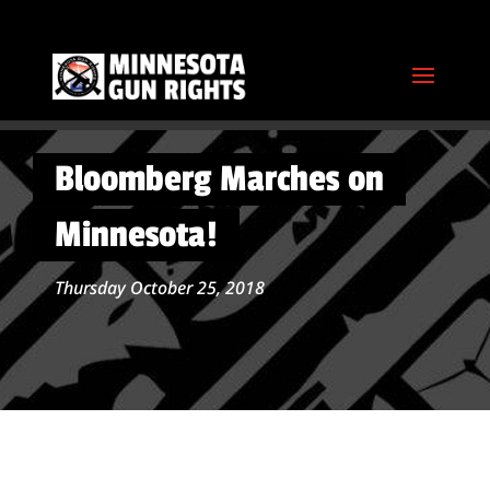
Bloomberg Marches on
Minnesota!
Thursday October 25, 2018