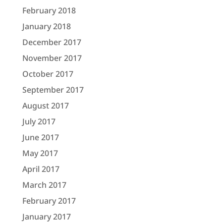
February 2018
January 2018
December 2017
November 2017
October 2017
September 2017
August 2017
July 2017
June 2017
May 2017
April 2017
March 2017
February 2017
January 2017