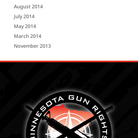
August 2014
July 2014
May 2014
March 2014
November 2013