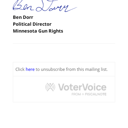
Ben Dorr
Political Director
Minnesota Gun Rights
Click
here
to unsubscribe from this mailing list.