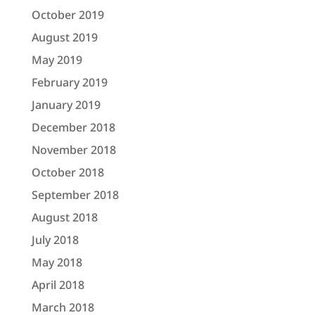
October 2019
August 2019
May 2019
February 2019
January 2019
December 2018
November 2018
October 2018
September 2018
August 2018
July 2018
May 2018
April 2018
March 2018