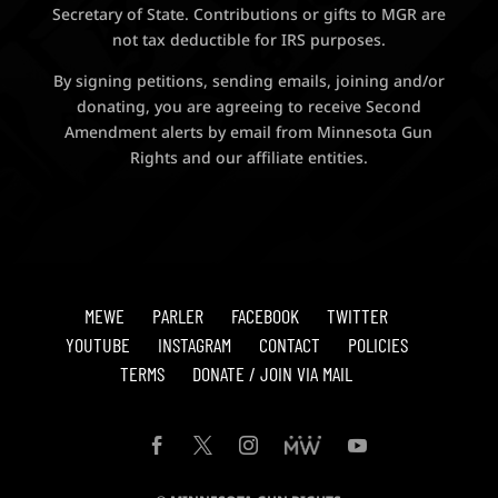
Secretary of State. Contributions or gifts to MGR are
not tax deductible for IRS purposes.
By signing petitions, sending emails, joining and/or
donating, you are agreeing to receive Second
Amendment alerts by email from Minnesota Gun
Rights and our affiliate entities.
MEWE
PARLER
FACEBOOK
TWITTER
YOUTUBE
INSTAGRAM
CONTACT
POLICIES
TERMS
DONATE / JOIN VIA MAIL