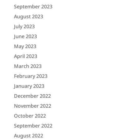
September 2023
August 2023
July 2023
June 2023
May 2023
April 2023
March 2023
February 2023
January 2023
December 2022
November 2022
October 2022
September 2022
August 2022