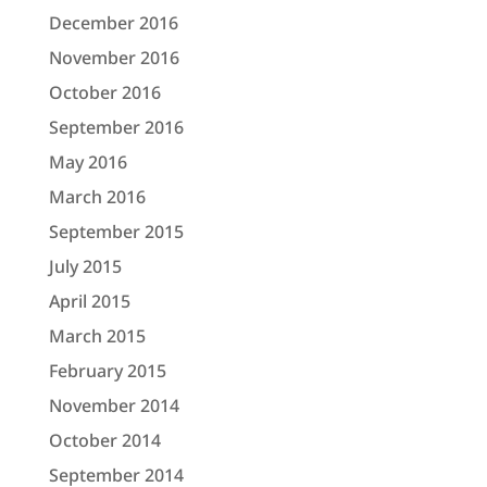
December 2016
November 2016
October 2016
September 2016
May 2016
March 2016
September 2015
July 2015
April 2015
March 2015
February 2015
November 2014
October 2014
September 2014