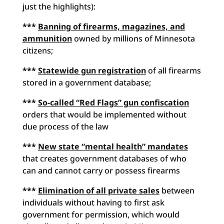
just the highlights):
***
Banning of firearms, magazines, and
ammunition
owned by millions of Minnesota
citizens;
***
Statewide gun registration
of all firearms
stored in a government database;
***
So-called “Red Flags” gun confiscation
orders that would be implemented without
due process of the law
***
New state “mental health” mandates
that creates government databases of who
can and cannot carry or possess firearms
***
Elimination of all private sales
between
individuals without having to first ask
government for permission, which would