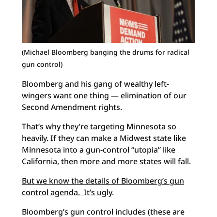
(Michael Bloomberg banging the drums for radical
gun control)
Bloomberg and his gang of wealthy left-
wingers want one thing — elimination of our
Second Amendment rights.
That’s why they’re targeting Minnesota so
heavily. If they can make a Midwest state like
Minnesota into a gun-control “utopia” like
California, then more and more states will fall.
But we know the details of Bloomberg’s gun
control agenda. It’s ugly
.
Bloomberg’s gun control includes (these are