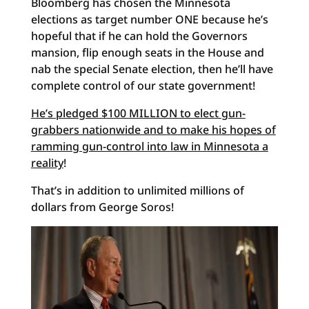
Bloomberg has chosen the Minnesota
elections as target number ONE because he’s
hopeful that if he can hold the Governors
mansion, flip enough seats in the House and
nab the special Senate election, then he’ll have
complete control of our state government!
He’s pledged $100 MILLION to elect gun-
grabbers nationwide and to make his hopes of
ramming gun-control into law in Minnesota a
reality
!
That’s in addition to unlimited millions of
dollars from George Soros!