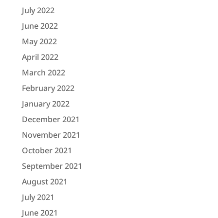
July 2022
June 2022
May 2022
April 2022
March 2022
February 2022
January 2022
December 2021
November 2021
October 2021
September 2021
August 2021
July 2021
June 2021