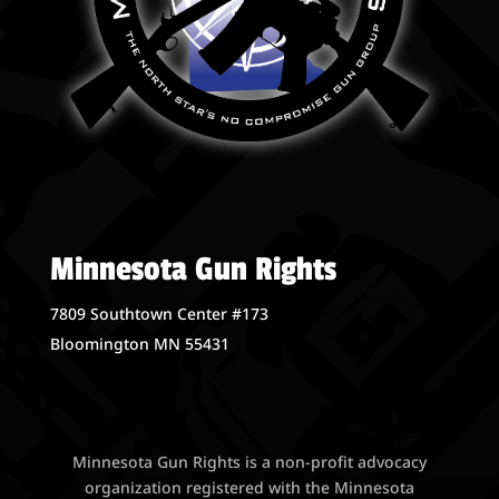
Minnesota Gun Rights
7809 Southtown Center #173
Bloomington MN 55431
Minnesota Gun Rights is a non-profit advocacy
organization registered with the Minnesota