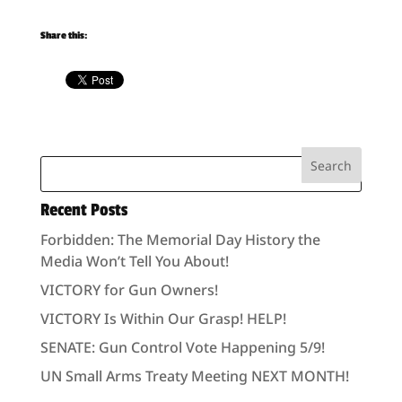
Share this:
Recent Posts
Forbidden: The Memorial Day History the
Media Won’t Tell You About!
VICTORY for Gun Owners!
VICTORY Is Within Our Grasp! HELP!
SENATE: Gun Control Vote Happening 5/9!
UN Small Arms Treaty Meeting NEXT MONTH!