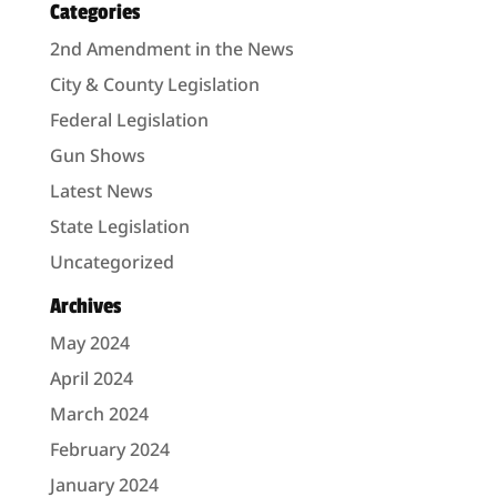
Categories
2nd Amendment in the News
City & County Legislation
Federal Legislation
Gun Shows
Latest News
State Legislation
Uncategorized
Archives
May 2024
April 2024
March 2024
February 2024
January 2024