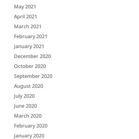
May 2021
April 2021
March 2021
February 2021
January 2021
December 2020
October 2020
September 2020
August 2020
July 2020
June 2020
March 2020
February 2020
January 2020