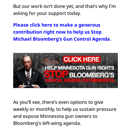
But our work isn’t done yet, and that’s why I’m
asking for your support today.
Please click here to make a generous
contribution right now to help us Stop
Michael Bloomberg’s Gun Control Agenda
.
As you’ll see, there’s even options to give
weekly or monthly, to help us sustain pressure
and expose Minnesota gun owners to
Bloomberg’s left-wing agenda.