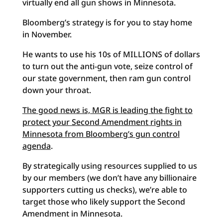
virtually end all gun shows in Minnesota.
Bloomberg’s strategy is for you to stay home
in November.
He wants to use his 10s of MILLIONS of dollars
to turn out the anti-gun vote, seize control of
our state government, then ram gun control
down your throat.
The good news is, MGR is leading the fight to
protect your Second Amendment rights in
Minnesota from Bloomberg’s gun control
agenda
.
By strategically using resources supplied to us
by our members (we don’t have any billionaire
supporters cutting us checks), we’re able to
target those who likely support the Second
Amendment in Minnesota.