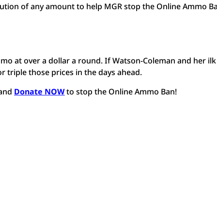
bution of any amount to help MGR stop the Online Ammo Ba
o at over a dollar a round. If Watson-Coleman and her ilk
r triple those prices in the days ahead.
and
Donate NOW
to stop the Online Ammo Ban!