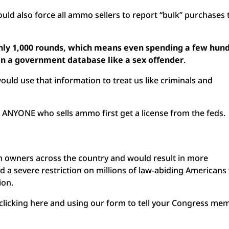
would also force all ammo sellers to report “bulk” purchases 
only 1,000 rounds, which means even spending a few hun
in a government database like a sex offender
.
uld use that information to treat us like criminals and
t ANYONE who sells ammo first get a license from the feds.
gun owners across the country and would result in more
a severe restriction on millions of law-abiding American
ion.
clicking here and using our form to tell your Congress me