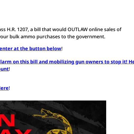
o pass H.R. 1207, a bill that would OUTLAW online sales of
 your bulk ammo purchases to the government.
Center at the button below
!
arm on this bill and mobilizing gun owners to stop it! H
ount
!
Here
!