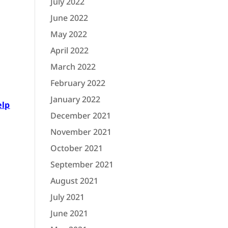
July 2022
June 2022
May 2022
April 2022
March 2022
February 2022
January 2022
elp
December 2021
November 2021
October 2021
September 2021
August 2021
July 2021
June 2021