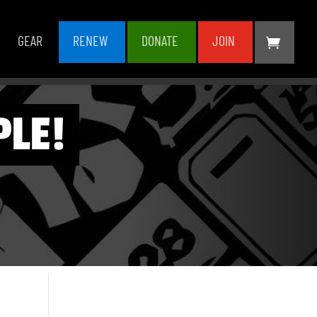
GEAR
RENEW
DONATE
JOIN
PLE!