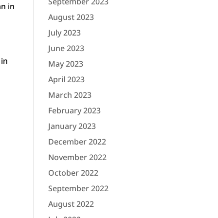
September 2023
n in
August 2023
July 2023
June 2023
 in
May 2023
April 2023
March 2023
February 2023
January 2023
December 2022
November 2022
October 2022
September 2022
August 2022