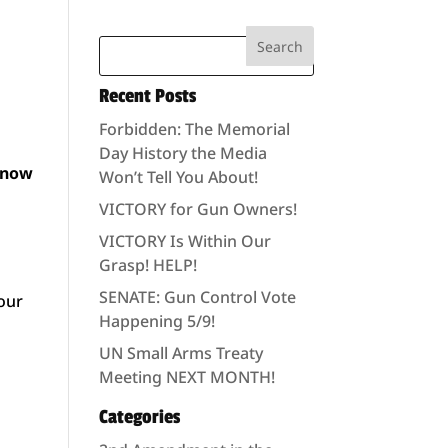
Recent Posts
Forbidden: The Memorial
Day History the Media
 know
Won’t Tell You About!
VICTORY for Gun Owners!
VICTORY Is Within Our
Grasp! HELP!
SENATE: Gun Control Vote
 our
Happening 5/9!
UN Small Arms Treaty
Meeting NEXT MONTH!
Categories