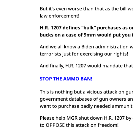
But it’s even worse than that as the bill 
law enforcement!
H.R. 1207 defines “bulk” purchases as 
bucks on a case of 9mm would put you 
And we all know a Biden administration wo
terrorists just for exercising our rights!
And finally, H.R. 1207 would mandate tha
STOP THE AMMO BAN
!
This is nothing but a vicious attack on 
government databases of gun owners and 
want to purchase badly needed ammunit
Please help MGR shut down H.R. 1207 by 
to OPPOSE this attack on freedom!