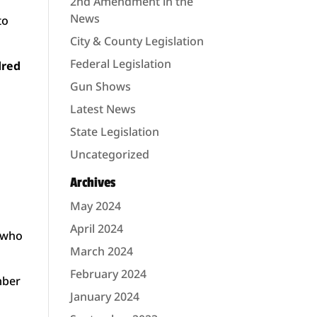
2nd Amendment in the
News
to
City & County Legislation
Federal Legislation
dred
Gun Shows
Latest News
State Legislation
Uncategorized
Archives
May 2024
April 2024
s who
March 2024
February 2024
mber
January 2024