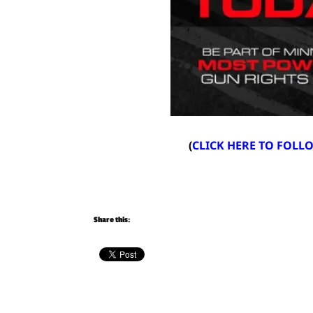
(
CLICK HERE TO FOL
Share this: