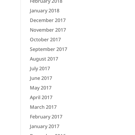
February 2018
January 2018
December 2017
November 2017
October 2017
September 2017
August 2017
July 2017
June 2017
May 2017
April 2017
March 2017
February 2017
January 2017