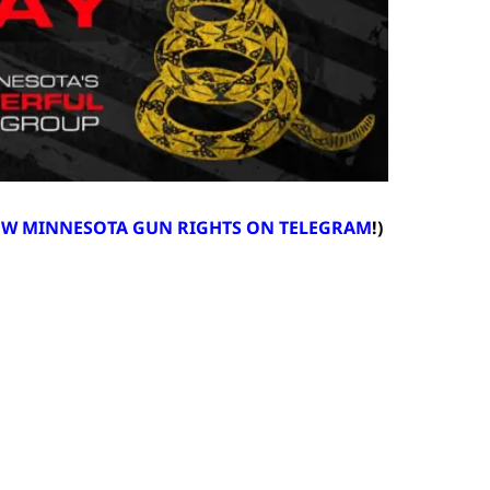
LOW MINNESOTA GUN RIGHTS ON TELEGRAM
!)