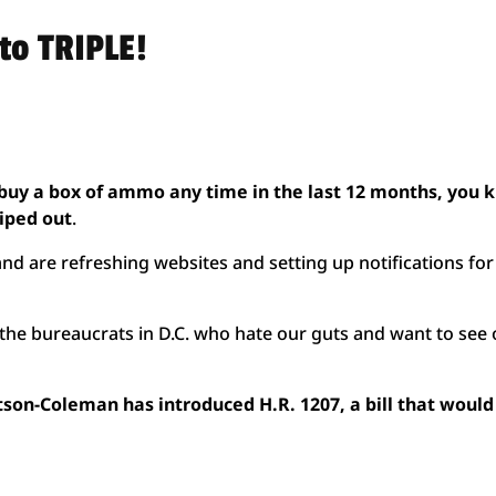
to TRIPLE!
o buy a box of ammo any time in the last 12 months, you
wiped out
.
and are refreshing websites and setting up notifications for
or the bureaucrats in D.C. who hate our guts and want to see
n-Coleman has introduced H.R. 1207, a bill that would