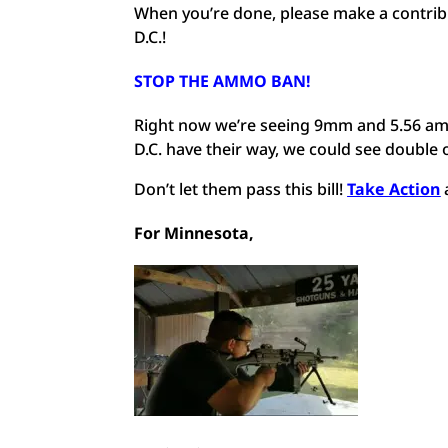
When you’re done, please make a contri
D.C.!
STOP THE AMMO BAN
!
Right now we’re seeing 9mm and 5.56 amm
D.C. have their way, we could see double o
Don’t let them pass this bill!
Take Action
For Minnesota,