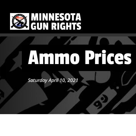
Ammo Prices 
Saturday April 10, 2021