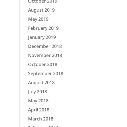
October 2019
August 2019
May 2019
February 2019
January 2019
December 2018
November 2018
October 2018
September 2018
August 2018
July 2018
May 2018
April 2018
March 2018