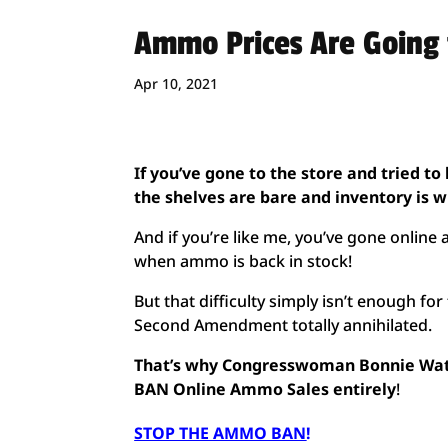
Ammo Prices Are Going 
Apr 10, 2021
I
f you’ve gone to the store and tried t
the shelves are bare and inventory is 
And if you’re like me, you’ve gone online 
when ammo is back in stock!
But that difficulty simply isn’t enough f
Second Amendment totally annihilated.
That’s why Congresswoman Bonnie Watso
BAN Online Ammo Sales entirely
!
STOP THE AMMO BAN
!