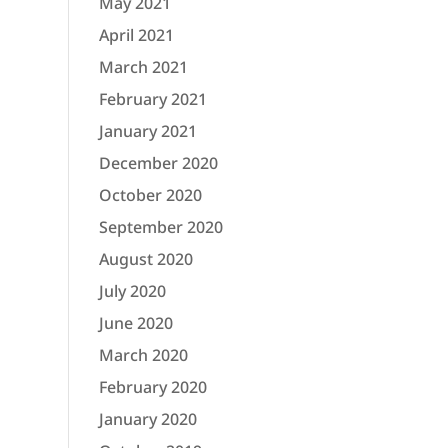
May 2021
April 2021
March 2021
February 2021
January 2021
December 2020
October 2020
September 2020
August 2020
July 2020
June 2020
March 2020
February 2020
January 2020