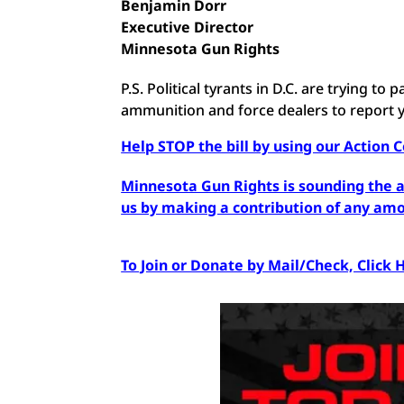
Benjamin Dorr
Executive Director
Minnesota Gun Rights
P.S. Political tyrants in D.C. are trying t
ammunition and force dealers to report
Help STOP the bill by using our Action 
Minnesota Gun Rights is sounding the al
us by making a contribution of any am
To Join or Donate by Mail/Check, Click 