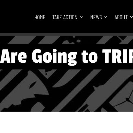
HOME
TAKE ACTION
NEWS
ABOUT
Are Going to TRI