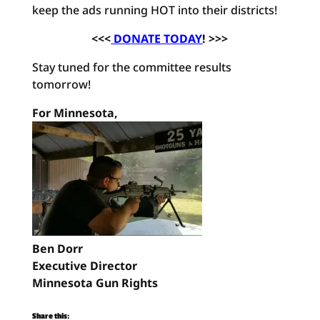
keep the ads running HOT into their districts!
<<<
DONATE TODAY
! >>>
Stay tuned for the committee results
tomorrow!
For Minnesota,
Ben Dorr
Executive Director
Minnesota Gun Rights
Share this: