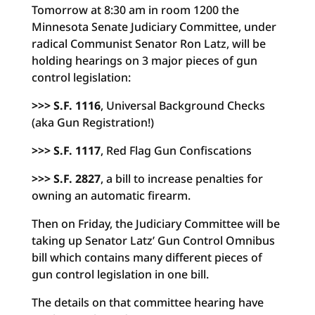
Tomorrow at 8:30 am in room 1200 the
Minnesota Senate Judiciary Committee, under
radical Communist Senator Ron Latz, will be
holding hearings on 3 major pieces of gun
control legislation:
>>> S.F. 1116
, Universal Background Checks
(aka Gun Registration!)
>>> S.F. 1117
, Red Flag Gun Confiscations
>>> S.F. 2827
, a bill to increase penalties for
owning an automatic firearm.
Then on Friday, the Judiciary Committee will be
taking up Senator Latz’ Gun Control Omnibus
bill which contains many different pieces of
gun control legislation in one bill.
The details on that committee hearing have