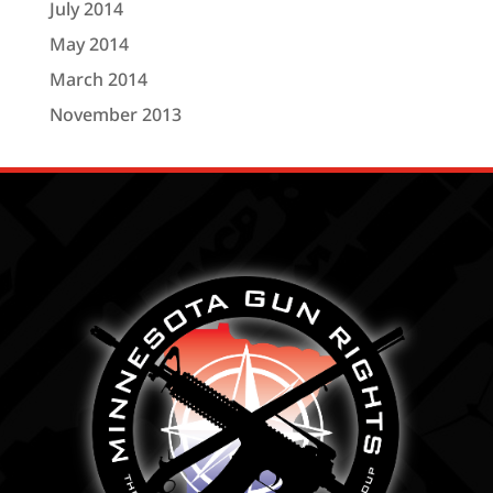
July 2014
May 2014
March 2014
November 2013