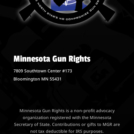
Minnesota Gun Rights
7809 Southtown Center #173
Bloomington MN 55431
Minnesota Gun Rights is a non-profit advocacy
organization registered with the Minnesota
Secretary of State. Contributions or gifts to MGR are
not tax deductible for IRS purposes.