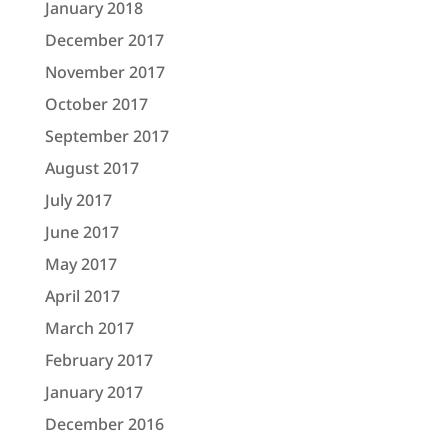
January 2018
December 2017
November 2017
October 2017
September 2017
August 2017
July 2017
June 2017
May 2017
April 2017
March 2017
February 2017
January 2017
December 2016