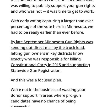
was willing to publicly support your gun rights
and who was not -– it was time to get to work.
With early voting capturing a larger than ever
percentage of the vote here in Minnesota, we
had to be ready earlier than ever before.
By late September Minnesota Gun Rights was
sending out direct mail by the truck load,
letting gun owners in key districts know
exactly who was responsible for killing
Constitutional Carry in 2015 and supporting
Statewide Gun Registration
.
And this was a focused plan.
We’re not in the business of wasting your
donor support in areas where pro-gun
candidates have no chance of being
successful.