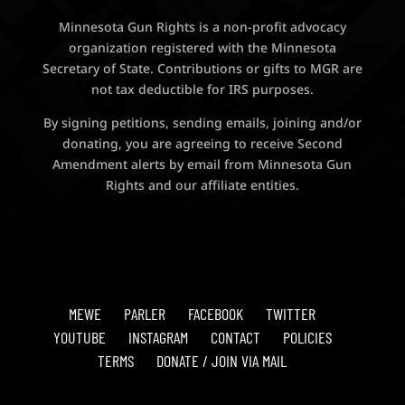
Minnesota Gun Rights is a non-profit advocacy
organization registered with the Minnesota
Secretary of State. Contributions or gifts to MGR are
not tax deductible for IRS purposes.
By signing petitions, sending emails, joining and/or
donating, you are agreeing to receive Second
Amendment alerts by email from Minnesota Gun
Rights and our affiliate entities.
MEWE
PARLER
FACEBOOK
TWITTER
YOUTUBE
INSTAGRAM
CONTACT
POLICIES
TERMS
DONATE / JOIN VIA MAIL