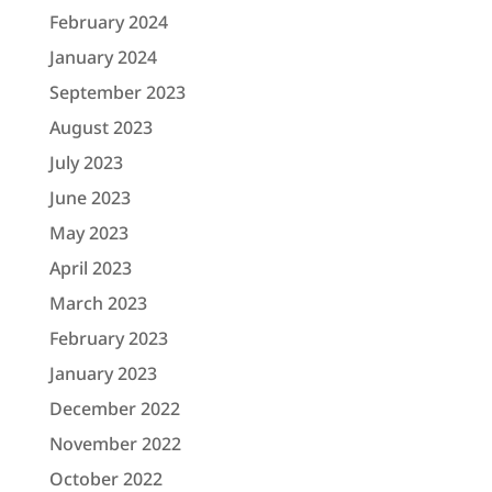
February 2024
January 2024
September 2023
August 2023
July 2023
June 2023
May 2023
April 2023
March 2023
February 2023
January 2023
December 2022
November 2022
October 2022