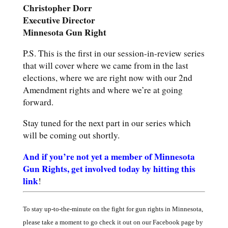
Christopher
Dorr
Executive
Director
Minnesota Gun Right
P.S. This is the first in our session-in-review series
that will cover where we came from in the last
elections, where we are right now with our 2nd
Amendment rights and where we’re at going
forward.
Stay tuned for the next part in our series which
will be coming out shortly.
And if you’re not yet a member of Minnesota
Gun Rights, get involved today by hitting this
link
!
To stay up-to-the-minute on the fight for gun rights in Minnesota,
please take a moment to go check it out on our Facebook page by