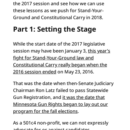
the 2017 session and see how we can use
these lessons as we push for Stand-Your-
Ground and Constitutional Carry in 2018.
Part 1: Setting the Stage
While the start date of the 2017 legislative
session may have been January 3,
this year’s
fight for Stand-Your-Ground law and
Constitutional Carry really began when the
2016 session ended
on May 23, 2016.
That was the date when then-Senate Judiciary
Chairman Ron Latz failed to pass Statewide
Gun Registration, and
it was the date that
Minnesota Gun Rights began to lay out our
program for the fall elections
.
As a 501c4 non-profit, we can not expressly
advocate for or against candidates.