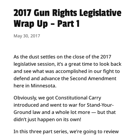
2017 Gun Rights Legislative
Wrap Up – Part 1
May 30, 2017
As the dust settles on the close of the 2017
legislative session, it’s a great time to look back
and see what was accomplished in our fight to
defend and advance the Second Amendment
here in Minnesota.
Obviously, we got Constitutional Carry
introduced and went to war for Stand-Your-
Ground law and a whole lot more — but that
didn’t just happen on its own!
In this three part series, we’re going to review