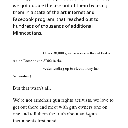
we got double the use out of them by using
them in a state of the art internet and
Facebook program, that reached out to
hundreds of thousands of additional
Minnesotans.
(
Over 38,000 gun owners saw this ad that we
ran on Facebook in SD02 in the
weeks leading up to election day last
)
November.
But that wasn’t all.
We’re not armchair gun rights activists, we love to
get out there and meet with gun owners one on
one and tell them the truth about anti-gun
incumbents first hand
.