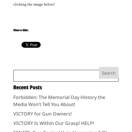
clicking the image below!
Share this:
Recent Posts
Forbidden: The Memorial Day History the
Media Won’t Tell You About!
VICTORY for Gun Owners!
VICTORY Is Within Our Grasp! HELP!