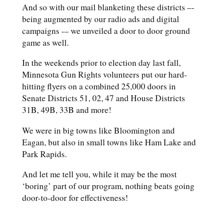
And so with our mail blanketing these districts –-
being augmented by our radio ads and digital
campaigns -– we unveiled a door to door ground
game as well.
In the weekends prior to election day last fall,
Minnesota Gun Rights volunteers put our hard-
hitting flyers on a combined 25,000 doors in
Senate Districts 51, 02, 47 and House Districts
31B, 49B, 33B and more!
We were in big towns like Bloomington and
Eagan, but also in small towns like Ham Lake and
Park Rapids.
And let me tell you, while it may be the most
‘boring’ part of our program, nothing beats going
door-to-door for effectiveness!