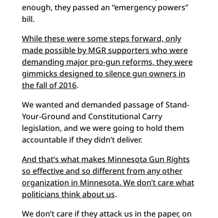
enough, they passed an “emergency powers”
bill.
While these were some steps forward, only
made possible by MGR supporters who were
demanding major pro-gun reforms, they were
gimmicks designed to silence gun owners in
the fall of 2016
.
We wanted and demanded passage of Stand-
Your-Ground and Constitutional Carry
legislation, and we were going to hold them
accountable if they didn’t deliver.
And that’s what makes Minnesota Gun Rights
so effective and so different from any other
organization in Minnesota. We don’t care what
politicians think about us
.
We don’t care if they attack us in the paper, on