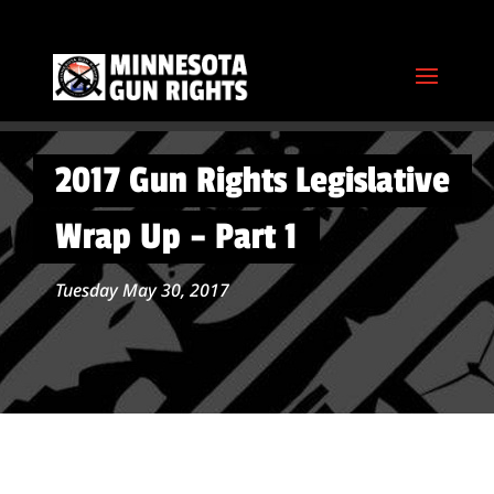
2017 Gun Rights Legislative
Wrap Up – Part 1
Tuesday May 30, 2017