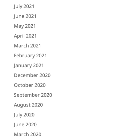
July 2021
June 2021
May 2021
April 2021
March 2021
February 2021
January 2021
December 2020
October 2020
September 2020
August 2020
July 2020
June 2020
March 2020