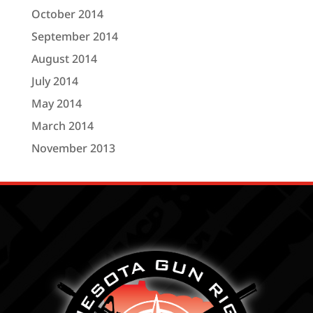
October 2014
September 2014
August 2014
July 2014
May 2014
March 2014
November 2013