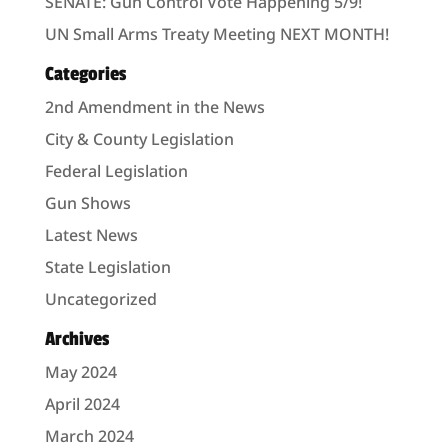
SENATE: Gun Control Vote Happening 5/9!
UN Small Arms Treaty Meeting NEXT MONTH!
Categories
2nd Amendment in the News
City & County Legislation
Federal Legislation
Gun Shows
Latest News
State Legislation
Uncategorized
Archives
May 2024
April 2024
March 2024