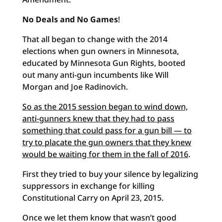
No Deals and No Games
!
That all began to change with the 2014
elections when gun owners in Minnesota,
educated by Minnesota Gun Rights, booted
out many anti-gun incumbents like Will
Morgan and Joe Radinovich.
So as the 2015 session began to wind down,
anti-gunners knew that they had to pass
something that could pass for a gun bill — to
try to placate the gun owners that they knew
would be waiting for them in the fall of 2016
.
First they tried to buy your silence by legalizing
suppressors in exchange for killing
Constitutional Carry on April 23, 2015.
Once we let them know that wasn’t good