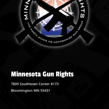
Minnesota Gun Rights
7809 Southtown Center #173
Bloomington MN 55431