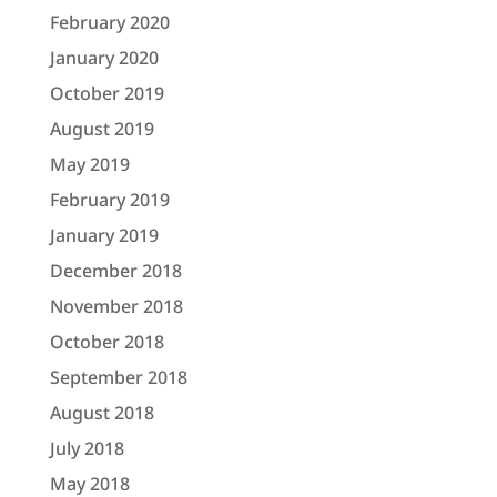
February 2020
January 2020
October 2019
August 2019
May 2019
February 2019
January 2019
December 2018
November 2018
October 2018
September 2018
August 2018
July 2018
May 2018