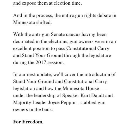
and expose them at election time
.
And in the process, the entire gun rights debate in
Minnesota shifted.
With the anti-gun Senate caucus having been
decimated in the elections, gun owners were in an
excellent position to pass Constitutional Carry
and Stand-Your-Ground through the legislature
during the 2017 session.
In our next update, we’ll cover the introduction of
Stand-Your-Ground and Constitutional Carry
legislation and how the Minnesota House —
under the leadership of Speaker Kurt Daudt and
Majority Leader Joyce Peppin – stabbed gun
owners in the back.
For Freedom
,