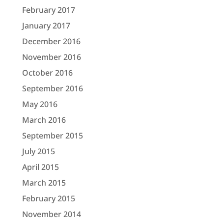
February 2017
January 2017
December 2016
November 2016
October 2016
September 2016
May 2016
March 2016
September 2015
July 2015
April 2015
March 2015
February 2015
November 2014