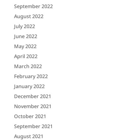
September 2022
August 2022
July 2022
June 2022
May 2022
April 2022
March 2022
February 2022
January 2022
December 2021
November 2021
October 2021
September 2021
August 2021