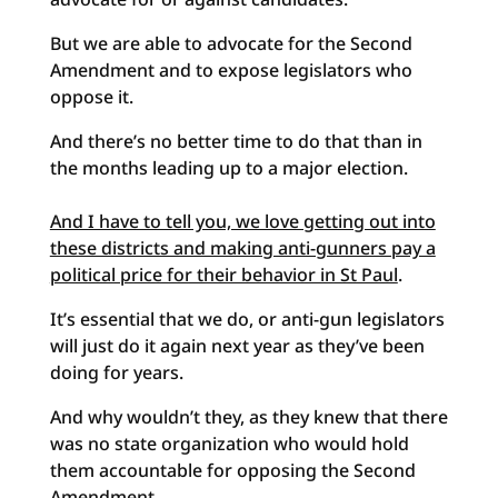
But we are able to advocate for the Second
Amendment and to expose legislators who
oppose it.
And there’s no better time to do that than in
the months leading up to a major election.
And I have to tell you, we love getting out into
these districts and making anti-gunners pay a
political price for their behavior in St Paul
.
It’s essential that we do, or anti-gun legislators
will just do it again next year as they’ve been
doing for years.
And why wouldn’t they, as they knew that there
was no state organization who would hold
them accountable for opposing the Second
Amendment.