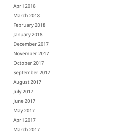
April 2018
March 2018
February 2018
January 2018
December 2017
November 2017
October 2017
September 2017
August 2017
July 2017
June 2017
May 2017
April 2017
March 2017