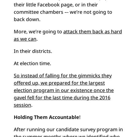
their little Facebook page, or in their
committee chambers –- we’re not going to
back down.
More, we’re going to
attack them back as hard
as we can
.
In their districts.
At election time.
So instead of falling for the gimmicks they
offered up, we prepared for the largest
election program in our existence once the
gavel fell for the last time during the 2016
session
.
Holding Them Accountable
!
After running our candidate survey program in
the summer months where we identified who