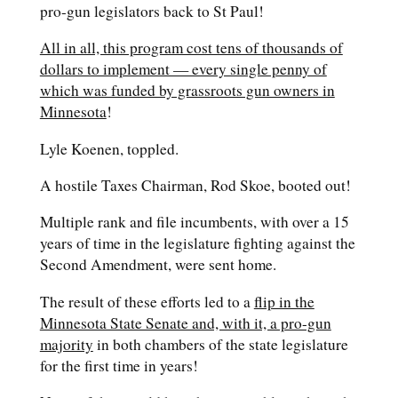
pro-gun legislators back to St Paul!
All in all, this program cost tens of thousands of
dollars to implement — every single penny of
which was funded by grassroots gun owners in
Minnesota
!
Lyle Koenen, toppled.
A hostile Taxes Chairman, Rod Skoe, booted out!
Multiple rank and file incumbents, with over a 15
years of time in the legislature fighting against the
Second Amendment, were sent home.
The result of these efforts led to a
flip in the
Minnesota State Senate and, with it, a pro-gun
majority
in both chambers of the state legislature
for the first time in years!