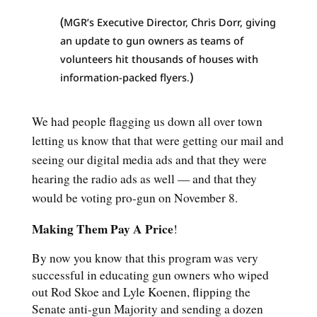
(
MGR’s Executive Director, Chris Dorr, giving
an update to gun owners as teams of
volunteers hit thousands of houses with
)
information-packed flyers
.
We had people flagging us down all over town
letting us know that that were getting our mail and
seeing our digital media ads and that they were
hearing the radio ads as well — and that they
would be voting pro-gun on November 8.
Making Them Pay A Price
!
By now you know that this program was very
successful in educating gun owners who wiped
out Rod Skoe and Lyle Koenen, flipping the
Senate anti-gun Majority and sending a dozen