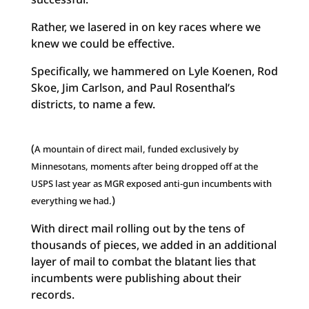
Rather, we lasered in on key races where we
knew we could be effective.
Specifically, we hammered on Lyle Koenen, Rod
Skoe, Jim Carlson, and Paul Rosenthal’s
districts, to name a few.
(
A mountain of direct mail, funded exclusively by
Minnesotans, moments after being dropped off at the
USPS last year as MGR exposed anti-gun incumbents with
)
everything we had.
With direct mail rolling out by the tens of
thousands of pieces, we added in an additional
layer of mail to combat the blatant lies that
incumbents were publishing about their
records.