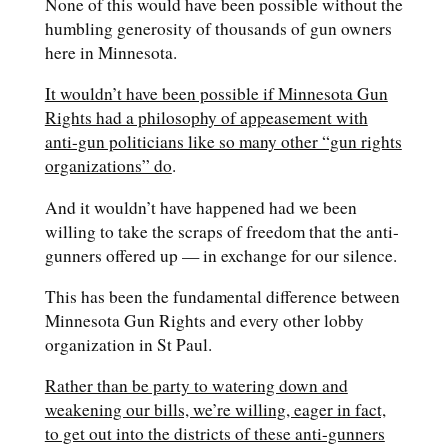
None of this would have been possible without the
humbling generosity of thousands of gun owners
here in Minnesota.
It wouldn’t have been possible if Minnesota Gun
Rights had a philosophy of appeasement with
anti-gun politicians like so many other “gun rights
organizations” do
.
And it wouldn’t have happened had we been
willing to take the scraps of freedom that the anti-
gunners offered up — in exchange for our silence.
This has been the fundamental difference between
Minnesota Gun Rights and every other lobby
organization in St Paul.
Rather than be party to watering down and
weakening our bills, we’re willing, eager in fact,
to get out into the districts of these anti-gunners