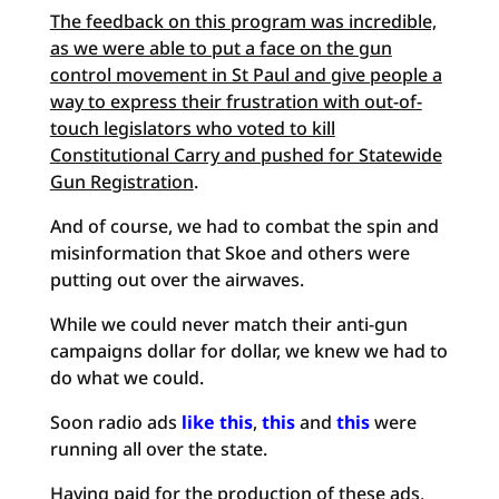
The feedback on this program was incredible,
as we were able to put a face on the gun
control movement in St Paul and give people a
way to express their frustration with out-of-
touch legislators who voted to kill
Constitutional Carry and pushed for Statewide
Gun Registration
.
And of course, we had to combat the spin and
misinformation that Skoe and others were
putting out over the airwaves.
While we could never match their anti-gun
campaigns dollar for dollar, we knew we had to
do what we could.
Soon radio ads
like this
,
this
and
this
were
running all over the state.
Having paid for the production of these ads,