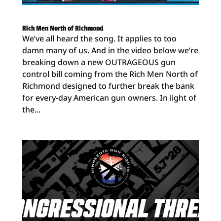
Rich Men North of Richmond
We’ve all heard the song. It applies to too
damn many of us. And in the video below we’re
breaking down a new OUTRAGEOUS gun
control bill coming from the Rich Men North of
Richmond designed to further break the bank
for every-day American gun owners. In light of
the...