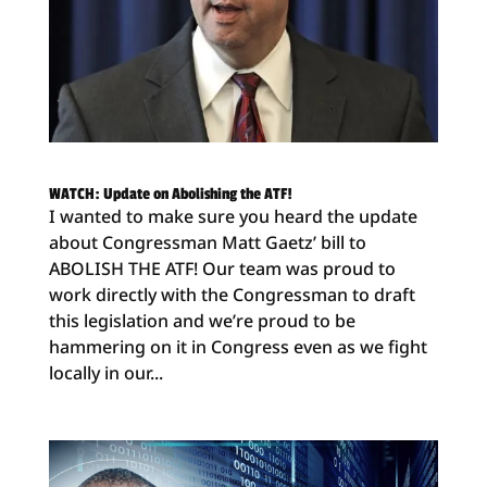
WATCH: Update on Abolishing the ATF!
I wanted to make sure you heard the update
about Congressman Matt Gaetz’ bill to
ABOLISH THE ATF! Our team was proud to
work directly with the Congressman to draft
this legislation and we’re proud to be
hammering on it in Congress even as we fight
locally in our...