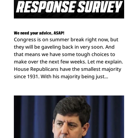
We need your advice, ASAP!
Congress is on summer break right now, but
they will be gaveling back in very soon. And
that means we have some tough choices to
make over the next few weeks. Let me explain.
House Republicans have the smallest majority
since 1931. With his majority being just...