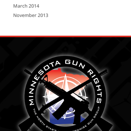
March 2014
November 2013