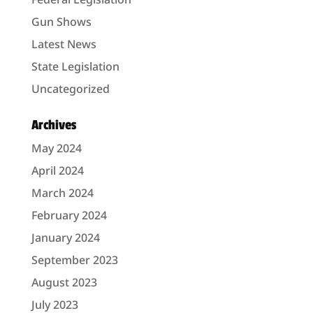
Gun Shows
Latest News
State Legislation
Uncategorized
Archives
May 2024
April 2024
March 2024
February 2024
January 2024
September 2023
August 2023
July 2023