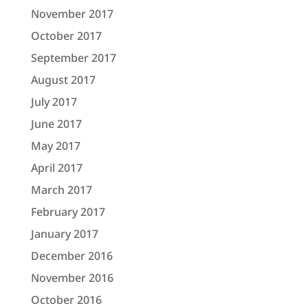
November 2017
October 2017
September 2017
August 2017
July 2017
June 2017
May 2017
April 2017
March 2017
February 2017
January 2017
December 2016
November 2016
October 2016