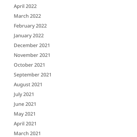
April 2022
March 2022
February 2022
January 2022
December 2021
November 2021
October 2021
September 2021
August 2021
July 2021
June 2021
May 2021
April 2021
March 2021