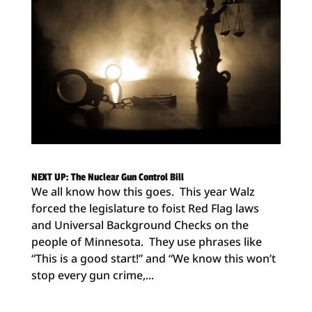
NEXT UP: The Nuclear Gun Control Bill
We all know how this goes. This year Walz
forced the legislature to foist Red Flag laws
and Universal Background Checks on the
people of Minnesota. They use phrases like
“This is a good start!” and “We know this won’t
stop every gun crime,...