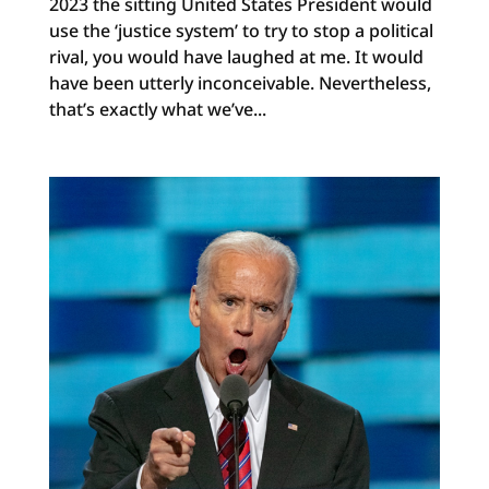
2023 the sitting United States President would
use the ‘justice system’ to try to stop a political
rival, you would have laughed at me. It would
have been utterly inconceivable. Nevertheless,
that’s exactly what we’ve...