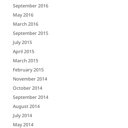
September 2016
May 2016
March 2016
September 2015
July 2015
April 2015
March 2015
February 2015
November 2014
October 2014
September 2014
August 2014
July 2014
May 2014