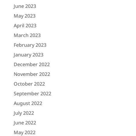
June 2023
May 2023
April 2023
March 2023
February 2023
January 2023
December 2022
November 2022
October 2022
September 2022
August 2022
July 2022
June 2022
May 2022