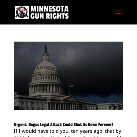
Urgent: Bogus Legal Attack Could Shut Us Down Forever!
If I would have told you, ten years ago, that by