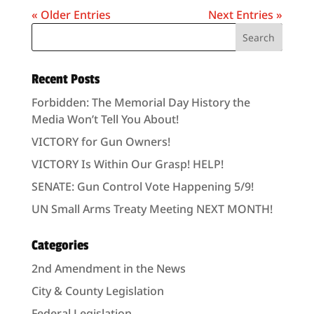
« Older Entries
Next Entries »
Recent Posts
Forbidden: The Memorial Day History the
Media Won’t Tell You About!
VICTORY for Gun Owners!
VICTORY Is Within Our Grasp! HELP!
SENATE: Gun Control Vote Happening 5/9!
UN Small Arms Treaty Meeting NEXT MONTH!
Categories
2nd Amendment in the News
City & County Legislation
Federal Legislation