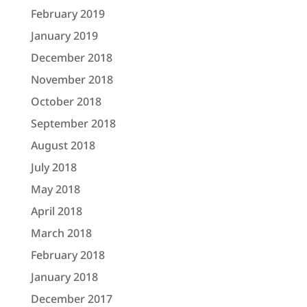
February 2019
January 2019
December 2018
November 2018
October 2018
September 2018
August 2018
July 2018
May 2018
April 2018
March 2018
February 2018
January 2018
December 2017