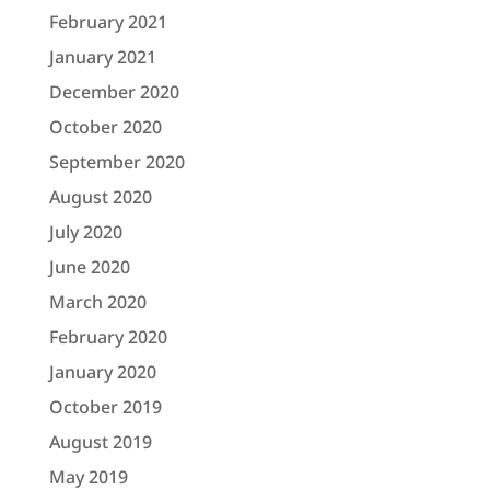
February 2021
January 2021
December 2020
October 2020
September 2020
August 2020
July 2020
June 2020
March 2020
February 2020
January 2020
October 2019
August 2019
May 2019