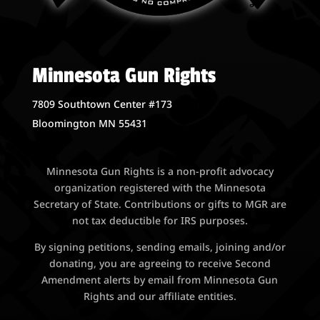
Minnesota Gun Rights
7809 Southtown Center #173
Bloomington MN 55431
Minnesota Gun Rights is a non-profit advocacy
organization registered with the Minnesota
Secretary of State. Contributions or gifts to MGR are
not tax deductible for IRS purposes.
By signing petitions, sending emails, joining and/or
donating, you are agreeing to receive Second
Amendment alerts by email from Minnesota Gun
Rights and our affiliate entities.