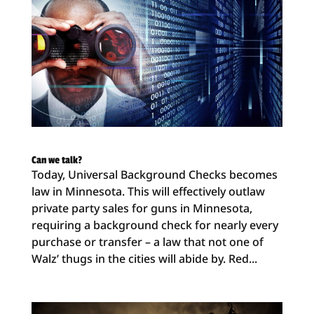
Can we talk?
Today, Universal Background Checks becomes
law in Minnesota. This will effectively outlaw
private party sales for guns in Minnesota,
requiring a background check for nearly every
purchase or transfer – a law that not one of
Walz’ thugs in the cities will abide by. Red...